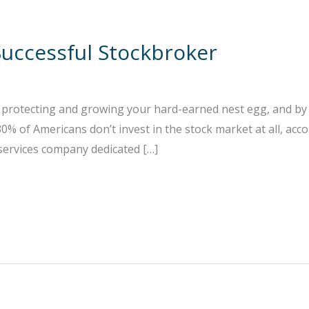
uccessful Stockbroker
r protecting and growing your hard-earned nest egg, and by 
% of Americans don’t invest in the stock market at all, acco
 services company dedicated […]