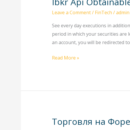
Ibkr Api Obtainab
Ibkr
Api
Leave a Comment
/
FinTech
/
admin
Obtainable
Programming
See every day executions in additio
Languages
period in which your securities are 
Ibkr
an account, you will be redirected t
Quant
Read More »
Торговля на Форе
Торговля
на