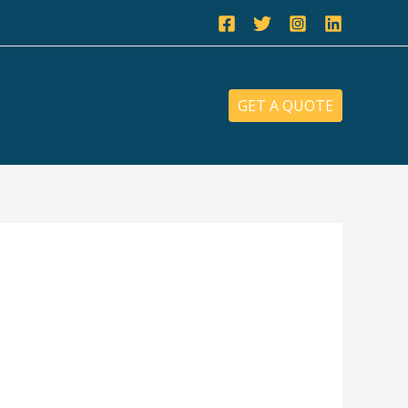
GET A QUOTE