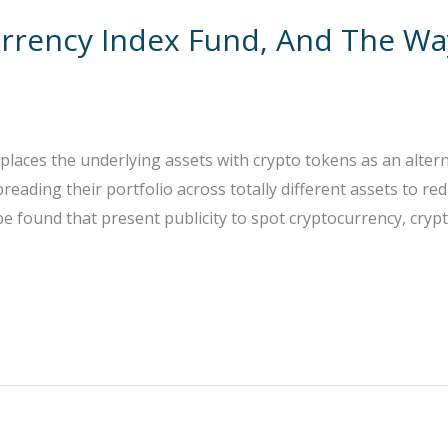
urrency Index Fund, And The Wa
eplaces the underlying assets with crypto tokens as an alterna
spreading their portfolio across totally different assets to r
e found that present publicity to spot cryptocurrency, cryp