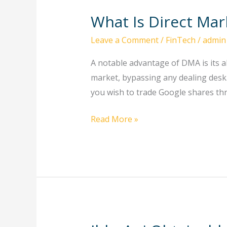
What Is Direct Ma
What
Is
Leave a Comment
/
FinTech
/
admin
Direct
Market
A notable advantage of DMA is its ab
Access
market, bypassing any dealing desk. 
Dma
you wish to trade Google shares thr
Trading
Read More »
Online?
Saxo
Group