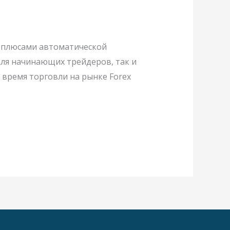
 и плюсами автоматической
 для начинающих трейдеров, так и
время торговли на рынке Forex