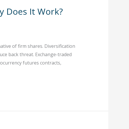
y Does It Work?
tive of firm shares. Diversification
educe back threat. Exchange-traded
tocurrency futures contracts,