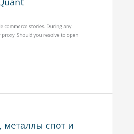
 Quant
ble commerce stories. During any
by proxy. Should you resolve to open
, металлы спот и