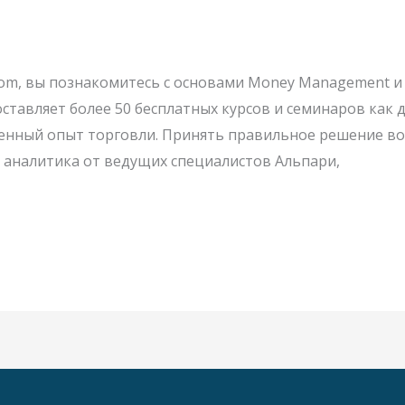
al.com, вы познакомитесь с основами Money Management
оставляет более 50 бесплатных курсов и семинаров как
нный опыт торговли. Принять правильное решение во 
аналитика от ведущих специалистов Альпари,