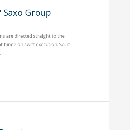
? Saxo Group
s are directed straight to the
 hinge on swift execution. So, if
.