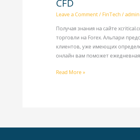
CFD
Форекс
Leave a Comment
/
FinTech
/
admin
с
Альпари:
Получая знания на сайте xcritic
валютные
торговли на Forex. Альпари пред
пары,
клиентов, уже имеющих определе
металлы
онлайн вам поможет ежедневная 
спот
и
Read More »
CFD