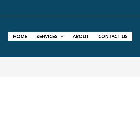
HOME
SERVICES
ABOUT
CONTACT US