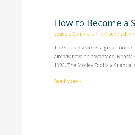
How to Become a S
How
to
Leave a Comment
/
FinTech
/
admin
Become
a
The stock market is a great tool fo
Successful
already have an advantage. Nearly 30
Stockbroker
1993, The Motley Fool is a financial
Read More »