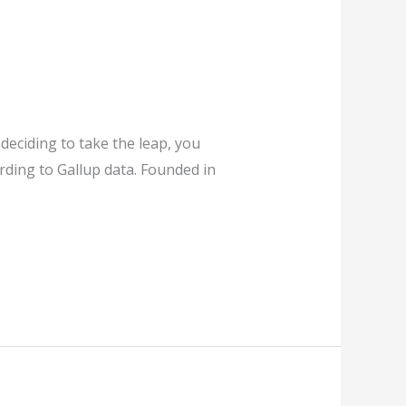
deciding to take the leap, you
rding to Gallup data. Founded in