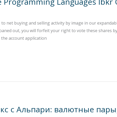
le Programming Languages Ibkr
n to net buying and selling activity by image in our expanda
loaned out, you will forfeit your right to vote these shares 
o the account application
кс с Альпари: валютные пары