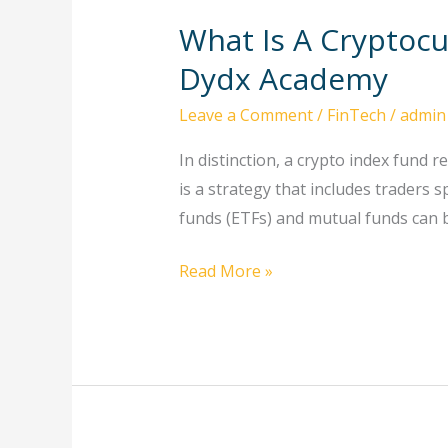
What Is A Cryptoc
What
Is
Dydx Academy
A
Leave a Comment
/
FinTech
/
admin
Cryptocurrency
Index
In distinction, a crypto index fund r
Fund,
is a strategy that includes traders 
And
funds (ETFs) and mutual funds can b
The
Way
Read More »
Does
It
Work?
Dydx
Academy