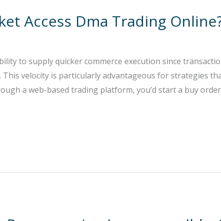
rket Access Dma Trading Online
ility to supply quicker commerce execution since transaction
This velocity is particularly advantageous for strategies that
ough a web-based trading platform, you’d start a buy order