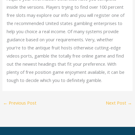
inside the versions. Players trying to find over 100 percent
free slots may explore our info and you will register one of
the recommended United states gambling enterprises to
help you choice a real income. Of many systems provide
guidance based on your requirements. Very, whether
your’re to the antique fruit hosts otherwise cutting-edge
videos ports, gamble the totally free online game and find
out the newest headings that fit your preference. With
plenty of free position game enjoyment available, it can be
tough to decide which you to definitely gamble.
←
Previous Post
Next Post
→