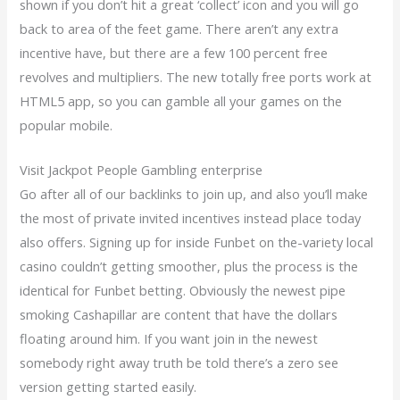
shown if you don’t hit a great ‘collect’ icon and you will go
back to area of the feet game. There aren’t any extra
incentive have, but there are a few 100 percent free
revolves and multipliers. The new totally free ports work at
HTML5 app, so you can gamble all your games on the
popular mobile.
Visit Jackpot People Gambling enterprise
Go after all of our backlinks to join up, and also you’ll make
the most of private invited incentives instead place today
also offers. Signing up for inside Funbet on the-variety local
casino couldn’t getting smoother, plus the process is the
identical for Funbet betting. Obviously the newest pipe
smoking Cashapillar are content that have the dollars
floating around him. If you want join in the newest
somebody right away truth be told there’s a zero see
version getting started easily.