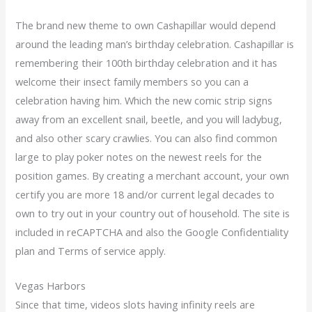
The brand new theme to own Cashapillar would depend
around the leading man’s birthday celebration. Cashapillar is
remembering their 100th birthday celebration and it has
welcome their insect family members so you can a
celebration having him. Which the new comic strip signs
away from an excellent snail, beetle, and you will ladybug,
and also other scary crawlies. You can also find common
large to play poker notes on the newest reels for the
position games. By creating a merchant account, your own
certify you are more 18 and/or current legal decades to
own to try out in your country out of household. The site is
included in reCAPTCHA and also the Google Confidentiality
plan and Terms of service apply.
Vegas Harbors
Since that time, videos slots having infinity reels are