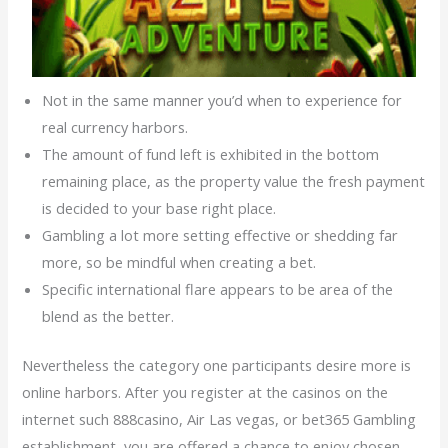
Not in the same manner you’d when to experience for
real currency harbors.
The amount of fund left is exhibited in the bottom
remaining place, as the property value the fresh payment
is decided to your base right place.
Gambling a lot more setting effective or shedding far
more, so be mindful when creating a bet.
Specific international flare appears to be area of the
blend as the better.
Nevertheless the category one participants desire more is
online harbors. After you register at the casinos on the
internet such 888casino, Air Las vegas, or bet365 Gambling
establishment, you are offered a chance to enjoy chosen