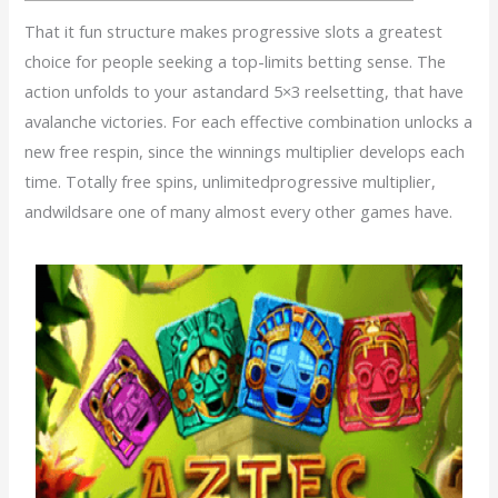
That it fun structure makes progressive slots a greatest
choice for people seeking a top-limits betting sense. The
action unfolds to your astandard 5×3 reelsetting, that have
avalanche victories. For each effective combination unlocks a
new free respin, since the winnings multiplier develops each
time.
Totally free spins, unlimitedprogressive multiplier,
andwildsare one of many almost every other games have.