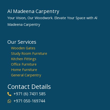
Al Madeena Carpentry
Your Vision, Our Woodwork. Elevate Your Space with Al
Madeena Carpentry
Our Services
Wooden Gates
Study Room Furniture
Kitchen Fittings
Office Furniture
Home Furniture
General Carpentry
Contact Details
+971 (6) 7431 585
+971 050-169744