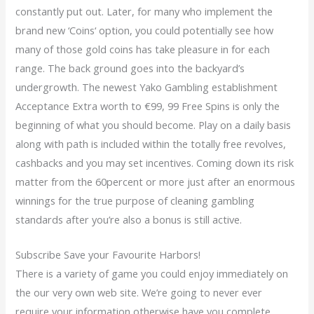
constantly put out. Later, for many who implement the
brand new ‘Coins‘ option, you could potentially see how
many of those gold coins has take pleasure in for each
range. The back ground goes into the backyard’s
undergrowth. The newest Yako Gambling establishment
Acceptance Extra worth to €99, 99 Free Spins is only the
beginning of what you should become. Play on a daily basis
along with path is included within the totally free revolves,
cashbacks and you may set incentives. Coming down its risk
matter from the 60percent or more just after an enormous
winnings for the true purpose of cleaning gambling
standards after you’re also a bonus is still active.
Subscribe Save your Favourite Harbors!
There is a variety of game you could enjoy immediately on
the our very own web site. We’re going to never ever
require your information otherwise have you complete