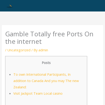
Skip
to
content
Gamble Totally free Ports On
the internet
/
Uncategorized
/ By
admin
Posts
To own International Participants, In
addition to Canada And you may The new
Zealand:
Visit Jackpot Team Local casino