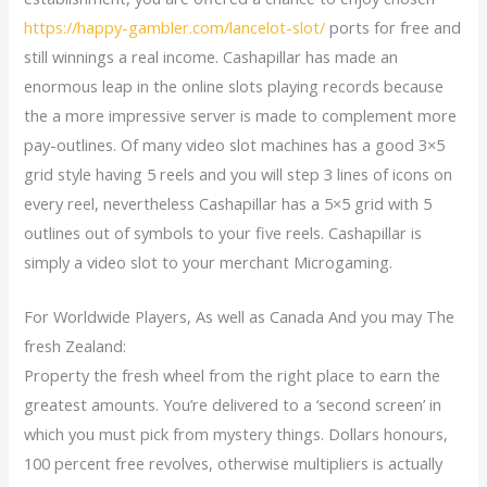
https://happy-gambler.com/lancelot-slot/
ports for free and
still winnings a real income. Cashapillar has made an
enormous leap in the online slots playing records because
the a more impressive server is made to complement more
pay-outlines. Of many video slot machines has a good 3×5
grid style having 5 reels and you will step 3 lines of icons on
every reel, nevertheless Cashapillar has a 5×5 grid with 5
outlines out of symbols to your five reels. Cashapillar is
simply a video slot to your merchant Microgaming.
For Worldwide Players, As well as Canada And you may The
fresh Zealand:
Property the fresh wheel from the right place to earn the
greatest amounts. You’re delivered to a ‘second screen’ in
which you must pick from mystery things. Dollars honours,
100 percent free revolves, otherwise multipliers is actually