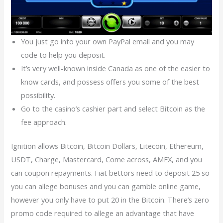
You just go into your own PayPal email and you may
code to help you deposit.
It’s very well-known inside Canada as one of the easier to
know cards, and possess offers you some of the best
possibility.
Go to the casino’s cashier part and select Bitcoin as the
fee approach.
Ignition allows Bitcoin, Bitcoin Dollars, Litecoin, Ethereum,
USDT, Charge, Mastercard, Come across, AMEX, and you
can coupon repayments. Fiat bettors need to deposit 25 so
you can allege bonuses and you can gamble online game,
however you only have to put 20 in the Bitcoin. There’s zero
promo code required to allege an advantage that have