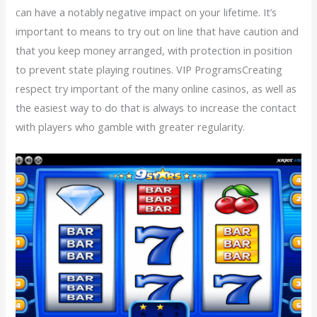
can have a notably negative impact on your lifetime. It’s
important to means to try out on line that have caution and
that you keep money arranged, with protection in position
to prevent state playing routines. VIP ProgramsCreating
respect try important of the many online casinos, as well as
the easiest way to do that is always to increase the contact
with players who gamble with greater regularity.