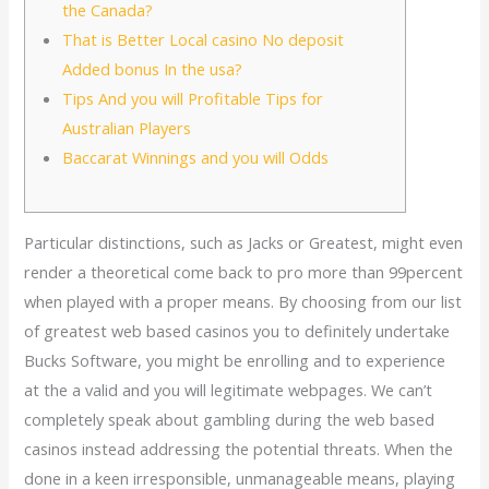
the Canada?
That is Better Local casino No deposit
Added bonus In the usa?
Tips And you will Profitable Tips for
Australian Players
Baccarat Winnings and you will Odds
Particular distinctions, such as Jacks or Greatest, might even
render a theoretical come back to pro more than 99percent
when played with a proper means. By choosing from our list
of greatest web based casinos you to definitely undertake
Bucks Software, you might be enrolling and to experience
at the a valid and you will legitimate webpages. We can’t
completely speak about gambling during the web based
casinos instead addressing the potential threats.
When the
done in a keen irresponsible, unmanageable means, playing