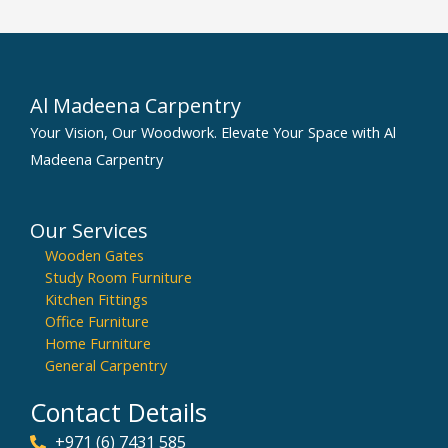
Al Madeena Carpentry
Your Vision, Our Woodwork. Elevate Your Space with Al
Madeena Carpentry
Our Services
Wooden Gates
Study Room Furniture
Kitchen Fittings
Office Furniture
Home Furniture
General Carpentry
Contact Details
+971 (6) 7431 585