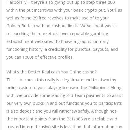
Harbors.lv – they’re also giving out up to step three,000
within the put incentives with your basic crypto put. You’ll as
well as found 29 free revolves to make use of to your
Golden Buffalo with no cashout limits. We’ve spent weeks
researching the market discover reputable gambling
establishment web sites that have a graphic-primary
functioning history, a credibility for punctual payouts, and
you can 1000s of effective profiles.
What’s the Better Real cash You Online casino?
This is because this really is a legitimate and trustworthy
online casino to your playing license in the Philippines. Along
with, we provide some leading 3rd-team payments to assist
our very own bucks-in and out functions you to participants
is also deposit and you will withdraw safely. Although not,
the important points from the Betso88 are a reliable and
trusted internet casino site is less than that information can