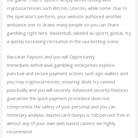
cryptocurrencies such Bitcoin, Litecoin, while some. Due to
the operator’s perform, your website authored another
ambiance one to draws many people so you can Share
gambling right here. Basketball, labeled as sports global, try
a quickly increasing recreation in the usa betting scene.
Baccarat Payouts and you will Opportunity
Immediate withdrawal gambling enterprises explore
punctual and secure payment actions such age-wallets and
you may cryptocurrencies, ensuring deals try canned
punctually and you will securely. Advanced security features
guarantee the quick payment procedure does not
compromise the safety of your personal and you can
monetary analysis. Mastercard dumps is 100 percent free in
almost any of your own web based casinos we highly
recommend.