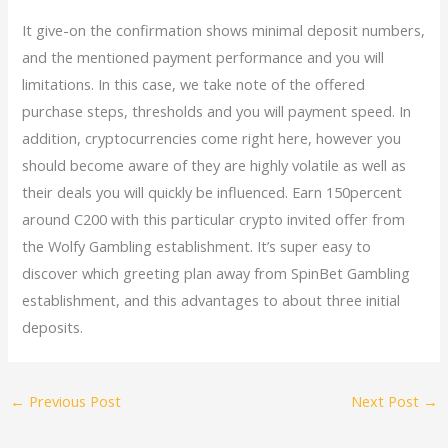
It give-on the confirmation shows minimal deposit numbers,
and the mentioned payment performance and you will
limitations. In this case, we take note of the offered
purchase steps, thresholds and you will payment speed. In
addition, cryptocurrencies come right here, however you
should become aware of they are highly volatile as well as
their deals you will quickly be influenced. Earn 150percent
around C200 with this particular crypto invited offer from
the Wolfy Gambling establishment. It’s super easy to
discover which greeting plan away from SpinBet Gambling
establishment, and this advantages to about three initial
deposits.
←
Previous Post
Next Post
→