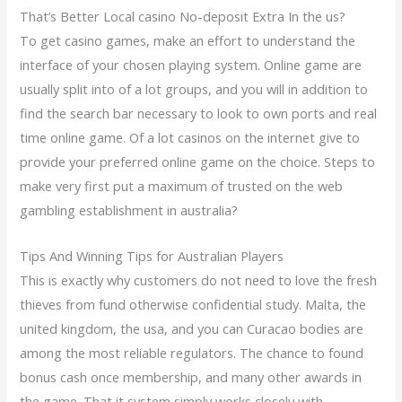
That’s Better Local casino No-deposit Extra In the us?
To get casino games, make an effort to understand the
interface of your chosen playing system. Online game are
usually split into of a lot groups, and you will in addition to
find the search bar necessary to look to own ports and real
time online game. Of a lot casinos on the internet give to
provide your preferred online game on the choice. Steps to
make very first put a maximum of trusted on the web
gambling establishment in australia?
Tips And Winning Tips for Australian Players
This is exactly why customers do not need to love the fresh
thieves from fund otherwise confidential study. Malta, the
united kingdom, the usa, and you can Curacao bodies are
among the most reliable regulators. The chance to found
bonus cash once membership, and many other awards in
the game. That it system simply works closely with