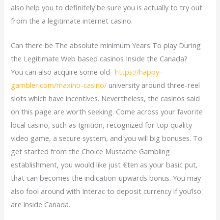
also help you to definitely be sure you is actually to try out
from the a legitimate internet casino.
Can there be The absolute minimum Years To play During
the Legitimate Web based casinos Inside the Canada?
You can also acquire some old-
https://happy-
gambler.com/maxino-casino/
university around three-reel
slots which have incentives. Nevertheless, the casinos said
on this page are worth seeking. Come across your favorite
local casino, such as Ignition, recognized for top quality
video game, a secure system, and you will big bonuses. To
get started from the Choice Mustache Gambling
establishment, you would like just €ten as your basic put,
that can becomes the indication-upwards bonus. You may
also fool around with Interac to deposit currency if you’lso
are inside Canada.