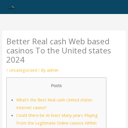
Skip
to
content
Better Real cash Web based
casinos To the United states
2024
/
Uncategorized
/ By
admin
Posts
What’s the Best Real cash United states
Internet casino?
Could there be At least Many years Playing
From the Legitimate Online casinos Within