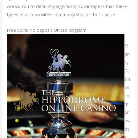
works. You to definitely significant advantage is that these
types of also provides commonly shorter to 1 choice.
Free Spins No deposit United kingdom
M
on
ty
Ca
sin
os.
co
m
pr
ovi
de
s