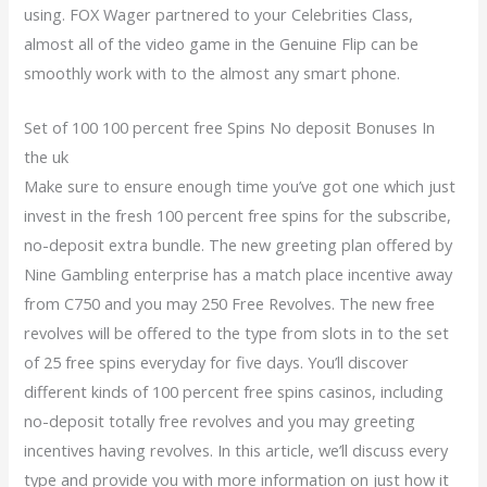
using. FOX Wager partnered to your Celebrities Class,
almost all of the video game in the Genuine Flip can be
smoothly work with to the almost any smart phone.
Set of 100 100 percent free Spins No deposit Bonuses In
the uk
Make sure to ensure enough time you’ve got one which just
invest in the fresh 100 percent free spins for the subscribe,
no-deposit extra bundle. The new greeting plan offered by
Nine Gambling enterprise has a match place incentive away
from C750 and you may 250 Free Revolves. The new free
revolves will be offered to the type from slots in to the set
of 25 free spins everyday for five days. You’ll discover
different kinds of 100 percent free spins casinos, including
no-deposit totally free revolves and you may greeting
incentives having revolves. In this article, we’ll discuss every
type and provide you with more information on just how it