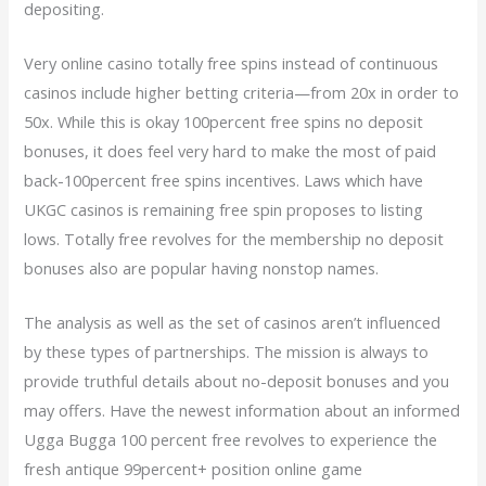
depositing.
Very online casino totally free spins instead of continuous
casinos include higher betting criteria—from 20x in order to
50x. While this is okay 100percent free spins no deposit
bonuses, it does feel very hard to make the most of paid
back-100percent free spins incentives. Laws which have
UKGC casinos is remaining free spin proposes to listing
lows. Totally free revolves for the membership no deposit
bonuses also are popular having nonstop names.
The analysis as well as the set of casinos aren’t influenced
by these types of partnerships. The mission is always to
provide truthful details about no-deposit bonuses and you
may offers. Have the newest information about an informed
Ugga Bugga 100 percent free revolves to experience the
fresh antique 99percent+ position online game