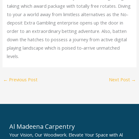
taking which award package with totally free rotates. Diving
to your a world away from limitless alternatives as the No-
deposit Extra Gambling enterprise opens up the door in
order to an extraordinary betting adventure. Also, batten
down the hatches to possess a journey from active digital
playing landscape which is poised to-arrive unmatched
levels.
←
Previous Post
Next Post
→
Al Madeena Carpentry
Your Vision, Our Woodwork. Elevate Your Space with Al