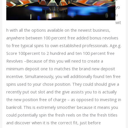
yo
u
wit
h with all the options available on the newest business,
anywhere between 100 percent free added bonus revolves
to free typical spins to own established professionals. Age.g.
Score 100percent to 2 hundred and ten 100 percent free
Revolves –Because of this you will need to create a
minimum deposit one to matches the brand new deposit
incentive. Simultaneously, you will additionally found ten free
spins used to your chose position. They could should give a
recently put out slot and the give assists you to is actually
the new position free of charge – as opposed to investing in
bankroll. This is extremely smoother because it means you
could potentially spin the fresh reels on the the fresh titles
and discover when it is the correct fit, just before