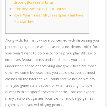
deposit Bonuses In britain
Free Revolves No deposit British
Royal Wins: Finest fifty Free Spins That have
Put Matches
Along with, for many who’re concerned with discussing your
percentage guidance with a casino, a no-deposit offer form
your wear’t want to do one to to help you play. All casino
incentives feature terms and conditions , you is to
understand ahead of accepting any give. These are most
other welcome bonuses that you could discover at most
casinos on the internet. You could receive her or him any
time you generate a deposit or when creating multiple
dumps within a specific several months .
You can expect
many casino slot games, local casino, and bingo games
(“gaming and you will playing points”).