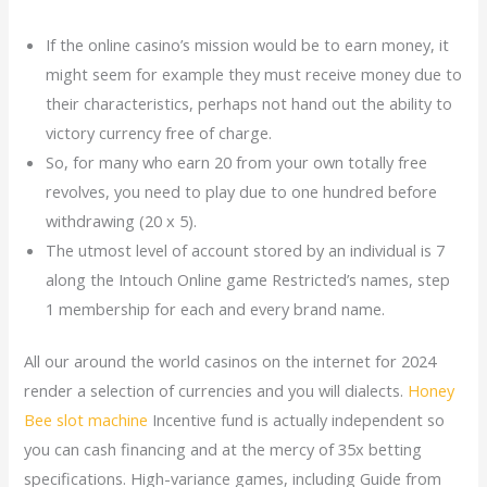
If the online casino’s mission would be to earn money, it
might seem for example they must receive money due to
their characteristics, perhaps not hand out the ability to
victory currency free of charge.
So, for many who earn 20 from your own totally free
revolves, you need to play due to one hundred before
withdrawing (20 x 5).
The utmost level of account stored by an individual is 7
along the Intouch Online game Restricted’s names, step
1 membership for each and every brand name.
All our around the world casinos on the internet for 2024
render a selection of currencies and you will dialects.
Honey
Bee slot machine
Incentive fund is actually independent so
you can cash financing and at the mercy of 35x betting
specifications. High-variance games, including Guide from