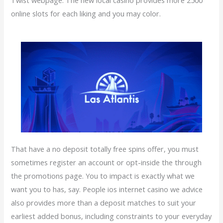
online slots for each liking and you may color.
That have a no deposit totally free spins offer, you must
sometimes register an account or opt-inside the through
the promotions page. You to impact is exactly what we
want you to has, say. People ios internet casino we advice
also provides more than a deposit matches to suit your
earliest added bonus, including constraints to your everyday