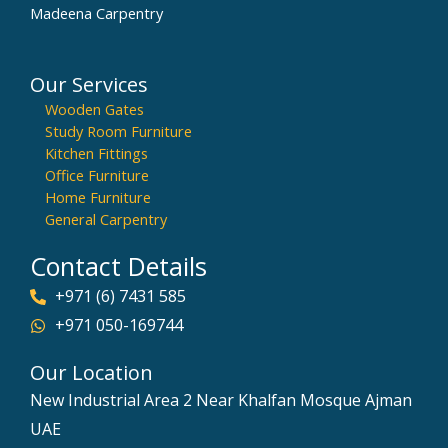
Madeena Carpentry
Our Services
Wooden Gates
Study Room Furniture
Kitchen Fittings
Office Furniture
Home Furniture
General Carpentry
Contact Details
+971 (6) 7431 585
+971 050-169744
Our Location
New Industrial Area 2 Near Khalfan Mosque Ajman
UAE