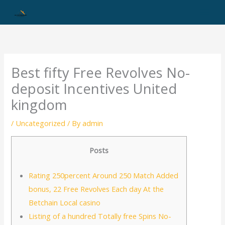
Skip
to
content
Best fifty Free Revolves No-
deposit Incentives United
kingdom
/
Uncategorized
/ By
admin
Posts
Rating 250percent Around 250 Match Added
bonus, 22 Free Revolves Each day At the
Betchain Local casino
Listing of a hundred Totally free Spins No-