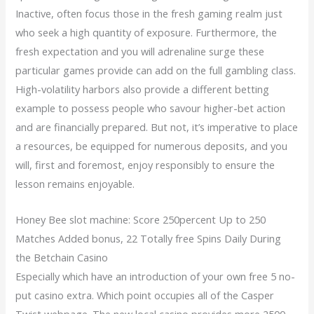
Inactive, often focus those in the fresh gaming realm just
who seek a high quantity of exposure. Furthermore, the
fresh expectation and you will adrenaline surge these
particular games provide can add on the full gambling class.
High-volatility harbors also provide a different betting
example to possess people who savour higher-bet action
and are financially prepared. But not, it’s imperative to place
a resources, be equipped for numerous deposits, and you
will, first and foremost, enjoy responsibly to ensure the
lesson remains enjoyable.
Honey Bee slot machine: Score 250percent Up to 250
Matches Added bonus, 22 Totally free Spins Daily During
the Betchain Casino
Especially which have an introduction of your own free 5 no-
put casino extra. Which point occupies all of the Casper
Twist webpage. The new local casino provides more 2500