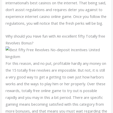
international’s best casinos on the internet. That being said,
don’t assist regulations and requires deter you against to
experience internet casino online game. Once you follow the
regulations, you will notice that the fresh perks will be big.
Why should you Have fun with An excellent fifty Totally free
Revolves Bonus?
For this reason, and no put, profitable hardly any money on
the 15 totally free revolves are impossible. But not, it is still
a very good way to get a getting to own just how harbors
works and the ways to play him or her properly. Over these
rewards, totally free online game to try out is possible
rapidly and you may in this a bit period. There are specific
gaming means becoming satisfied with this category from
more bonuses, and that means you must wait regarding the