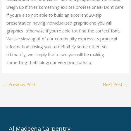
weigh up if thiss something excites professionals. Dont care
if youre also not able to build an excellent 20-slip
presentation having individualized graphic and you will
graphics  otherwise if you’re able tot find the correct font.
We like viewing all of our community express its practical
information having you to definitely some other, so
ultimately, we simply like to see you will be making
something thatll blow our very own socks of.
←
Previous Post
Next Post
→
Al Madeena Carpentry