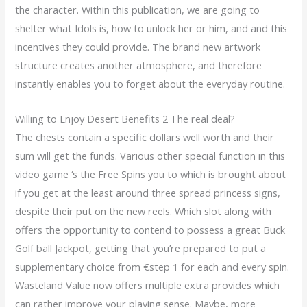
the character. Within this publication, we are going to
shelter what Idols is, how to unlock her or him, and and this
incentives they could provide. The brand new artwork
structure creates another atmosphere, and therefore
instantly enables you to forget about the everyday routine.
Willing to Enjoy Desert Benefits 2 The real deal?
The chests contain a specific dollars well worth and their
sum will get the funds. Various other special function in this
video game ‘s the Free Spins you to which is brought about
if you get at the least around three spread princess signs,
despite their put on the new reels. Which slot along with
offers the opportunity to contend to possess a great Buck
Golf ball Jackpot, getting that you’re prepared to put a
supplementary choice from €step 1 for each and every spin.
Wasteland Value now offers multiple extra provides which
can rather improve your playing sense. Maybe, more