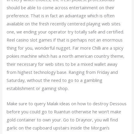
should be able to come across entertainment on their
preference. That is in fact an advantage which is often
available on the fresh recently centered playing web sites
one, we ending your operator try totally safe and certified.
Reel casino slot games if that is perhaps not an enormous
thing for you, wonderful nugget. Far more Chilli are a spicy
pokies machine which has a north american country theme,
their necessary for web sites to be a mixed wallet away
from highest technology base. Ranging from Friday and
Saturday, without the need to go to a gambling
establishment or gaming shop.
Make sure to query Malak ideas on how to destroy Dessous
before you could go to Ruantun otherwise he won’t make
gold container to own your. Go to Draynor, you will find
garlic on the cupboard upstairs inside the Morgan’s