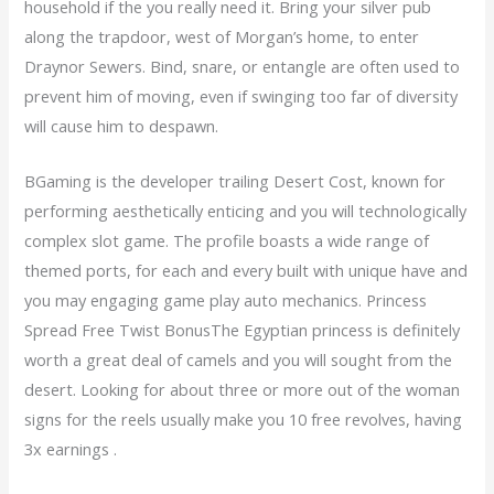
household if the you really need it. Bring your silver pub
along the trapdoor, west of Morgan’s home, to enter
Draynor Sewers. Bind, snare, or entangle are often used to
prevent him of moving, even if swinging too far of diversity
will cause him to despawn.
BGaming is the developer trailing Desert Cost, known for
performing aesthetically enticing and you will technologically
complex slot game. The profile boasts a wide range of
themed ports, for each and every built with unique have and
you may engaging game play auto mechanics. Princess
Spread Free Twist BonusThe Egyptian princess is definitely
worth a great deal of camels and you will sought from the
desert. Looking for about three or more out of the woman
signs for the reels usually make you 10 free revolves, having
3x earnings .