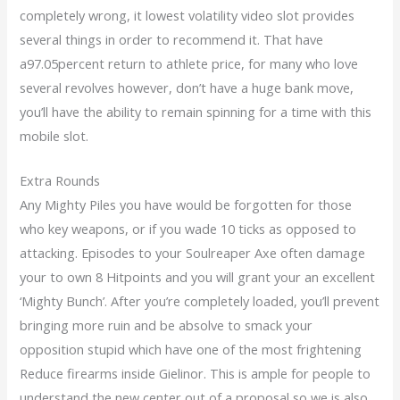
completely wrong, it lowest volatility video slot provides
several things in order to recommend it. That have
a97.05percent return to athlete price, for many who love
several revolves however, don’t have a huge bank move,
you’ll have the ability to remain spinning for a time with this
mobile slot.
Extra Rounds
Any Mighty Piles you have would be forgotten for those
who key weapons, or if you wade 10 ticks as opposed to
attacking. Episodes to your Soulreaper Axe often damage
your to own 8 Hitpoints and you will grant your an excellent
‘Mighty Bunch’. After you’re completely loaded, you’ll prevent
bringing more ruin and be absolve to smack your
opposition stupid which have one of the most frightening
Reduce firearms inside Gielinor. This is ample for people to
understand the new center out of a proposal so we is also