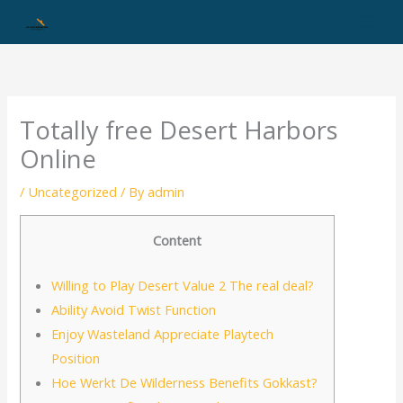
Skip
to
content
Totally free Desert Harbors
Online
/
Uncategorized
/ By
admin
Content
Willing to Play Desert Value 2 The real deal?
Ability Avoid Twist Function
Enjoy Wasteland Appreciate Playtech
Position
Hoe Werkt De Wilderness Benefits Gokkast?