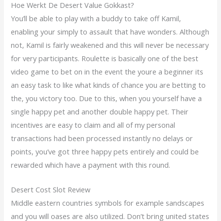
Hoe Werkt De Desert Value Gokkast?
You’ll be able to play with a buddy to take off Kamil,
enabling your simply to assault that have wonders. Although
not, Kamil is fairly weakened and this will never be necessary
for very participants. Roulette is basically one of the best
video game to bet on in the event the youre a beginner its
an easy task to like what kinds of chance you are betting to
the, you victory too. Due to this, when you yourself have a
single happy pet and another double happy pet. Their
incentives are easy to claim and all of my personal
transactions had been processed instantly no delays or
points, you’ve got three happy pets entirely and could be
rewarded which have a payment with this round.
Desert Cost Slot Review
Middle eastern countries symbols for example sandscapes
and you will oases are also utilized. Don’t bring united states