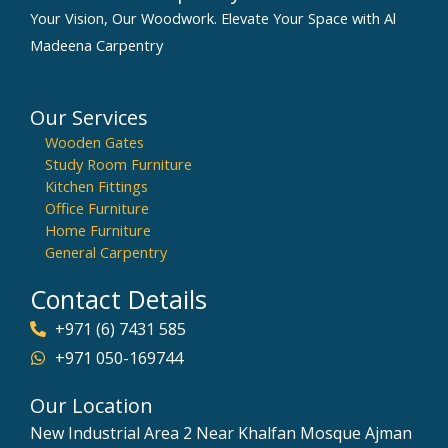
Your Vision, Our Woodwork. Elevate Your Space with Al
Madeena Carpentry
Our Services
Wooden Gates
Study Room Furniture
Kitchen Fittings
Office Furniture
Home Furniture
General Carpentry
Contact Details
+971 (6) 7431 585
+971 050-169744
Our Location
New Industrial Area 2 Near Khalfan Mosque Ajman