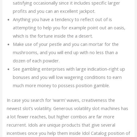
satisfying occasionally since it includes specific larger
profits and you can an excellent jackpot.
Anything you have a tendency to reflect out of is
attempting to help you for example point out an oasis,
which is the fortune inside the a desert.
Make use of your pestle and you can mortar for the
mushrooms, and you will end up with no less than a
dozen of each powder.
See gambling enterprises with large indication-right up
bonuses and you will low wagering conditions to earn
much more money to possess position gamble.
In case you search for ‘warm’ waves, creativeness the
newest slot’s volatility. Generous volatility slot machines has
a lot fewer reaches, but higher combos are far more
recurrent. Idols are unique products that give several
incentives once you help them inside Idol Catalog position of