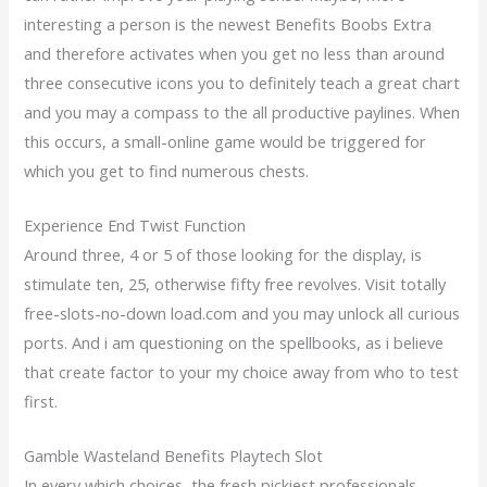
interesting a person is the newest Benefits Boobs Extra
and therefore activates when you get no less than around
three consecutive icons you to definitely teach a great chart
and you may a compass to the all productive paylines. When
this occurs, a small-online game would be triggered for
which you get to find numerous chests.
Experience End Twist Function
Around three, 4 or 5 of those looking for the display, is
stimulate ten, 25, otherwise fifty free revolves. Visit totally
free-slots-no-down load.com and you may unlock all curious
ports. And i am questioning on the spellbooks, as i believe
that create factor to your my choice away from who to test
first.
Gamble Wasteland Benefits Playtech Slot
In every which choices, the fresh pickiest professionals