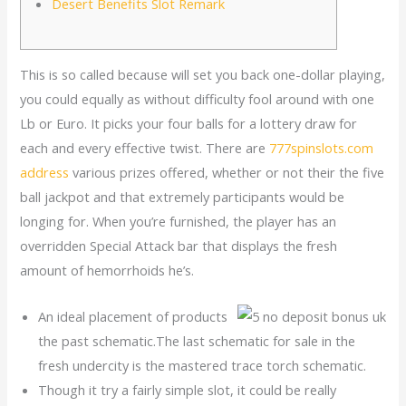
Desert Benefits Slot Remark
This is so called because will set you back one-dollar playing,
you could equally as without difficulty fool around with one
Lb or Euro. It picks your four balls for a lottery draw for
each and every effective twist. There are
777spinslots.com
address
various prizes offered, whether or not their the five
ball jackpot and that extremely participants would be
longing for.
When you’re furnished, the player has an
overridden Special Attack bar that displays the fresh
amount of hemorrhoids he’s.
An ideal placement of products
the past schematic.The last schematic for sale in the
fresh undercity is the mastered trace torch schematic.
Though it try a fairly simple slot, it could be really