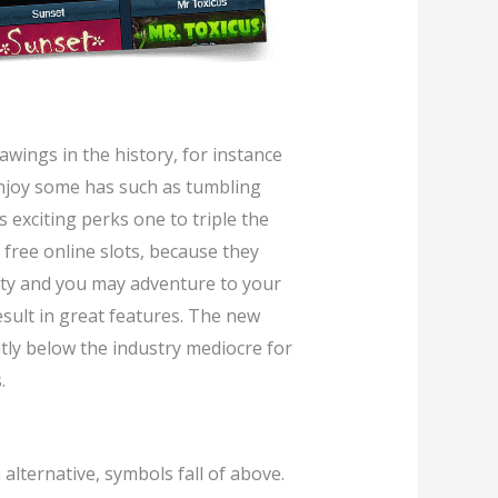
awings in the history, for instance
 enjoy some has such as tumbling
s exciting perks one to triple the
ree online slots, because they
sity and you may adventure to your
sult in great features. The new
tly below the industry mediocre for
.
alternative, symbols fall of above.