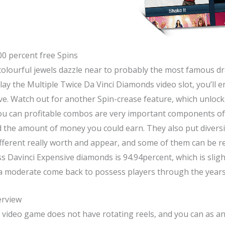
0 percent free Spins
 colourful jewels dazzle near to probably the most famous dr
lay the Multiple Twice Da Vinci Diamonds video slot, you’ll
tive. Watch out for another Spin-crease feature, which unlock
u can profitable combos are very important components of f
and the amount of money you could earn. They also put diver
ifferent really worth and appear, and some of them can be re
s Davinci Expensive diamonds is 94.94percent, which is sligh
a moderate come back to possess players through the years
erview
 video game does not have rotating reels, and you can as an 