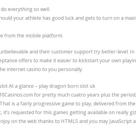
t do everything so well.
 should your athlete has good luck and gets to turn on a max
me from the mobile platform.
unbelievable and their customer support try better-level. In a
ptance offers to make it easier to kickstart your own playing
 the internet casino to you personally.
lot At a glance – play dragon born slot uk
0Casinos.com for pretty much cuatro years plus the period
 That is a fairly progressive game to play, delivered from th
 it’s requested for this games getting available on really giz
 enjoy on the web thanks to HTML5 and you may JavaScript