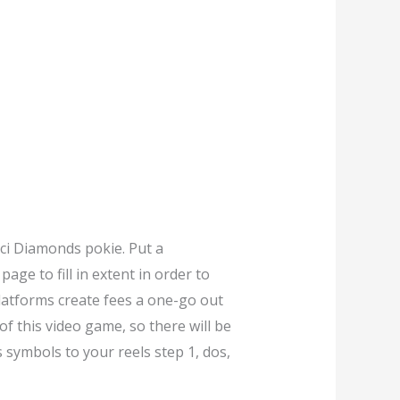
ci Diamonds pokie. Put a
ge to fill in extent in order to
platforms create fees a one-go out
of this video game, so there will be
 symbols to your reels step 1, dos,