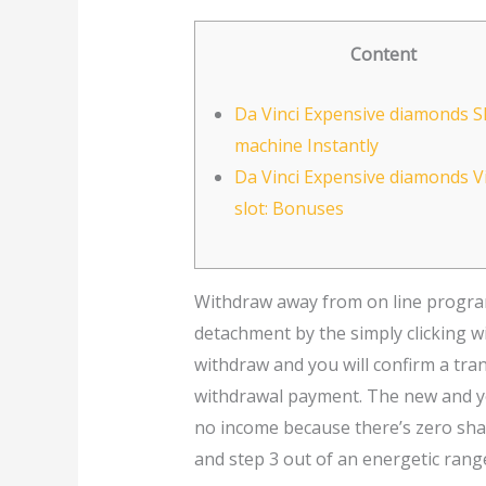
Content
Da Vinci Expensive diamonds S
machine Instantly
Da Vinci Expensive diamonds V
slot: Bonuses
Withdraw away from on line programs
detachment by the simply clicking w
withdraw and you will confirm a tra
withdrawal payment.
The new and yo
no income because there’s zero shar
and step 3 out of an energetic rang