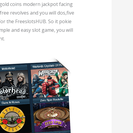
old coins modern jackpot facing
ree revolves and you will dos,five
or the FreeslotsHUB. So it pokie
mple and easy slot game, you will
nt.