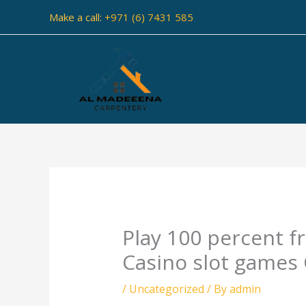
Skip
Make a call:
+971 (6) 7431 585
to
content
Play 100 percent f
Casino slot games
/
Uncategorized
/ By
admin