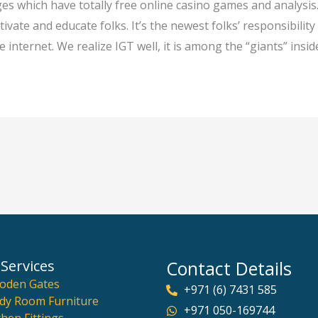
es which have totally free online casino games and analysis.
ptivate and educate folks. It’s the newest folks’ responsibil
e internet. We realize IGT well, it is among the “giants” ins
Services
Contact Details
oden Gates
+971 (6) 7431 585
dy Room Furniture
+971 050-169744