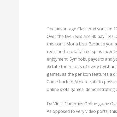
The advantage Class And you can 10
Over the five reels and 40 paylines,
the iconic Mona Lisa. Because you p
reels and a totally free spins incen
enjoyment. Symbols, payouts and yo
dictate the results of every twist 
games, as the per icon features a d
Come back to Athlete rate to posses
online slots games, demonstrating 
Da Vinci Diamonds Online game Ov
As opposed to very video ports, this