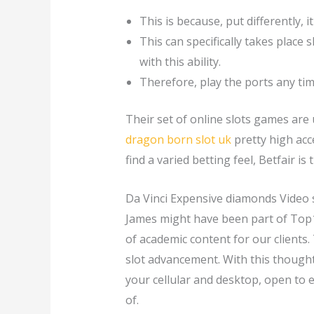
This is because, put differently, i
This can specifically takes place
with this ability.
Therefore, play the ports any ti
Their set of online slots games are 
dragon born slot uk
pretty high acce
find a varied betting feel, Betfair is
Da Vinci Expensive diamonds Video s
James might have been part of Top1
of academic content for our clients.
slot advancement. With this thought,
your cellular and desktop, open to
of.