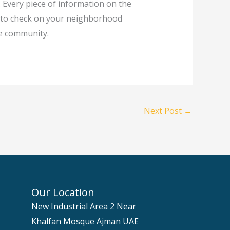
 Every piece of information on the
ity to check on your neighborhood
ide community.
Next Post
→
Our Location
New Industrial Area 2 Near
Khalfan Mosque Ajman UAE