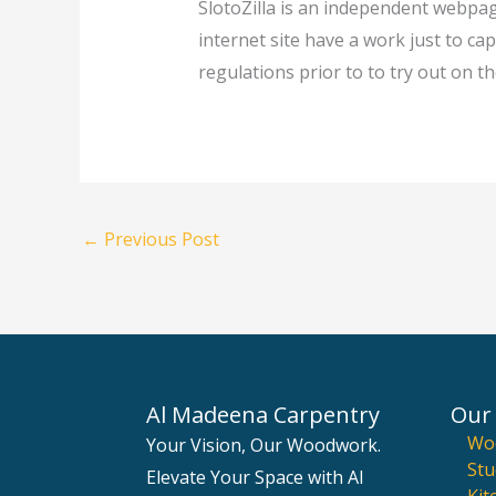
SlotoZilla is an independent webpag
internet site have a work just to ca
regulations prior to to try out on th
←
Previous Post
Al Madeena Carpentry
Our 
Wo
Your Vision, Our Woodwork.
Stu
Elevate Your Space with Al