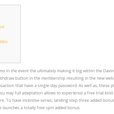
lot
ideo
 in the event the ultimately making it big within the Davin
ithdraw button in the membership resulting in the new web pa
nsaction that have a single-day password. As well as, these 
u may full adaptation allows to experience a free trial kind 
e. To have incentive series, landing step three added bonus
e launches a totally free spin added bonus.