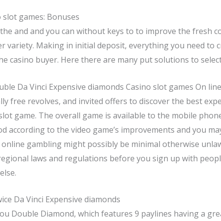
o slot games: Bonuses
he and and you can without keys to to improve the fresh coi
 variety. Making in initial deposit, everything you need to c
the casino buyer. Here there are many put solutions to selec
y free revolves, and invited offers to discover the best expe
lot game. The overall game is available to the mobile phones
od according to the video game’s improvements and you may 
e online gambling might possibly be minimal otherwise unlawf
e regional laws and regulations before you sign up with peop
else.
ice Da Vinci Expensive diamonds
you Double Diamond, which features 9 paylines having a gre