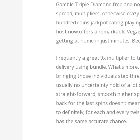
Gamble Triple Diamond free and no
spread, multipliers, otherwise craz
hundred coins jackpot rating playi
host now offers a remarkable Vegas f
getting at home in just minutes. Bec
Frequently a great 9x multiplier to 
delivery using bundle. What’s more,
bringing those individuals step thr
usually no uncertainty hold of a lot
straight-forward, smooth higher spi
back for the last spins doesn’t mean
to definitely; for each and every twi
has the same accurate chance.