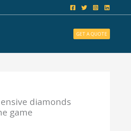
GET A QUOTE
xpensive diamonds
ine game