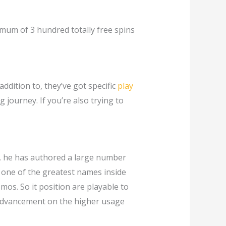
imum of 3 hundred totally free spins
ddition to, they’ve got specific
play
 journey. If you’re also trying to
, he has authored a large number
e one of the greatest names inside
mos. So it position are playable to
 advancement on the higher usage