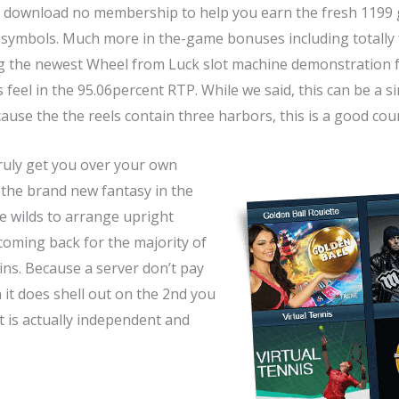
 download no membership to help you earn the fresh 1199 g
y symbols. Much more in the-game bonuses including totally f
ng the newest Wheel from Luck slot machine demonstration f
eel in the 95.06percent RTP. While we said, this can be a si
ause the the reels contain three harbors, this is a good cou
truly get you over your own
 the brand new fantasy in the
ee wilds to arrange upright
 coming back for the majority of
ns. Because a server don’t pay
 it does shell out on the 2nd you
st is actually independent and