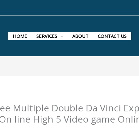
HOME
SERVICES
ABOUT
CONTACT US
ree Multiple Double Da Vinci E
 On line High 5 Video game Onl