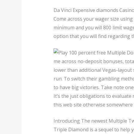
Da Vinci Expensive diamonds Casin
Come across your wager size using t
minimum and you will 800 limit wager
option that you will find regarding 
me across no-deposit bonuses, totall
lower than additional Vegas-layout s
run. To switch their gambling meth
to have big victories. Take note on
It’s the just obligations to evaluat
this web site otherwise somewhere 
Introducing The newest Multiple Tw
Triple Diamond is a sequel to help 