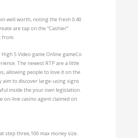
n well worth, noting the fresh 0.40
reate are tap on the “Cashier”
t from.
Co
rience. The newest RTP are a little
, allowing people to love it on the
aim to discover large-using signs
ul inside the your own legislation.
le on-line casino agent claimed on
at step three,100 max money size.