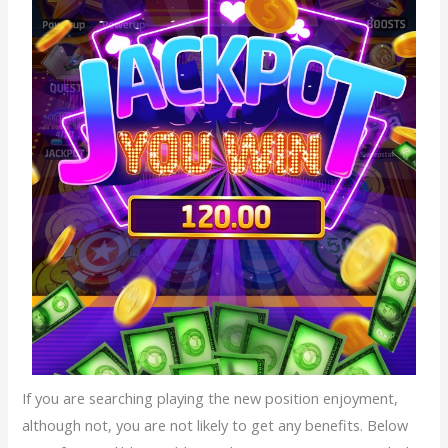
If you are searching playing the new position enjoyment,
although not, you are not likely to get any benefits. Below