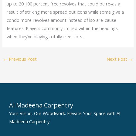
up to 20 100 percent free revolves that could be re-as a
result of striking more spread out icons while some give a
condo more revolves amount instead of lso are-cause
features. Players commonly limited within the headings
when they’ve playing totally free slots.
←
Previous Post
Next Post
→
Al Madeena Carpentry
Your Vision, Our Woodwork. Elevate Your Space with Al
Madeena Carpentry