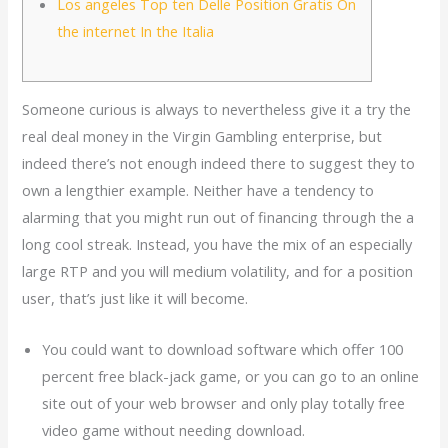
Los angeles Top ten Delle Position Gratis On
the internet In the Italia
Someone curious is always to nevertheless give it a try the
real deal money in the Virgin Gambling enterprise, but
indeed there’s not enough indeed there to suggest they to
own a lengthier example. Neither have a tendency to
alarming that you might run out of financing through the a
long cool streak.
Instead, you have the mix of an especially
large RTP and you will medium volatility, and for a position
user, that’s just like it will become.
You could want to download software which offer 100
percent free black-jack game, or you can go to an online
site out of your web browser and only play totally free
video game without needing download.