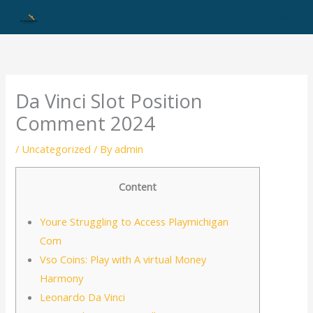
Skip
to
content
Da Vinci Slot Position
Comment 2024
/
Uncategorized
/ By
admin
Content
Youre Struggling to Access Playmichigan
Com
Vso Coins: Play with A virtual Money
Harmony
Leonardo Da Vinci