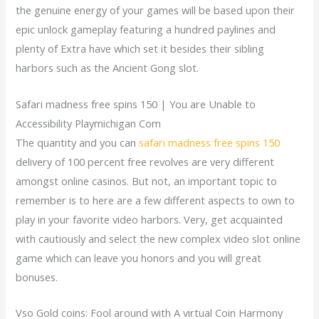
the genuine energy of your games will be based upon their
epic unlock gameplay featuring a hundred paylines and
plenty of Extra have which set it besides their sibling
harbors such as the Ancient Gong slot.
Safari madness free spins 150 | You are Unable to
Accessibility Playmichigan Com
The quantity and you can
safari madness free spins 150
delivery of 100 percent free revolves are very different
amongst online casinos. But not, an important topic to
remember is to here are a few different aspects to own to
play in your favorite video harbors. Very, get acquainted
with cautiously and select the new complex video slot online
game which can leave you honors and you will great
bonuses.
Vso Gold coins: Fool around with A virtual Coin Harmony