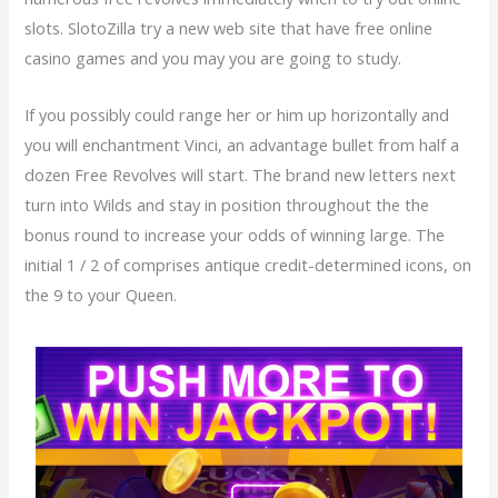
slots. SlotoZilla try a new web site that have free online
casino games and you may you are going to study.
If you possibly could range her or him up horizontally and
you will enchantment Vinci, an advantage bullet from half a
dozen Free Revolves will start. The brand new letters next
turn into Wilds and stay in position throughout the the
bonus round to increase your odds of winning large. The
initial 1 / 2 of comprises antique credit-determined icons, on
the 9 to your Queen.