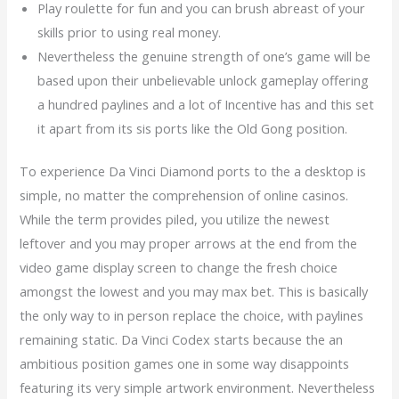
Play roulette for fun and you can brush abreast of your
skills prior to using real money.
Nevertheless the genuine strength of one’s game will be
based upon their unbelievable unlock gameplay offering
a hundred paylines and a lot of Incentive has and this set
it apart from its sis ports like the Old Gong position.
To experience Da Vinci Diamond ports to the a desktop is
simple, no matter the comprehension of online casinos.
While the term provides piled, you utilize the newest
leftover and you may proper arrows at the end from the
video game display screen to change the fresh choice
amongst the lowest and you may max bet. This is basically
the only way to in person replace the choice, with paylines
remaining static. Da Vinci Codex starts because the an
ambitious position games one in some way disappoints
featuring its very simple artwork environment. Nevertheless