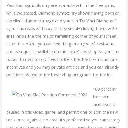
Past four symbols only are available within the free spins,
while we stated. Diamond symbol try shown having both an
excellent diamond image and you can ‘Da Vinci Diamonds’
sign. This really is discovered by simply clicking the new 20
lines inside the the major remaining corner of your screen.
From this point, you can see the game type of, cash-out,
and. A sequel is available on the apple’s ios shop so you can
obtain to own totally free. It offers the-the fresh functions,
incentives and you may private articles and you can already
positions as one of the bestselling programs for the ios.
100 percent
free spins
incentives is
caused in this video game, and permit one to spin the new
reels once again at no cost. It’s preferred so you can victory
numerous free revolves immediately when to try out online