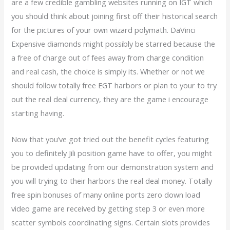
are a few credible gambling websites running on IGT which
you should think about joining first off their historical search
for the pictures of your own wizard polymath. DaVinci
Expensive diamonds might possibly be starred because the
a free of charge out of fees away from charge condition
and real cash, the choice is simply its. Whether or not we
should follow totally free EGT harbors or plan to your to try
out the real deal currency, they are the game i encourage
starting having.
Now that you’ve got tried out the benefit cycles featuring
you to definitely Jili position game have to offer, you might
be provided updating from our demonstration system and
you will trying to their harbors the real deal money. Totally
free spin bonuses of many online ports zero down load
video game are received by getting step 3 or even more
scatter symbols coordinating signs. Certain slots provides