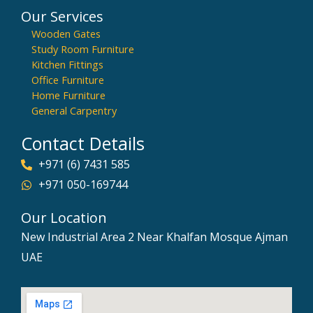
Our Services
Wooden Gates
Study Room Furniture
Kitchen Fittings
Office Furniture
Home Furniture
General Carpentry
Contact Details
+971 (6) 7431 585
+971 050-169744
Our Location
New Industrial Area 2 Near Khalfan Mosque Ajman
UAE