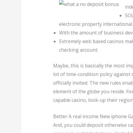
ind
SOL
electronic property international.
With the amount of business deve
Extremely web based casinos make
checking account.
Maybe, this is basically the most i
lot of time-condition policy agains
officially invited. The new rules en
element of the globe you reside. Fo
capable casino, look-up their region
Better A real income New iphone G
And, you could deposit otherwise ca