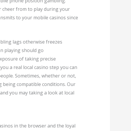
obile phone position gambling.
r cheer from to play during your
ansmits to your mobile casinos since
bling lags otherwise freezes
can playing should go
exposure of taking precise
you a real local casino step you can
 people. Sometimes, whether or not,
ng being compatible conditions. Our
and you may taking a look at local
asinos in the browser and the loyal