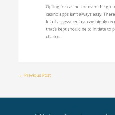
Opting for casinos or even the gre
casino apps isn’t always easy. Ther
lot of assessment can we highly re
that’s kept should be to initiate t
chance.
←
Previous Post