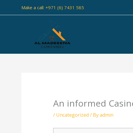
Skip
Make a call:
+971 (6) 7431 585
to
content
An informed Casin
/
Uncategorized
/ By
admin