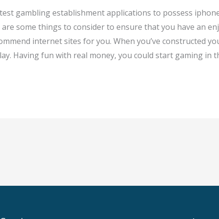
atest gambling establishment applications to possess iphon
e are some things to consider to ensure that you have an enj
commend internet sites for you. When you’ve constructed yo
o play. Having fun with real money, you could start gaming i