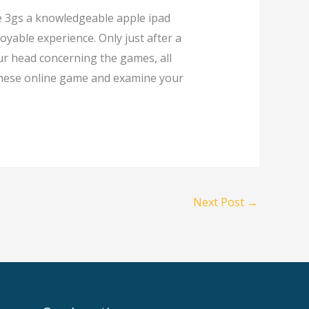
e 3gs a knowledgeable apple ipad
oyable experience. Only just after a
ur head concerning the games, all
n these online game and examine your
Next Post
→