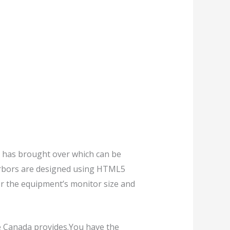
ng has brought over which can be
harbors are designed using HTML5
for the equipment’s monitor size and
e Canada provides.You have the