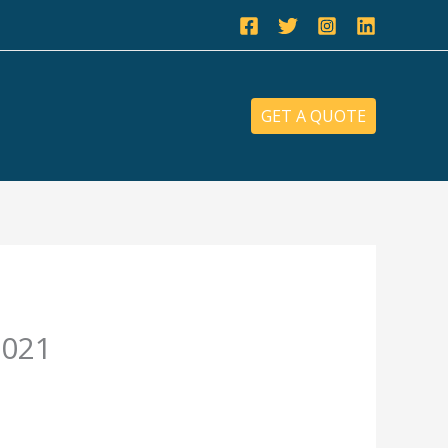
GET A QUOTE
2021