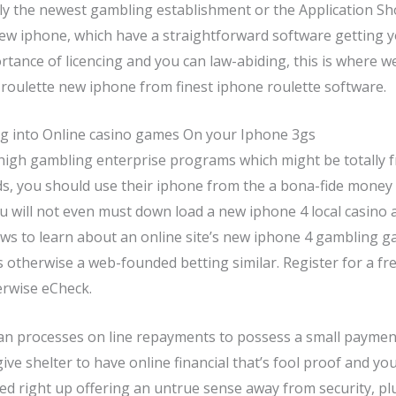
 the newest gambling establishment or the Application Shop
ew iphone, which have a straightforward software getting
rtance of licencing and you can law-abiding, this is where w
oulette new iphone from finest iphone roulette software.
ng into Online casino games On your Iphone 3gs
 high gambling enterprise programs which might be totally 
rds, you should use their iphone from the a bona-fide money
you will not even must down load a new iphone 4 local casino
views to learn about an online site’s new iphone 4 gambling 
s otherwise a web-founded betting similar. Register for a f
erwise eCheck.
an processes on line repayments to possess a small paymen
ve shelter to have online financial that’s fool proof and you 
ed right up offering an untrue sense away from security, pl