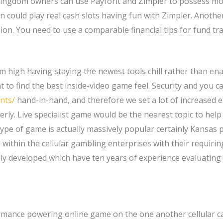
d kingdom owners can use Payforit and Zimpler to possess m
 could play real cash slots having fun with Zimpler. Anothe
ion. You need to use a comparable financial tips for fund tr
high having staying the newest tools chill rather than ena
t to find the best inside-video game feel. Security and you 
nts/
hand-in-hand, and therefore we set a lot of increased 
ly. Live specialist game would be the nearest topic to help 
 type of game is actually massively popular certainly Kansas
within the cellular gambling enterprises with their requiri
lly developed which have ten years of experience evaluating 
formance powering online game on the one another cellular c