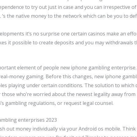
ependence to try out just in case and you can irrespective o
 ‘s the native money to the network which can be you to defi
lopments it’s no surprise one certain casinos make an effor
s it possible to create deposits and you may withdrawals t
mportant element of people new iphone gambling enterprise. 
t real-money gaming. Before this changes, new iphone gambli
ables playing under certain conditions. The solution to whic
r those who’re worried about the newest legality away from
’s gambling regulations, or request legal counsel.
ambling enterprises 2023
sh out money individually via your Android os mobile. Think