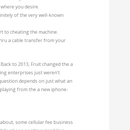
f where you desire.
nitely of the very well-known
t to cheating the machine.
hru a cable transfer from your
Back to 2013, Fruit changed the a
ng enterprises just weren’t
h question depends on just what an
 playing from the a new iphone-
 about, some cellular fee business