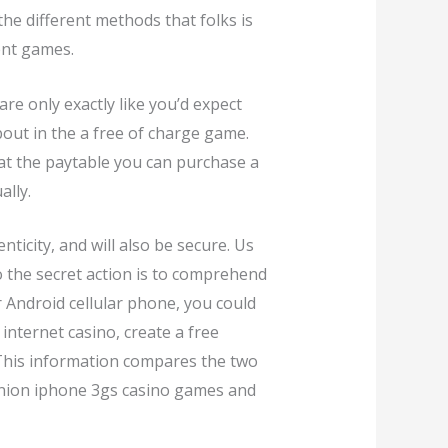
the different methods that folks is
ent games.
are only exactly like you’d expect
out in the a free of charge game.
 at the paytable you can purchase a
ally.
icity, and will also be secure. Us
 the secret action is to comprehend
 Android cellular phone, you could
 internet casino, create a free
 This information compares the two
pinion iphone 3gs casino games and