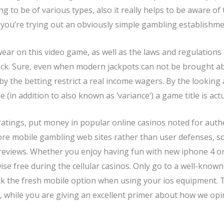
g to be of various types, also it really helps to be aware of 
 you’re trying out an obviously simple gambling establishm
wear on this video game, as well as the laws and regulations 
ack. Sure, even when modern jackpots can not be brought ab
by the betting restrict a real income wagers. By the looking
(in addition to also known as ‘variance’) a game title is actu
tings, put money in popular online casinos noted for authent
re mobile gambling web sites rather than user defenses, so
reviews. Whether you enjoy having fun with new iphone 4 or
ise free during the cellular casinos. Only go to a well-known
ick the fresh mobile option when using your ios equipment.
e, while you are giving an excellent primer about how we o