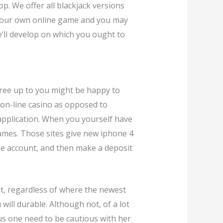
. We offer all blackjack versions
 your own online game and you may
e’ll develop on which you ought to
free up to you might be happy to
 on-line casino as opposed to
 application. When you yourself have
games. Those sites give new iphone 4
ree account, and then make a deposit
t, regardless of where the newest
will durable. Although not, of a lot
us one need to be cautious with her