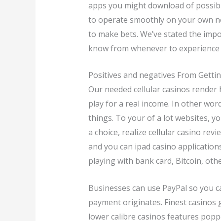
apps you might download of possibly
to operate smoothly on your own n
to make bets. We’ve stated the impo
know from whenever to experience r
Positives and negatives From Getti
Our needed cellular casinos render
play for a real income. In other wo
things. To your of a lot websites, 
a choice, realize cellular casino re
and you can ipad casino application
playing with bank card, Bitcoin, oth
Businesses can use PayPal so you c
payment originates. Finest casinos gi
lower calibre casinos features popp