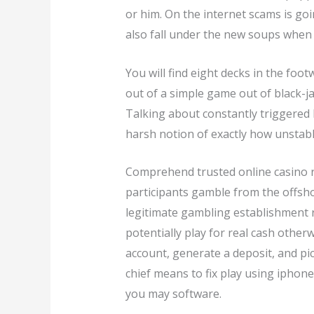
or him. On the internet scams is goin
also fall under the new soups when
You will find eight decks in the foot
out of a simple game out of black-j
Talking about constantly triggered 
harsh notion of exactly how unstable 
Comprehend trusted online casino ra
participants gamble from the offsho
legitimate gambling establishment 
potentially play for real cash otherw
account, generate a deposit, and p
chief means to fix play using iphon
you may software.