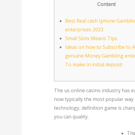
Content
Best Real cash Iphone Gambli
enterprises 2023
Small Slots Means Tips
Ideas on how to Subscribe to A
genuine Money Gambling ente
To make In initial deposit
The us online casino industry has e
now typically the most popular way 
technology, definition game is chan
you can quality.
The