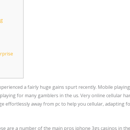
ng
rprise
xperienced a fairly huge gains spurt recently. Mobile playi
playing for many gamblers in the us.
Very online cellular 
ge effortlessly away from pc to help you cellular, adapting 
se are a number of the main pros iphone 3gs casinos in th