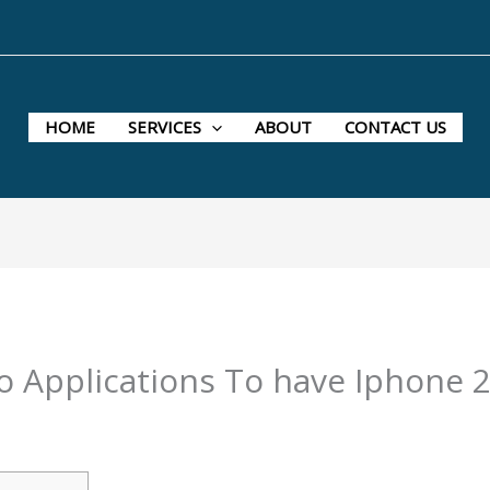
HOME
SERVICES
ABOUT
CONTACT US
o Applications To have Iphone 