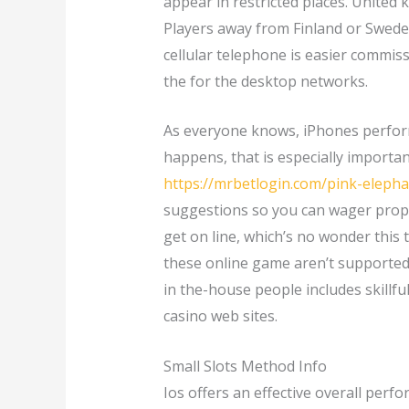
appear in restricted places. Unite
Players away from Finland or Sweden
cellular telephone is easier commiss
the for the desktop networks.
As everyone knows, iPhones perform 
happens, that is especially importan
https://mrbetlogin.com/pink-elepha
suggestions so you can wager proper
get on line, which’s no wonder this
these online game aren’t supported 
in the-house people includes skillfu
casino web sites.
Small Slots Method Info
Ios offers an effective overall per