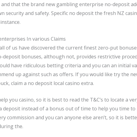
e and that the brand new gambling enterprise no-deposit a
n security and safety. Specific no deposit the fresh NZ casi
 instance.
nterprises In various Claims
 all of us have discovered the current finest zero-put bonus
no-deposit bonuses, although not, provides restrictive proce
uld have ridiculous betting criteria and you can an initial va
nd up against such as offers. If you would like try the new
uck, claim a no deposit local casino extra.
help you casino, so it is best to read the T&C’s to locate a ve
 a deposit instead of a bonus out of time to help you time to
ry commission and you can anyone else aren’t, so it is bette
during the.