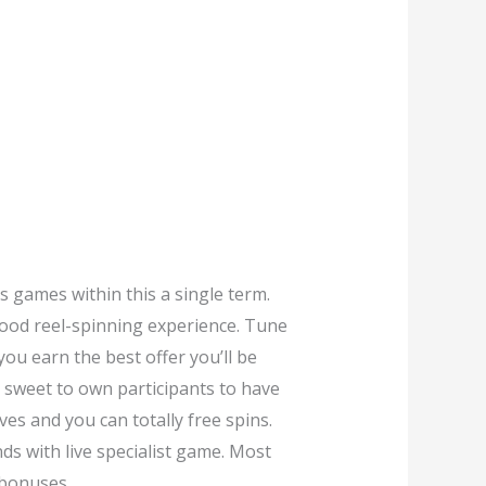
 games within this a single term.
good reel-spinning experience. Tune
ou earn the best offer you’ll be
ll sweet to own participants to have
s and you can totally free spins.
ds with live specialist game. Most
 bonuses.