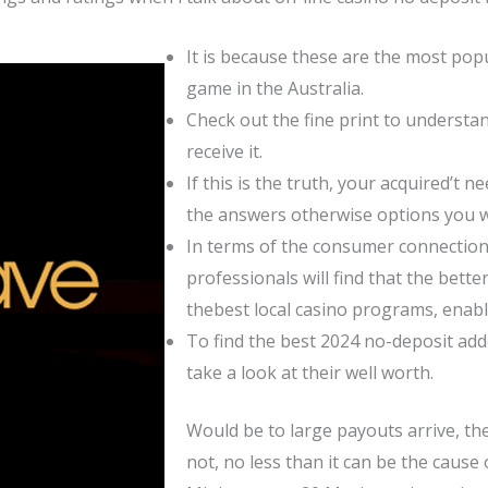
It is because these are the most po
game in the Australia.
Check out the fine print to understa
receive it.
If this is the truth, your acquired’t n
the answers otherwise options you 
In terms of the consumer connection
professionals will find that the bette
thebest local casino programs, enabl
To find the best 2024 no-deposit add
take a look at their well worth.
Would be to large payouts arrive, the
not, no less than it can be the cause 