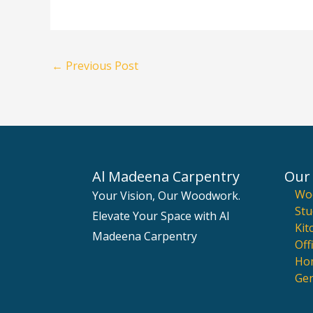
←
Previous Post
Al Madeena Carpentry
Our 
Wo
Your Vision, Our Woodwork.
Stu
Elevate Your Space with Al
Kit
Madeena Carpentry
Off
Hom
Gen