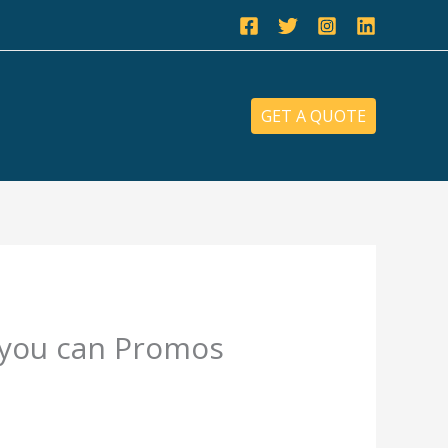
GET A QUOTE
d you can Promos