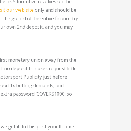
t is 5 Incentive revolves on the
sit our web site
only and should be
 be got rid of. Incentive finance try
your own 2nd deposit, and you may
 first monetary union away from the
, no deposit bonuses request little
otorsport Publicity just before
 good 1x betting demands, and
e extra password ‘COVERS1000’ so
 get it. In this post your’ll come