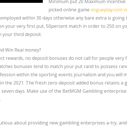
Minimum put 20 Maximum incentive be
picked online game
vogueplay.com vi
s employed within 30 days otherwise any bare extra is going to
n your very first put, 50percent match in order to 250 on 
 your third deposit.
And Win Real money?
ect rewards, no deposit bonuses do not call for people very
atches bonuses tend to match your put rand to possess rand
fession within the sporting events journalism and you will m
 in the 2021. The fresh zero-deposit added bonus retains a
in seven days. Make use of the BetMGM Gambling enterpris
.
tious about providing new gambling enterprises a-try, and we