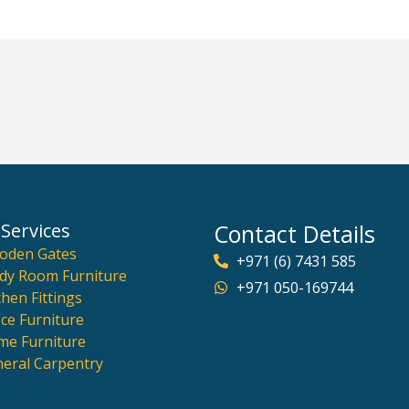
Services
Contact Details
oden Gates
+971 (6) 7431 585
dy Room Furniture
+971 050-169744
chen Fittings
ice Furniture
e Furniture
eral Carpentry