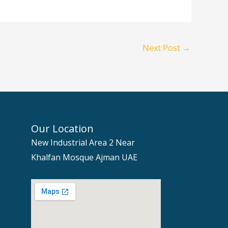
Next Post
→
Our Location
New Industrial Area 2 Near
Khalfan Mosque Ajman UAE