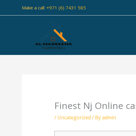
Skip
Make a call:
+971 (6) 7431 585
to
content
Finest Nj Online c
/
Uncategorized
/ By
admin