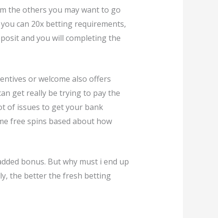
rom the others you may want to go
d you can 20x betting requirements,
posit and you will completing the
centives or welcome also offers
an get really be trying to pay the
ot of issues to get your bank
 some free spins based about how
added bonus. But why must i end up
ly, the better the fresh betting