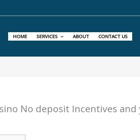
HOME
SERVICES
ABOUT
CONTACT US
asino No deposit Incentives an