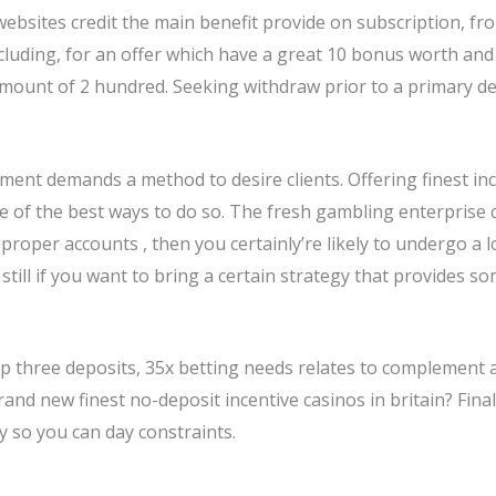
ebsites credit the main benefit provide on subscription, f
Including, for an offer which have a great 10 bonus worth an
amount of 2 hundred. Seeking withdraw prior to a primary de
ment demands a method to desire clients. Offering finest in
e of the best ways to do so. The fresh gambling enterprise c
 proper accounts , then you certainly’re likely to undergo a l
 still if you want to bring a certain strategy that provides
p three deposits, 35x betting needs relates to complement 
and new finest no-deposit incentive casinos in britain? Final
y so you can day constraints.