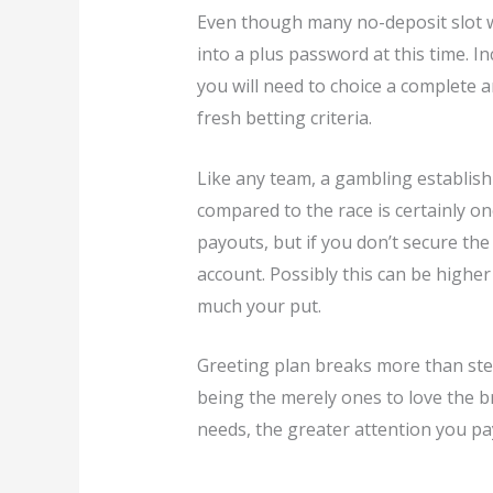
Even though many no-deposit slot w
into a plus password at this time. 
you will need to choice a complete 
fresh betting criteria.
Like any team, a gambling establish
compared to the race is certainly on
payouts, but if you don’t secure the
account. Possibly this can be higher
much your put.
Greeting plan breaks more than ste
being the merely ones to love the br
needs, the greater attention you pa