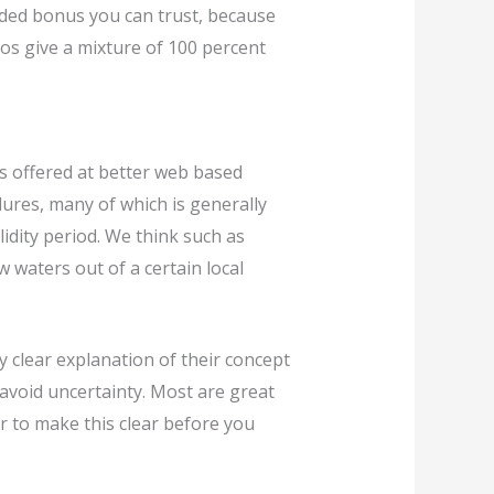
dded bonus you can trust, because
nos give a mixture of 100 percent
es offered at better web based
dures, many of which is generally
lidity period. We think such as
 waters out of a certain local
ry clear explanation of their concept
 avoid uncertainty. Most are great
r to make this clear before you