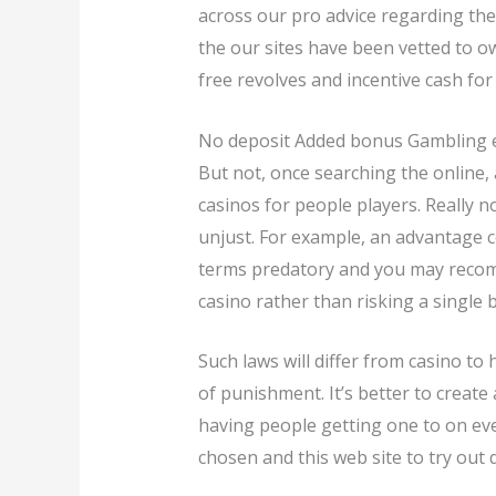
across our pro advice regarding th
the our sites have been vetted to ow
free revolves and incentive cash for
No deposit Added bonus Gambling e
But not, once searching the online,
casinos for people players. Really 
unjust. For example, an advantage co
terms predatory and you may recomme
casino rather than risking a single b
Such laws will differ from casino to 
of punishment. It’s better to create
having people getting one to on eve
chosen and this web site to try out 