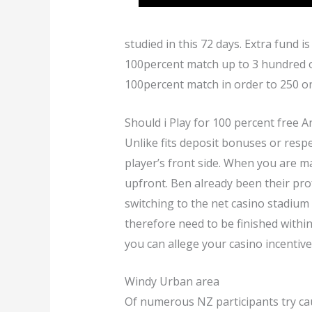
studied in this 72 days. Extra fund i
100percent match up to 3 hundred o
100percent match in order to 250 on
Should i Play for 100 percent free 
Unlike fits deposit bonuses or resp
player’s front side. When you are m
upfront. Ben already been their pro
switching to the net casino stadium
therefore need to be finished with
you can allege your casino incentive
Windy Urban area
Of numerous NZ participants try cau