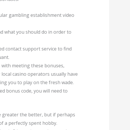
pular gambling establishment video
nd what you should do in order to
eed contact support service to find
want.
 with meeting these bonuses,
r local casino operators usually have
ing you to play on the fresh wade.
ed bonus code, you will need to
 greater the better, but if perhaps
of a perfectly spent hobby.