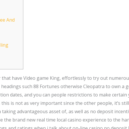
ree And
ling
 that have Video game King, effortlessly to try out numerous
ry headings such 88 Fortunes otherwise Cleopatra to own a 
ion dates, and you can people restrictions to make certain y
this is not as very important since the other people, it’s sti
king advantageous asset of, as well as no deposit incentive
 the brand new real time local casino experience to the han
ngs and ratings when i talk about on-line casino no deposit