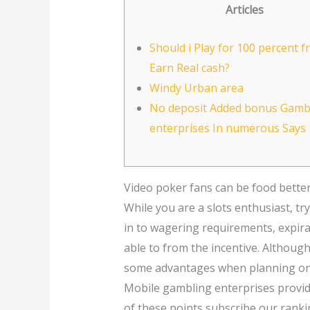
Articles
Should i Play for 100 percent f
Earn Real cash?
Windy Urban area
No deposit Added bonus Gamb
enterprises In numerous Says
Video poker fans can be food better
While you are a slots enthusiast, t
in to wagering requirements, expirat
able to from the incentive.
Although 
some advantages when planning on ta
Mobile gambling enterprises provide
of these points subscribe our ranki