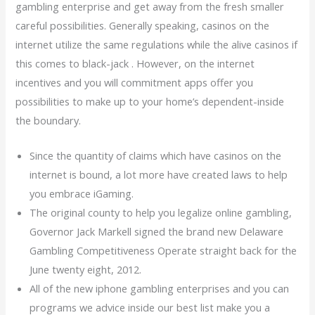
gambling enterprise and get away from the fresh smaller
careful possibilities. Generally speaking, casinos on the
internet utilize the same regulations while the alive casinos if
this comes to black-jack . However, on the internet
incentives and you will commitment apps offer you
possibilities to make up to your home’s dependent-inside
the boundary.
Since the quantity of claims which have casinos on the
internet is bound, a lot more have created laws to help
you embrace iGaming.
The original county to help you legalize online gambling,
Governor Jack Markell signed the brand new Delaware
Gambling Competitiveness Operate straight back for the
June twenty eight, 2012.
All of the new iphone gambling enterprises and you can
programs we advice inside our best list make you a