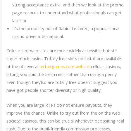
strong acceptance extra, and then we look at the promo
page records to understand what professionals can get
later on.
It’s the property out of Rabidi Letter.V., a popular local
casino driver international.
Cellular slot web sites are more widely accessible but still
super much easier. Totally free slots no install are available
at the of several
mrbetgames.com weblink
cellular casinos,
letting you spin the fresh reels rather than using a penny.
Even though they’lso are totally free doesn’t suggest you
have got people shorter diversity or high quality.
When you are large RTPs do not ensure payouts, they
improve the chance. Unlike to try out from the on the web
societal casinos, this can be crucial whenever depositing real
cash. Due to the pupil-friendly commission processes,