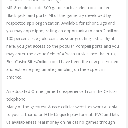
MR Gamble include 800 game such as electronic poker,
Black-jack, and ports. All of the game try developed by
respected app organization. Available for iphone 3gs and
you may apple ipad, rating an opportunity to earn 2 million
100 percent free gold coins as your greeting extra. Right
here, you get access to the popular Pompeii ports and you
may enter the exotic field of African Dusk. Since the 2019,
BestCasinoSitesOnline could have been the new preeminent
and extremely legitimate gambling on line expert in
america.
An educated Online game To experience From the Cellular
telephone
Many of the greatest Aussie cellular websites work at only
to your a thumb or HTML5 quick play format, RVC and lets
us availableness real money online casino games through