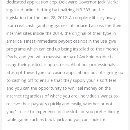
dedicated application app. Delaware Governor Jack Markell
legalized online betting by finalizing HB 333 on the
legislation for the June 28, 2012. A complete library away
from real cash gambling games introduced across the their
internet sites inside the 2014, the original of their type in
america. Finest immediate payout casinos in the usa give
programs which can end up being installed to the iPhones,
iPads, and you will a massive array of Android products
using their particular app stores. All of our professionals
attempt these types of casino applications out of signing up
to cashing off to ensure that they supply your a soft feel
and you can the opportunity to win real money on the
internet regardless of where you are. Individuals wants to
receive their payouts quickly and easily, whether or not
your’lso are to experience online slots or you prefer dining
table game such as black-jack and you can roulette.