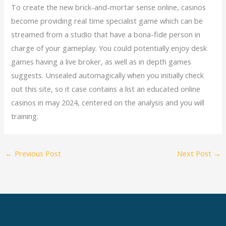
To create the new brick-and-mortar sense online, casinos
become providing real time specialist game which can be
streamed from a studio that have a bona-fide person in
charge of your gameplay. You could potentially enjoy desk
games having a live broker, as well as in depth games
suggests. Unsealed automagically when you initially check
out this site, so it case contains a list an educated online
casinos in may 2024, centered on the analysis and you will
training.
←
Previous Post
Next Post
→