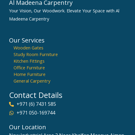
Al Madeena Carpentry
Your Vision, Our Woodwork. Elevate Your Space with Al
Madeena Carpentry
Our Services
Wooden Gates
Study Room Furniture
Kitchen Fittings
Office Furniture
Home Furniture
General Carpentry
Contact Details
+971 (6) 7431 585
+971 050-169744
Our Location