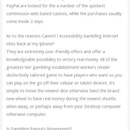
PayPal are looked for the a number of the quickest
commission web based casinos, while the purchases usually
come inside 2 days.
As to the reasons Cannot I Accessibility Gambling Internet
sites Back at my Iphone?
They are extremely user-friendly offers and offer a
knowledgeable possibility to victory real money. All of the
greatest-tier gambling establishment workers render
distinctively tailored game to have players who want so you
can play on the go off their cellular or tablet devices. It’s
simple to move the newest dice otherwise twist the brand
new wheel to have real money during the newest shuttle,
when away, or perhaps away from your Desktop computer
otherwise computer.
Is Gambling Payouts Nonexempt?