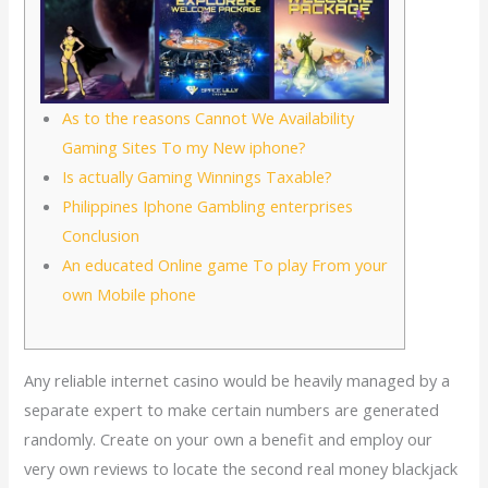
As to the reasons Cannot We Availability
Gaming Sites To my New iphone?
Is actually Gaming Winnings Taxable?
Philippines Iphone Gambling enterprises
Conclusion
An educated Online game To play From your
own Mobile phone
Any reliable internet casino would be heavily managed by a
separate expert to make certain numbers are generated
randomly. Create on your own a benefit and employ our
very own reviews to locate the second real money blackjack