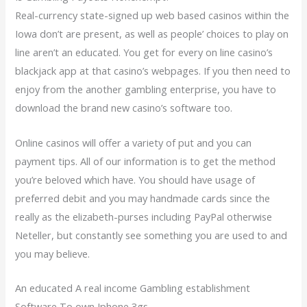
Real-currency state-signed up web based casinos within the
Iowa don’t are present, as well as people’ choices to play on
line aren’t an educated. You get for every on line casino’s
blackjack app at that casino’s webpages. If you then need to
enjoy from the another gambling enterprise, you have to
download the brand new casino’s software too.
Online casinos will offer a variety of put and you can
payment tips. All of our information is to get the method
you’re beloved which have. You should have usage of
preferred debit and you may handmade cards since the
really as the elizabeth-purses including PayPal otherwise
Neteller, but constantly see something you are used to and
you may believe.
An educated A real income Gambling establishment
Software To own Iphone 3gs