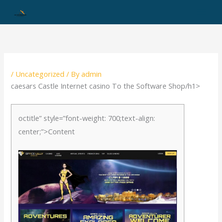
Skip
to
content
/
Uncategorized
/ By
admin
‎‎caesars Castle Internet casino To the Software Shop/h1>
octitle” style=”font-weight: 700;text-align:
center;”>Content