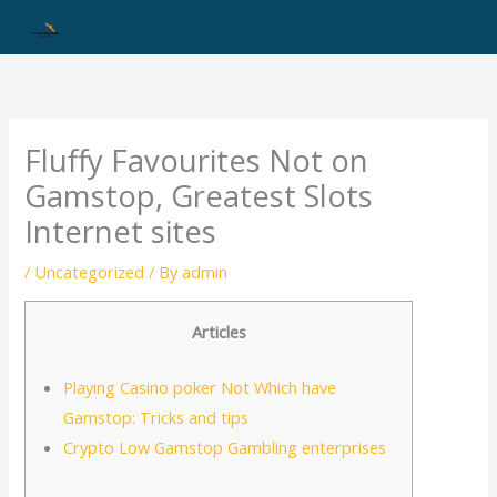
Skip
to
content
Fluffy Favourites Not on
Gamstop, Greatest Slots
Internet sites
/
Uncategorized
/ By
admin
Articles
Playing Casino poker Not Which have
Gamstop: Tricks and tips
Crypto Low Gamstop Gambling enterprises