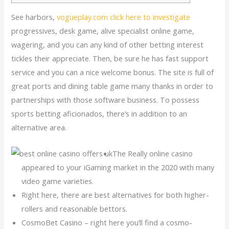
See harbors,
vogueplay.com click here to investigate
progressives, desk game, alive specialist online game,
wagering, and you can any kind of other betting interest
tickles their appreciate. Then, be sure he has fast support
service and you can a nice welcome bonus. The site is full of
great ports and dining table game many thanks in order to
partnerships with those software business.
To possess
sports betting aficionados, there’s in addition to an
alternative area.
The Really online casino
appeared to your iGaming market in the 2020 with many
video game varieties.
Right here, there are best alternatives for both higher-
rollers and reasonable bettors.
CosmoBet Casino – right here you’ll find a cosmo-