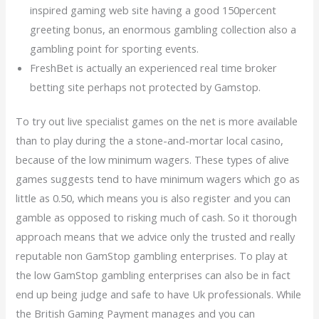
inspired gaming web site having a good 150percent
greeting bonus, an enormous gambling collection also a
gambling point for sporting events.
FreshBet is actually an experienced real time broker
betting site perhaps not protected by Gamstop.
To try out live specialist games on the net is more available
than to play during the a stone-and-mortar local casino,
because of the low minimum wagers. These types of alive
games suggests tend to have minimum wagers which go as
little as 0.50, which means you is also register and you can
gamble as opposed to risking much of cash. So it thorough
approach means that we advice only the trusted and really
reputable non GamStop gambling enterprises. To play at
the low GamStop gambling enterprises can also be in fact
end up being judge and safe to have Uk professionals. While
the British Gaming Payment manages and you can