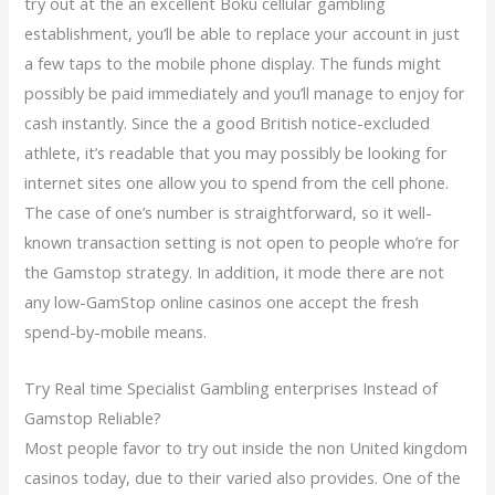
try out at the an excellent Boku cellular gambling
establishment, you’ll be able to replace your account in just
a few taps to the mobile phone display. The funds might
possibly be paid immediately and you’ll manage to enjoy for
cash instantly. Since the a good British notice-excluded
athlete, it’s readable that you may possibly be looking for
internet sites one allow you to spend from the cell phone.
The case of one’s number is straightforward, so it well-
known transaction setting is not open to people who’re for
the Gamstop strategy. In addition, it mode there are not
any low-GamStop online casinos one accept the fresh
spend-by-mobile means.
Try Real time Specialist Gambling enterprises Instead of
Gamstop Reliable?
Most people favor to try out inside the non United kingdom
casinos today, due to their varied also provides. One of the