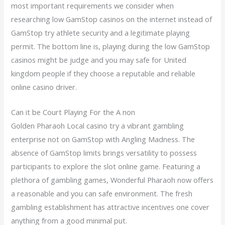
most important requirements we consider when
researching low GamStop casinos on the internet instead of
GamStop try athlete security and a legitimate playing
permit. The bottom line is, playing during the low GamStop
casinos might be judge and you may safe for United
kingdom people if they choose a reputable and reliable
online casino driver.
Can it be Court Playing For the A non
Golden Pharaoh Local casino try a vibrant gambling
enterprise not on GamStop with Angling Madness. The
absence of GamStop limits brings versatility to possess
participants to explore the slot online game. Featuring a
plethora of gambling games, Wonderful Pharaoh now offers
a reasonable and you can safe environment. The fresh
gambling establishment has attractive incentives one cover
anything from a good minimal put.