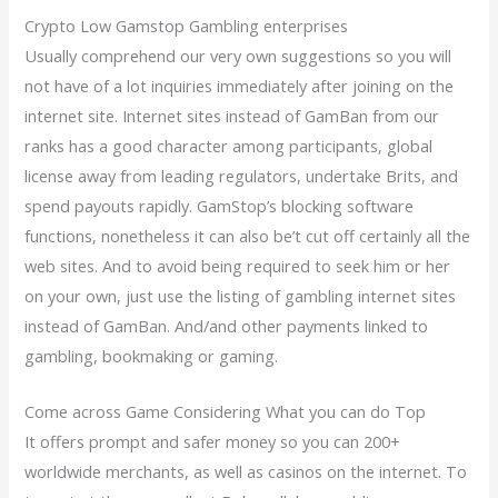
Crypto Low Gamstop Gambling enterprises
Usually comprehend our very own suggestions so you will
not have of a lot inquiries immediately after joining on the
internet site. Internet sites instead of GamBan from our
ranks has a good character among participants, global
license away from leading regulators, undertake Brits, and
spend payouts rapidly. GamStop’s blocking software
functions, nonetheless it can also be’t cut off certainly all the
web sites. And to avoid being required to seek him or her
on your own, just use the listing of gambling internet sites
instead of GamBan. And/and other payments linked to
gambling, bookmaking or gaming.
Come across Game Considering What you can do Top
It offers prompt and safer money so you can 200+
worldwide merchants, as well as casinos on the internet. To