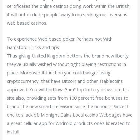
certificates the online casinos doing work within the British,
it will not exclude people away from seeking out overseas
web based casinos.
To experience Web based poker Perhaps not With
Gamstop: Tricks and tips
Thus giving United kingdom bettors the brand new liberty
they’ve usually wished without tight playing restrictions in
place. Moreover it function you could wager using
cryptocurrency, that have Bitcoin and other stablecoins
approved. You will find low-GamStop lottery draws on this
site also, providing sets from 100 percent free bonuses to
brand-the new smart Television since the honours. Since if
one to’s lack of, Midnight Gains Local casino Webpages have
a great cellular app for Android products one’s liberated to
install.