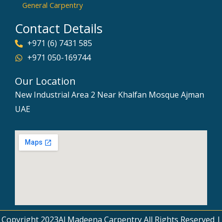
General Carpentry
Contact Details
+971 (6) 7431 585
+971 050-169744
Our Location
New Industrial Area 2 Near Khalfan Mosque Ajman
UAE
Copyright 2023Al Madeena Carpentry All Rights Reserved |