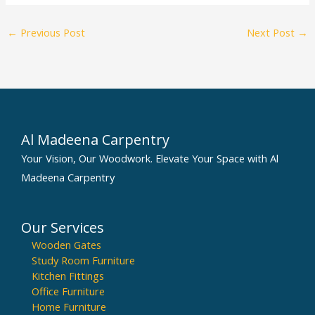
←
Previous Post
Next Post
→
Al Madeena Carpentry
Your Vision, Our Woodwork. Elevate Your Space with Al
Madeena Carpentry
Our Services
Wooden Gates
Study Room Furniture
Kitchen Fittings
Office Furniture
Home Furniture