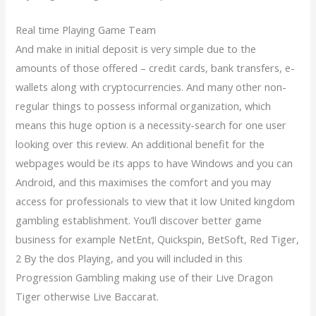
Real time Playing Game Team
And make in initial deposit is very simple due to the
amounts of those offered – credit cards, bank transfers, e-
wallets along with cryptocurrencies. And many other non-
regular things to possess informal organization, which
means this huge option is a necessity-search for one user
looking over this review. An additional benefit for the
webpages would be its apps to have Windows and you can
Android, and this maximises the comfort and you may
access for professionals to view that it low United kingdom
gambling establishment. You’ll discover better game
business for example NetEnt, Quickspin, BetSoft, Red Tiger,
2 By the dos Playing, and you will included in this
Progression Gambling making use of their Live Dragon
Tiger otherwise Live Baccarat.