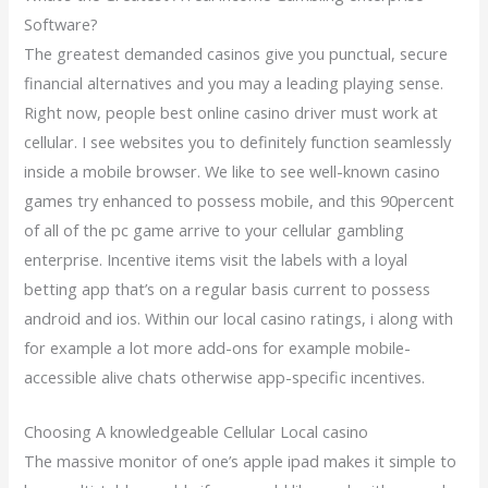
Software?
The greatest demanded casinos give you punctual, secure
financial alternatives and you may a leading playing sense.
Right now, people best online casino driver must work at
cellular. I see websites you to definitely function seamlessly
inside a mobile browser. We like to see well-known casino
games try enhanced to possess mobile, and this 90percent
of all of the pc game arrive to your cellular gambling
enterprise. Incentive items visit the labels with a loyal
betting app that’s on a regular basis current to possess
android and ios. Within our local casino ratings, i along with
for example a lot more add-ons for example mobile-
accessible alive chats otherwise app-specific incentives.
Choosing A knowledgeable Cellular Local casino
The massive monitor of one’s apple ipad makes it simple to