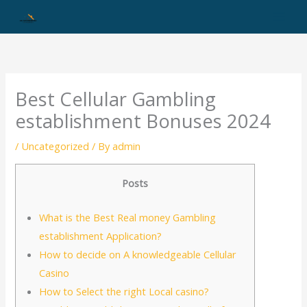
Skip
to
content
Best Cellular Gambling
establishment Bonuses 2024
/
Uncategorized
/ By
admin
Posts
What is the Best Real money Gambling
establishment Application?
How to decide on A knowledgeable Cellular
Casino
How to Select the right Local casino?