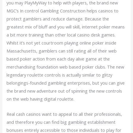
you may PlayMyWay to help with players, the brand new
MGC’s In control Gambling Construction helps casinos to
protect gamblers and reduce damage. Because the
greatest mix of bluff and you will skill, internet poker means
a bit more training than other local casino desk games.
Whilst it’s not yet courtroom playing online poker inside
Massachusetts, gamblers can still rating all of their web
based poker action from each day alive game at the
merchandising foundation web based poker clubs. The new
legendary roulette controls is actually similar to glitzy
belongings-founded gambling enterprises, but you can give
the brand new adventure out of spinning the new controls
on the web having digital roulette.
Real cash casinos want to appeal to all their professionals,
and therefore you can find big gambling establishment
bonuses entirely accessible to those individuals to play for