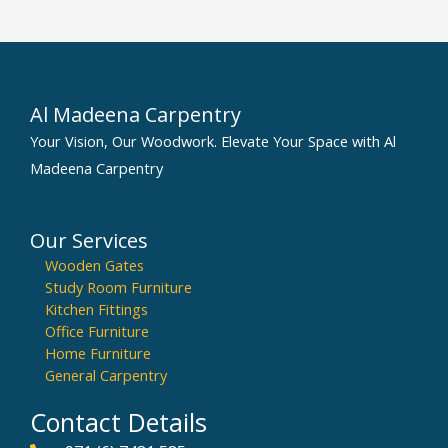
Al Madeena Carpentry
Your Vision, Our Woodwork. Elevate Your Space with Al
Madeena Carpentry
Our Services
Wooden Gates
Study Room Furniture
Kitchen Fittings
Office Furniture
Home Furniture
General Carpentry
Contact Details