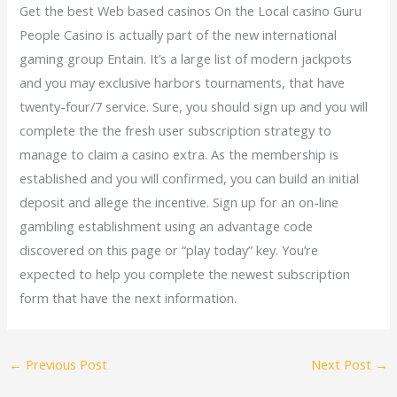
Get the best Web based casinos On the Local casino Guru
People Casino is actually part of the new international
gaming group Entain. It’s a large list of modern jackpots
and you may exclusive harbors tournaments, that have
twenty-four/7 service. Sure, you should sign up and you will
complete the the fresh user subscription strategy to
manage to claim a casino extra. As the membership is
established and you will confirmed, you can build an initial
deposit and allege the incentive. Sign up for an on-line
gambling establishment using an advantage code
discovered on this page or “play today” key. You’re
expected to help you complete the newest subscription
form that have the next information.
←
Previous Post
Next Post
→