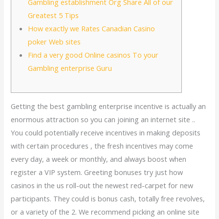
Gambling establishment Org Share All of our
Greatest 5 Tips
How exactly we Rates Canadian Casino
poker Web sites
Find a very good Online casinos To your
Gambling enterprise Guru
Getting the best gambling enterprise incentive is actually an
enormous attraction so you can joining an internet site ..
You could potentially receive incentives in making deposits
with certain procedures , the fresh incentives may come
every day, a week or monthly, and always boost when
register a VIP system. Greeting bonuses try just how
casinos in the us roll-out the newest red-carpet for new
participants. They could is bonus cash, totally free revolves,
or a variety of the 2.
We recommend picking an online site