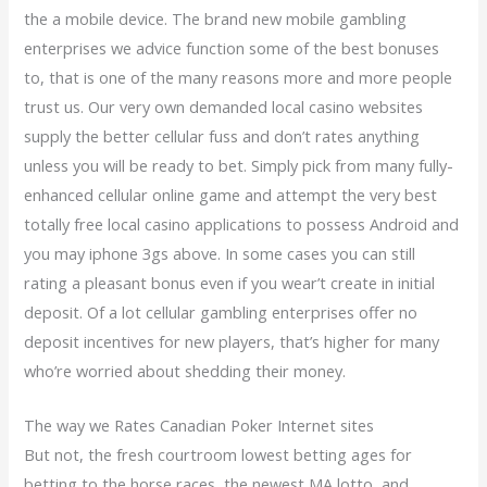
the a mobile device. The brand new mobile gambling
enterprises we advice function some of the best bonuses
to, that is one of the many reasons more and more people
trust us. Our very own demanded local casino websites
supply the better cellular fuss and don’t rates anything
unless you will be ready to bet. Simply pick from many fully-
enhanced cellular online game and attempt the very best
totally free local casino applications to possess Android and
you may iphone 3gs above. In some cases you can still
rating a pleasant bonus even if you wear’t create in initial
deposit. Of a lot cellular gambling enterprises offer no
deposit incentives for new players, that’s higher for many
who’re worried about shedding their money.
The way we Rates Canadian Poker Internet sites
But not, the fresh courtroom lowest betting ages for
betting to the horse races, the newest MA lotto, and