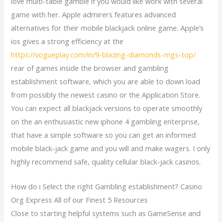
love multi-table gamble if you would like work with several
game with her. Apple admirers features advanced
alternatives for their mobile blackjack online game. Apple’s
ios gives a strong efficiency at the
https://vogueplay.com/in/9-blazing-diamonds-mgs-top/
rear of games inside the browser and gambling
establishment software, which you are able to down load
from possibly the newest casino or the Application Store.
You can expect all blackjack versions to operate smoothly
on the an enthusiastic new iphone 4 gambling enterprise,
that have a simple software so you can get an informed
mobile black-jack game and you will and make wagers. I only
highly recommend safe, quality cellular black-jack casinos.
How do i Select the right Gambling establishment? Casino
Org Express All of our Finest 5 Resources
Close to starting helpful systems such as GameSense and