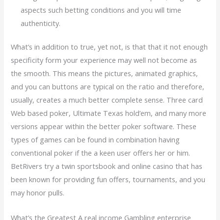
aspects such betting conditions and you will time
authenticity.
What’s in addition to true, yet not, is that that it not enough
specificity form your experience may well not become as
the smooth. This means the pictures, animated graphics,
and you can buttons are typical on the ratio and therefore,
usually, creates a much better complete sense. Three card
Web based poker, Ultimate Texas hold’em, and many more
versions appear within the better poker software. These
types of games can be found in combination having
conventional poker if the a keen user offers her or him.
BetRivers try a twin sportsbook and online casino that has
been known for providing fun offers, tournaments, and you
may honor pulls.
What’s the Greatest A real income Gambling enterprise