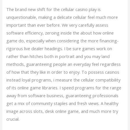
The brand new shift for the cellular casino play is
unquestionable, making a delicate cellular feel much more
important than ever before. We very carefully assess
software efficiency, zeroing inside the about how online
game do, especially when considering the more financing-
rigorous live dealer headings. I be sure games work on
rather than hitches both in portrait and you may land
methods, guaranteeing people an everyday feel regardless
of how that they like in order to enjoy. To possess casinos
instead loyal programs, i measure the cellular compatibility
of its online game libraries. I speed programs for the range
away from software business, guaranteeing professionals
get a mix of community staples and fresh views. A healthy
image across slots, desk online game, and much more try
crucial.