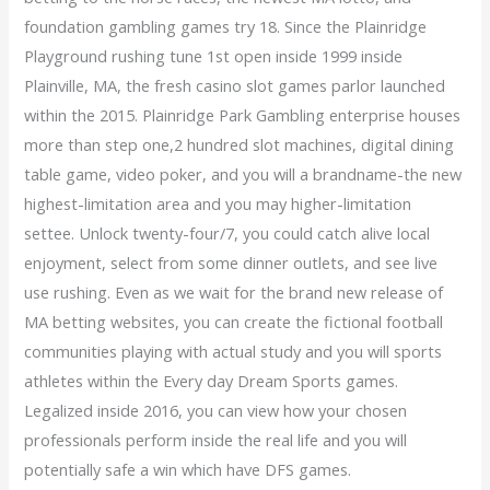
foundation gambling games try 18. Since the Plainridge
Playground rushing tune 1st open inside 1999 inside
Plainville, MA, the fresh casino slot games parlor launched
within the 2015. Plainridge Park Gambling enterprise houses
more than step one,2 hundred slot machines, digital dining
table game, video poker, and you will a brandname-the new
highest-limitation area and you may higher-limitation
settee. Unlock twenty-four/7, you could catch alive local
enjoyment, select from some dinner outlets, and see live
use rushing. Even as we wait for the brand new release of
MA betting websites, you can create the fictional football
communities playing with actual study and you will sports
athletes within the Every day Dream Sports games.
Legalized inside 2016, you can view how your chosen
professionals perform inside the real life and you will
potentially safe a win which have DFS games.