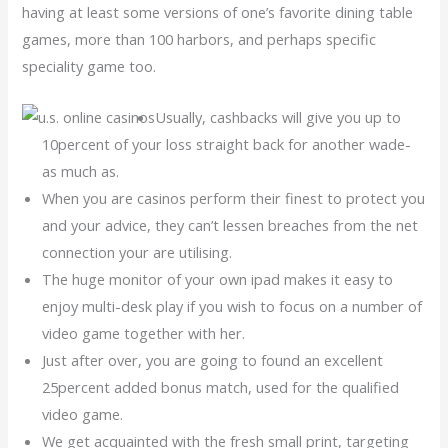
having at least some versions of one’s favorite dining table
games, more than 100 harbors, and perhaps specific
speciality game too.
Usually, cashbacks will give you up to
10percent of your loss straight back for another wade-
as much as.
When you are casinos perform their finest to protect you
and your advice, they can’t lessen breaches from the net
connection your are utilising.
The huge monitor of your own ipad makes it easy to
enjoy multi-desk play if you wish to focus on a number of
video game together with her.
Just after over, you are going to found an excellent
25percent added bonus match, used for the qualified
video game.
We get acquainted with the fresh small print, targeting