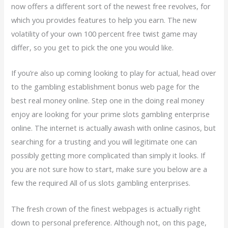
now offers a different sort of the newest free revolves, for
which you provides features to help you earn. The new
volatility of your own 100 percent free twist game may
differ, so you get to pick the one you would like.
If you’re also up coming looking to play for actual, head over
to the gambling establishment bonus web page for the
best real money online. Step one in the doing real money
enjoy are looking for your prime slots gambling enterprise
online. The internet is actually awash with online casinos, but
searching for a trusting and you will legitimate one can
possibly getting more complicated than simply it looks. If
you are not sure how to start, make sure you below are a
few the required All of us slots gambling enterprises.
The fresh crown of the finest webpages is actually right
down to personal preference. Although not, on this page,