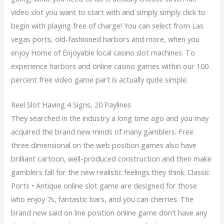
video slot you want to start with and simply simply click to
begin with playing free of charge! You can select from Las
vegas ports, old-fashioned harbors and more, when you
enjoy Home of Enjoyable local casino slot machines. To
experience harbors and online casino games within our 100
percent free video game part is actually quite simple.
Reel Slot Having 4 Signs, 20 Paylines
They searched in the industry a long time ago and you may
acquired the brand new minds of many gamblers. Free
three dimensional on the web position games also have
brilliant cartoon, well-produced construction and then make
gamblers fall for the new realistic feelings they think. Classic
Ports • Antique online slot game are designed for those
who enjoy 7s, fantastic bars, and you can cherries. The
brand new said on line position online game don’t have any