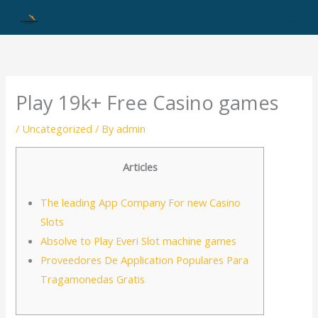
Skip
to
content
Play 19k+ Free Casino games
/
Uncategorized
/ By
admin
Articles
The leading App Company For new Casino
Slots
Absolve to Play Everi Slot machine games
Proveedores De Application Populares Para
Tragamonedas Gratis