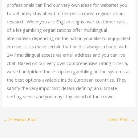
professionals can find our very own ideas for websites you
to definitely stay ahead of the rest in most regions of our
research. When you are English reigns over customer care,
of a lot gambling organizations offer multilingual
alternatives depending on the nation your like to enjoy. Best
internet sites make certain that help is always in hand, with
24/7 multilingual access via email address and you can live
chat. Based on our very own comprehensive rating criteria,
we’ve handpicked these top ten gambling on line systems as
the best options available inside European countries. They
satisfy the very important details defining an ultimate
betting sense and you may stay ahead of the crowd.
←
Previous Post
Next Post
→