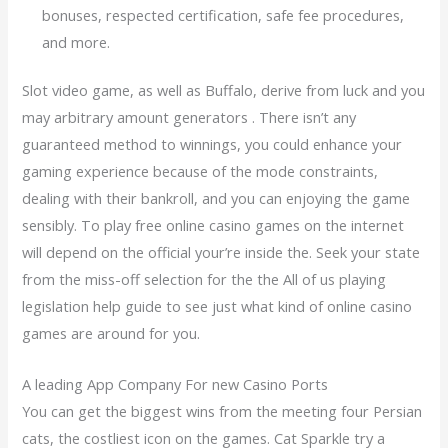
bonuses, respected certification, safe fee procedures,
and more.
Slot video game, as well as Buffalo, derive from luck and you
may arbitrary amount generators . There isn’t any
guaranteed method to winnings, you could enhance your
gaming experience because of the mode constraints,
dealing with their bankroll, and you can enjoying the game
sensibly. To play free online casino games on the internet
will depend on the official your’re inside the. Seek your state
from the miss-off selection for the the All of us playing
legislation help guide to see just what kind of online casino
games are around for you.
A leading App Company For new Casino Ports
You can get the biggest wins from the meeting four Persian
cats, the costliest icon on the games. Cat Sparkle try a