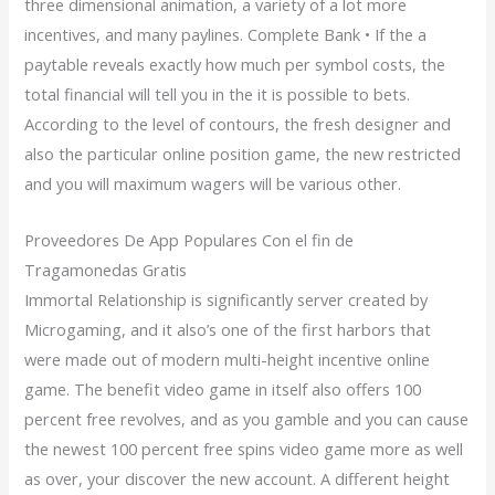
three dimensional animation, a variety of a lot more
incentives, and many paylines. Complete Bank • If the a
paytable reveals exactly how much per symbol costs, the
total financial will tell you in the it is possible to bets.
According to the level of contours, the fresh designer and
also the particular online position game, the new restricted
and you will maximum wagers will be various other.
Proveedores De App Populares Con el fin de
Tragamonedas Gratis
Immortal Relationship is significantly server created by
Microgaming, and it also’s one of the first harbors that
were made out of modern multi-height incentive online
game. The benefit video game in itself also offers 100
percent free revolves, and as you gamble and you can cause
the newest 100 percent free spins video game more as well
as over, your discover the new account. A different height