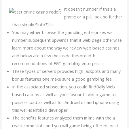
It doesn’t number if this’s a
phone or a pill, look no further
than simply SlotoZilla.
You may either browse the gambling enterprises we
number subsequent upwards that it web page otherwise
learn more about the way we review web based casinos
and below are a few the inside the-breadth
recommendations of EGT gambling enterprises.
These types of servers provides high jackpots and many
bonus features one make sure a good gambling feel.
In the associated subsection, you could findBally Web
based casinos as well as your favourite video game to
possess ipad as well as for Android os and iphone using
this well-identified developer.
The benefits features analyzed them in line with the a
real income slots and you will game being offered, best