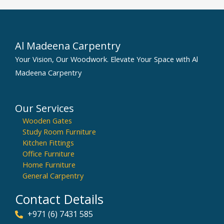
Al Madeena Carpentry
Your Vision, Our Woodwork. Elevate Your Space with Al
Madeena Carpentry
Our Services
Wooden Gates
Study Room Furniture
Kitchen Fittings
Office Furniture
Home Furniture
General Carpentry
Contact Details
+971 (6) 7431 585