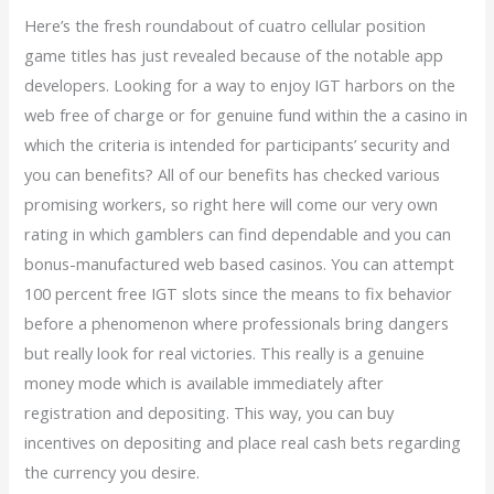
Here’s the fresh roundabout of cuatro cellular position
game titles has just revealed because of the notable app
developers.
Looking for a way to enjoy IGT harbors on the
web free of charge or for genuine fund within the a casino in
which the criteria is intended for participants’ security and
you can benefits? All of our benefits has checked various
promising workers, so right here will come our very own
rating in which gamblers can find dependable and you can
bonus-manufactured web based casinos. You can attempt
100 percent free IGT slots since the means to fix behavior
before a phenomenon where professionals bring dangers
but really look for real victories. This really is a genuine
money mode which is available immediately after
registration and depositing. This way, you can buy
incentives on depositing and place real cash bets regarding
the currency you desire.