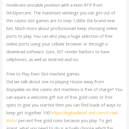
moderate unstable position with a keen RTP from
94.92percent. The maximum winnings you can get out of
this casino slot games are to step 1,000x the brand new
bet. Much more about professionals keep choosing online
ports to play. You can also play a huge selection of free
online ports using your cellular browser or through a
download software. Sure, IGT render harbors to have
cellphones, as well as Android and ios.
Free to Play Everi Slot machine games
Did we talk about one to playing House away from
Enjoyable on-line casino slot machines is free of charge? You
can aquire a welcome gift out of free gold coins or free
spins to give you started then you can find loads of ways to
keep get together 100
https://bigbadwolf-slot.com/3-reel-
slots/
percent free gold coins because you play. To get
going, what you need to do is actually choose which fun