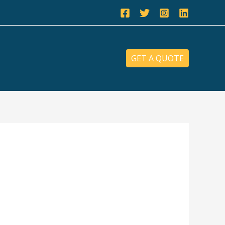
GET A QUOTE