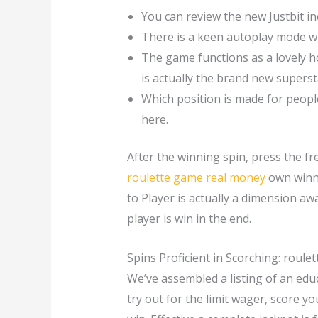
You can review the new Justbit in
There is a keen autoplay mode whic
The game functions as a lovely 
is actually the brand new superst
Which position is made for peopl
here.
After the winning spin, press the f
roulette game real money
own winni
to Player is actually a dimension a
player is win in the end.
Spins Proficient in Scorching: roul
We’ve assembled a listing of an educ
try out for the limit wager, score y