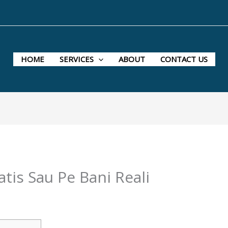
HOME
SERVICES
ABOUT
CONTACT US
tis Sau Pe Bani Reali