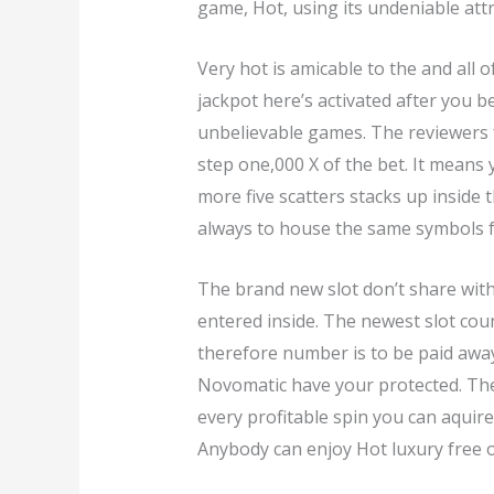
game, Hot, using its undeniable attr
Very hot is amicable to the and all 
jackpot here’s activated after you 
unbelievable games. The reviewers 
step one,000 X of the bet. It means
more five scatters stacks up inside 
always to house the same symbols for
The brand new slot don’t share with 
entered inside. The newest slot coun
therefore number is to be paid away 
Novomatic have your protected. The 
every profitable spin you can aquir
Anybody can enjoy Hot luxury free o