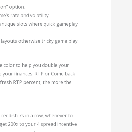
ion” option.
’s rate and volatility.
antique slots where quick gameplay
 layouts otherwise tricky game play
he color to help you double your
e your finances. RTP or Come back
 fresh RTP percent, the more the
e reddish 7s in a row, whenever to
 get 200x to your 4 spread incentive