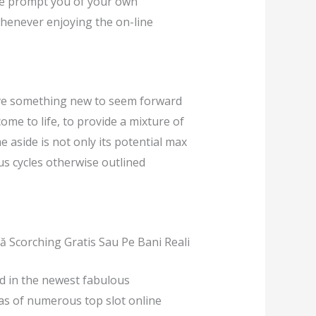
 We prompt you of your own
henever enjoying the on-line
have something new to seem forward
ome to life, to provide a mixture of
e aside is not only its potential max
s cycles otherwise outlined
ed in the newest fabulous
 as of numerous top slot online