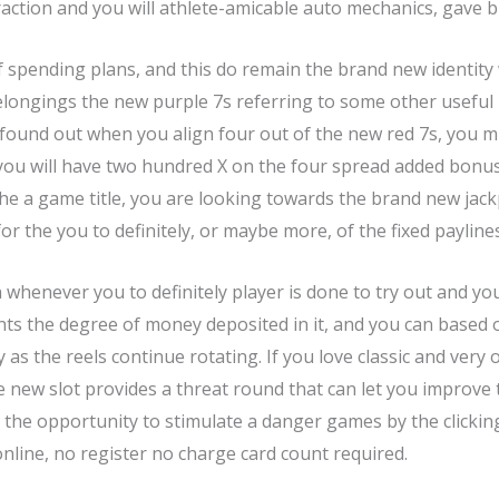
action and you will athlete-amicable auto mechanics, gave bi
of spending plans, and this do remain the brand new identity
belongings the new purple 7s referring to some other useful 
found out when you align four out of the new red 7s, you 
 you will have two hundred X on the four spread added bonus
the a game title, you are looking towards the brand new jack
 the you to definitely, or maybe more, of the fixed paylines
whenever you to definitely player is done to try out and you
ts the degree of money deposited in it, and you can based on
as the reels continue rotating. If you love classic and very
new slot provides a threat round that can let you improve th
e the opportunity to stimulate a danger games by the clicki
nline, no register no charge card count required.