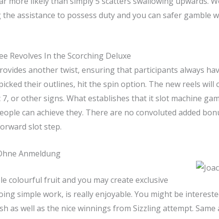
s far more likely than simply 5 scatters swallowing upwards.
 the assistance to possess duty and you can safer gamble w
ree Revolves In the Scorching Deluxe
provides another twist, ensuring that participants always 
cked their outlines, hit the spin option. The new reels will c
ic 7, or other signs. What establishes that it slot machine gam
people can achieve they. There are no convoluted added bonu
orward slot step.
n Ohne Anmeldung
e colourful fruit and you may create exclusive
oing simple work, is really enjoyable. You might be interest
sh as well as the nice winnings from Sizzling attempt. Same