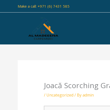
Skip
Make a call:
+971 (6) 7431 585
to
content
Joacă Scorching Gra
/
Uncategorized
/ By
admin