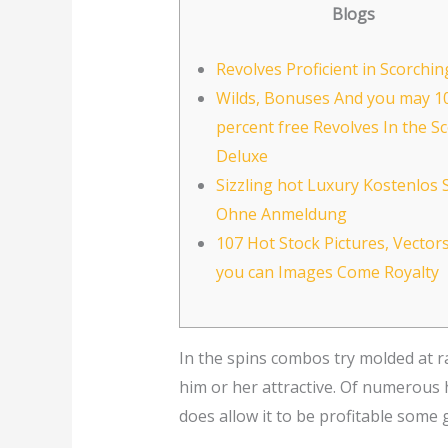
Blogs
Revolves Proficient in Scorchin
Wilds, Bonuses And you may 1
percent free Revolves In the S
Deluxe
Sizzling hot Luxury Kostenlos 
Ohne Anmeldung
107 Hot Stock Pictures, Vector
you can Images Come Royalty
In the spins combos try molded at r
him or her attractive.
Of numerous h
does allow it to be profitable some 