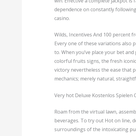
win. Effective a complete jackpot i
dependence on constantly following
casino.
Wilds, Incentives And 100 percent f
Every one of these variations also 
to. When you’ve place your bet and pi
colorful fruits signs, the fresh icon
victory nevertheless the ease that 
mechanics; merely natural, straightf
Very hot Deluxe Kostenlos Spiele
Roam from the virtual lawn, assembl
beverages. To try out Hot on line, d
surroundings of the intoxicating pu