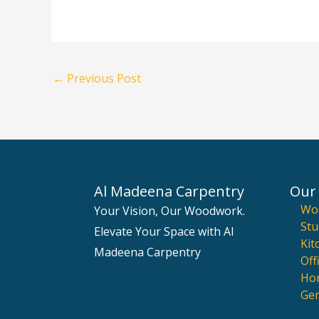
←
Previous Post
Al Madeena Carpentry
Our 
Wo
Your Vision, Our Woodwork.
Stu
Elevate Your Space with Al
Kit
Madeena Carpentry
Off
Hom
Gen