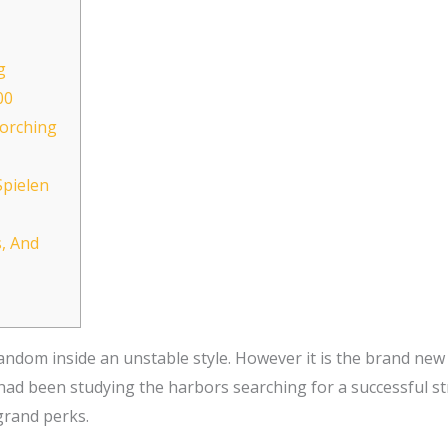
g
00
corching
Spielen
s, And
andom inside an unstable style. However it is the brand new
ad been studying the harbors searching for a successful s
grand perks.