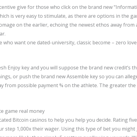
centive give for those who click on the brand new “Informat
h is very easy to stimulate, as there are options in the game
homage on the earlier, echoing the newest ethos away from 
ar.
e who want one dated-university, classic become – zero love
resh Enjoy key and you will suppose the brand new credit’s t
ngs, or push the brand new Assemble key so you can alleg
way from possible payment % on the athlete. The greater the
ette game real money
ated Bitcoin casinos to help you help you decide. Rating fiv
our step 1,000x their wager. Using this type of bet you might