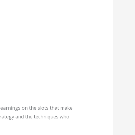
 earnings on the slots that make
trategy and the techniques who