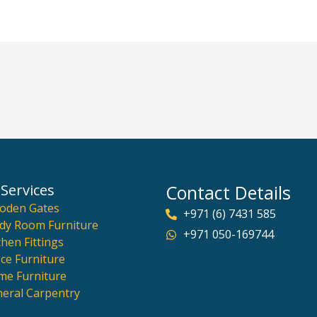
Services
Contact Details
oden Gates
+971 (6) 7431 585
dy Room Furniture
+971 050-169744
chen Fittings
ice Furniture
e Furniture
eral Carpentry