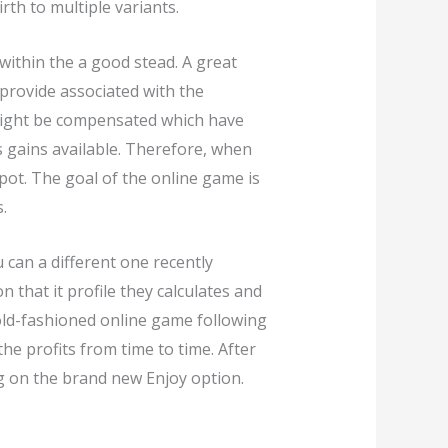
rth to multiple variants.
 within the a good stead. A great
provide associated with the
might be compensated which have
 gains available. Therefore, when
pot. The goal of the online game is
.
 can a different one recently
 that it profile they calculates and
 old-fashioned online game following
e profits from time to time. After
ng on the brand new Enjoy option.