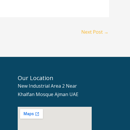
Next Post
→
Our Location
New Industrial Area 2 Near
Khalfan Mosque Ajman UAE