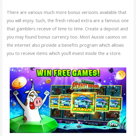
There are various much more bonus versions available that
you will enjoy. Such, the fresh reload extra are a famous one
that gamblers receive of time to time. Create a deposit and
you may found bonus currency too. Most Aussie casinos on
the internet also provide a benefits program which allows
you to receive items which you’ll invest inside the a store.