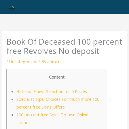
Skip
to
content
Book Of Deceased 100 percent
free Revolves No deposit
/
Uncategorized
/ By
admin
Content
Betfred: Finest Selection for 5 Places
Specialist Tips: Choices For much more 100
percent free Spins Offers
100 percent free Spins To own Online
casinos