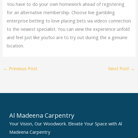
You have to do your own homework ahead of registering
for an alternative membership. Choose live gambling
enterprise betting to love placing bets via videos connection
to the newest specialist. You can view the experience unfold
and feel just like you’lso are to try out during the a genuine
location.
←
Previous Post
Next Post
→
Al Madeena Carpentry
Your Vision, Our Woodwork. Elevate Your Space with Al
Madeena Carpentry