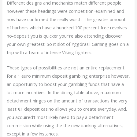
Different designs and mechanics match different people,
however these headings were competition-examined and
now have confirmed the really worth. The greater amount
of harbors which have a hundred 100 percent free revolves
no-deposit you is quicker your’re also attending discover
your own greatest. So it slot of Yggdrasil Gaming goes on a
trip with a team of intense Viking fighters.
These types of possibilities are not an entire replacement
for a 1 euro minimum deposit gambling enterprise however,
an opportunity to boost your gambling funds that have a
lot more incentives. In the dining table above, maximum
detachment hinges on the amount of transactions the very
least €1 deposit casino allows you to create everyday. And,
you acquired’t most likely need to pay a detachment
commission while using the the new banking alternatives,
except in a few instances.