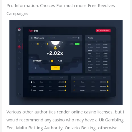
Pro Information: Choices For much more Free Revolves
Campaigns
Various other authorities render online casino licenses, but I
would recommend any casino who may have a Uk Gambling
Fee, Malta Betting Authority, Ontario Betting, otherwise