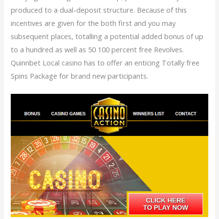
produced to a dual-deposit structure. Because of this
incentives are given for the both first and you may
subsequent places, totalling a potential added bonus of up
to a hundred as well as 50 100 percent free Revolves.
Quinnbet Local casino has to offer an enticing Totally free
Spins Package for brand new participants.