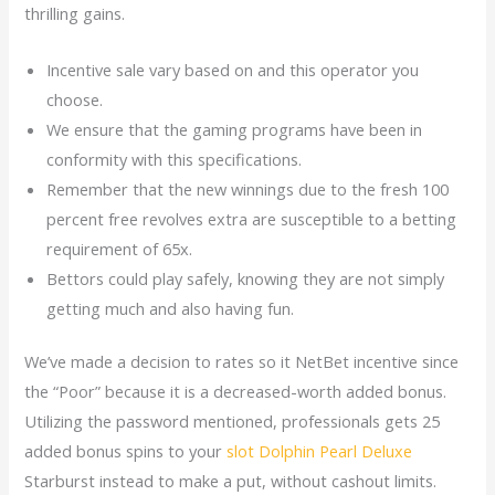
thrilling gains.
Incentive sale vary based on and this operator you
choose.
We ensure that the gaming programs have been in
conformity with this specifications.
Remember that the new winnings due to the fresh 100
percent free revolves extra are susceptible to a betting
requirement of 65x.
Bettors could play safely, knowing they are not simply
getting much and also having fun.
We’ve made a decision to rates so it NetBet incentive since
the “Poor” because it is a decreased-worth added bonus.
Utilizing the password mentioned, professionals gets 25
added bonus spins to your
slot Dolphin Pearl Deluxe
Starburst instead to make a put, without cashout limits.