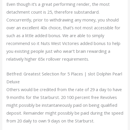
Even though it’s a great performing render, the most
detachment count is 25, therefore substandard.
Concurrently, prior to withdrawing any money, you should
over an excellent 40x choice, that’s not most accessible for
such as a little added bonus. We are able to simply
recommend so it Nuts West Victories added bonus to help
you existing people just who wear’t brain rewarding a
relatively higher 65x rollover requirements.
Betfred: Greatest Selection for 5 Places | slot Dolphin Pearl
Deluxe
Others would be credited from the rate of 29 a day to have
9 months for the Starburst. 20 100 percent free Revolves
might possibly be instantaneously paid on being qualified
deposit. Remainder might possibly be paid during the speed
from 20 daily to own 9 days on the Starburst.