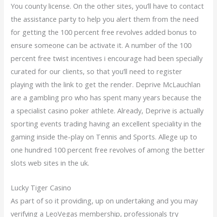
You county license. On the other sites, you’ll have to contact
the assistance party to help you alert them from the need
for getting the 100 percent free revolves added bonus to
ensure someone can be activate it. A number of the 100
percent free twist incentives i encourage had been specially
curated for our clients, so that you’ll need to register
playing with the link to get the render. Deprive McLauchlan
are a gambling pro who has spent many years because the
a specialist casino poker athlete. Already, Deprive is actually
sporting events trading having an excellent speciality in the
gaming inside the-play on Tennis and Sports. Allege up to
one hundred 100 percent free revolves of among the better
slots web sites in the uk.
Lucky Tiger Casino
As part of so it providing, up on undertaking and you may
verifying a LeoVegas membership, professionals try