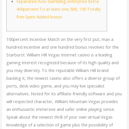
Separated Aces Gambling enterprise Extra:
400percent To at least one,500, 150 Totally
free Spins Added bonus
100percent Incentive Match on the very first put, max a
hundred incentive and one hundred bonus revolves for the
Starburst. William Hill Vegas Internet casino is a leading
gaming interest recognized because of its high quality and
you may diversity. To the reputable William Hill brand
backing it, the newest casino also offers a diverse group of
ports, desk video game, and you may live specialist
alternatives.
Noted for its affiliate-friendly software and you
will respected character, William Mountain Vegas provides
an enthusiastic immersive and safer online playing sense.
Speak about the newest thrill of your own virtual Vegas
knowledge of a selection of game plus the possibility of