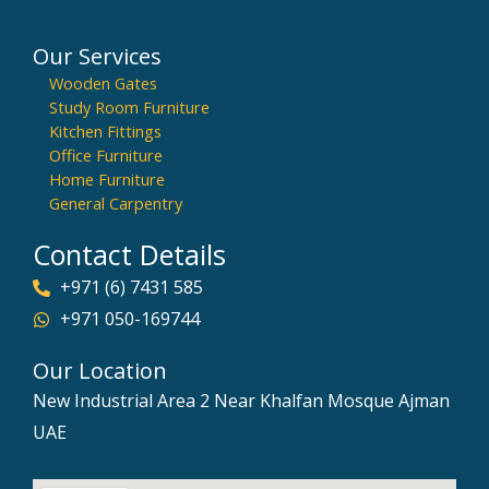
Our Services
Wooden Gates
Study Room Furniture
Kitchen Fittings
Office Furniture
Home Furniture
General Carpentry
Contact Details
+971 (6) 7431 585
+971 050-169744
Our Location
New Industrial Area 2 Near Khalfan Mosque Ajman
UAE