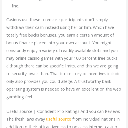
line.
Casinos use these to ensure participants don’t simply
withdraw their cash instead using her or him. Which have
totally free bucks bonuses, you earn a certain amount of
bonus finance placed into your own account. You might
constantly enjoy a variety of readily available slots and you
may online casino games with your 100 percent free bucks,
although there can be specific limits, and this we are going
to security lower than. That it directory of incentives include
only also provides you could allege. A trustworthy bank
operating system is needed to have an excellent on the web
gambling feel.
Useful source | Confident Pro Ratings And you can Reviews
The fresh laws away
useful source
from individual nations in
addition to their attractiveness to possess internet casino