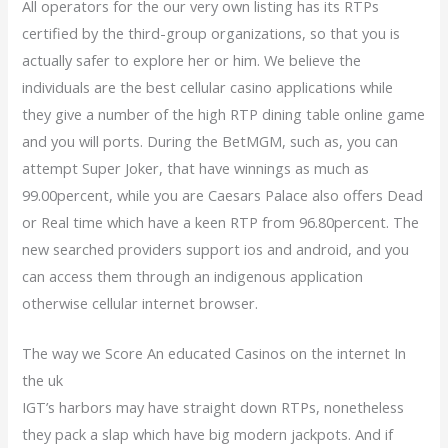
All operators for the our very own listing has its RTPs
certified by the third-group organizations, so that you is
actually safer to explore her or him. We believe the
individuals are the best cellular casino applications while
they give a number of the high RTP dining table online game
and you will ports. During the BetMGM, such as, you can
attempt Super Joker, that have winnings as much as
99.00percent, while you are Caesars Palace also offers Dead
or Real time which have a keen RTP from 96.80percent. The
new searched providers support ios and android, and you
can access them through an indigenous application
otherwise cellular internet browser.
The way we Score An educated Casinos on the internet In
the uk
IGT’s harbors may have straight down RTPs, nonetheless
they pack a slap which have big modern jackpots. And if