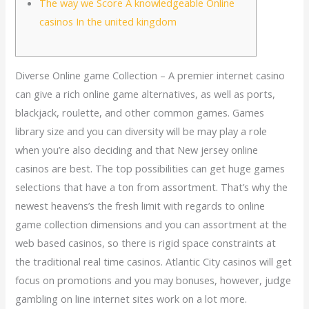
The way we Score A knowledgeable Online
casinos In the united kingdom
Diverse Online game Collection – A premier internet casino
can give a rich online game alternatives, as well as ports,
blackjack, roulette, and other common games. Games
library size and you can diversity will be may play a role
when you’re also deciding and that New jersey online
casinos are best. The top possibilities can get huge games
selections that have a ton from assortment.
That’s why the
newest heavens’s the fresh limit with regards to online
game collection dimensions and you can assortment at the
web based casinos, so there is rigid space constraints at
the traditional real time casinos. Atlantic City casinos will get
focus on promotions and you may bonuses, however, judge
gambling on line internet sites work on a lot more.