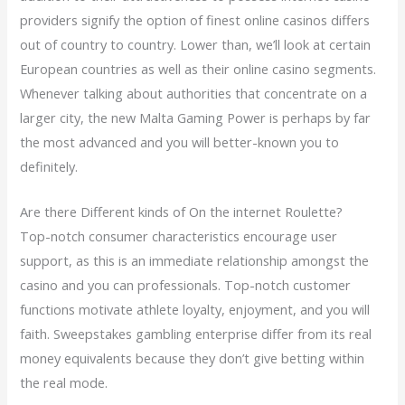
providers signify the option of finest online casinos differs
out of country to country. Lower than, we’ll look at certain
European countries as well as their online casino segments.
Whenever talking about authorities that concentrate on a
larger city, the new Malta Gaming Power is perhaps by far
the most advanced and you will better-known you to
definitely.
Are there Different kinds of On the internet Roulette?
Top-notch consumer characteristics encourage user
support, as this is an immediate relationship amongst the
casino and you can professionals. Top-notch customer
functions motivate athlete loyalty, enjoyment, and you will
faith. Sweepstakes gambling enterprise differ from its real
money equivalents because they don’t give betting within
the real mode.