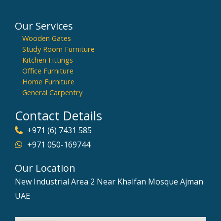
Our Services
Wooden Gates
Study Room Furniture
Kitchen Fittings
Office Furniture
Home Furniture
General Carpentry
Contact Details
+971 (6) 7431 585
+971 050-169744
Our Location
New Industrial Area 2 Near Khalfan Mosque Ajman
UAE