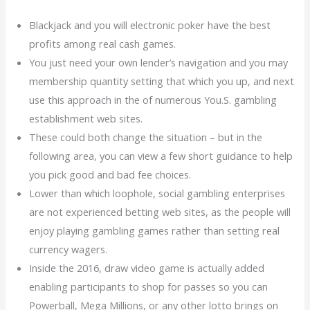
Blackjack and you will electronic poker have the best
profits among real cash games.
You just need your own lender’s navigation and you may
membership quantity setting that which you up, and next
use this approach in the of numerous You.S. gambling
establishment web sites.
These could both change the situation – but in the
following area, you can view a few short guidance to help
you pick good and bad fee choices.
Lower than which loophole, social gambling enterprises
are not experienced betting web sites, as the people will
enjoy playing gambling games rather than setting real
currency wagers.
Inside the 2016, draw video game is actually added
enabling participants to shop for passes so you can
Powerball, Mega Millions, or any other lotto brings on