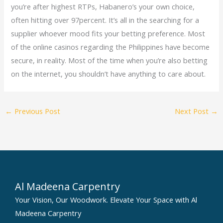
you’re after highest RTPs, Habanero’s your own choice,
often hitting over 97percent. It’s all in the searching for a
supplier whoever mood fits your betting preference. Most
of the online casinos regarding the Philippines have become
secure, in reality. Most of the time when you’re also betting
on the internet, you shouldn’t have anything to care about.
←
Previous Post
Next Post
→
Al Madeena Carpentry
Your Vision, Our Woodwork. Elevate Your Space with Al
Madeena Carpentry