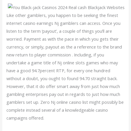
Like other gamblers, you happen to be seeking the finest
internet casino earnings Nj gamblers can access. Once you
listen to the term ‘payout’, a couple of things you’ll are
worried. Payment as with the pace in which you gets their
currency, or simply, payout as the a reference to the brand
new return to player commission . Including, if you
undertake a game title of Nj online slots games who may
have a good 94.7percent RTP, for every one hundred
without a doubt, you ought to found 94.70 straight back.
However, that it do offer smart away from just how much
gambling enterprises pay out in regards to just how much
gamblers set up. Zero Nj online casino list might possibly be
complete instead several of a knowledgeable casino
campaigns offered.