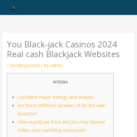
Skip
to
content
You Black-jack Casinos 2024
Real cash Blackjack Websites
/
Uncategorized
/ By
admin
Articles
Confident Player Ratings And Analysis
Are there Different varieties of On the web
Roulette?
How exactly we Price and you may Opinion
Online slots Gambling enterprises