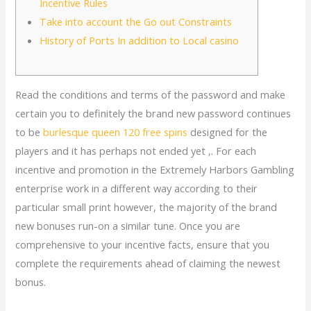
Incentive Rules
Take into account the Go out Constraints
History of Ports In addition to Local casino
Read the conditions and terms of the password and make
certain you to definitely the brand new password continues
to be
burlesque queen 120 free spins
designed for the
players and it has perhaps not ended yet ,. For each
incentive and promotion in the Extremely Harbors Gambling
enterprise work in a different way according to their
particular small print however, the majority of the brand
new bonuses run-on a similar tune.
Once you are
comprehensive to your incentive facts, ensure that you
complete the requirements ahead of claiming the newest
bonus.