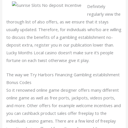
Definitely
regularly view the
thorough list of also offers, as we ensure that it stays
usually updated. Therefore, for individuals who’lso are willing
to discuss the benefits of a gambling establishment no-
deposit extra, register you in our publication lower than.
Lucky Months Local casino doesn’t make sure it’s people
fortune on each twist otherwise give it play.
The way we Try Harbors Financing Gambling establishment
Bonus Codes
So it renowned online game designer offers many different
online game as well as free ports, jackpots, videos ports,
and more. Other offers for example welcome incentives and
you can cashback product sales offer freeplay to the
individuals casino games. There are a few kind of freeplay