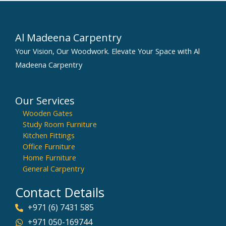
Al Madeena Carpentry
Your Vision, Our Woodwork. Elevate Your Space with Al
Madeena Carpentry
Our Services
Wooden Gates
Study Room Furniture
Kitchen Fittings
Office Furniture
Home Furniture
General Carpentry
Contact Details
+971 (6) 7431 585
+971 050-169744