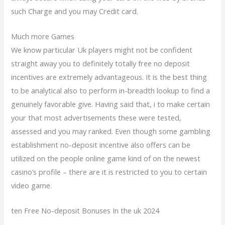
such Charge and you may Credit card.
Much more Games
We know particular Uk players might not be confident
straight away you to definitely totally free no deposit
incentives are extremely advantageous. It is the best thing
to be analytical also to perform in-breadth lookup to find a
genuinely favorable give. Having said that, i to make certain
your that most advertisements these were tested,
assessed and you may ranked. Even though some gambling
establishment no-deposit incentive also offers can be
utilized on the people online game kind of on the newest
casino’s profile – there are it is restricted to you to certain
video game.
ten Free No-deposit Bonuses In the uk 2024