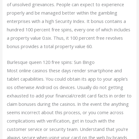
of unsolved grievances. People can expect to experience
properly and be managed better within the gambling
enterprises with a high Security Index. It bonus contains a
hundred 100 percent free spins, every one of which includes
a property value 0.six. Thus, it 100 percent free revolves
bonus provides a total property value 60.
Burlesque queen 120 free spins: Sun Bingo
Most online casinos these days render smartphone and
tablet capabilities. You could obtain its app to your apple’s
ios otherwise Android os devices. Usually do not getting
exhausted to add your financial/credit card facts in order to
claim bonuses during the casinos. In the event the anything
seems incorrect about this process, or you come across
complications with verification, get in touch with the
customer service or security team. Understand that you’re
always secure when using your card on the web by brands