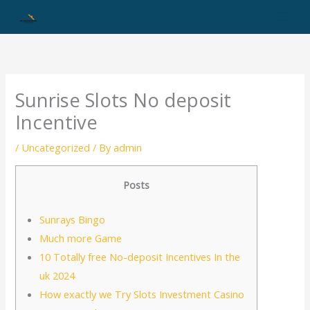
Skip
to
content
Sunrise Slots No deposit
Incentive
/
Uncategorized
/ By
admin
Posts
Sunrays Bingo
Much more Game
10 Totally free No-deposit Incentives In the
uk 2024
How exactly we Try Slots Investment Casino