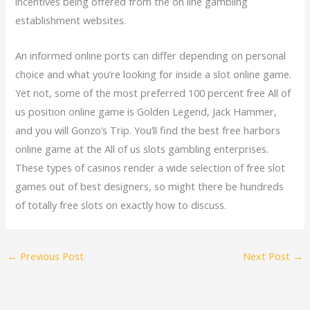
incentives being offered from the on line gambling
establishment websites.
An informed online ports can differ depending on personal
choice and what you’re looking for inside a slot online game.
Yet not, some of the most preferred 100 percent free All of
us position online game is Golden Legend, Jack Hammer,
and you will Gonzo’s Trip. You’ll find the best free harbors
online game at the All of us slots gambling enterprises.
These types of casinos render a wide selection of free slot
games out of best designers, so might there be hundreds
of totally free slots on exactly how to discuss.
←
Previous Post
Next Post
→