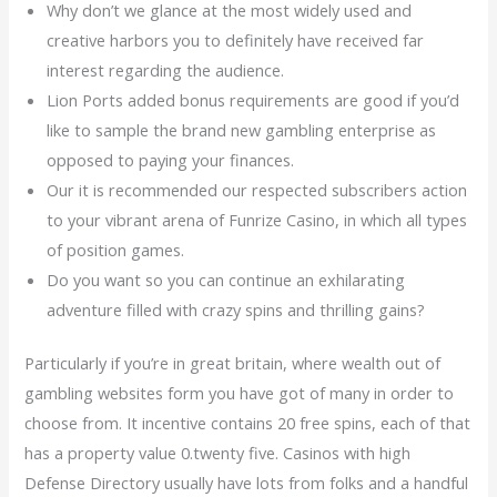
Why don’t we glance at the most widely used and
creative harbors you to definitely have received far
interest regarding the audience.
Lion Ports added bonus requirements are good if you’d
like to sample the brand new gambling enterprise as
opposed to paying your finances.
Our it is recommended our respected subscribers action
to your vibrant arena of Funrize Casino, in which all types
of position games.
Do you want so you can continue an exhilarating
adventure filled with crazy spins and thrilling gains?
Particularly if you’re in great britain, where wealth out of
gambling websites form you have got of many in order to
choose from. It incentive contains 20 free spins, each of that
has a property value 0.twenty five. Casinos with high
Defense Directory usually have lots from folks and a handful