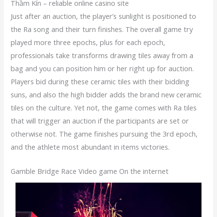
Thầm Kín – reliable online casino site
Just after an auction, the player’s sunlight is positioned to
the Ra song and their turn finishes. The overall game try
played more three epochs, plus for each epoch,
professionals take transforms drawing tiles away from a
bag and you can position him or her right up for auction.
Players bid during these ceramic tiles with their bidding
suns, and also the high bidder adds the brand new ceramic
tiles on the culture. Yet not, the game comes with Ra tiles
that will trigger an auction if the participants are set or
otherwise not. The game finishes pursuing the 3rd epoch,
and the athlete most abundant in items victories.
Gamble Bridge Race Video game On the internet