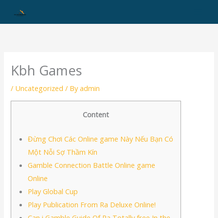
Skip
to
content
Kbh Games
/
Uncategorized
/ By
admin
Content
Đừng Chơi Các Online game Này Nếu Bạn Có
Một Nỗi Sợ Thầm Kín
Gamble Connection Battle Online game
Online
Play Global Cup
Play Publication From Ra Deluxe Online!
Can i Gamble Guide Of Ra Totally free In the