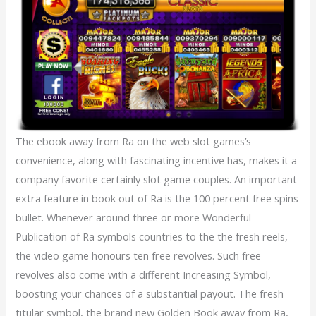
The ebook away from Ra on the web slot games’s
convenience, along with fascinating incentive has, makes it a
company favorite certainly slot game couples. An important
extra feature in book out of Ra is the 100 percent free spins
bullet. Whenever around three or more Wonderful
Publication of Ra symbols countries to the the fresh reels,
the video game honours ten free revolves. Such free
revolves also come with a different Increasing Symbol,
boosting your chances of a substantial payout. The fresh
titular symbol, the brand new Golden Book away from Ra,