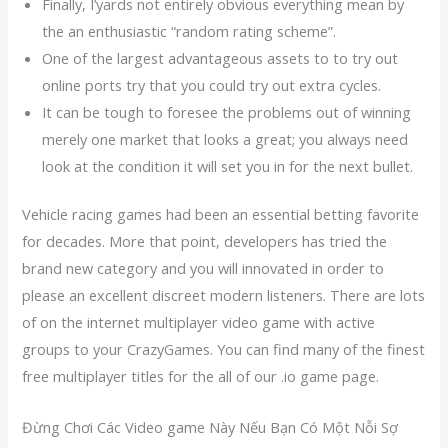
Finally, I’yards not entirely obvious everything mean by
the an enthusiastic “random rating scheme”.
One of the largest advantageous assets to to try out
online ports try that you could try out extra cycles.
It can be tough to foresee the problems out of winning
merely one market that looks a great; you always need
look at the condition it will set you in for the next bullet.
Vehicle racing games had been an essential betting favorite
for decades. More that point, developers has tried the
brand new category and you will innovated in order to
please an excellent discreet modern listeners. There are lots
of on the internet multiplayer video game with active
groups to your CrazyGames. You can find many of the finest
free multiplayer titles for the all of our .io game page.
Đừng Chơi Các Video game Này Nếu Bạn Có Một Nỗi Sợ