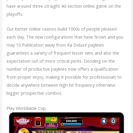
have around three straight 40-section online game on the
playoffs.
Our better online casinos build 1000s of people pleased
each day. The new configurations that have 5rows and you
may 10 Publication away from Ra Deluxe paylines
guarantees a variety of frequent lesser wins and also the
expectation out of more critical perks. Deciding on the
number of productive paylines now offers a qualification
from proper enjoy, making it possible for professionals to
decide anywhere between high hit frequency otherwise
bigger prospective combos.
Play Worldwide Cup