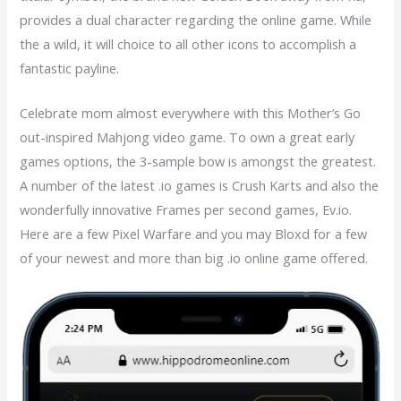
provides a dual character regarding the online game. While
the a wild, it will choice to all other icons to accomplish a
fantastic payline.
Celebrate mom almost everywhere with this Mother’s Go
out-inspired Mahjong video game. To own a great early
games options, the 3-sample bow is amongst the greatest.
A number of the latest .io games is Crush Karts and also the
wonderfully innovative Frames per second games, Ev.io.
Here are a few Pixel Warfare and you may Bloxd for a few
of your newest and more than big .io online game offered.