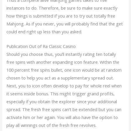
instances to do. Therefore, be sure to make sure exactly
how things is submitted if you are to try out totally free
Mahjong. As if you never, you will probably find that the get
could end right up less than you asked.
Publication Out of Ra Classic Casino
Should you choose thus, you’ll instantly rating ten totally
free spins with another expanding icon feature. Within the
100 percent free spins bullet, one icon would be at random
chosen to help you act as a supplementary spread out.
Next, you to icon often develop to pay for whole reel when
it seems inside bonus. This might trigger grand profits,
especially if you obtain the explorer since your additional
spread. The fresh free spins can’t be extended but you can
activate him or her again. You will also have the option to
play all winnings out of the fresh free revolves.