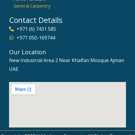
General Carpentry
Contact Details
+971 (6) 7431 585
+971 050-169744
Our Location
New Industrial Area 2 Near Khalfan Mosque Ajman
UAE