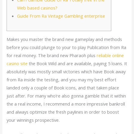
Web based casinos?
Guide From Ra Vintage Gambling enterprise
Makes you master the brand new gameplay and methods
before you could plunge to your to play Publication from Ra
for real money. The brand new Pharaoh plus
reliable online
casino site
the Book Wild and are available, paying 5 loans. It
absolutely was mostly small victories which have Book away
from Ra inside the testing, and you may my best effort
landed only a couple of Book icons, and that taken place
just after.
For many who’re also gonna gamble that it within
the a real income, I recommend a more impressive bankroll
and always optimize the fresh paylines in order to boost
your winnings prospective.