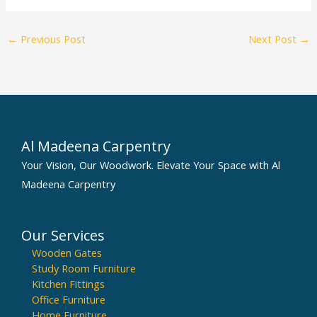
←
Previous Post
Next Post
→
Al Madeena Carpentry
Your Vision, Our Woodwork. Elevate Your Space with Al
Madeena Carpentry
Our Services
Wooden Gates
Study Room Furniture
Kitchen Fittings
Office Furniture
Home Furniture