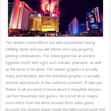
The newest sound effects are well-customized, having
fulfilling clunks and you will chimes once you property
winning combinations. The online game has an ancient
Egyptian motif, with signs such scarabs, pharaohs, as well
as the Book of Ra alone. The newest graphics is actually
sharp and detailed, and the animated graphics is actually
smooth and smooth. In this outlined comment, I’ll take you
thanks to all you need to know about it enjoyable and you
can free Novomatic slot games. He scored 40 or maybe
more items from the latest around three video game,
precisely the seventh player inside the NBA background that