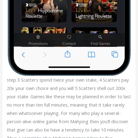
step 3 Scatters spend twice your own stake, 4 Scatters pay
20x your own choice and you will 5 Scatters shell out 200x
your stake. Games like these may be planned in order to last
no more than ten full minutes, meaning that it take rarely
when whatsoever playing. For many who play a several-
person alive online game from Mahjong then you’ll discover
that give can also be have a tendency to take 10 minutes.
Thus a complete alive Mahjong games takes to five