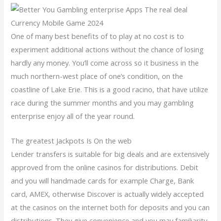
One of many best benefits of to play at no cost is to
experiment additional actions without the chance of losing
hardly any money. You’ll come across so it business in the
much northern-west place of one’s condition, on the
coastline of Lake Erie. This is a good racino, that have utilize
race during the summer months and you may gambling
enterprise enjoy all of the year round.
The greatest Jackpots Is On the web
Lender transfers is suitable for big deals and are extensively
approved from the online casinos for distributions. Debit
and you will handmade cards for example Charge, Bank
card, AMEX, otherwise Discover is actually widely accepted
at the casinos on the internet both for deposits and you can
distributions. They give convenience and you may familiarity