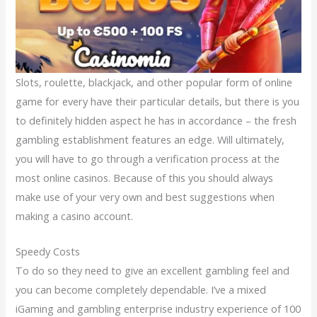
Slots, roulette, blackjack, and other popular form of online
game for every have their particular details, but there is you
to definitely hidden aspect he has in accordance – the fresh
gambling establishment features an edge. Will ultimately,
you will have to go through a verification process at the
most online casinos. Because of this you should always
make use of your very own and best suggestions when
making a casino account.
Speedy Costs
To do so they need to give an excellent gambling feel and
you can become completely dependable. I’ve a mixed
iGaming and gambling enterprise industry experience of 100