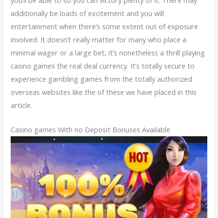
additionally be loads of excitement and you will
entertainment when there’s some extent out of exposure
involved. It doesn’t really matter for many who place a
minimal wager or a large bet, it’s nonetheless a thrill playing
casino games the real deal currency. It’s totally secure to
experience gambling games from the totally authorized
overseas websites like the of these we have placed in this
article.
Casino games With no Deposit Bonuses Available