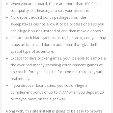
When you are aboard, there are more than 100 finest-
top quality slot headings to suit your pleasure.
No-deposit added bonus packages from the
sweepstakes casinos allow it to be professionals so you
can allege bonuses instead of and then make a deposit.
Classics such black-jack, roulette, baccarat, and you may
craps arrive, in addition to additional that give their
special type of adventure.
Except for alive broker games, you’ll be able to sample all
the over real money gambling establishment games at
no cost before you could in fact commit to to play with
real money.
If you discover local casino, you could allege a
complement bonus of up to 7,777 when you deposit 20
or maybe more on the signal-up.
Along with, this site in itself is going to be easy to browse