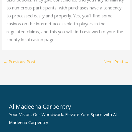
to numerous participants, with purchases have a tendency
to processed easily and properly. Yes, you’ll find some
casinos on the internet accessible to players in the
regulated claims, and this you will find reviewed to your the
county local casino pages.
←
Previous Post
Next Post
→
Al Madeena Carpentry
Your Vision, Our Woodwork. Elevate Your Space with Al
Madeena Carpentry