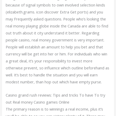
because of signal symbols to own involved selection kinds
(elizabeth.grams. icon discover Extra Get ports) and you
may Frequently asked questions. People who’s looking the
real money playing globe inside the Canada are able to find
out truth about it city understand it better. Regarding
people casino, real money government is very important.
People will establish an amount to help you bet and that
currency will be get into her or him. For individuals who win
a great deal, it’s your responsibility to invest more
otherwise prevent, so influence which outline beforehand as
well. It’s best to handle the situation and you will earn
modest number, than hop out which have empty purse.
Casino grand rush reviews: Tips and tricks To have To try
out Real money Casino games Online
The primary reason is to winnings a real income, plus it’s
you’ll be able to so you can victory plenty of it. There may