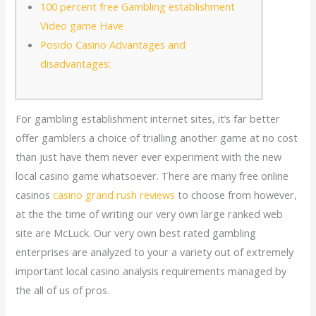
100 percent free Gambling establishment
Video game Have
Posido Casino Advantages and
disadvantages:
For gambling establishment internet sites, it’s far better
offer gamblers a choice of trialling another game at no cost
than just have them never ever experiment with the new
local casino game whatsoever. There are many free online
casinos
casino grand rush reviews
to choose from however,
at the the time of writing our very own large ranked web
site are McLuck.
Our very own best rated gambling
enterprises are analyzed to your a variety out of extremely
important local casino analysis requirements managed by
the all of us of pros.