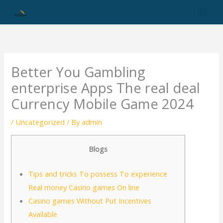
Skip
to
content
Better You Gambling
enterprise Apps The real deal
Currency Mobile Game 2024
/
Uncategorized
/ By
admin
Blogs
Tips and tricks To possess To experience
Real money Casino games On line
Casino games Without Put Incentives
Available