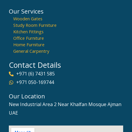
Our Services
Wooden Gates
Study Room Furniture
Kitchen Fittings
Office Furniture
Home Furniture
General Carpentry
Contact Details
+971 (6) 7431 585
+971 050-169744
Our Location
New Industrial Area 2 Near Khalfan Mosque Ajman
UAE