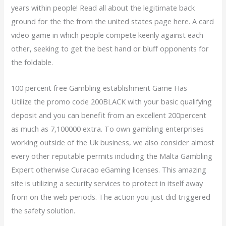
years within people! Read all about the legitimate back
ground for the the from the united states page here. A card
video game in which people compete keenly against each
other, seeking to get the best hand or bluff opponents for
the foldable.
100 percent free Gambling establishment Game Has
Utilize the promo code 200BLACK with your basic qualifying
deposit and you can benefit from an excellent 200percent
as much as 7,100000 extra. To own gambling enterprises
working outside of the Uk business, we also consider almost
every other reputable permits including the Malta Gambling
Expert otherwise Curacao eGaming licenses. This amazing
site is utilizing a security services to protect in itself away
from on the web periods. The action you just did triggered
the safety solution.