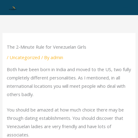
Skip
to
content
The 2-Minute Rule for Venezuelan Girls
/
Uncategorized
/ By
admin
Both have been born in India and moved to the US, two fully
completely different personalities. As I mentioned, in all
international locations you will meet people who deal with
others badly.
You should be amazed at how much choice there may be
through dating establishments. You should discover that
Venezuelan ladies are very friendly and have lots of
associates.