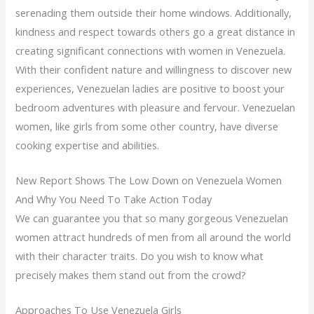
serenading them outside their home windows. Additionally,
kindness and respect towards others go a great distance in
creating significant connections with women in Venezuela.
With their confident nature and willingness to discover new
experiences, Venezuelan ladies are positive to boost your
bedroom adventures with pleasure and fervour. Venezuelan
women, like girls from some other country, have diverse
cooking expertise and abilities.
New Report Shows The Low Down on Venezuela Women
And Why You Need To Take Action Today
We can guarantee you that so many gorgeous Venezuelan
women attract hundreds of men from all around the world
with their character traits. Do you wish to know what
precisely makes them stand out from the crowd?
Approaches To Use Venezuela Girls