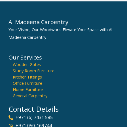
Al Madeena Carpentry
Your Vision, Our Woodwork. Elevate Your Space with Al
Madeena Carpentry
Our Services
Wooden Gates
Study Room Furniture
Kitchen Fittings
Office Furniture
Home Furniture
General Carpentry
Contact Details
+971 (6) 7431 585
+971 050-169744