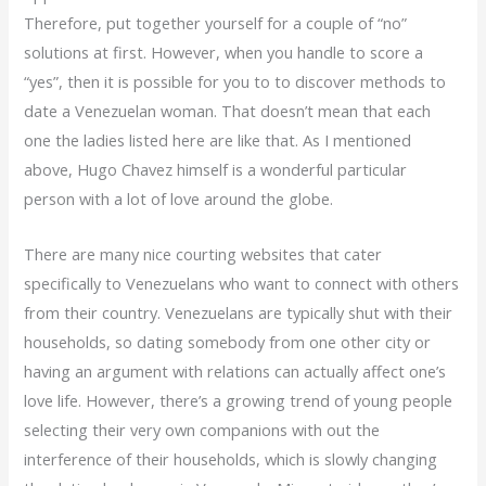
Therefore, put together yourself for a couple of “no”
solutions at first. However, when you handle to score a
“yes”, then it is possible for you to to discover methods to
date a Venezuelan woman. That doesn’t mean that each
one the ladies listed here are like that. As I mentioned
above, Hugo Chavez himself is a wonderful particular
person with a lot of love around the globe.
There are many nice courting websites that cater
specifically to Venezuelans who want to connect with others
from their country. Venezuelans are typically shut with their
households, so dating somebody from one other city or
having an argument with relations can actually affect one’s
love life. However, there’s a growing trend of young people
selecting their very own companions with out the
interference of their households, which is slowly changing