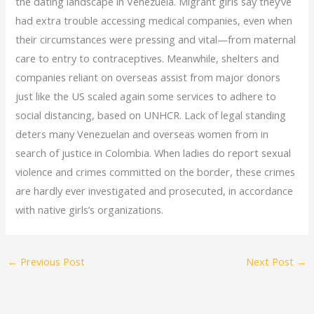
the dating landscape in Venezuela. Migrant girls say they’ve
had extra trouble accessing medical companies, even when
their circumstances were pressing and vital—from maternal
care to entry to contraceptives. Meanwhile, shelters and
companies reliant on overseas assist from major donors
just like the US scaled again some services to adhere to
social distancing, based on UNHCR. Lack of legal standing
deters many Venezuelan and overseas women from in
search of justice in Colombia. When ladies do report sexual
violence and crimes committed on the border, these crimes
are hardly ever investigated and prosecuted, in accordance
with native girls’s organizations.
←
Previous Post
Next Post
→