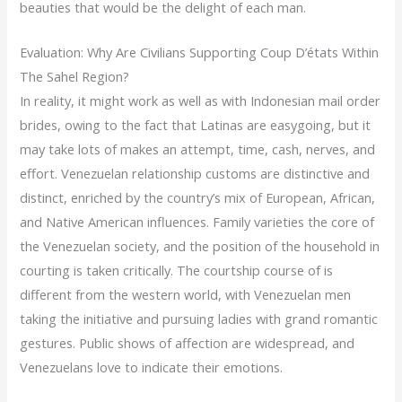
beauties that would be the delight of each man.
Evaluation: Why Are Civilians Supporting Coup D’états Within
The Sahel Region?
In reality, it might work as well as with Indonesian mail order
brides, owing to the fact that Latinas are easygoing, but it
may take lots of makes an attempt, time, cash, nerves, and
effort. Venezuelan relationship customs are distinctive and
distinct, enriched by the country’s mix of European, African,
and Native American influences. Family varieties the core of
the Venezuelan society, and the position of the household in
courting is taken critically. The courtship course of is
different from the western world, with Venezuelan men
taking the initiative and pursuing ladies with grand romantic
gestures. Public shows of affection are widespread, and
Venezuelans love to indicate their emotions.