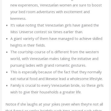
new experiences, Venezuelan women are sure to boost
your bed room adventures with excitement and
keenness.
It’s value noting that Venezuelan girls have gained the
Miss Universe contest six times earlier than.
A giant variety of them have managed to achieve skilled
heights in their fields.
The courtship course of is different from the western
world, with Venezuelan males taking the initiative and
pursuing ladies with grand romantic gestures.
This is especially because of the fact that they normally
eat natural food and likewise lead a wholesome lifestyle.
Family is crucial to every Venezuelan bride, so these girls
wish to give their households a greater life.
Notice if she laughs at your jokes (even when they’re not all
that funny) or smiles brightly each time around each other –