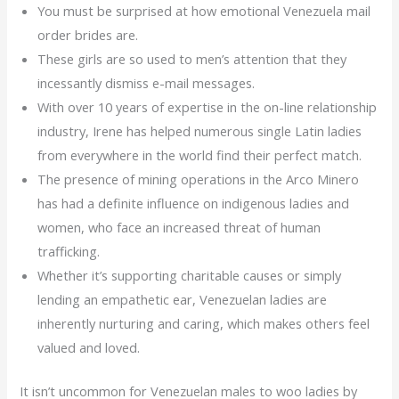
You must be surprised at how emotional Venezuela mail
order brides are.
These girls are so used to men’s attention that they
incessantly dismiss e-mail messages.
With over 10 years of expertise in the on-line relationship
industry, Irene has helped numerous single Latin ladies
from everywhere in the world find their perfect match.
The presence of mining operations in the Arco Minero
has had a definite influence on indigenous ladies and
women, who face an increased threat of human
trafficking.
Whether it’s supporting charitable causes or simply
lending an empathetic ear, Venezuelan ladies are
inherently nurturing and caring, which makes others feel
valued and loved.
It isn’t uncommon for Venezuelan males to woo ladies by