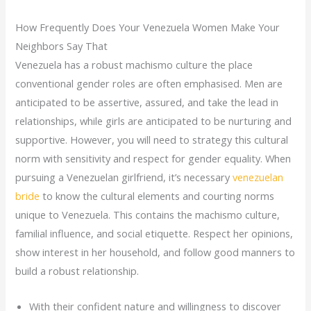
How Frequently Does Your Venezuela Women Make Your
Neighbors Say That
Venezuela has a robust machismo culture the place
conventional gender roles are often emphasised. Men are
anticipated to be assertive, assured, and take the lead in
relationships, while girls are anticipated to be nurturing and
supportive. However, you will need to strategy this cultural
norm with sensitivity and respect for gender equality. When
pursuing a Venezuelan girlfriend, it’s necessary
venezuelan
bride
to know the cultural elements and courting norms
unique to Venezuela. This contains the machismo culture,
familial influence, and social etiquette. Respect her opinions,
show interest in her household, and follow good manners to
build a robust relationship.
With their confident nature and willingness to discover