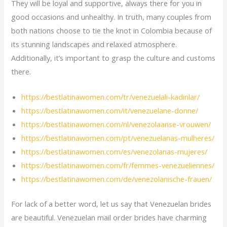
They will be loyal and supportive, always there for you in
good occasions and unhealthy. In truth, many couples from
both nations choose to tie the knot in Colombia because of
its stunning landscapes and relaxed atmosphere.
Additionally, it’s important to grasp the culture and customs
there.
https://bestlatinawomen.com/tr/venezuelali-kadinlar/
https://bestlatinawomen.com/it/venezuelane-donne/
https://bestlatinawomen.com/nl/venezolaanse-vrouwen/
https://bestlatinawomen.com/pt/venezuelanas-mulheres/
https://bestlatinawomen.com/es/venezolanas-mujeres/
https://bestlatinawomen.com/fr/femmes-venezueliennes/
https://bestlatinawomen.com/de/venezolanische-frauen/
For lack of a better word, let us say that Venezuelan brides
are beautiful. Venezuelan mail order brides have charming