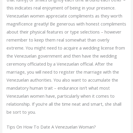
this indicates real enjoyment of being in your presence.
Venezuelan women appreciate compliments as they worth
magnificence greatly! Be generous with honest compliments
about their physical features or type selections – however
remember to keep them real somewhat than overly
extreme. You might need to acquire a wedding license from
the Venezuelan government and then have the wedding
ceremony officiated by a Venezuelan official. After the
marriage, you will need to register the marriage with the
Venezuelan authorities. You also want to accumulate the
mandatory human trait – endurance isn’t what most
Venezuelan women have, particularly when it comes to
relationship. If you’re all the time neat and smart, she shall
be sort to you.
Tips On How To Date A Venezuelan Woman?