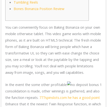
Tumbling Reels
Bones Bonanza Position Review
You can conveniently focus on Baking Bonanza on your own
mobile otherwise tablet. This video game works with mobile
phones, as it are built on HTML5 technical. The fresh mobile
form of Baking Bonanza will bring people which have a
transformative UI, so they can with ease change the choice
size, see a meal or look at the paytable by the tapping and
you may scrolling.
You’ll not deal with people limitations
away from image, songs, and you will capabilities.
In the event the some other profitable
consolidation is made, other winnings is gathered, and also
the function repeats.
777spinslots.com he has a good point
Enhance that it the newest Twin Response function, in which