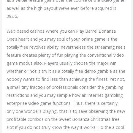
as well as the high payout we’ve ever before acquired is
392.6.
Web based casinos Where you can Play Barrel Bonanza
One’s heart and you may soul of your online game is the
totally free revolves ability, nevertheless the streaming reels
feature creates plenty of fun playing the conventional video
game modus also. Players usually choose the major win
whether or not it try it as a totally free demo gamble as the
nobody wants to find less than achieving the finest. Yet not,
a small tiny fraction of professionals consider the gambling
restrictions and you may sample how an internet gambling
enterprise video game functions. Thus, there is certainly
only one wonders playing, that is to save observing the new
profitable combos on the Sweet Bonanza Christmas free
slot if you do not truly know the way it works. To the a cool