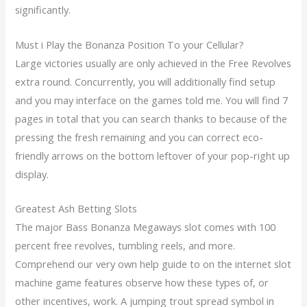
significantly.
Must i Play the Bonanza Position To your Cellular?
Large victories usually are only achieved in the Free Revolves
extra round. Concurrently, you will additionally find setup
and you may interface on the games told me. You will find 7
pages in total that you can search thanks to because of the
pressing the fresh remaining and you can correct eco-
friendly arrows on the bottom leftover of your pop-right up
display.
Greatest Ash Betting Slots
The major Bass Bonanza Megaways slot comes with 100
percent free revolves, tumbling reels, and more.
Comprehend our very own help guide to on the internet slot
machine game features observe how these types of, or
other incentives, work. A jumping trout spread symbol in