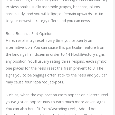
Professionals usually assemble grapes, bananas, plums,
hard candy, and you will lollipops. Remain upwards-to-time
to your newest strategy offers and you can news.
Bone Bonanza Slot Opinion
Here, respins try reset every time you property an
alternative icon. You can cause this particular feature from
the landings half dozen in order to 14 Hook&Victory signs in
any position. You’ll usually rating three respins, each symbol
one places for the reels reset the fresh prevent to 3. The
signs you to belongings often stick to the reels and you can
may cause four repaired jackpots.
Such as, when the exploration carts appear on a lateral reel,
you’ve got an opportunity to earn much more advantages.
You can also benefit fromCascading reels, Added bonus