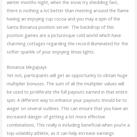
winter months night, when the snow try shedding fast,
there is nothing a lot better than meeting around the flame
having an enjoying cup cocoa and you may a spin of the
Santa Bonanza position server. The backdrop of this
position games are a picturesque cold world which have
charming cottages regarding the record illuminated for the
softer sparkle of your enjoying Xmas lights.
Bonanza Megapays
Yet not, participants will get an opportunity to obtain huge
multiplier bonuses. The sum of all the multiplier values will
be used to proliferate the full payouts earned in that entire
spin. A different way to enhance your payouts should be to
wager on several outlines. This can ensure that you have an
increased danger of getting a lot more effective
combinations. This really is including beneficial when you’re a
top-volatility athlete, as it can help increase earnings