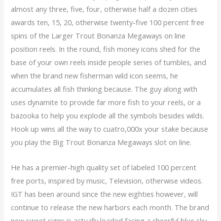
almost any three, five, four, otherwise half a dozen cities
awards ten, 15, 20, otherwise twenty-five 100 percent free
spins of the Larger Trout Bonanza Megaways on line
position reels. In the round, fish money icons shed for the
base of your own reels inside people series of tumbles, and
when the brand new fisherman wild icon seems, he
accumulates all fish thinking because. The guy along with
uses dynamite to provide far more fish to your reels, or a
bazooka to help you explode all the symbols besides wilds.
Hook up wins all the way to cuatro,000x your stake because
you play the Big Trout Bonanza Megaways slot on line.
He has a premier-high quality set of labeled 100 percent
free ports, inspired by music, Television, otherwise videos.
IGT has been around since the new eighties however, will
continue to release the new harbors each month. The brand
new sweet signs is actually loaded facing a cheerful blue sky.