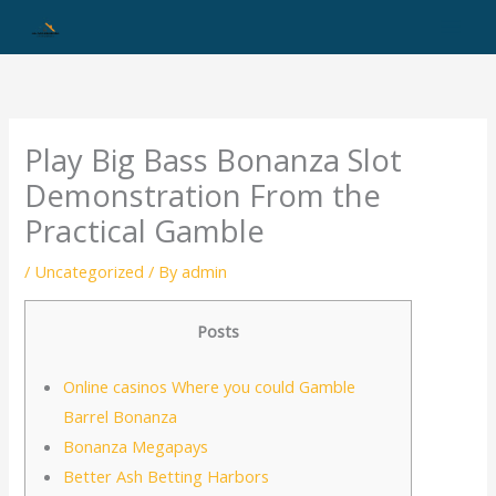
Skip
to
content
Play Big Bass Bonanza Slot
Demonstration From the
Practical Gamble
/
Uncategorized
/ By
admin
Posts
Online casinos Where you could Gamble
Barrel Bonanza
Bonanza Megapays
Better Ash Betting Harbors