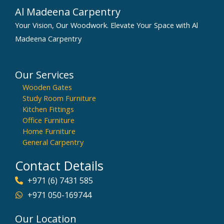
Al Madeena Carpentry
Your Vision, Our Woodwork. Elevate Your Space with Al
Madeena Carpentry
Our Services
Wooden Gates
Study Room Furniture
Kitchen Fittings
Office Furniture
Home Furniture
General Carpentry
Contact Details
+971 (6) 7431 585
+971 050-169744
Our Location