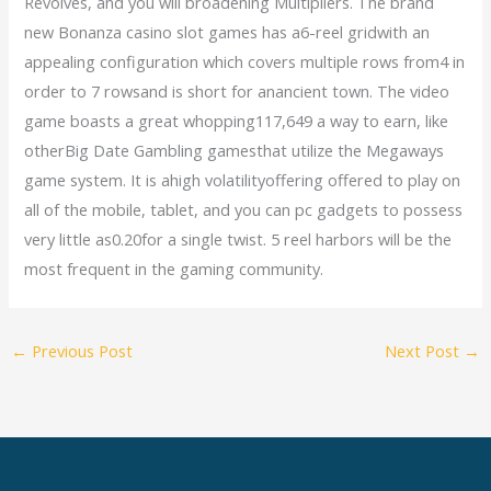
Revolves, and you will broadening Multipliers. The brand
new Bonanza casino slot games has a6-reel gridwith an
appealing configuration which covers multiple rows from4 in
order to 7 rowsand is short for anancient town. The video
game boasts a great whopping117,649 a way to earn, like
otherBig Date Gambling gamesthat utilize the Megaways
game system. It is ahigh volatilityoffering offered to play on
all of the mobile, tablet, and you can pc gadgets to possess
very little as0.20for a single twist. 5 reel harbors will be the
most frequent in the gaming community.
←
Previous Post
Next Post
→