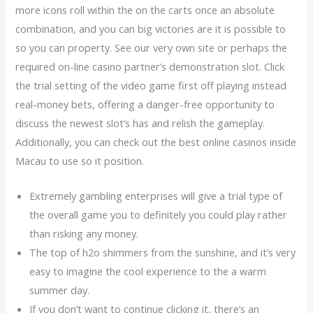
more icons roll within the on the carts once an absolute
combination, and you can big victories are it is possible to
so you can property. See our very own site or perhaps the
required on-line casino partner’s demonstration slot. Click
the trial setting of the video game first off playing instead
real-money bets, offering a danger-free opportunity to
discuss the newest slot’s has and relish the gameplay.
Additionally, you can check out the best online casinos inside
Macau to use so it position.
Extremely gambling enterprises will give a trial type of
the overall game you to definitely you could play rather
than risking any money.
The top of h2o shimmers from the sunshine, and it’s very
easy to imagine the cool experience to the a warm
summer day.
If you don’t want to continue clicking it, there’s an