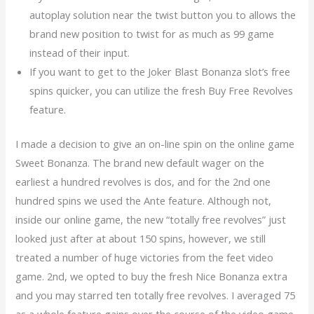
autoplay solution near the twist button you to allows the
brand new position to twist for as much as 99 game
instead of their input.
If you want to get to the Joker Blast Bonanza slot’s free
spins quicker, you can utilize the fresh Buy Free Revolves
feature.
I made a decision to give an on-line spin on the online game
Sweet Bonanza. The brand new default wager on the
earliest a hundred revolves is dos, and for the 2nd one
hundred spins we used the Ante feature. Although not,
inside our online game, the new “totally free revolves” just
looked just after at about 150 spins, however, we still
treated a number of huge victories from the feet video
game. 2nd, we opted to buy the fresh Nice Bonanza extra
and you may starred ten totally free revolves. I averaged 75
as a whole feature gains over the course of the video game,