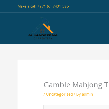
Skip
Make a call:
+971 (6) 7431 585
to
content
Gamble Mahjong T
/
Uncategorized
/ By
admin