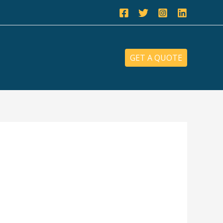
GET A QUOTE