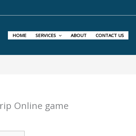
HOME
SERVICES
ABOUT
CONTACT US
rip Online game