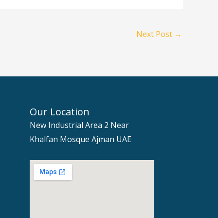
Next Post
→
Our Location
New Industrial Area 2 Near
Khalfan Mosque Ajman UAE