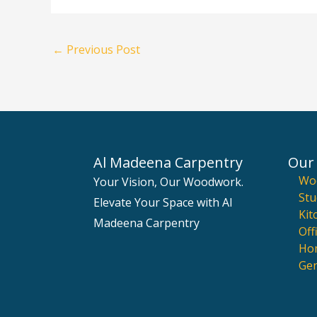
←
Previous Post
Al Madeena Carpentry
Our 
Wo
Your Vision, Our Woodwork.
Stu
Elevate Your Space with Al
Kit
Madeena Carpentry
Off
Hom
Gen