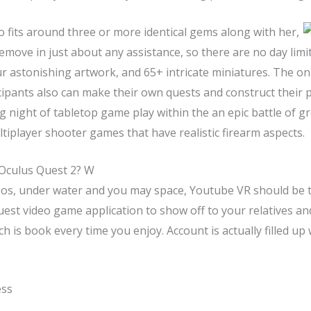
to fits around three or more identical gems along with her,
 remove in just about any assistance, so there are no day lim
r astonishing artwork, and 65+ intricate miniatures. The o
icipants also can make their own quests and construct their 
night of tabletop game play within the an epic battle of gre
tiplayer shooter games that have realistic firearm aspects.
 Oculus Quest 2? W
zoos, under water and you may space, Youtube VR should be 
est video game application to show off to your relatives and
h is book every time you enjoy. Account is actually filled up 
ess