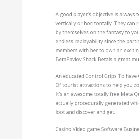
A good player’s objective is always 
vertically or horizontally. They can
by themselves on the fantasy to you
endless replayability since the part
members with her to own an exciting 
BetaPavlov Shack Betais a great mul
An educated Control Grips To have
Of tourist attractions to help you 
It’s an awesome totally free Meta Qu
actually procedurally generated whic
loot and discover and get.
Casino Video game Software Busin