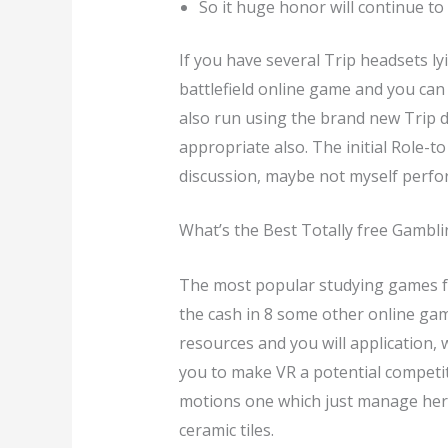
So it huge honor will continue to
If you have several Trip headsets ly
battlefield online game and you can 
also run using the brand new Trip d
appropriate also. The initial Role-
discussion, maybe not myself perform
What’s the Best Totally free Gambli
The most popular studying games for 
the cash in 8 some other online gam
resources and you will application, 
you to make VR a potential competit
motions one which just manage her 
ceramic tiles.