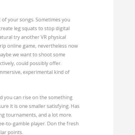
at of your songs. Sometimes you
eate leg squats to stop digital
tural try another VR physical
 Trip online game, nevertheless now
r maybe we want to shoot some
ively, could possibly offer.
immersive, experimental kind of
nd you can rise on the something
ure it is one smaller satisfying. Has
ng tournaments, and a lot more.
ree-to-gamble player. Don the fresh
lar points.