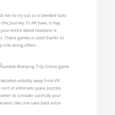
 her to try out so it blended facts
o the Journey 3’s AR have, it may
 your entire dated headsets is
es. These games is used thanks to
 role-doing offers .
etailed visibility away from VR
 sort of eliminate space puzzles
etter to consider carefully your
ramic tiles one take back extra