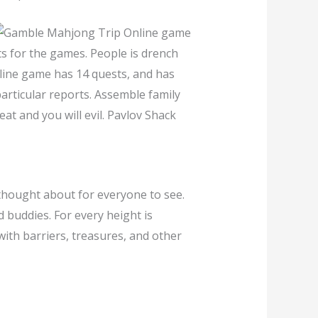
its for the games. People is drench
nline game has 14 quests, and has
particular reports. Assemble family
at and you will evil. Pavlov Shack
thought about for everyone to see.
 buddies. For every height is
with barriers, treasures, and other