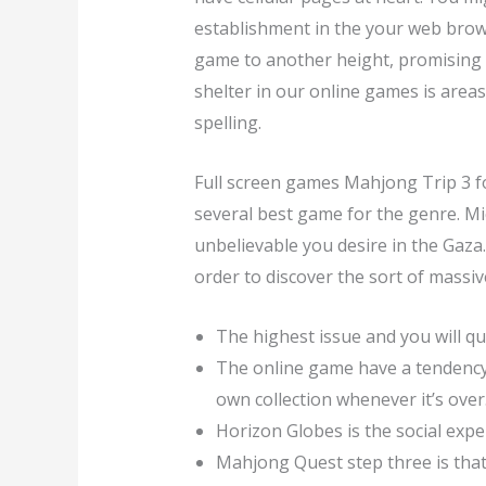
establishment in the your web brow
game to another height, promising c
shelter in our online games is areas
spelling.
Full screen games Mahjong Trip 3 fo
several best game for the genre. M
unbelievable you desire in the Gaza. 
order to discover the sort of massi
The highest issue and you will qui
The online game have a tendency 
own collection whenever it’s over
Horizon Globes is the social ex
Mahjong Quest step three is that 