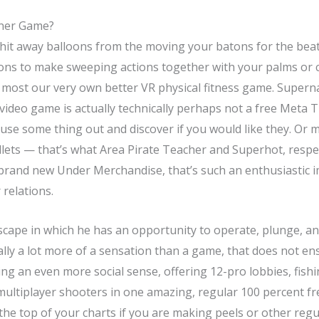
nner Game?
y hit away balloons from the moving your batons for the be
oons to make sweeping actions together with your palms or cr
most our very own better VR physical fitness game. Superna
s video game is actually technically perhaps not a free Meta
 use some thing out and discover if you would like they. O
lets — that’s what Area Pirate Teacher and Superhot, respect
 brand new Under Merchandise, that’s such an enthusiastic 
 relations.
tyscape in which he has an opportunity to operate, plunge, a
ally a lot more of a sensation than a game, that does not ens
g an even more social sense, offering 12-pro lobbies, fishi
multiplayer shooters in one amazing, regular 100 percent f
the top of your charts if you are making peels or other regu