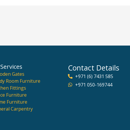
Services
Contact Details
oden Gates
+971 (6) 7431 585
dy Room Furniture
+971 050-169744
chen Fittings
ice Furniture
e Furniture
eral Carpentry