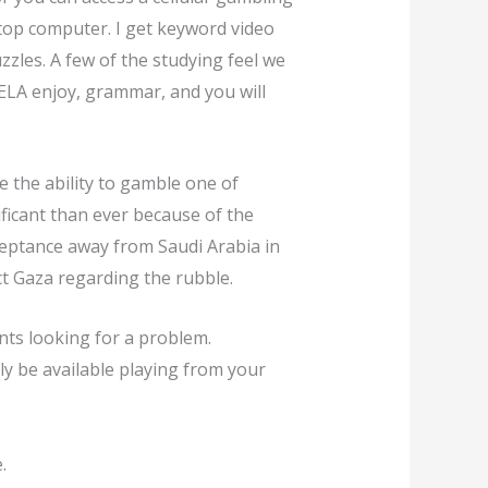
top computer. I get keyword video
zles. A few of the studying feel we
 ELA enjoy, grammar, and you will
 the ability to gamble one of
ificant than ever because of the
acceptance away from Saudi Arabia in
ct Gaza regarding the rubble.
ants looking for a problem.
ly be available playing from your
.