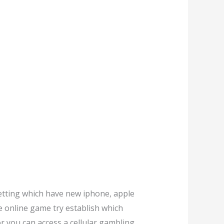
 getting which have new iphone, apple
e online game try establish which
or you can access a cellular gambling