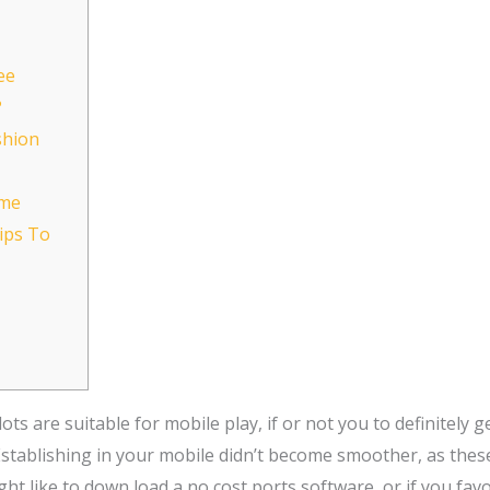
ee
?
shion
ame
ips To
lots are suitable for mobile play, if or not you to definitely
stablishing in your mobile didn’t become smoother, as thes
ht like to down load a no cost ports software, or if you fav