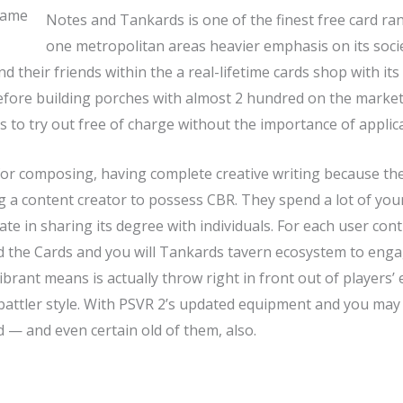
Notes and Tankards is one of the finest free card r
one metropolitan areas heavier emphasis on its societ
and their friends within the a real-lifetime cards shop with i
efore building porches with almost 2 hundred on the market 
to try out free of charge without the importance of applicat
for composing, having complete creative writing because the 
ng a content creator to possess CBR. They spend a lot of y
 in sharing its degree with individuals. For each user contr
 the Cards and you will Tankards tavern ecosystem to engag
ibrant means is actually throw right in front out of players’
ttler style. With PSVR 2’s updated equipment and you may t
d — and even certain old of them, also.