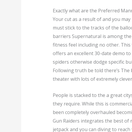
Exactly what are the Preferred Ma
Your cut as a result of and you ma
must stick to the tracks of the ball
barriers Supernatural is among the 
fitness feel including no other. Thi
offers an excellent 30-date demo to
spiders otherwise dodge specific bul
Following truth be told there’s The
theater with lots of extremely clever
People is stacked to the a great ci
they require. While this is commerci
been completely overhauled becomin
Gun Raiders integrates the best of 
jetpack and you can diving to reach 