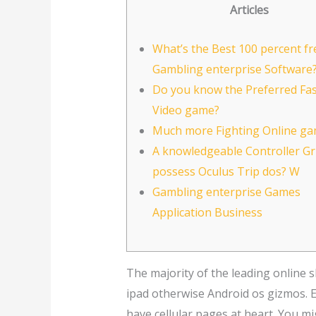
Articles
What’s the Best 100 percent fr
Gambling enterprise Software
Do you know the Preferred Fa
Video game?
Much more Fighting Online g
A knowledgeable Controller Gr
possess Oculus Trip dos? W
Gambling enterprise Games
Application Business
The majority of the leading online s
ipad otherwise Android os gizmos. E
have cellular pages at heart.
You mig