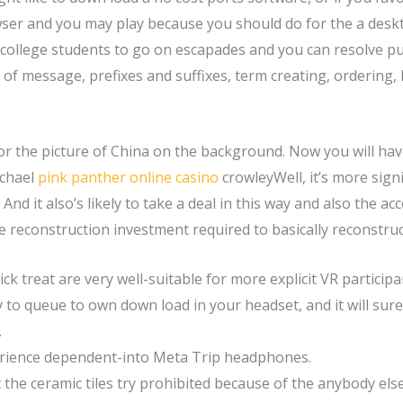
ser and you may play because you should do for the a desk
ollege students to go on escapades and you can resolve puz
 of message, prefixes and suffixes, term creating, ordering,
r the picture of China on the background. Now you will have
ichael
pink panther online casino
crowleyWell, it’s more sign
And it also’s likely to take a deal in this way and also the 
ve reconstruction investment required to basically reconstru
ck treat are very well-suitable for more explicit VR particip
to queue to own down load in your headset, and it will sure
.
perience dependent-into Meta Trip headphones.
the ceramic tiles try prohibited because of the anybody else