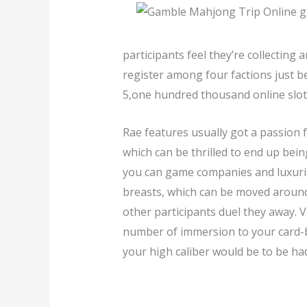
participants feel they’re collecting 
register among four factions just b
5,one hundred thousand online slots 
Rae features usually got a passion 
which can be thrilled to end up bei
you can game companies and luxuriate
breasts, which can be moved around
other participants duel they away. V
number of immersion to your card-ba
your high caliber would be to be ha