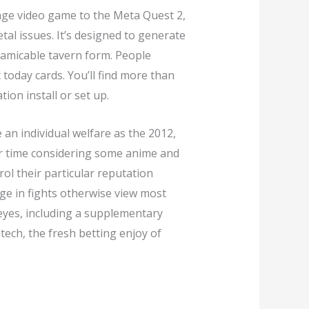
ange video game to the Meta Quest 2,
al issues. It’s designed to generate
ts amicable tavern form. People
today cards. You’ll find more than
ion install or set up.
an individual welfare as the 2012,
our time considering some anime and
ol their particular reputation
e in fights otherwise view most
 eyes, including a supplementary
ech, the fresh betting enjoy of