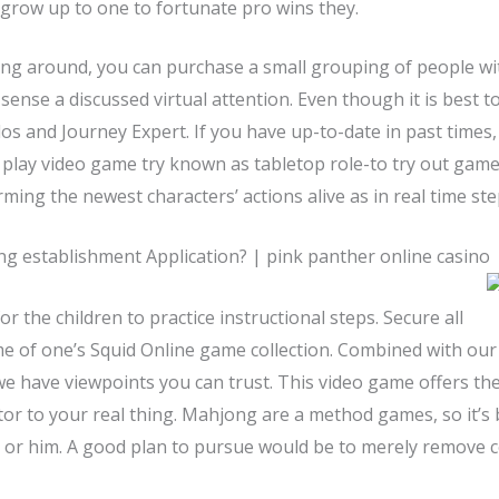
 grow up to one to fortunate pro wins they.
ing around, you can purchase a small grouping of people with
sense a discussed virtual attention. Even though it is best t
os and Journey Expert. If you have up-to-date in past times,
to play video game try known as tabletop role-to try out gam
ing the newest characters’ actions alive as in real time step
ng establishment Application? | pink panther online casino
the children to practice instructional steps. Secure all
e of one’s Squid Online game collection. Combined with our d
we have viewpoints you can trust. This video game offers the
or to your real thing. Mahjong are a method games, so it’s b
or him. A good plan to pursue would be to merely remove ce