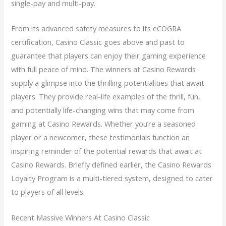
single-pay and multi-pay.
From its advanced safety measures to its eCOGRA
certification, Casino Classic goes above and past to
guarantee that players can enjoy their gaming experience
with full peace of mind. The winners at Casino Rewards
supply a glimpse into the thrilling potentialities that await
players. They provide real-life examples of the thrill, fun,
and potentially life-changing wins that may come from
gaming at Casino Rewards. Whether you’re a seasoned
player or a newcomer, these testimonials function an
inspiring reminder of the potential rewards that await at
Casino Rewards. Briefly defined earlier, the Casino Rewards
Loyalty Program is a multi-tiered system, designed to cater
to players of all levels.
Recent Massive Winners At Casino Classic