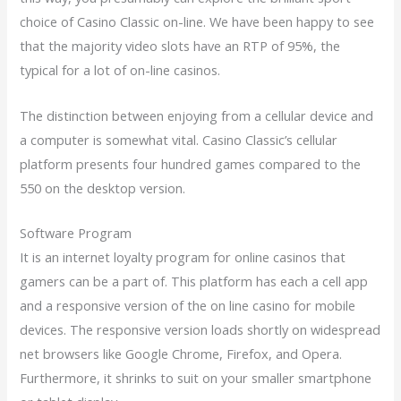
choice of Casino Classic on-line. We have been happy to see
that the majority video slots have an RTP of 95%, the
typical for a lot of on-line casinos.
The distinction between enjoying from a cellular device and
a computer is somewhat vital. Casino Classic’s cellular
platform presents four hundred games compared to the
550 on the desktop version.
Software Program
It is an internet loyalty program for online casinos that
gamers can be a part of. This platform has each a cell app
and a responsive version of the on line casino for mobile
devices. The responsive version loads shortly on widespread
net browsers like Google Chrome, Firefox, and Opera.
Furthermore, it shrinks to suit on your smaller smartphone