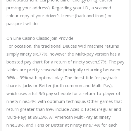
proving your address). Regarding your I.D., a scanned
colour copy of your driver’s license (back and front) or
passport will do.
On Line Casino Classic Join Provide
For occasion, the traditional Deuces Wild machine returns
simply ninety six.77%, however the Multi-pay version has a
boosted pay chart for a return of ninety seven.97%. The pay
tables are pretty reasonable principally returning between
96% – 99% with optimal play. The finest title for payback
share is Jacks or Better (both common and Multi-Pay),
which uses a full 9/6 pay schedule for a return-to-player of
ninety nine.54% with optimum technique. Other games that
return greater than 99% include Aces & Faces (regular and
Multi-Pay) at 99.26%, All American Multi-Pay at ninety
nine.38%, and Tens or Better at ninety nine.14% for each