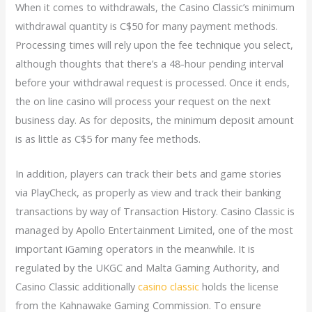
When it comes to withdrawals, the Casino Classic’s minimum
withdrawal quantity is C$50 for many payment methods.
Processing times will rely upon the fee technique you select,
although thoughts that there’s a 48-hour pending interval
before your withdrawal request is processed. Once it ends,
the on line casino will process your request on the next
business day. As for deposits, the minimum deposit amount
is as little as C$5 for many fee methods.
In addition, players can track their bets and game stories
via PlayCheck, as properly as view and track their banking
transactions by way of Transaction History. Casino Classic is
managed by Apollo Entertainment Limited, one of the most
important iGaming operators in the meanwhile. It is
regulated by the UKGC and Malta Gaming Authority, and
Casino Classic additionally
casino classic
holds the license
from the Kahnawake Gaming Commission. To ensure