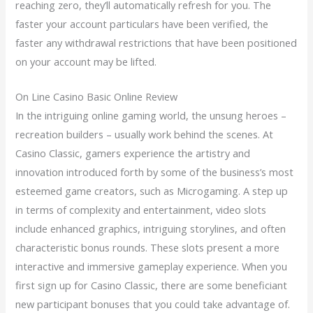
reaching zero, they’ll automatically refresh for you. The
faster your account particulars have been verified, the
faster any withdrawal restrictions that have been positioned
on your account may be lifted.
On Line Casino Basic Online Review
In the intriguing online gaming world, the unsung heroes –
recreation builders – usually work behind the scenes. At
Casino Classic, gamers experience the artistry and
innovation introduced forth by some of the business’s most
esteemed game creators, such as Microgaming. A step up
in terms of complexity and entertainment, video slots
include enhanced graphics, intriguing storylines, and often
characteristic bonus rounds. These slots present a more
interactive and immersive gameplay experience. When you
first sign up for Casino Classic, there are some beneficiant
new participant bonuses that you could take advantage of.