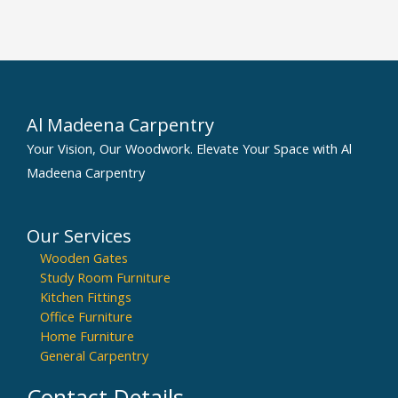
Al Madeena Carpentry
Your Vision, Our Woodwork. Elevate Your Space with Al
Madeena Carpentry
Our Services
Wooden Gates
Study Room Furniture
Kitchen Fittings
Office Furniture
Home Furniture
General Carpentry
Contact Details