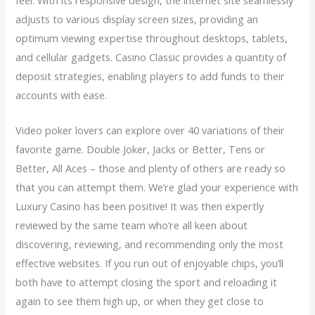
adjusts to various display screen sizes, providing an
optimum viewing expertise throughout desktops, tablets,
and cellular gadgets. Casino Classic provides a quantity of
deposit strategies, enabling players to add funds to their
accounts with ease.
Video poker lovers can explore over 40 variations of their
favorite game. Double Joker, Jacks or Better, Tens or
Better, All Aces – those and plenty of others are ready so
that you can attempt them. We’re glad your experience with
Luxury Casino has been positive! It was then expertly
reviewed by the same team who’re all keen about
discovering, reviewing, and recommending only the most
effective websites. If you run out of enjoyable chips, you’ll
both have to attempt closing the sport and reloading it
again to see them high up, or when they get close to