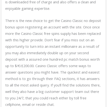
is downloaded free of charge and also offers a clean and
enjoyable gaming expertise.
There is the new choice to get the Casino Classic no deposit
bonus upon registering an account with the site. Once once
more the Casino Classic free spins supply has been replaced
with this higher provide. Don’t fear if you miss out on an
opportunity to turn into an instant millionaire as a result of
you may also immediately double up on your second
deposit with a assured one hundred pc match bonus worth
up to $/€/£200.00. Casino Classic offers some ways to
answer questions you might have. The quickest and easiest
method is to go through their FAQ sections, it has answers
to all the most asked query. If you’ll find the solutions there,
well they also have a big customer support team out there
to you 24/7, that you could reach either by toll free
cellphone, email or reside chat.