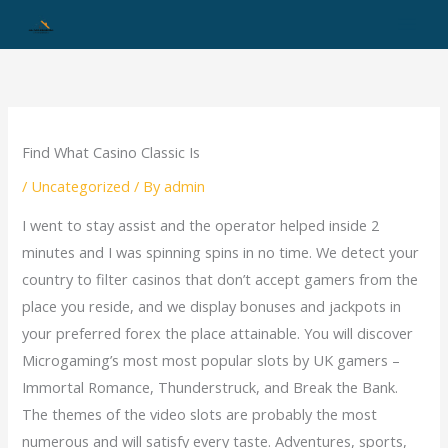
Skip
to
content
Find What Casino Classic Is
/
Uncategorized
/ By
admin
I went to stay assist and the operator helped inside 2
minutes and I was spinning spins in no time. We detect your
country to filter casinos that don’t accept gamers from the
place you reside, and we display bonuses and jackpots in
your preferred forex the place attainable. You will discover
Microgaming’s most most popular slots by UK gamers –
Immortal Romance, Thunderstruck, and Break the Bank.
The themes of the video slots are probably the most
numerous and will satisfy every taste. Adventures, sports,