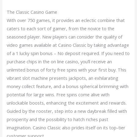
The Classic Casino Game
With over 750 games, it provides an eclectic combine that
caters to each sort of gamer, from the novice to the
seasoned player. New players can consider the quality of
video games available at Casino Classic by taking advantage
of a 1 lucky spin bonus – No deposit required. If you need to
purchase chips in the on line casino, you’ll receive an
unlimited bonus of forty free spins with your first buy. This
vibrant slot machine presents jackpots, an exhilarating
money collect feature, and a bonus spherical brimming with
potential for large wins. Free spins come alive with
unlockable boosts, enhancing the excitement and rewards.
Guided by the rooster, step into a new daybreak filled with
prosperity and the possibility to hatch riches past
imagination. Casino Classic also prides itself on its top-tier
customer support.