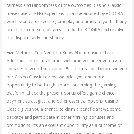
fairness and randomness of the outcomes, Casino Classic
makes use of RNG expertise. It can be audited by eCOGRA
which stands for secure gameplay and timely payouts. If any
problems come up, players can flip to eCOGRA and resolve
the dispute fairly and shortly.
Five Methods You Need To Know About Casino Classic
Additional info is at all times welcome whenever you try to
consider new on-line casinos. For this reason, before we end
our Casino Classic review, we offer you one more
opportunity to be taught more concerning the gaming
platform. Check the present bonus offer, game choice,
payment strategies, and other essential options. Casino
Classic gives you a chance to claim a beneficiant welcome
package and participate in other thrilling bonuses and
promotions. It’s an excellent opportunity as a outcome of
this way, you presumably can explore the brilliant sport