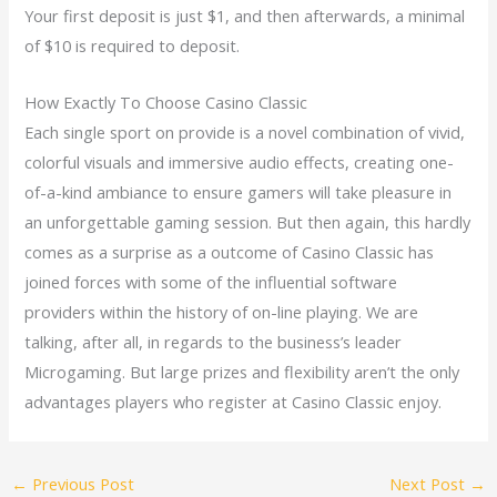
Your first deposit is just $1, and then afterwards, a minimal
of $10 is required to deposit.
How Exactly To Choose Casino Classic
Each single sport on provide is a novel combination of vivid,
colorful visuals and immersive audio effects, creating one-
of-a-kind ambiance to ensure gamers will take pleasure in
an unforgettable gaming session. But then again, this hardly
comes as a surprise as a outcome of Casino Classic has
joined forces with some of the influential software
providers within the history of on-line playing. We are
talking, after all, in regards to the business’s leader
Microgaming. But large prizes and flexibility aren’t the only
advantages players who register at Casino Classic enjoy.
←
Previous Post
Next Post
→