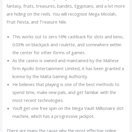
fantasy, fruits, treasures, bandits, Egyptians, and a lot more
are hiding on the reels. You will recognise Mega Moolah,
Fruit Fiesta, and Treasure Nile.
This works out to zero.16% cashback for slots and keno,
0.03% on blackjack and roulette, and somewhere within
the center for other forms of games.
As the casino is owned and maintained by the Maltese
firm Apollo Entertainment Limited, it has been granted a
license by the Malta Gaming Authority.
He believes that playing is one of the best methods to
spend time, make new pals, and get familiar with the
most recent technologies.
You’ll get one free spin on the Mega Vault Millionaire slot
machine, which has a progressive jackpot.
There are many the cause why the most effective online