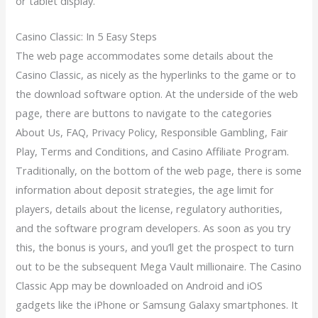
or tablet display.
Casino Classic: In 5 Easy Steps
The web page accommodates some details about the
Casino Classic, as nicely as the hyperlinks to the game or to
the download software option. At the underside of the web
page, there are buttons to navigate to the categories
About Us, FAQ, Privacy Policy, Responsible Gambling, Fair
Play, Terms and Conditions, and Casino Affiliate Program.
Traditionally, on the bottom of the web page, there is some
information about deposit strategies, the age limit for
players, details about the license, regulatory authorities,
and the software program developers. As soon as you try
this, the bonus is yours, and you’ll get the prospect to turn
out to be the subsequent Mega Vault millionaire. The Casino
Classic App may be downloaded on Android and iOS
gadgets like the iPhone or Samsung Galaxy smartphones. It