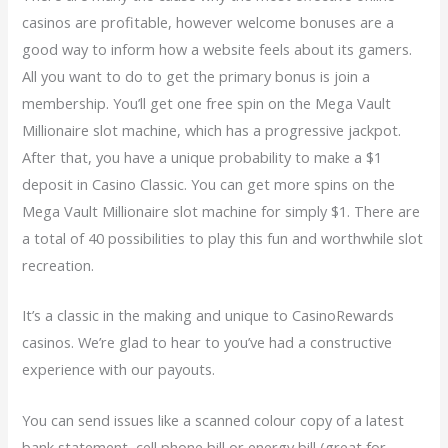
casinos are profitable, however welcome bonuses are a
good way to inform how a website feels about its gamers.
All you want to do to get the primary bonus is join a
membership. You’ll get one free spin on the Mega Vault
Millionaire slot machine, which has a progressive jackpot.
After that, you have a unique probability to make a $1
deposit in Casino Classic. You can get more spins on the
Mega Vault Millionaire slot machine for simply $1. There are
a total of 40 possibilities to play this fun and worthwhile slot
recreation.
It’s a classic in the making and unique to CasinoRewards
casinos. We’re glad to hear to you’ve had a constructive
experience with our payouts.
You can send issues like a scanned colour copy of a latest
bank statement, cell phone bill or energy bill (great for