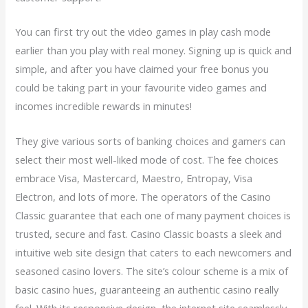
You can first try out the video games in play cash mode
earlier than you play with real money. Signing up is quick and
simple, and after you have claimed your free bonus you
could be taking part in your favourite video games and
incomes incredible rewards in minutes!
They give various sorts of banking choices and gamers can
select their most well-liked mode of cost. The fee choices
embrace Visa, Mastercard, Maestro, Entropay, Visa
Electron, and lots of more. The operators of the Casino
Classic guarantee that each one of many payment choices is
trusted, secure and fast. Casino Classic boasts a sleek and
intuitive web site design that caters to each newcomers and
seasoned casino lovers. The site’s colour scheme is a mix of
basic casino hues, guaranteeing an authentic casino really
feel. With its responsive design, the internet site seamlessly