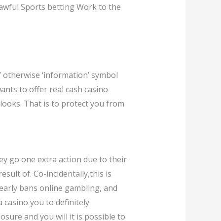
Lawful Sports betting Work to the
’ otherwise ‘information’ symbol
ants to offer real cash casino
ooks. That is to protect you from
ey go one extra action due to their
ult of. Co-incidentally,this is
clearly bans online gambling, and
 casino you to definitely
sure and you will it is possible to