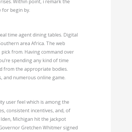
rises. Within point, i remark the
 for begin by.
l time agent dining tables. Digital
 Southern area Africa. The web
to pick from. Having command over
ou’re spending any kind of time
ed from the appropriate bodies.
s, and numerous online game.
ity user feel which is among the
, consistent incentives, and, of
Iden, Michigan hit the jackpot
9. Governor Gretchen Whitmer signed