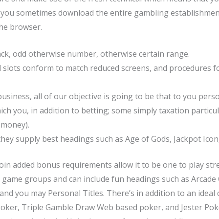
p you sometimes download the entire gambling establishme
he browser.
ack, odd otherwise number, otherwise certain range.
 slots conform to match reduced screens, and procedures fo
usiness, all of our objective is going to be that to you perso
ch you, in addition to betting; some simply taxation particul
b money).
they supply best headings such as Age of Gods, Jackpot Icon,
join added bonus requirements allow it to be one to play str
eo game groups and can include fun headings such as Arcade
 and you may Personal Titles. There’s in addition to an idea
ker, Triple Gamble Draw Web based poker, and Jester Poker