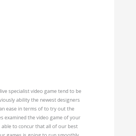
live specialist video game tend to be
viously ability the newest designers
an ease in terms of to try out the
es examined the video game of your
ble to concur that all of our best
our games is going to run smoothly.