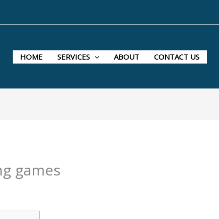
HOME
SERVICES
ABOUT
CONTACT US
ng games