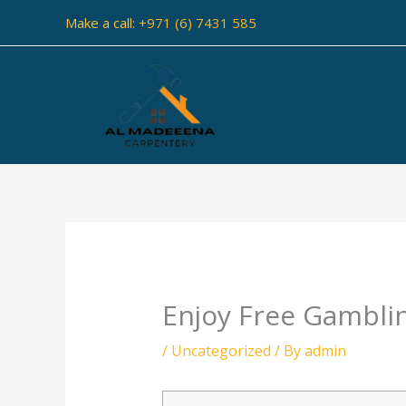
Skip
Make a call:
+971 (6) 7431 585
to
content
Enjoy Free Gambli
/
Uncategorized
/ By
admin