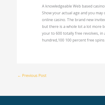
A knowledgeable Web based casinos 
Show your actual age and you may c
online casino. The brand new invite
but there is a whole lot a lot more
your to 600 totally free revolves, i
hundred,100 100 percent free spins 
←
Previous Post