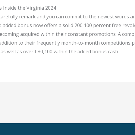
Inside the Virginia 2024
arefully remark and you can commit to the newest words and
d added bonus now offers a solid 200 100 percent free revolv
 becoming acquired within their constant promotions. A comp
n addition to their frequently month-to-month competitions p
as well as over €80,100 within the added bonus cash.