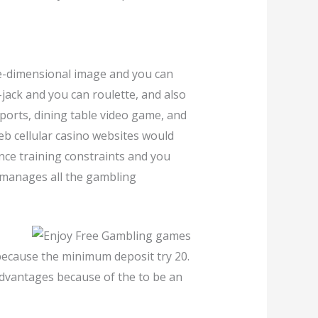
ee-dimensional image and you can
-jack and you can roulette, and also
 ports, dining table video game, and
eb cellular casino websites would
nce training constraints and you
t manages all the gambling
because the minimum deposit try 20.
advantages because of the to be an