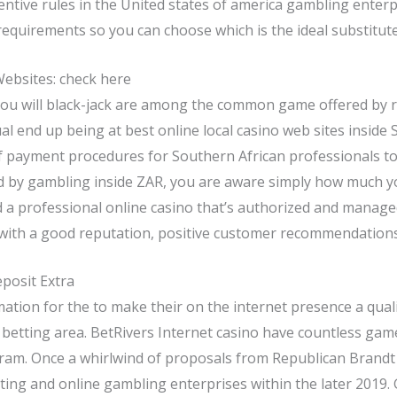
entive rules in the United states of america gambling enterp
requirements so you can choose which is the ideal substitute
Websites: check here
ou will black-jack are among the common game offered by rea
ual end up being at best online local casino web sites inside
 of payment procedures for Southern African professionals 
and by gambling inside ZAR, you are aware simply how much y
d a professional online casino that’s authorized and manag
with a good reputation, positive customer recommendation
eposit Extra
mation for the to make their on the internet presence a qual
betting area. BetRivers Internet casino have countless games
ram. Once a whirlwind of proposals from Republican Brandt 
tting and online gambling enterprises within the later 201