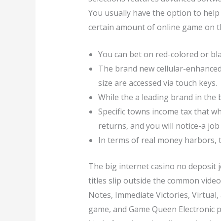
You usually have the option to hel
certain amount of online game on t
You can bet on red-colored or bl
The brand new cellular-enhanced
size are accessed via touch keys.
While the a leading brand in the b
Specific towns income tax that whi
returns, and you will notice-a jo
In terms of real money harbors, 
The big internet casino no deposit 
titles slip outside the common vid
Notes, Immediate Victories, Virtual,
game, and Game Queen Electronic po