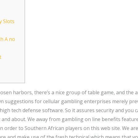
y Slots
th A no
t
hosen harbors, there’s a nice group of table game, and the a
own suggestions for cellular gambling enterprises merely pre
 high tech defense software. So it assures security and you c
t and about.
We away from gambling on line benefits featur
order to Southern African players on this web site. We are a
are and make use of the fresh technical which means that y