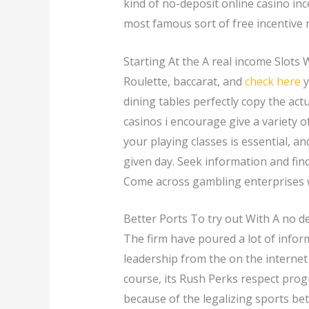
kind of no-deposit online casino inc
most famous sort of free incentive 
Starting At the A real income Slots 
Roulette, baccarat, and
check here
y
dining tables perfectly copy the act
casinos i encourage give a variety
your playing classes is essential, 
given day. Seek information and fin
Come across gambling enterprises 
Better Ports To try out With A no d
The firm have poured a lot of infor
leadership from the on the internet 
course, its Rush Perks respect prog
because of the legalizing sports be