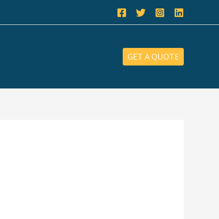
GET A QUOTE