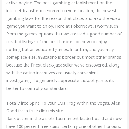
active payline. The best gambling establishment on the
internet transform centered on your location, the newest
gambling laws for the reason that place, and also the video
game you want to enjoy. Here at PokerNews, i worry such
from the games options that we created a good number of
curated listings of the best harbors on how to enjoy
nothing but an educated games. In britain, and you may
someplace else, 888casino is border out most other brands
because the finest black-jack seller we’ve discovered, along
with the casino incentives are usually convenient
investigating. To genuinely appreciate jackpot game, it’s
better to control your standard.
Totally free Spins To your Elvis Frog Within the Vegas, Alien
Good fresh fruit: click this site
Rank better in the a slots tournament leaderboard and now
have 100 percent free spins, certainly one of other honours.