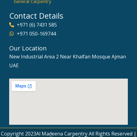
General Carpentry
Contact Details
+971 (6) 7431 585
+971 050-169744
Our Location
New Industrial Area 2 Near Khalfan Mosque Ajman
UAE
Copyright 2023Al Madeena Carpentry All Rights Reserved |