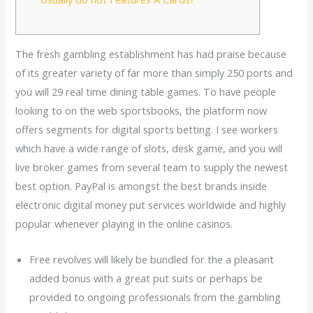
The fresh gambling establishment has had praise because
of its greater variety of far more than simply 250 ports and
you will 29 real time dining table games. To have people
looking to on the web sportsbooks, the platform now
offers segments for digital sports betting. I see workers
which have a wide range of slots, desk game, and you will
live broker games from several team to supply the newest
best option.
PayPal is amongst the best brands inside
electronic digital money put services worldwide and highly
popular whenever playing in the online casinos.
Free revolves will likely be bundled for the a pleasant
added bonus with a great put suits or perhaps be
provided to ongoing professionals from the gambling