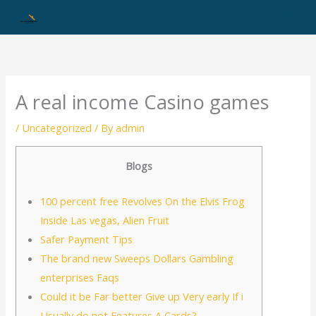
Skip
to
content
A real income Casino games
/
Uncategorized
/ By
admin
Blogs
100 percent free Revolves On the Elvis Frog
Inside Las vegas, Alien Fruit
Safer Payment Tips
The brand new Sweeps Dollars Gambling
enterprises Faqs
Could it be Far better Give up Very early If i
Usually do not Features A Cards?