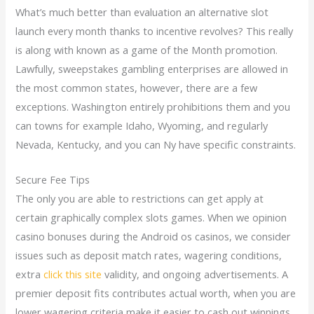
What’s much better than evaluation an alternative slot
launch every month thanks to incentive revolves? This really
is along with known as a game of the Month promotion.
Lawfully, sweepstakes gambling enterprises are allowed in
the most common states, however, there are a few
exceptions. Washington entirely prohibitions them and you
can towns for example Idaho, Wyoming, and regularly
Nevada, Kentucky, and you can Ny have specific constraints.
Secure Fee Tips
The only you are able to restrictions can get apply at
certain graphically complex slots games. When we opinion
casino bonuses during the Android os casinos, we consider
issues such as deposit match rates, wagering conditions,
extra
click this site
validity, and ongoing advertisements. A
premier deposit fits contributes actual worth, when you are
lower wagering criteria make it easier to cash out winnings.