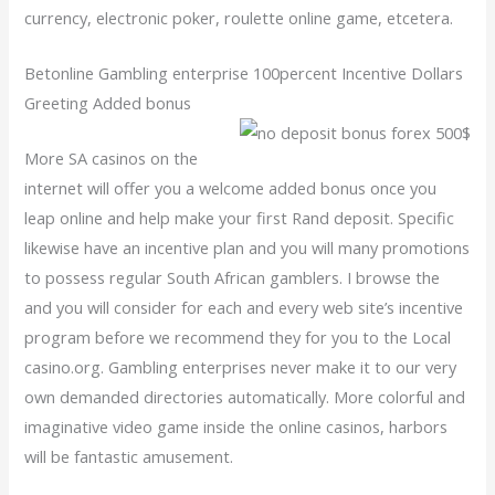
currency, electronic poker, roulette online game, etcetera.
Betonline Gambling enterprise 100percent Incentive Dollars
Greeting Added bonus
More SA casinos on the
internet will offer you a welcome added bonus once you
leap online and help make your first Rand deposit. Specific
likewise have an incentive plan and you will many promotions
to possess regular South African gamblers. I browse the
and you will consider for each and every web site’s incentive
program before we recommend they for you to the Local
casino.org. Gambling enterprises never make it to our very
own demanded directories automatically. More colorful and
imaginative video game inside the online casinos, harbors
will be fantastic amusement.