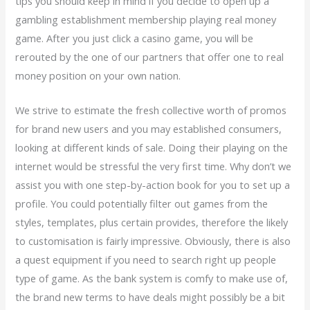
tips you should keep in mind if you decide to open up a
gambling establishment membership playing real money
game. After you just click a casino game, you will be
rerouted by the one of our partners that offer one to real
money position on your own nation.
We strive to estimate the fresh collective worth of promos
for brand new users and you may established consumers,
looking at different kinds of sale. Doing their playing on the
internet would be stressful the very first time. Why don’t we
assist you with one step-by-action book for you to set up a
profile. You could potentially filter out games from the
styles, templates, plus certain provides, therefore the likely
to customisation is fairly impressive. Obviously, there is also
a quest equipment if you need to search right up people
type of game. As the bank system is comfy to make use of,
the brand new terms to have deals might possibly be a bit