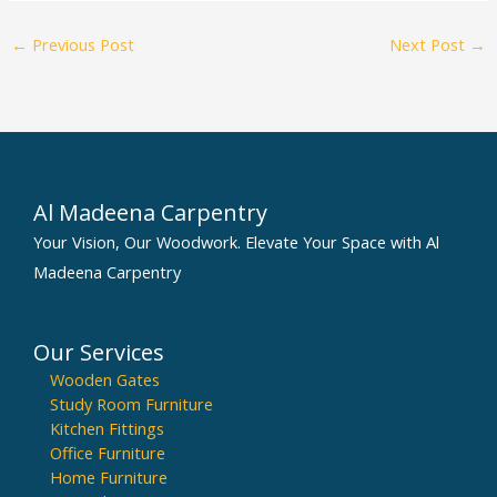
←
Previous Post
Next Post
→
Al Madeena Carpentry
Your Vision, Our Woodwork. Elevate Your Space with Al
Madeena Carpentry
Our Services
Wooden Gates
Study Room Furniture
Kitchen Fittings
Office Furniture
Home Furniture