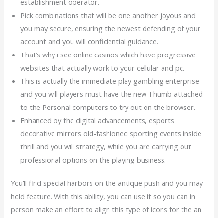
establishment operator.
Pick combinations that will be one another joyous and
you may secure, ensuring the newest defending of your
account and you will confidential guidance.
That’s why i see online casinos which have progressive
websites that actually work to your cellular and pc.
This is actually the immediate play gambling enterprise
and you will players must have the new Thumb attached
to the Personal computers to try out on the browser.
Enhanced by the digital advancements, esports
decorative mirrors old-fashioned sporting events inside
thrill and you will strategy, while you are carrying out
professional options on the playing business.
You’ll find special harbors on the antique push and you may
hold feature. With this ability, you can use it so you can in
person make an effort to align this type of icons for the an