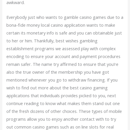
awkward.
Everybody just who wants to gamble casino games due to a
bona-fide money local casino application wants to make
certain its monetary info is safe and you can obtainable just
to her or him. Thankfully, best wishes gambling
establishment programs we assessed play with complex
encoding to ensure your account and payment procedures
remain safer. The name try affirmed to ensure that you’re
also the true owner of the membership you have got
mentioned whenever you go to withdraw financing. If you
wish to find out more about the best casino gaming
applications that individuals provides picked to you, next
continue reading to know what makes them stand out one
of the fresh dozens of other choices. These types of mobile
programs allow you to enjoy another contact with to try
out common casino games such as on line slots for real