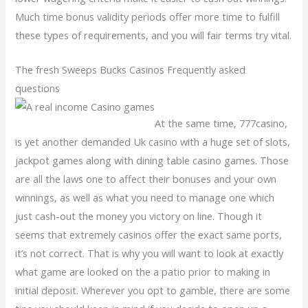
Much time bonus validity periods offer more time to fulfill
these types of requirements, and you will fair terms try vital.
The fresh Sweeps Bucks Casinos Frequently asked
questions
At the same time, 777casino,
is yet another demanded Uk casino with a huge set of slots,
jackpot games along with dining table casino games. Those
are all the laws one to affect their bonuses and your own
winnings, as well as what you need to manage one which
just cash-out the money you victory on line. Though it
seems that extremely casinos offer the exact same ports,
it’s not correct. That is why you will want to look at exactly
what game are looked on the a patio prior to making in
initial deposit. Wherever you opt to gamble, there are some