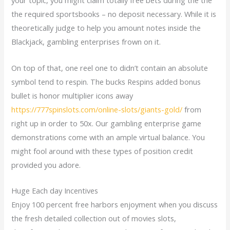
your topic, you might claim totally free bets during the the
the required sportsbooks – no deposit necessary. While it is
theoretically judge to help you amount notes inside the
Blackjack, gambling enterprises frown on it.
On top of that, one reel one to didn’t contain an absolute
symbol tend to respin. The bucks Respins added bonus
bullet is honor multiplier icons away
https://777spinslots.com/online-slots/giants-gold/
from
right up in order to 50x. Our gambling enterprise game
demonstrations come with an ample virtual balance. You
might fool around with these types of position credit
provided you adore.
Huge Each day Incentives
Enjoy 100 percent free harbors enjoyment when you discuss
the fresh detailed collection out of movies slots,