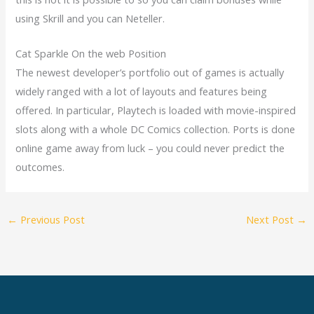
using Skrill and you can Neteller.
Cat Sparkle On the web Position
The newest developer’s portfolio out of games is actually
widely ranged with a lot of layouts and features being
offered. In particular, Playtech is loaded with movie-inspired
slots along with a whole DC Comics collection. Ports is done
online game away from luck – you could never predict the
outcomes.
←
Previous Post
Next Post
→