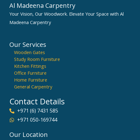
Al Madeena Carpentry
Your Vision, Our Woodwork. Elevate Your Space with Al
Madeena Carpentry
Our Services
Wooden Gates
Study Room Furniture
Kitchen Fittings
Office Furniture
Home Furniture
General Carpentry
Contact Details
+971 (6) 7431 585
+971 050-169744
Our Location