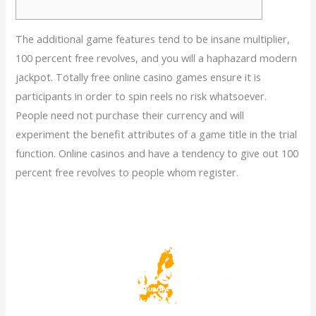
The additional game features tend to be insane multiplier,
100 percent free revolves, and you will a haphazard modern
jackpot. Totally free online casino games ensure it is
participants in order to spin reels no risk whatsoever.
People need not purchase their currency and will
experiment the benefit attributes of a game title in the trial
function.
Online casinos and have a tendency to give out 100
percent free revolves to people whom register.