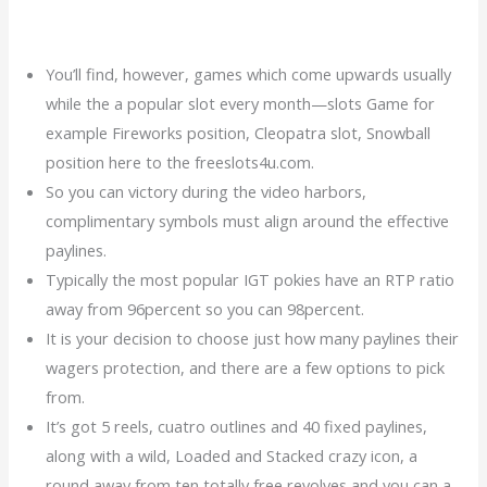
You’ll find, however, games which come upwards usually
while the a popular slot every month—slots Game for
example Fireworks position, Cleopatra slot, Snowball
position here to the freeslots4u.com.
So you can victory during the video harbors,
complimentary symbols must align around the effective
paylines.
Typically the most popular IGT pokies have an RTP ratio
away from 96percent so you can 98percent.
It is your decision to choose just how many paylines their
wagers protection, and there are a few options to pick
from.
It’s got 5 reels, cuatro outlines and 40 fixed paylines,
along with a wild, Loaded and Stacked crazy icon, a
round away from ten totally free revolves and you can a