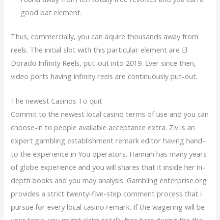
good bat element.
Thus, commercially, you can aquire thousands away from
reels. The initial slot with this particular element are El
Dorado Infinity Reels, put-out into 2019. Ever since then,
video ports having infinity reels are continuously put-out.
The newest Casinos To quit
Commit to the newest local casino terms of use and you can
choose-in to people available acceptance extra. Ziv is an
expert gambling establishment remark editor having hand-
to the experience in You operators. Hannah has many years
of globe experience and you will shares that it inside her in-
depth books and you may analysis. Gambling enterprise.org
provides a strict twenty-five-step comment process that i
pursue for every local casino remark. If the wagering will be