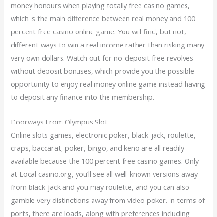
money honours when playing totally free casino games,
which is the main difference between real money and 100
percent free casino online game. You will find, but not,
different ways to win a real income rather than risking many
very own dollars. Watch out for no-deposit free revolves
without deposit bonuses, which provide you the possible
opportunity to enjoy real money online game instead having
to deposit any finance into the membership.
Doorways From Olympus Slot
Online slots games, electronic poker, black-jack, roulette,
craps, baccarat, poker, bingo, and keno are all readily
available because the 100 percent free casino games. Only
at Local casino.org, you’ll see all well-known versions away
from black-jack and you may roulette, and you can also
gamble very distinctions away from video poker. In terms of
ports, there are loads, along with preferences including