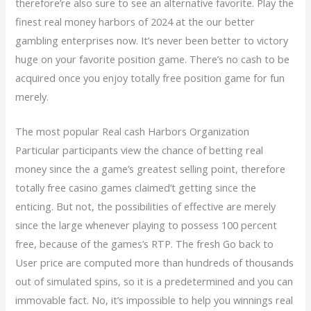
therefore’re also sure to see an alternative favorite. Play the
finest real money harbors of 2024 at the our better
gambling enterprises now. It’s never been better to victory
huge on your favorite position game. There’s no cash to be
acquired once you enjoy totally free position game for fun
merely.
The most popular Real cash Harbors Organization
Particular participants view the chance of betting real
money since the a game’s greatest selling point, therefore
totally free casino games claimed’t getting since the
enticing. But not, the possibilities of effective are merely
since the large whenever playing to possess 100 percent
free, because of the games’s RTP. The fresh Go back to
User price are computed more than hundreds of thousands
out of simulated spins, so it is a predetermined and you can
immovable fact. No, it’s impossible to help you winnings real