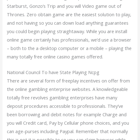
Starburst, Gonzo’s Trip and you will Video game out of
Thrones. Zero obtain game are the easiest solution to play,
and not having so you can down load anything guarantees
you could begin playing straightaway. While you are install
online game certainly has professionals, we’d use a browser
– both to the a desktop computer or a mobile – playing the
many totally free online casino games offered.
National Council To have State Playing Ncpg
There are several form of freeplay incentives on offer from
the online gambling enterprise websites. A knowledgeable
totally free revolves gambling enterprises have many
deposit procedures accessible to professionals. They’ve
been borrowing and debit notes for example Charge and
you will Credit card, Pay by Cellular phone choices, and you
can age-purses including Paypal. Remember that normally
this is not it is possible to so you can claim bonuses while