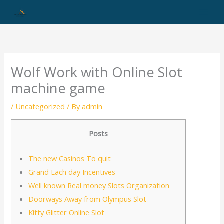
Skip
to
content
Wolf Work with Online Slot
machine game
/
Uncategorized
/ By
admin
Posts
The new Casinos To quit
Grand Each day Incentives
Well known Real money Slots Organization
Doorways Away from Olympus Slot
Kitty Glitter Online Slot