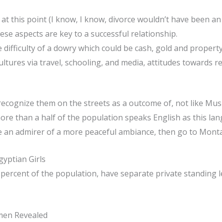
 at this point (I know, I know, divorce wouldn’t have been an 
se aspects are key to a successful relationship.
 difficulty of a dowry which could be cash, gold and property
cultures via travel, schooling, and media, attitudes towards 
y recognize them on the streets as a outcome of, not like Musl
ore than a half of the population speaks English as this lan
 are an admirer of a more peaceful ambiance, then go to Mont
yptian Girls
ercent of the population, have separate private standing le
men Revealed