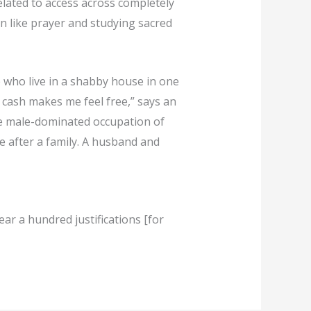
lated to access across completely
on like prayer and studying sacred
 who live in a shabby house in one
 cash makes me feel free,” says an
he male-dominated occupation of
e after a family. A husband and
hear a hundred justifications [for