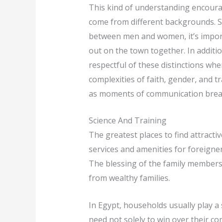
This kind of understanding encoura
come from different backgrounds. Si
between men and women, it’s import
out on the town together. In additio
respectful of these distinctions when
complexities of faith, gender, and t
as moments of communication break
Science And Training
The greatest places to find attract
services and amenities for foreigners
The blessing of the family members i
from wealthy families.
In Egypt, households usually play a 
need not solely to win over their co