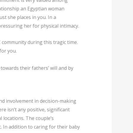
ommitment is very valued among
relationship an Egyptian woman
st she places in you. In a
ressuring her for physical intimacy.
 community during this tragic time.
for you.
owards their fathers’ will and by
and involvement in decision-making
e isn’t any positive, significant
 locations. The couple’s
In addition to caring for their baby