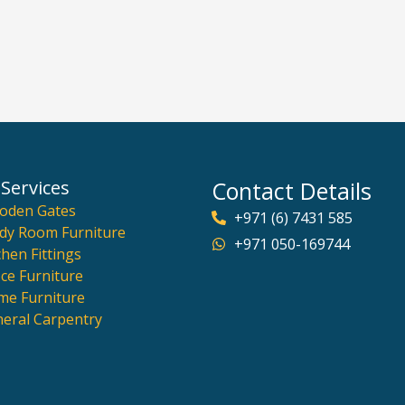
Services
Contact Details
oden Gates
+971 (6) 7431 585
dy Room Furniture
+971 050-169744
chen Fittings
ice Furniture
e Furniture
eral Carpentry