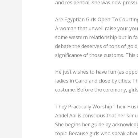
and residential, she was now pressur
Are Egyptian Girls Open To Courtin
A woman that unwell raise your young
some western relationship but in fa
debate the deserves of tons of gol
significance of those customs. This c
He just wishes to have fun (as opp
ladies in Cairo and close by cities.
costume. Before the ceremony, girls 
They Practically Worship Their Hu
Abdel Aal is conscious that her simu
She begins her guide by acknowledgi
topic. Because girls who speak about