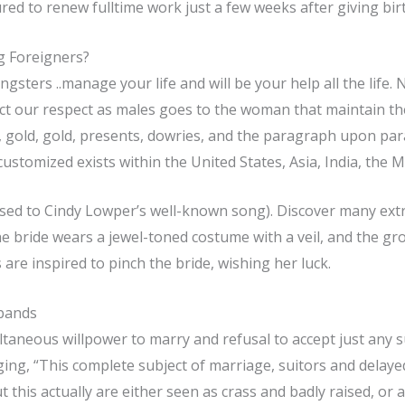
ed to renew fulltime work just a few weeks after giving birt
g Foreigners?
sters ..manage your life and will be your help all the life.
ct our respect as males goes to the woman that maintain the
d, gold, gold, presents, dowries, and the paragraph upon pa
ustomized exists within the United States, Asia, India, the Mi
osed to Cindy Lowper’s well-known song). Discover many ext
 The bride wears a jewel-toned costume with a veil, and the g
are inspired to pinch the bride, wishing her luck.
sbands
ltaneous willpower to marry and refusal to accept just any s
ng, “This complete subject of marriage, suitors and delayed
 this actually are either seen as crass and badly raised, or