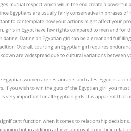
ges mutual respect which will in the end create a powerf
nce Egyptians are usually fairly conservative in phrases of 
ant to contemplate how your actions might affect your pros
n, girls in Egypt have few rights compared to men and for th
 dating. Dating an Egyptian girl can be a great and fulfillin
radition. Overall, courting an Egyptian girl requires endura
down are widespread due to cultural variations between y
ive Egyptian women are restaurants and cafes. Egypt is a co
. If you wish to win the guts of the Egyptian girl, you must 
s very important for all Egyptian girls. It is apparent that 
significant function when it comes to relationship decisions.
mpanion but in addition achieve approval from their relation