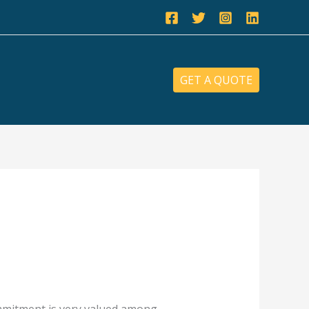
GET A QUOTE