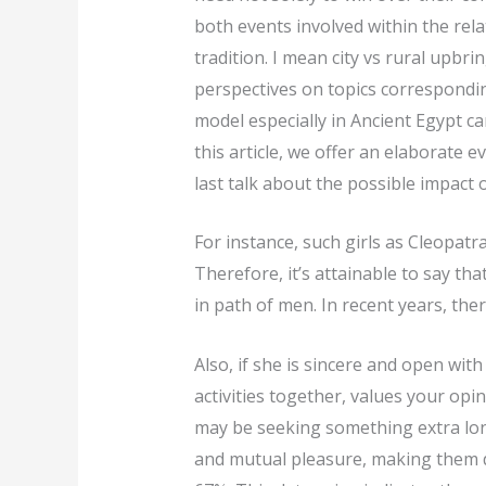
both events involved within the rel
tradition. I mean city vs rural upbri
perspectives on topics correspondin
model especially in Ancient Egypt c
this article, we offer an elaborate 
last talk about the possible impact 
For instance, such girls as Cleopatr
Therefore, it’s attainable to say th
in path of men. In recent years, the
Also, if she is sincere and open wi
activities together, values your op
may be seeking something extra long
and mutual pleasure, making them di