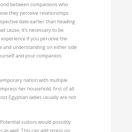
ul bond between companions who
how they perceive relationships
pective date earlier than heading
at cause, it’s necessary to be
g experience if you perceive the
nce and understanding on either side
ourself and your companion.
ntemporary nation with multiple
impress her household, first of all.
most Egyptian ladies usually are not
 Potential suitors would possibly
s as well. This can add stress on