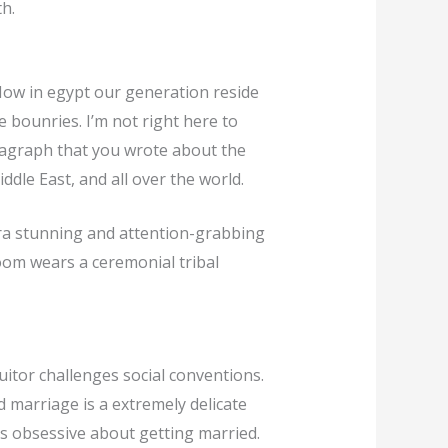
h.
 Now in egypt our generation reside
 bounries. I’m not right here to
ragraph that you wrote about the
ddle East, and all over the world.
ra stunning and attention-grabbing
room wears a ceremonial tribal
uitor challenges social conventions.
 marriage is a extremely delicate
 as obsessive about getting married.