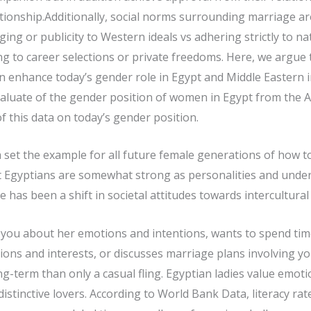
ationship.Additionally, social norms surrounding marriage ar
nging or publicity to Western ideals vs adhering strictly to na
g to career selections or private freedoms. Here, we argue
an enhance today’s gender role in Egypt and Middle Eastern i
evaluate of the gender position of women in Egypt from the A
of this data on today’s gender position.
a set the example for all future female generations of how t
at Egyptians are somewhat strong as personalities and unders
re has been a shift in societal attitudes towards intercultura
th you about her emotions and intentions, wants to spend ti
inions and interests, or discusses marriage plans involving 
-term than only a casual fling. Egyptian ladies value emot
stinctive lovers. According to World Bank Data, literacy r