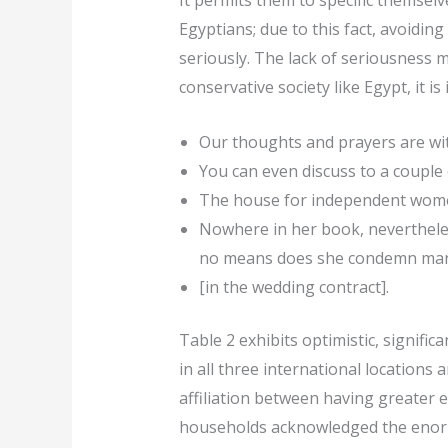
It permits them to specific themse
Egyptians; due to this fact, avoidin
seriously. The lack of seriousness m
conservative society like Egypt, it 
Our thoughts and prayers are with
You can even discuss to a couple o
The house for independent women
Nowhere in her book, nevertheless
no means does she condemn marri
[in the wedding contract].
Table 2 exhibits optimistic, signif
in all three international locations 
affiliation between having greater 
households acknowledged the enormit