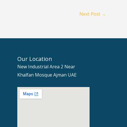
Next Post
→
Our Location
New Industrial Area 2 Near
Khalfan Mosque Ajman UAE