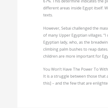
67%. This determine indicates the p
different areas inside Egypt itself.
texts.
However, Sebai challenged the masc
of many Upper Egyptian villages. “I
Egyptian lady, who, as the breadwi
climbing palm bushes to reap dates. 
children are more important for Eg
You Won’t Have The Power To With
It is a struggle between those that ar
this] – and the few that are enlight