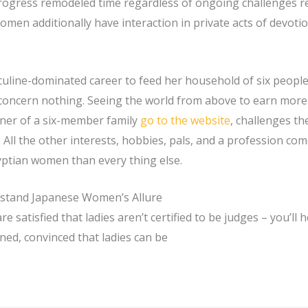
rogress remodeled time regardless of ongoing challenges re
 Women additionally have interaction in private acts of devoti
uline-dominated career to feed her household of six people
 concern nothing. Seeing the world from above to earn more
nner of a six-member family
go to the website
, challenges t
All the other interests, hobbies, pals, and a profession com
yptian women than every thing else.
stand Japanese Women’s Allure
e satisfied that ladies aren’t certified to be judges – you’ll 
ened, convinced that ladies can be