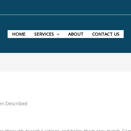
HOME
SERVICES
ABOUT
CONTACT US
en Described