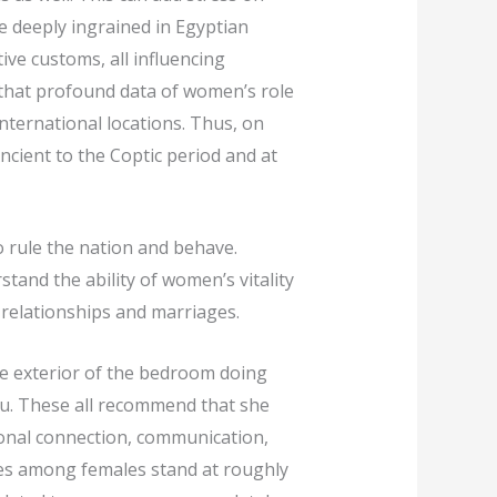
e deeply ingrained in Egyptian
tive customs, all influencing
 that profound data of women’s role
nternational locations. Thus, on
ncient to the Coptic period and at
o rule the nation and behave.
tand the ability of women’s vitality
l relationships and marriages.
me exterior of the bedroom doing
you. These all recommend that she
ional connection, communication,
ates among females stand at roughly