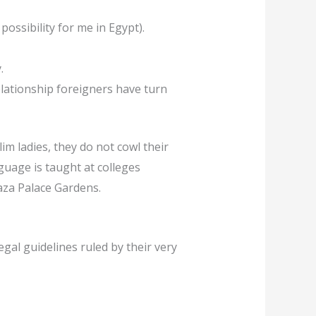
possibility for me in Egypt).
.
relationship foreigners have turn
im ladies, they do not cowl their
guage is taught at colleges
aza Palace Gardens.
gal guidelines ruled by their very