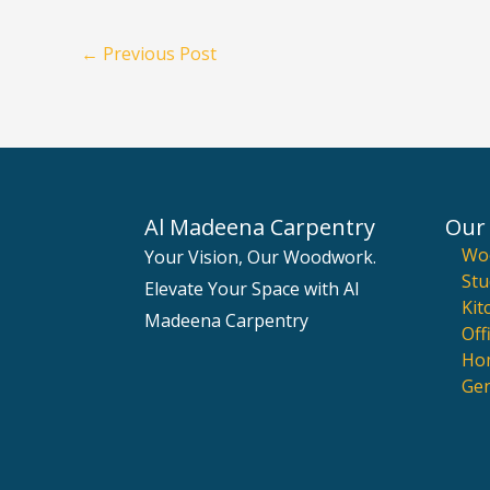
←
Previous Post
Al Madeena Carpentry
Our 
Wo
Your Vision, Our Woodwork.
Stu
Elevate Your Space with Al
Kit
Madeena Carpentry
Off
Hom
Gen