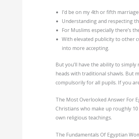
I’d be on my 4th or fifth marriage
Understanding and respecting the
For Muslims especially there’s the
With elevated publicity to other 
into more accepting.
But you’ll have the ability to simpl
heads with traditional shawls. But m
compulsorily for all pupils. If you
The Most Overlooked Answer For Eg
Christians who make up roughly 10 p
own religious teachings.
The Fundamentals Of Egyptian Wo