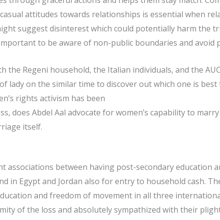
lves through graceful actions and helps them stay match. C
g casual attitudes towards relationships is essential when 
ight suggest disinterest which could potentially harm the tru
is important to be aware of non-public boundaries and avoid p
 the Regeni household, the Italian individuals, and the AUC
f lady on the similar time to discover out which one is best 
’s rights activism has been
, does Abdel Aal advocate for women’s capability to marry t
age itself.
icant associations between having post-secondary education 
and in Egypt and Jordan also for entry to household cash. Ther
education and freedom of movement in all three international
y of the loss and absolutely sympathized with their plight. 