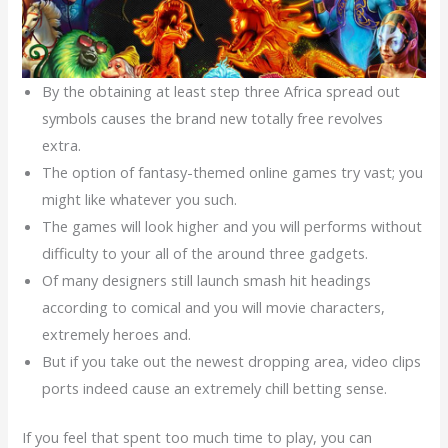
By the obtaining at least step three Africa spread out
symbols causes the brand new totally free revolves
extra.
The option of fantasy-themed online games try vast; you
might like whatever you such.
The games will look higher and you will performs without
difficulty to your all of the around three gadgets.
Of many designers still launch smash hit headings
according to comical and you will movie characters,
extremely heroes and.
But if you take out the newest dropping area, video clips
ports indeed cause an extremely chill betting sense.
If you feel that spent too much time to play, you can