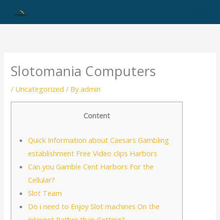
Skip
to
content
Slotomania Computers
/
Uncategorized
/ By
admin
Content
Quick Information about Caesars Gambling
establishment Free Video clips Harbors
Can you Gamble Cent Harbors For the
Cellular?
Slot Team
Do i need to Enjoy Slot machines On the
internet Rather than Getting?