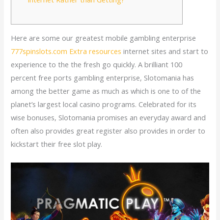
Here are some our greatest mobile gambling enterprise
777spinslots.com Extra resources
internet sites and start to
experience to the the fresh go quickly. A brilliant 100
percent free ports gambling enterprise, Slotomania has
among the better game as much as which is one to of the
planet’s largest local casino programs.
Celebrated for its
wise bonuses, Slotomania promises an everyday award and
often also provides great register also provides in order to
kickstart their free slot play.