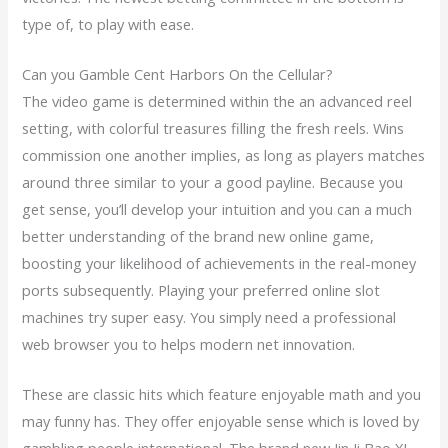
type of, to play with ease.
Can you Gamble Cent Harbors On the Cellular?
The video game is determined within the an advanced reel
setting, with colorful treasures filling the fresh reels. Wins
commission one another implies, as long as players matches
around three similar to your a good payline. Because you
get sense, you’ll develop your intuition and you can a much
better understanding of the brand new online game,
boosting your likelihood of achievements in the real-money
ports subsequently. Playing your preferred online slot
machines try super easy. You simply need a professional
web browser you to helps modern net innovation.
These are classic hits which feature enjoyable math and you
may funny has. They offer enjoyable sense which is loved by