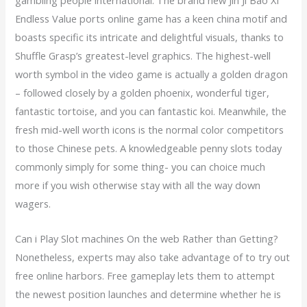
gambling people international. The brand new Jin Ji Bao XI
Endless Value ports online game has a keen china motif and
boasts specific its intricate and delightful visuals, thanks to
Shuffle Grasp’s greatest-level graphics. The highest-well
worth symbol in the video game is actually a golden dragon
– followed closely by a golden phoenix, wonderful tiger,
fantastic tortoise, and you can fantastic koi. Meanwhile, the
fresh mid-well worth icons is the normal color competitors
to those Chinese pets. A knowledgeable penny slots today
commonly simply for some thing- you can choice much
more if you wish otherwise stay with all the way down
wagers.
Can i Play Slot machines On the web Rather than Getting?
Nonetheless, experts may also take advantage of to try out
free online harbors. Free gameplay lets them to attempt
the newest position launches and determine whether he is