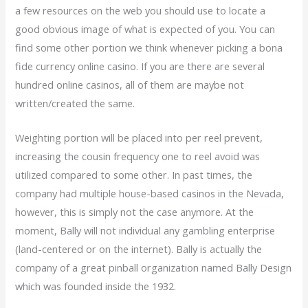
a few resources on the web you should use to locate a
good obvious image of what is expected of you. You can
find some other portion we think whenever picking a bona
fide currency online casino. If you are there are several
hundred online casinos, all of them are maybe not
written/created the same.
Weighting portion will be placed into per reel prevent,
increasing the cousin frequency one to reel avoid was
utilized compared to some other. In past times, the
company had multiple house-based casinos in the Nevada,
however, this is simply not the case anymore. At the
moment, Bally will not individual any gambling enterprise
(land-centered or on the internet). Bally is actually the
company of a great pinball organization named Bally Design
which was founded inside the 1932.