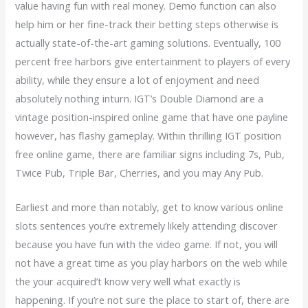
value having fun with real money. Demo function can also
help him or her fine-track their betting steps otherwise is
actually state-of-the-art gaming solutions. Eventually, 100
percent free harbors give entertainment to players of every
ability, while they ensure a lot of enjoyment and need
absolutely nothing inturn. IGT’s Double Diamond are a
vintage position-inspired online game that have one payline
however, has flashy gameplay. Within thrilling IGT position
free online game, there are familiar signs including 7s, Pub,
Twice Pub, Triple Bar, Cherries, and you may Any Pub.
Earliest and more than notably, get to know various online
slots sentences you’re extremely likely attending discover
because you have fun with the video game. If not, you will
not have a great time as you play harbors on the web while
the your acquired’t know very well what exactly is
happening. If you’re not sure the place to start of, there are