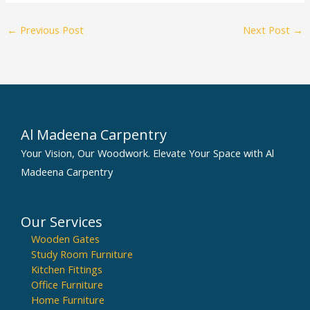
←
Previous Post
Next Post
→
Al Madeena Carpentry
Your Vision, Our Woodwork. Elevate Your Space with Al
Madeena Carpentry
Our Services
Wooden Gates
Study Room Furniture
Kitchen Fittings
Office Furniture
Home Furniture