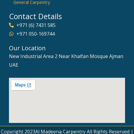
General Carpentry
Contact Details
+971 (6) 7431 585
+971 050-169744
Our Location
New Industrial Area 2 Near Khalfan Mosque Ajman
UAE
Copyright 2023Al Madeena Carpentry All Rights Reserved |