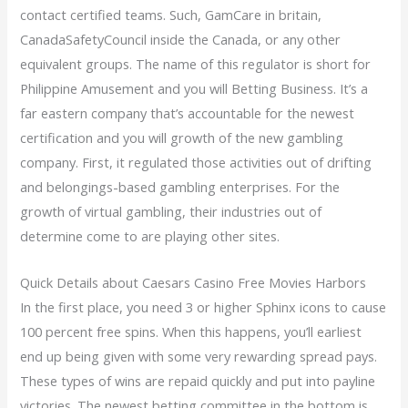
contact certified teams. Such, GamCare in britain,
CanadaSafetyCouncil inside the Canada, or any other
equivalent groups. The name of this regulator is short for
Philippine Amusement and you will Betting Business. It’s a
far eastern company that’s accountable for the newest
certification and you will growth of the new gambling
company. First, it regulated those activities out of drifting
and belongings-based gambling enterprises. For the
growth of virtual gambling, their industries out of
determine come to are playing other sites.
Quick Details about Caesars Casino Free Movies Harbors
In the first place, you need 3 or higher Sphinx icons to cause
100 percent free spins. When this happens, you’ll earliest
end up being given with some very rewarding spread pays.
These types of wins are repaid quickly and put into payline
victories. The newest betting committee in the bottom is