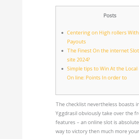
Posts
Centering on High rollers With
Payouts
The Finest On the internet Slo
site 2024?
Simple tips to Win At the Local
On line: Points In order to
The checklist nevertheless boasts i
Yggdrasil obviously take over the fr
features – an online slot is absolu
way to victory then much more your’l