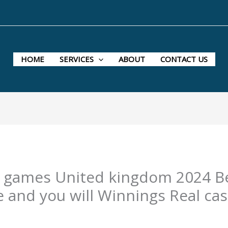
HOME
SERVICES
ABOUT
CONTACT US
ts games United kingdom 2024 B
e and you will Winnings Real ca