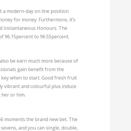
at a modern-day on line position
r money for money. Furthermore, it’s
and Instantaneous Honours. The
f 96.15percent to 96.55percent.
n also be earn much more because of
ssionals gain benefit from the
 key when to start. Good fresh fruit
ly vibrant and colourful plus induce
 her or him.
166 moments the brand new bet. The
 sevens, and you can single, double,