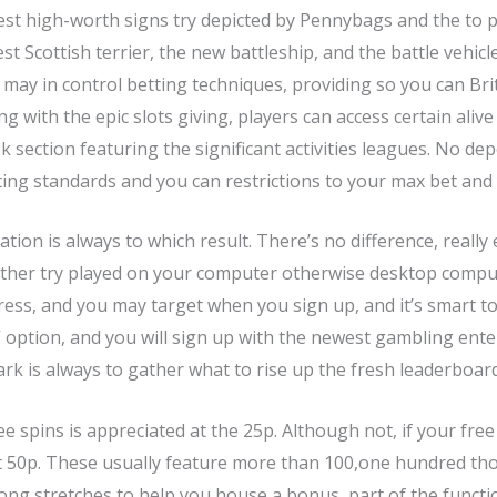
west high-worth signs try depicted by Pennybags and the to p
t Scottish terrier, the new battleship, and the battle vehic
y in control betting techniques, providing so you can Briti
g with the epic slots giving, players can access certain alive 
section featuring the significant activities leagues. No dep
tting standards and you can restrictions to your max bet an
ion is always to which result. There’s no difference, really 
other try played on your computer otherwise desktop comput
ress, and you may target when you sign up, and it’s smart t
ve” option, and you will sign up with the newest gambling ente
rk is always to gather what to rise up the fresh leaderboard
 spins is appreciated at the 25p. Although not, if your free 
 50p. These usually feature more than 100,one hundred thou
ong stretches to help you house a bonus, part of the functio