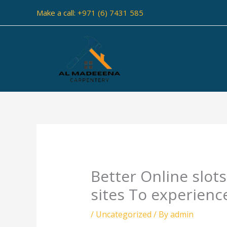
Skip
Make a call:
+971 (6) 7431 585
to
content
Better Online slo
sites To experienc
/
Uncategorized
/ By
admin