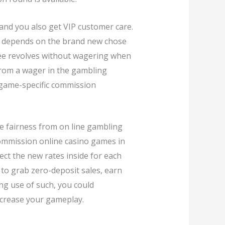
 and you also get VIP customer care.
o depends on the brand new chose
free revolves without wagering when
 from a wager in the gambling
 game-specific commission
e fairness from on line gambling
commission online casino games in
ect the new rates inside for each
to grab zero-deposit sales, earn
ng use of such, you could
ncrease your gameplay.