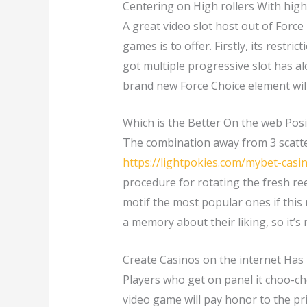
Centering on High rollers With hig
A great video slot host out of Forc
games is to offer. Firstly, its rest
got multiple progressive slot has 
brand new Force Choice element will
Which is the Better On the web Po
The combination away from 3 scatter
https://lightpokies.com/mybet-casin
procedure for rotating the fresh ree
motif the most popular ones if this 
a memory about their liking, so it’s
Create Casinos on the internet Has F
Players who get on panel it choo-c
video game will pay honor to the pri