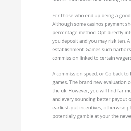
For those who end up being a good V
Although some casinos payment shor
percentage method. Opt-directly int
you deposit and you may risk ten. A
establishment. Games such harbors, 
commission linked to certain wagers
A commission speed, or Go back to P
games. The brand new evaluation ov
the uk. However, you will find far 
and every sounding better payout on
earliest-put incentives, otherwise p
potentially gamble at your the newe