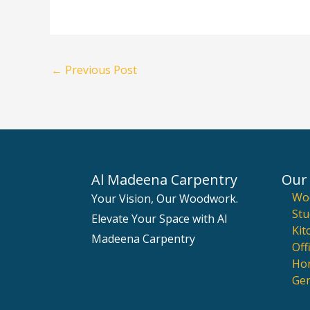
←
Previous Post
Al Madeena Carpentry
Our 
Wo
Your Vision, Our Woodwork.
Stu
Elevate Your Space with Al
Kit
Madeena Carpentry
Off
Hom
Gen