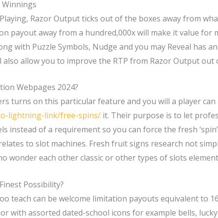
h Winnings
e Playing, Razor Output ticks out of the boxes away from wh
riction payout away from a hundred,000x will make it value fo
along with Puzzle Symbols, Nudge and you may Reveal has 
 also allow you to improve the RTP from Razor Output out o
sition Webpages 2024?
s turns on this particular feature and you will a player ca
o-lightning-link/free-spins/
it. Their purpose is to let profe
ls instead of a requirement so you can force the fresh ‘spin’
relates to slot machines. Fresh fruit signs research not simp
 no wonder each other classic or other types of slots element
inest Possibility?
hoo teach can be welcome limitation payouts equivalent to 
or with assorted dated-school icons for example bells, lucky