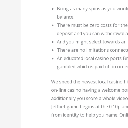
Bring as many spins as you would
balance.
There must be zero costs for the
deposit and you can withdrawal 
And you might select towards an
There are no limitations connect
An educated local casino ports Br
gambled which is paid off in orde
We speed the newest local casino hi
on-line casino having a welcome bonu
additionally you score a whole vide
Jeffbet game begins at the 0.10p a
from identity to help you name. Onl