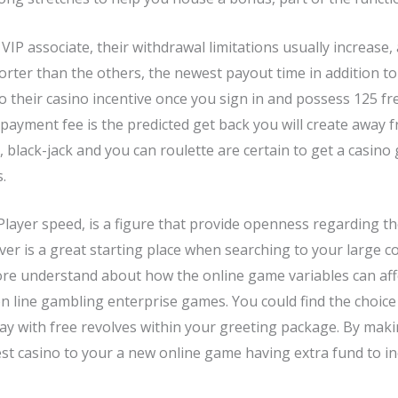
IP associate, their withdrawal limitations usually increase,
ter than the others, the newest payout time in addition t
o their casino incentive once you sign in and possess 125 
 payment fee is the predicted get back you will create away
black-jack and you can roulette are certain to get a casino
.
layer speed, is a figure that provide openness regarding th
er is a great starting place when searching to your large 
more understand about how the online game variables can aff
 line gambling enterprise games. You could find the choice 
lay with free revolves within your greeting package. By maki
st casino to your a new online game having extra fund to i