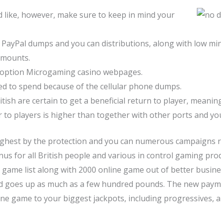
 like, however, make sure to keep in mind your
 PayPal dumps and you can distributions, along with low min
amounts.
 option Microgaming casino webpages.
ed to spend because of the cellular phone dumps.
itish are certain to get a beneficial return to player, mean
r to players is higher than together with other ports and y
ghest by the protection and you can numerous campaigns rea
s for all British people and various in control gaming produc
o game list along with 2000 online game out of better busine
nd goes up as much as a few hundred pounds. The new paym
ine game to your biggest jackpots, including progressives, 