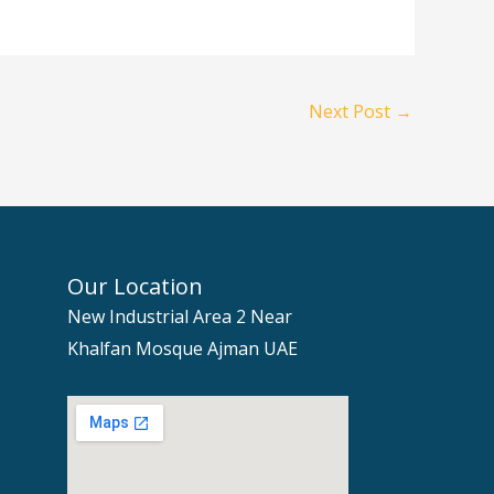
Next Post
→
Our Location
New Industrial Area 2 Near
Khalfan Mosque Ajman UAE