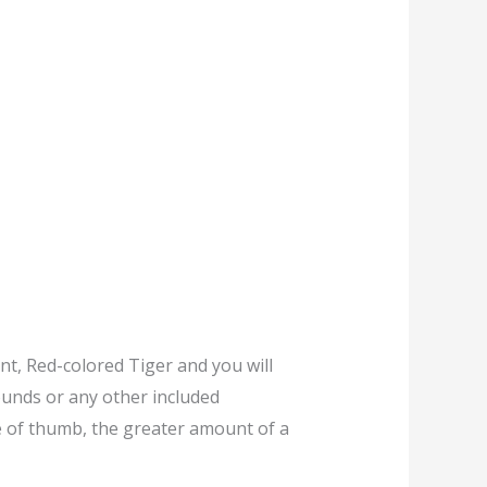
t, Red-colored Tiger and you will
rounds or any other included
e of thumb, the greater amount of a