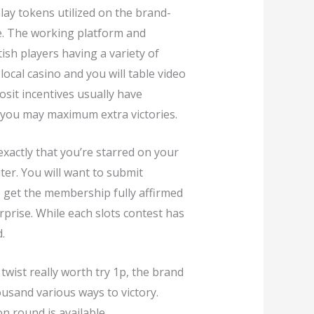
lay tokens utilized on the brand-
le. The working platform and
sh players having a variety of
local casino and you will table video
osit incentives usually have
d you may maximum extra victories.
exactly that you’re starred on your
er. You will want to submit
o get the membership fully affirmed
rprise. While each slots contest has
.
twist really worth try 1p, the brand
sand various ways to victory.
n round is available.