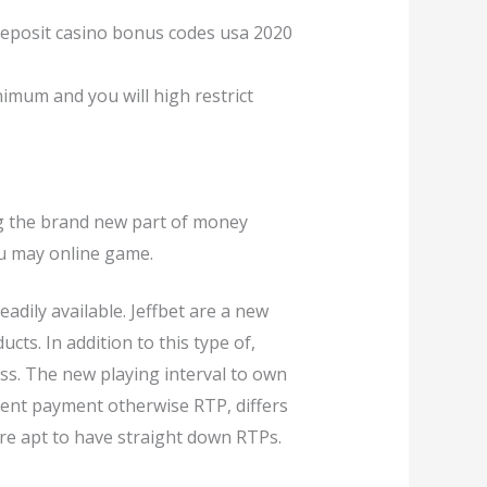
imum and you will high restrict
ing the brand new part of money
ou may online game.
dily available. Jeffbet are a new
ts. In addition to this type of,
ss. The new playing interval to own
ent payment otherwise RTP, differs
are apt to have straight down RTPs.