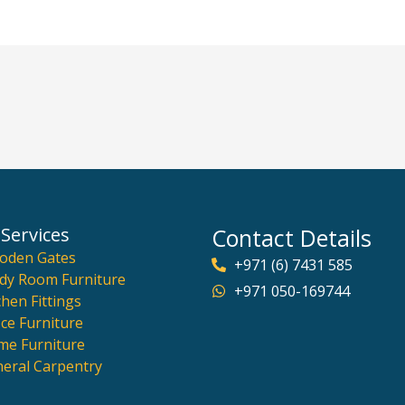
Services
Contact Details
oden Gates
+971 (6) 7431 585
dy Room Furniture
+971 050-169744
chen Fittings
ice Furniture
e Furniture
eral Carpentry