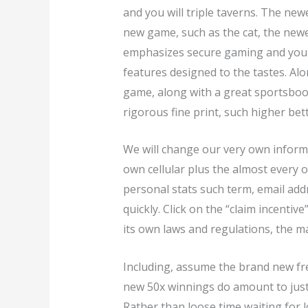
and you will triple taverns. The ne
new game, such as the cat, the newes
emphasizes secure gaming and you ma
features designed to the tastes. Alon
game, along with a great sportsbook 
rigorous fine print, such higher be
We will change our very own informat
own cellular plus the almost every 
personal stats such term, email add
quickly. Click on the “claim incenti
its own laws and regulations, the ma
Including, assume the brand new free
new 50x winnings do amount to just
Rather than loose time waiting for l