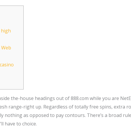
 high
t Web
 casino
nside the-house headings out of 888.com while you are NetEn
esh range-right up. Regardless of totally free spins, extra 
tely nothing as opposed to pay contours.
There’s a broad rul
l have to choice.