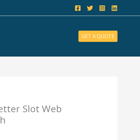
GET A QUOTE
etter Slot Web
sh