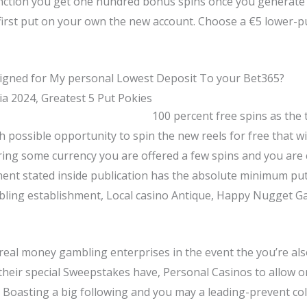
function you get one hundred bonus spins once you generate 
rst put on your own the new account. Choose a €5 lower-put
igned for My personal Lowest Deposit To your Bet365?
100 percent free spins as the
h possible opportunity to spin the new reels for free that w
rring some currency you are offered a few spins and you are 
nt stated inside publication has the absolute minimum put 
ing establishment, Local casino Antique, Happy Nugget Ga
 real money gambling enterprises in the event the you’re als
f their special Sweepstakes have, Personal Casinos to allow on
. Boasting a big following and you may a leading-prevent col