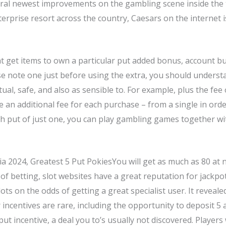
everal newest improvements on the gambling scene inside th
rprise resort across the country, Caesars on the internet 
get items to own a particular put added bonus, account buck
e note one just before using the extra, you should understan
l, safe, and also as sensible to. For example, plus the fe
e an additional fee for each purchase – from a single in or
h put of just one, you can play gambling games together wi
You will get as much as 80 at 
s of betting, slot websites have a great reputation for jack
s on the odds of getting a great specialist user. It reveale
incentives are rare, including the opportunity to deposit 5 
ut incentive, a deal you to’s usually not discovered. Player