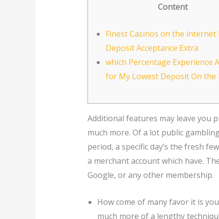
Content
Finest Casinos on the internet
Deposit Acceptance Extra
which Percentage Experience A
for My Lowest Deposit On the
Additional features may leave you p
much more. Of a lot public gambling
period, a specific day’s the fresh fe
a merchant account which have.
The
Google, or any other membership.
How come of many favor it is you 
much more of a lengthy techniqu