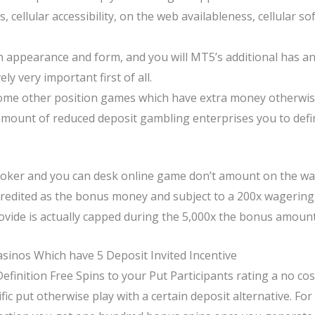
 cellular accessibility, on the web availableness, cellular s
in appearance and form, and you will MT5’s additional has an
ly very important first of all.
some other position games which have extra money otherwis
amount of reduced deposit gambling enterprises you to defini
 broker and you can desk online game don’t amount on the w
redited as the bonus money and subject to a 200x wagering s
rovide is actually capped during the 5,000x the bonus amount
casinos Which have 5 Deposit Invited Incentive
finition Free Spins to your Put Participants rating a no co
ic put otherwise play with a certain deposit alternative. F