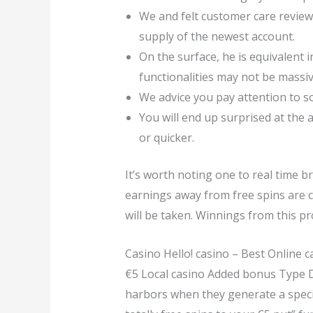
We and felt customer care reviews,
supply of the newest account.
On the surface, he is equivalent 
functionalities may not be massive
We advice you pay attention to 
You will end up surprised at the 
or quicker.
It’s worth noting one to real time
earnings away from free spins are c
will be taken. Winnings from this p
Casino Hello! casino – Best Online 
€5 Local casino Added bonus Type De
harbors when they generate a specif