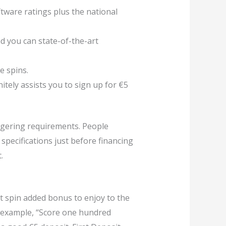
oftware ratings plus the national
d you can state-of-the-art
e spins.
tely assists you to sign up for €5
agering requirements. People
pecifications just before financing
.
st spin added bonus to enjoy to the
or example, “Score one hundred