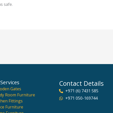
s safe.
Services
Contact Details
oden Gates
+971 (6) 7431 585
dy Room Furniture
+971 050-169744
chen Fittings
ice Furniture