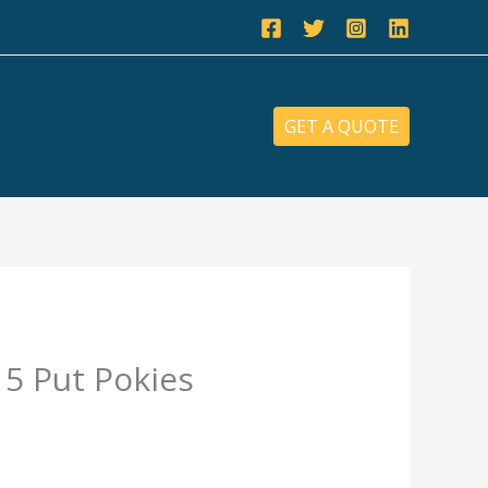
GET A QUOTE
 5 Put Pokies