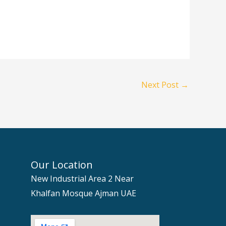
Next Post
→
Our Location
New Industrial Area 2 Near
Khalfan Mosque Ajman UAE