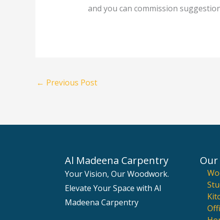
and you can commission suggestion
←
Previous Post
Al Madeena Carpentry
Our 
Wo
Your Vision, Our Woodwork.
Stu
Elevate Your Space with Al
Kit
Madeena Carpentry
Off