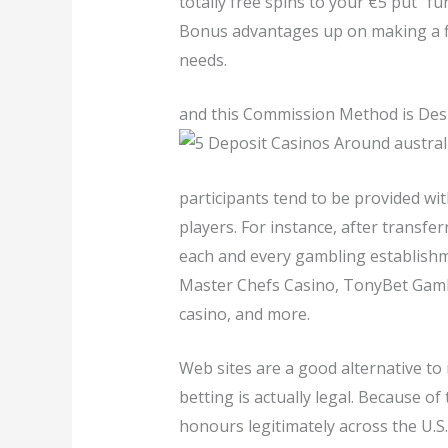
totally free spins to your €5 put” 
Bonus advantages up on making a fi
needs.
and this Commission Method is Des
participants tend to be provided wit
players. For instance, after transfe
each and every gambling establishme
Master Chefs Casino, TonyBet Gambl
casino, and more.
Web sites are a good alternative to
betting is actually legal. Because o
honours legitimately across the U.S