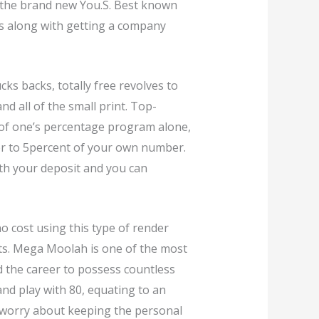
e the brand new You.S. Best known
is along with getting a company
s backs, totally free revolves to
d all of the small print. Top-
e of one’s percentage program alone,
der to 5percent of your own number.
th your deposit and you can
no cost using this type of render
pots. Mega Moolah is one of the most
d the career to possess countless
and play with 80, equating to an
s worry about keeping the personal