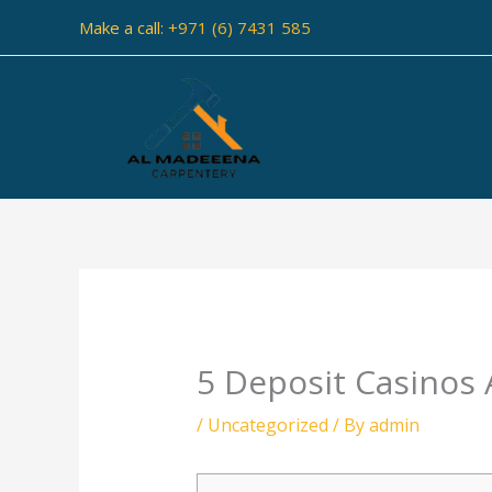
Skip
Make a call:
+971 (6) 7431 585
to
content
5 Deposit Casinos 
/
Uncategorized
/ By
admin