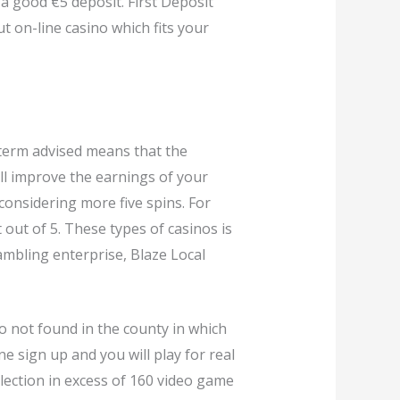
a good €5 deposit. First Deposit
 on-line casino which fits your
 term advised means that the
ill improve the earnings of your
considering more five spins. For
out of 5. These types of casinos is
mbling enterprise, Blaze Local
o not found in the county in which
e sign up and you will play for real
lection in excess of 160 video game