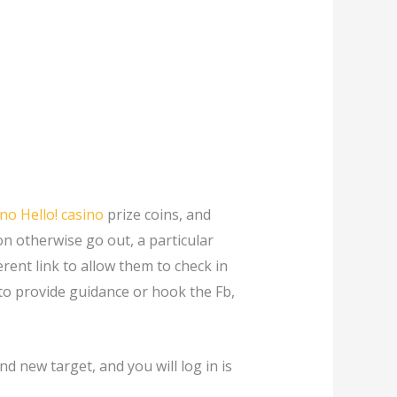
no Hello! casino
prize coins, and
on otherwise go out, a particular
erent link to allow them to check in
to provide guidance or hook the Fb,
 new target, and you will log in is