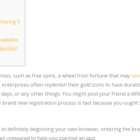
 Having 5
vailable
 Bet365?
rizes, such as free spins, a wheel from fortune that may
casi
 enterprises often replenish their gold coins to have durati
w days, or any other things. You might post your friend a diff
 brand new registration process is fast because you ought 
to definitely beginning your own browser, entering the brand
es compared to help you starting an app.