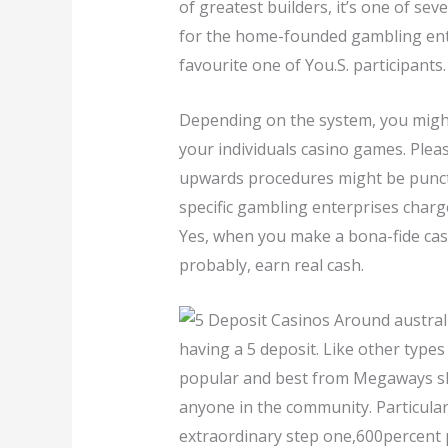
of greatest builders, it’s one of s
for the home-founded gambling ente
favourite one of You.S. participants.
Depending on the system, you might 
your individuals casino games. Pleas
upwards procedures might be punctua
specific gambling enterprises charg
Yes, when you make a bona-fide cas
probably, earn real cash.
having a 5 deposit. Like other type
popular and best from Megaways slot
anyone in the community. Particular 
extraordinary step one,600percent p