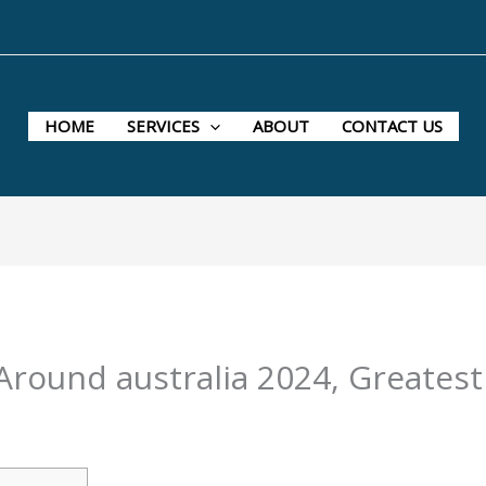
HOME
SERVICES
ABOUT
CONTACT US
Around australia 2024, Greatest