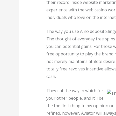
their record inside website marketi
experience with the web casino worl
individuals who love on the internet
The way you use A no deposit Slin
The thought of everyday free spins 
you can potential gains. For those 
free opportunity to play the brand 
not merely maintains athlete desire
totally free revolves incentive allo
cash.
They flat the way in which for
your other people, and it’ll be
the the first thing In my opinion 
refined, however, Aviator will alway