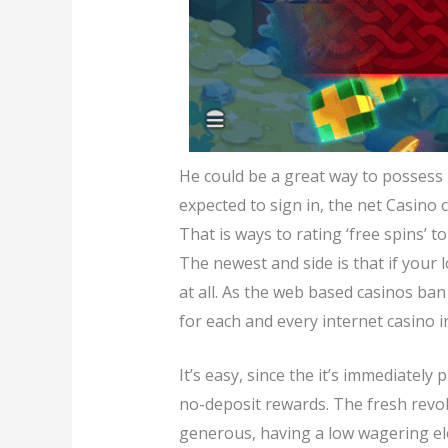
He could be a great way to possess 
expected to sign in, the net Casino
That is ways to rating ‘free spins’
The newest and side is that if your 
at all. As the web based casinos ba
for each and every internet casino in
It’s easy, since the it’s immediately
no-deposit rewards. The fresh revol
generous, having a low wagering ele