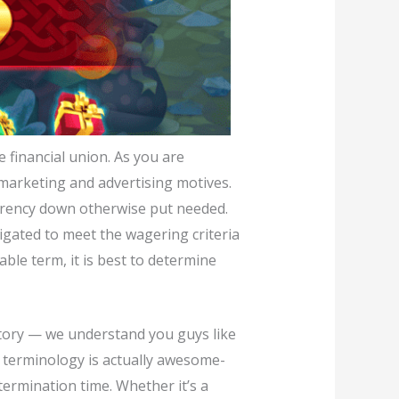
 financial union. As you are
 marketing and advertising motives.
currency down otherwise put needed.
ligated to meet the wagering criteria
ble term, it is best to determine
victory — we understand you guys like
e terminology is actually awesome-
ermination time. Whether it’s a