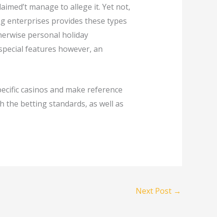
laimed’t manage to allege it. Yet not,
ng enterprises provides these types
therwise personal holiday
 special features however, an
ecific casinos and make reference
h the betting standards, as well as
Next Post
→