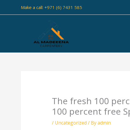
Skip
Make a call:
+971 (6) 7431 585
to
content
The fresh 100 perc
100 percent free 
/
Uncategorized
/ By
admin