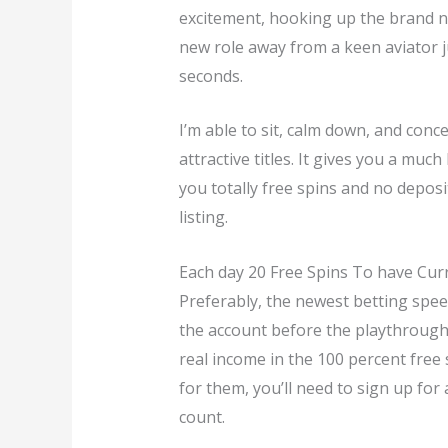
excitement, hooking up the brand n
new role away from a keen aviator j
seconds.
I’m able to sit, calm down, and co
attractive titles. It gives you a muc
you totally free spins and no deposi
listing.
Each day 20 Free Spins To have Cu
Preferably, the newest betting spee
the account before the playthrough s
real income in the 100 percent free
for them, you’ll need to sign up fo
count.