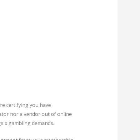
re certifying you have
rator nor a vendor out of online
ngs x gambling demands.