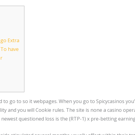
ngo Extra
s To have
r
ld to go to so it webpages. When you go to Spicycasinos you’
ity and you will Cookie rules. The site is none a casino ope
 newest questioned loss is the (RTP-1) x pre-betting earni