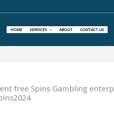
HOME
SERVICES
ABOUT
CONTACT US
ent free Spins Gambling enterp
Spins2024