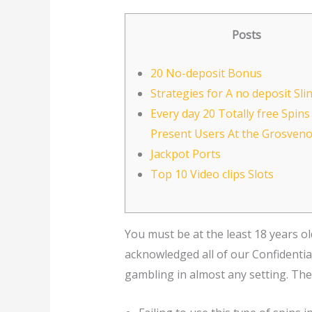
Posts
20 No-deposit Bonus
Strategies for A no deposit Sli
Every day 20 Totally free Spin
Present Users At the Grosveno
Jackpot Ports
Top 10 Video clips Slots
You must be at the least 18 years o
acknowledged all of our Confidential
gambling in almost any setting.
The