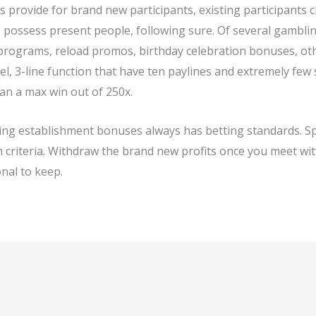
s provide for brand new participants, existing participants c
to possess present people, following sure. Of several gambli
ty programs, reload promos, birthday celebration bonuses, o
el, 3-line function that have ten paylines and extremely few
an a max win out of 250x.
ing establishment bonuses always has betting standards. Sp
gh criteria. Withdraw the brand new profits once you meet wit
nal to keep.