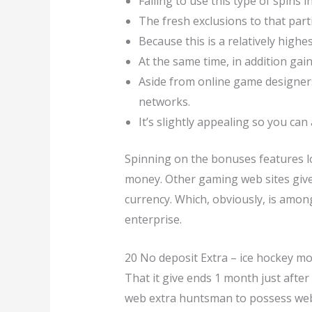
Failing to use this type of spins
The fresh exclusions to that parti
Because this is a relatively highe
At the same time, in addition gain
Aside from online game designers 
networks.
It’s slightly appealing so you can
Spinning on the bonuses features lo
money. Other gaming web sites give i
currency. Which, obviously, is among
enterprise.
20 No deposit Extra – ice hockey mob
That it give ends 1 month just after
web extra huntsman to possess web 