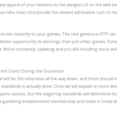
ew appeal of your heavens to the dangers of on the web bet
ust who must incorporate the newest adrenaline rush to mak
ncentrate instantly to your games. The new generous RTP can
h better opportunity to winnings than just other games. Some 
t. We’re constantly updating and you will including more sel
rrent Users During the Grosvenor
d will be 20x otherwise all the way down, and there should 
tandards is actually done. Once we will explain in more deta
 spins casinos, but the wagering standards will determine ho
r a gambling establishment membership and make in initial d