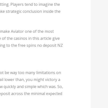
ting. Players tend to imagine the
e strategic conclusion inside the
 make Aviator one of the most
of the casinos in this article give
ling to the free spins no deposit NZ
not be way too many limitations on
il lower than, you might victory a
w quickly and simple which was. So,
eposit across the minimal expected