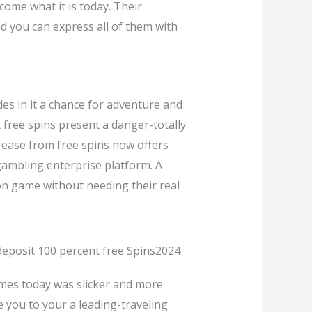
ome what it is today. Their
d you can express all of them with
es in it a chance for adventure and
 free spins present a danger-totally
rease from free spins now offers
gambling enterprise platform. A
ion game without needing their real
ames today was slicker and more
e you to your a leading-traveling