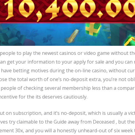
people to play the newest casinos or video game without the
 can get your information to your apply for sale and you can
 to have betting motives during the on-line casino, without 
lose the total worth of one’s no-deposit extra, you’re not ob
n people of checking several membership less than a compara
centive for the its deserves cautiously.
 put on subscription, and it’s no-deposit, which is usually a 
ves try claimable to the Guide away from Deceased , but th
ment 30x, and you will a honestly unheard-out of six week t