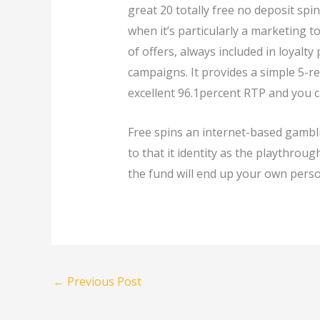
great 20 totally free no deposit spin
when it’s particularly a marketing 
of offers, always included in loyal
campaigns. It provides a simple 5-re
excellent 96.1percent RTP and you c
Free spins an internet-based gambl
to that it identity as the playthrou
the fund will end up your own perso
←
Previous Post