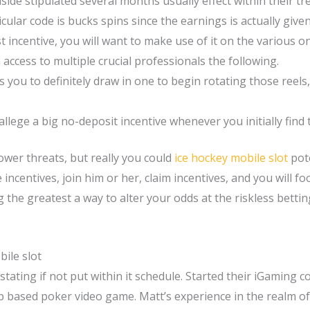
 inside stipulated several months usually effect within thei
cular code is bucks spins since the earnings is actually give
st incentive, you will want to make use of it on the various o
 access to multiple crucial professionals the following.
you to definitely draw in one to begin rotating those reels
 allege a big no-deposit incentive whenever you initially find 
wer threats, but really you could
ice hockey mobile slot
pote
ncentives, join him or her, claim incentives, and you will fo
 the greatest a way to alter your odds at the riskless betti
ile slot
 stating if not put within it schedule. Started their iGaming
based poker video game. Matt’s experience in the realm of 