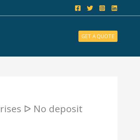
GET A QUOTE
rises ᐅ No deposit