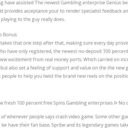
ng have assisted The newest Gambling enterprise Genius bec
d provides acceptance your to render specialist feedback an
 playing to the guy really does.
go Bonus
takes that one step after that, making sure every day provid
who have only registered, the newest no-deposit 100 percent
new excitement from real money ports. Which carried on inc
 but also set a feeling of support and value on the the new 
ws people to help you twist the brand new reels on the posit
out of whenever people says crash video game. Some other g
s be have their fan base. Spribe and its legendary games tak