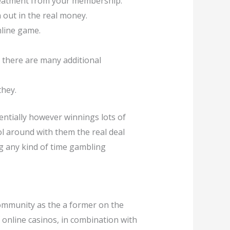
r treatment from your membership.
n out in the real money.
nline game.
, there are many additional
they.
ntially however winnings lots of
ol around with them the real deal
ng any kind of time gambling
 community as the a former on the
online casinos, in combination with