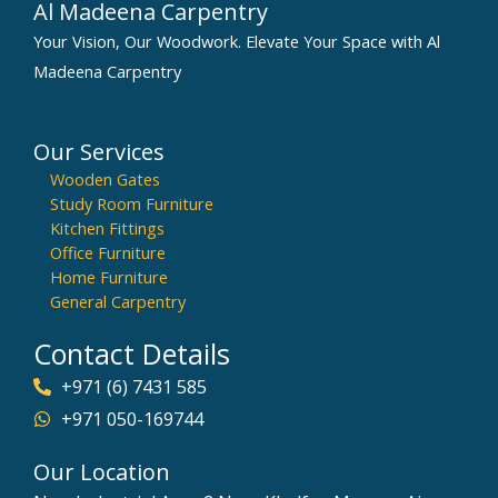
Al Madeena Carpentry
Your Vision, Our Woodwork. Elevate Your Space with Al
Madeena Carpentry
Our Services
Wooden Gates
Study Room Furniture
Kitchen Fittings
Office Furniture
Home Furniture
General Carpentry
Contact Details
+971 (6) 7431 585
+971 050-169744
Our Location