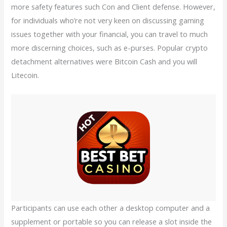
more safety features such Con and Client defense. However,
for individuals who’re not very keen on discussing gaming
issues together with your financial, you can travel to much
more discerning choices, such as e-purses. Popular crypto
detachment alternatives were Bitcoin Cash and you will
Litecoin.
Participants can use each other a desktop computer and a
supplement or portable so you can release a slot inside the