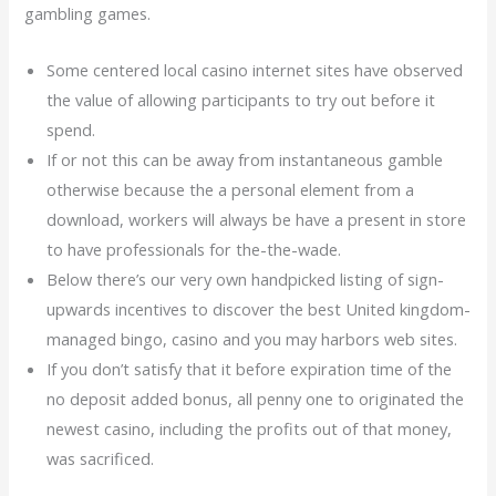
gambling games.
Some centered local casino internet sites have observed
the value of allowing participants to try out before it
spend.
If or not this can be away from instantaneous gamble
otherwise because the a personal element from a
download, workers will always be have a present in store
to have professionals for the-the-wade.
Below there’s our very own handpicked listing of sign-
upwards incentives to discover the best United kingdom-
managed bingo, casino and you may harbors web sites.
If you don’t satisfy that it before expiration time of the
no deposit added bonus, all penny one to originated the
newest casino, including the profits out of that money,
was sacrificed.