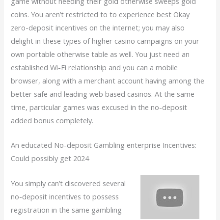
game without needing their gold otherwise sweeps gold
coins. You aren’t restricted to to experience best Okay
zero-deposit incentives on the internet; you may also
delight in these types of higher casino campaigns on your
own portable otherwise table as well. You just need an
established Wi-Fi relationship and you can a mobile
browser, along with a merchant account having among the
better safe and leading web based casinos. At the same
time, particular games was excused in the no-deposit
added bonus completely.
An educated No-deposit Gambling enterprise Incentives:
Could possibly get 2024
You simply can’t discovered several
no-deposit incentives to possess
registration in the same gambling