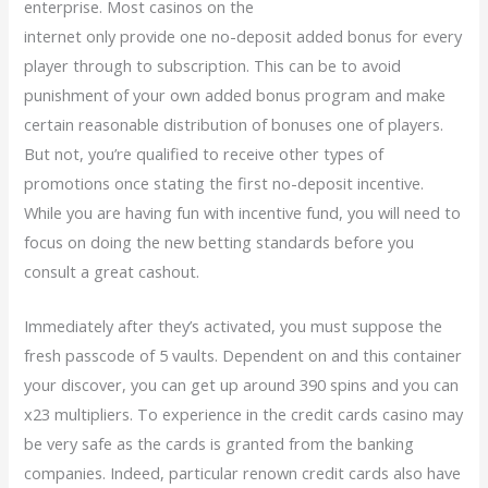
enterprise. Most casinos on the
internet only provide one no-deposit added bonus for every
player through to subscription. This can be to avoid
punishment of your own added bonus program and make
certain reasonable distribution of bonuses one of players.
But not, you’re qualified to receive other types of
promotions once stating the first no-deposit incentive.
While you are having fun with incentive fund, you will need to
focus on doing the new betting standards before you
consult a great cashout.
Immediately after they’s activated, you must suppose the
fresh passcode of 5 vaults. Dependent on and this container
your discover, you can get up around 390 spins and you can
x23 multipliers. To experience in the credit cards casino may
be very safe as the cards is granted from the banking
companies. Indeed, particular renown credit cards also have