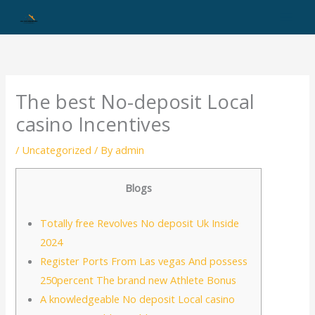
Skip
to
content
The best No-deposit Local
casino Incentives
/
Uncategorized
/ By
admin
Blogs
Totally free Revolves No deposit Uk Inside
2024
Register Ports From Las vegas And possess
250percent The brand new Athlete Bonus
A knowledgeable No deposit Local casino