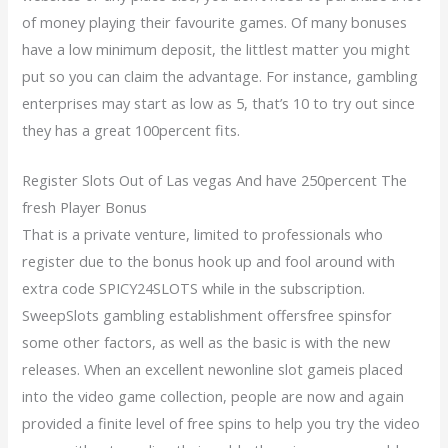
of money playing their favourite games. Of many bonuses
have a low minimum deposit, the littlest matter you might
put so you can claim the advantage. For instance, gambling
enterprises may start as low as 5, that’s 10 to try out since
they has a great 100percent fits.
Register Slots Out of Las vegas And have 250percent The
fresh Player Bonus
That is a private venture, limited to professionals who
register due to the bonus hook up and fool around with
extra code SPICY24SLOTS while in the subscription.
SweepSlots gambling establishment offersfree spinsfor
some other factors, as well as the basic is with the new
releases. When an excellent newonline slot gameis placed
into the video game collection, people are now and again
provided a finite level of free spins to help you try the video