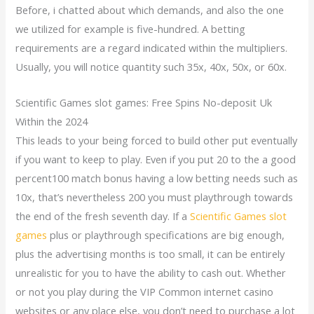
Before, i chatted about which demands, and also the one
we utilized for example is five-hundred. A betting
requirements are a regard indicated within the multipliers.
Usually, you will notice quantity such 35x, 40x, 50x, or 60x.
Scientific Games slot games: Free Spins No-deposit Uk
Within the 2024
This leads to your being forced to build other put eventually
if you want to keep to play. Even if you put 20 to the a good
percent100 match bonus having a low betting needs such as
10x, that’s nevertheless 200 you must playthrough towards
the end of the fresh seventh day. If a
Scientific Games slot
games
plus or playthrough specifications are big enough,
plus the advertising months is too small, it can be entirely
unrealistic for you to have the ability to cash out. Whether
or not you play during the VIP Common internet casino
websites or any place else, you don’t need to purchase a lot