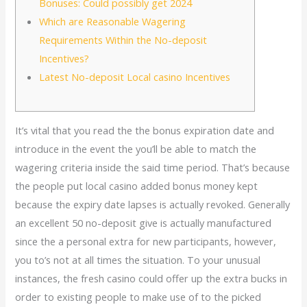
Bonuses: Could possibly get 2024
Which are Reasonable Wagering
Requirements Within the No-deposit
Incentives?
Latest No-deposit Local casino Incentives
It’s vital that you read the the bonus expiration date and
introduce in the event the you’ll be able to match the
wagering criteria inside the said time period. That’s because
the people put local casino added bonus money kept
because the expiry date lapses is actually revoked. Generally
an excellent 50 no-deposit give is actually manufactured
since the a personal extra for new participants, however,
you to’s not at all times the situation.
To your unusual
instances, the fresh casino could offer up the extra bucks in
order to existing people to make use of to the picked