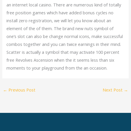
an internet local casino. There are numerous kind of totally
free position games which have added bonus cycles no
install zero registration, we will let you know about an
element of the of them. The brand new nuts symbol of
one’s slot can also be change normal icons, make successful
combos together and you can twice earnings in their mind.
Scatter is actually a symbol that may activate 100 percent
free Revolves Ascension when the it seems less than six
moments to your playground from the an occasion.
←
Previous Post
Next Post
→