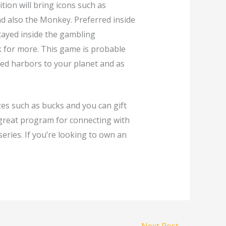
tion will bring icons such as
nd also the Monkey. Preferred inside
stayed inside the gambling
ck for more. This game is probable
rred harbors to your planet and as
zes such as bucks and you can gift
 great program for connecting with
eries. If you’re looking to own an
Next Post
→