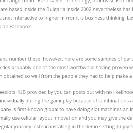
 their range choice. Euro Game Technology, otherwise EGT bec
re based inside the Bulgaria inside 2002 nevertheless has it
net Interactive to higher mirror it is business thinking. Les
s on Facebook.
haps number these, however, here are some samples of parti
vides probably one of the most worthwhile having proven wi
en obtained so well from the people they had to help make a 
reeslotsHUB provided by you can posts but with no likeliho
d individually during the gameplay because of combinations
any is first-known global to have doing slot machines an i
ally use cellular layout innovation and you may give the d
gular journey instead installing in the demo setting. Enjoy 