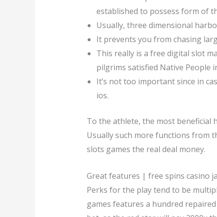
established to possess form of t
Usually, three dimensional harbo
It prevents you from chasing larg
This really is a free digital sl
pilgrims satisfied Native People 
It’s not too important since in c
ios.
To the athlete, the most beneficial 
Usually such more functions from the
slots games the real deal money.
Great features | free spins casino ja
Perks for the play tend to be multip
games features a hundred repaired 