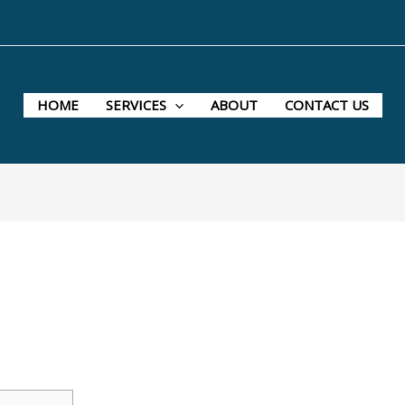
HOME
SERVICES
ABOUT
CONTACT US