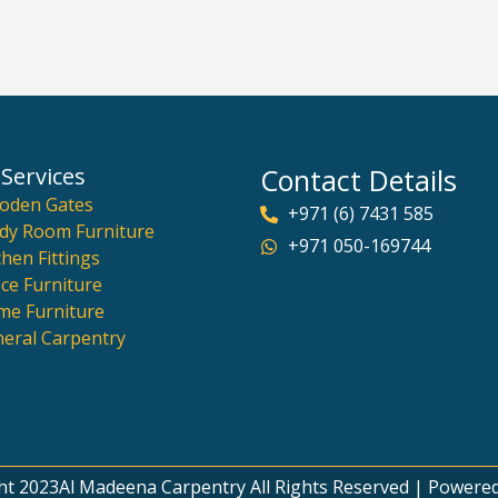
Services
Contact Details
oden Gates
+971 (6) 7431 585
dy Room Furniture
+971 050-169744
chen Fittings
ice Furniture
e Furniture
eral Carpentry
ht 2023Al Madeena Carpentry All Rights Reserved | Powere