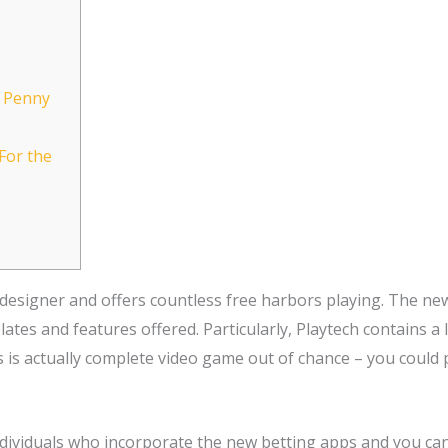
e Penny
For the
 designer and offers countless free harbors playing. The new
ates and features offered. Particularly, Playtech contains a lo
 is actually complete video game out of chance – you could p
ndividuals who incorporate the new betting apps and you ca