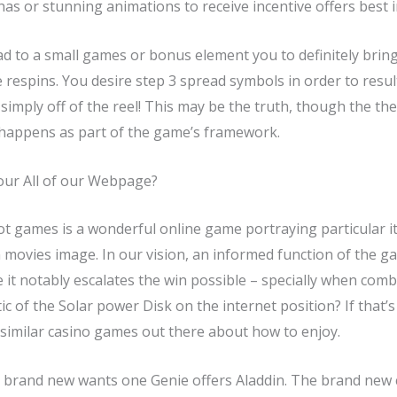
e has or stunning animations to receive incentive offers best i
ad to a small games or bonus element you to definitely bring
 respins. You desire step 3 spread symbols in order to resul
imply off of the reel! This may be the truth, though the the 
to happens as part of the game’s framework.
our All of our Webpage?
t games is a wonderful online game portraying particular it
n movies image. In our vision, an informed function of the g
e it notably escalates the win possible – specially when comb
ic of the Solar power Disk on the internet position? If that’s
similar casino games out there about how to enjoy.
 brand new wants one Genie offers Aladdin. The brand new 