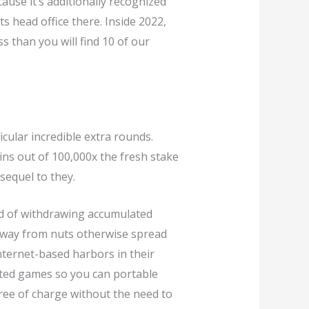
ause it’s additionally recognized
s head office there. Inside 2022,
s than you will find 10 of our
cular incredible extra rounds.
ns out of 100,000x the fresh stake
sequel to they.
od of withdrawing accumulated
 away from nuts otherwise spread
nternet-based harbors in their
ated games so you can portable
free of charge without the need to