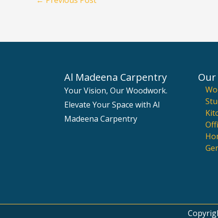
Al Madeena Carpentry
Our 
Wo
Your Vision, Our Woodwork.
Stu
Elevate Your Space with Al
Kit
Madeena Carpentry
Off
Hom
Gen
Copyrig