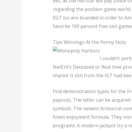
bet, as the red star will pay 2000x
regarding the position game world, a
EGT lso are-branded in order to Amus
favorite 100 percent free slot game
Tips Winnings At the Penny Slots
I couldn’t per
NetEnt’s Deceased or Real time pro
shared. It slot from the IGT had be
Find demonstration types for the F
payouts. The latter can be acquire
symbols. The newest Aristocrat comp
finest enjoyment formula. They norm
programs. A modern jackpot try a re