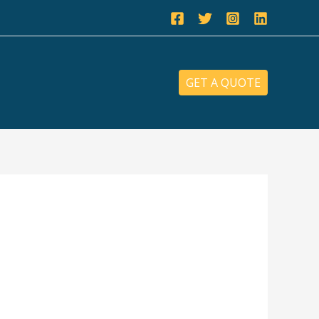
GET A QUOTE