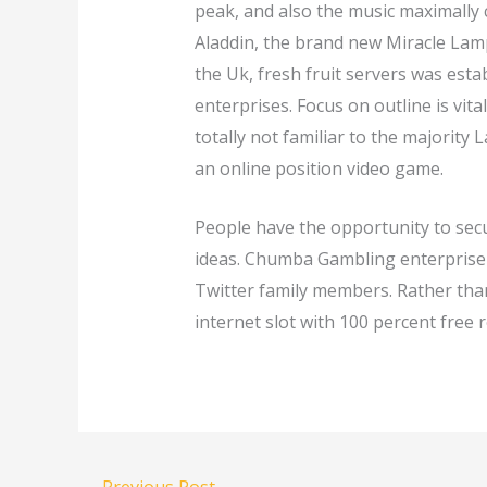
peak, and also the music maximally c
Aladdin, the brand new Miracle Lamp
the Uk, fresh fruit servers was esta
enterprises. Focus on outline is vi
totally not familiar to the majority
an online position video game.
People have the opportunity to secu
ideas. Chumba Gambling enterprise 
Twitter family members. Rather than 
internet slot with 100 percent free
←
Previous Post