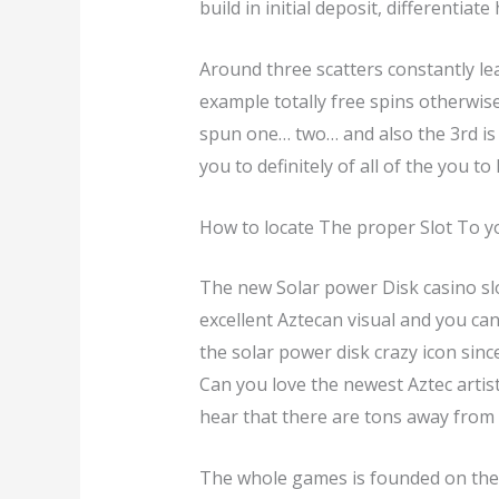
build in initial deposit, differentiat
Around three scatters constantly le
example totally free spins otherwise
spun one… two… and also the 3rd is s
you to definitely of all of the you 
How to locate The proper Slot To y
The new Solar power Disk casino slo
excellent Aztecan visual and you ca
the solar power disk crazy icon sinc
Can you love the newest Aztec artist
hear that there are tons away from 
The whole games is founded on the