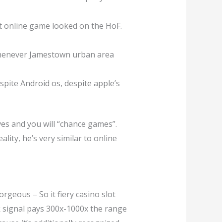
t online game looked on the HoF.
 whenever Jamestown urban area
spite Android os, despite apple’s
es and you will “chance games”.
lity, he’s very similar to online
rgeous – So it fiery casino slot
 signal pays 300x-1000x the range