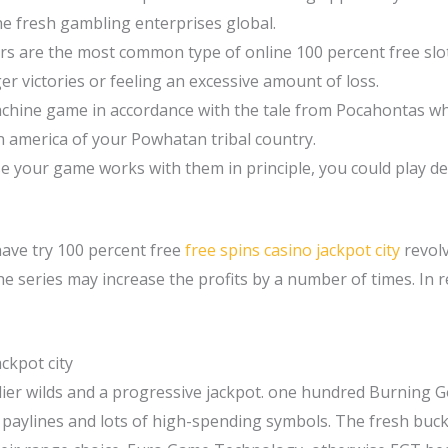
he fresh gambling enterprises global.
rs are the most common type of online 100 percent free slo
er victories or feeling an excessive amount of loss.
ot machine game in accordance with the tale from Pocahontas
in america of your Powhatan tribal country.
ase your game works with them in principle, you could play de
have try 100 percent free
free spins casino jackpot city
revolv
 series may increase the profits by a number of times. In rea
ckpot city
lier wilds and a progressive jackpot. one hundred Burning Go
paylines and lots of high-spending symbols. The fresh buck