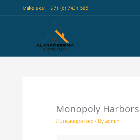
Skip
Make a call:
+971 (6) 7431 585
to
content
Monopoly Harbors
/
Uncategorized
/ By
admin