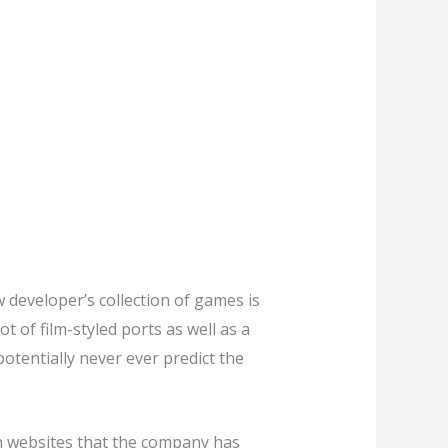
 developer’s collection of games is
t of film-styled ports as well as a
otentially never ever predict the
n websites that the company has