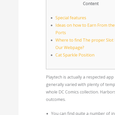
Content
Special features
Ideas on how to Earn From th
Ports
Where to find The proper Slot 
Our Webpage?
Cat Sparkle Position
Playtech is actually a respected app
generally varied with plenty of templ
whole DC Comics collection.
Harbors
outcomes.
You can find quite a number of i