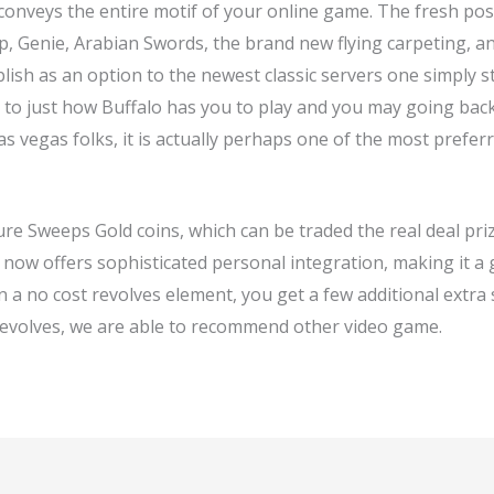
onveys the entire motif of your online game. The fresh posi
, Genie, Arabian Swords, the brand new flying carpeting, a
blish as an option to the newest classic servers one simply 
tal to just how Buffalo has you to play and you may going ba
 Las vegas folks, it is actually perhaps one of the most prefe
re Sweeps Gold coins, which can be traded the real deal pri
now offers sophisticated personal integration, making it a
a no cost revolves element, you get a few additional extra s
 revolves, we are able to recommend other video game.