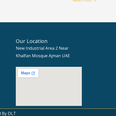
Our Location
New Industrial Area 2 Near
Khalfan Mosque Ajman UAE
d By DLT