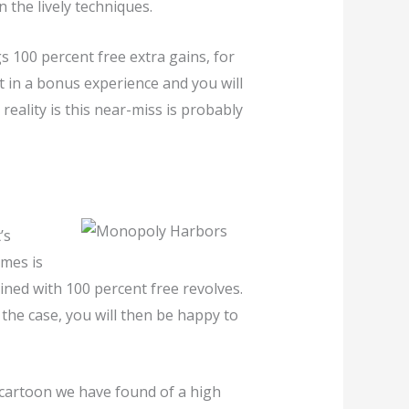
n the lively techniques.
s 100 percent free extra gains, for
t in a bonus experience and you will
reality is this near-miss is probably
’s
ames is
ined with 100 percent free revolves.
 the case, you will then be happy to
cartoon we have found of a high