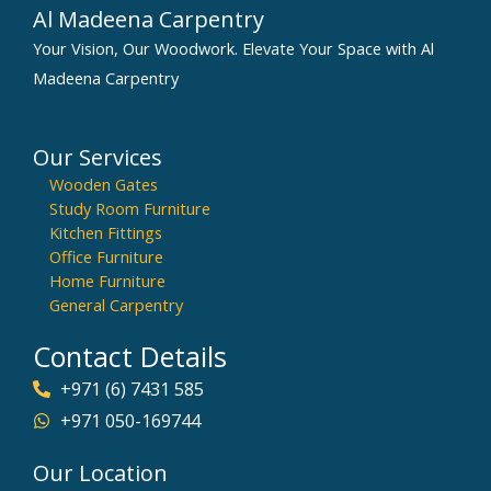
Al Madeena Carpentry
Your Vision, Our Woodwork. Elevate Your Space with Al
Madeena Carpentry
Our Services
Wooden Gates
Study Room Furniture
Kitchen Fittings
Office Furniture
Home Furniture
General Carpentry
Contact Details
+971 (6) 7431 585
+971 050-169744
Our Location