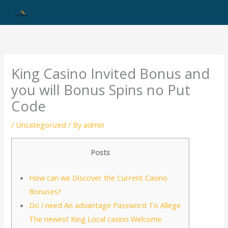
Skip
to
content
King Casino Invited Bonus and
you will Bonus Spins no Put
Code
/
Uncategorized
/ By
admin
Posts
How can we Discover the Current Casino
Bonuses?
Do I need An advantage Password To Allege
The newest King Local casino Welcome