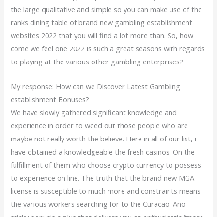
the large qualitative and simple so you can make use of the
ranks dining table of brand new gambling establishment
websites 2022 that you will find a lot more than. So, how
come we feel one 2022 is such a great seasons with regards
to playing at the various other gambling enterprises?
My response: How can we Discover Latest Gambling
establishment Bonuses?
We have slowly gathered significant knowledge and
experience in order to weed out those people who are
maybe not really worth the believe. Here in all of our list, i
have obtained a knowledgeable the fresh casinos. On the
fulfillment of them who choose crypto currency to possess
to experience on line. The truth that the brand new MGA
license is susceptible to much more and constraints means
the various workers searching for to the Curacao. Ano-
sticky bonusis a plus that delivers you an enthusiastic “more