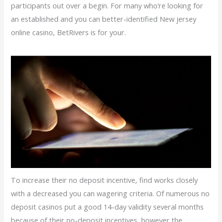
participants out over a begin. For many who’re looking for
an established and you can better-identified New jersey
online casino, BetRivers is for your.
To increase their no deposit incentive, find works closely
with a decreased you can wagering criteria. Of numerous no
deposit casinos put a good 14-day validity several months
because of their no-deposit incentives, however the