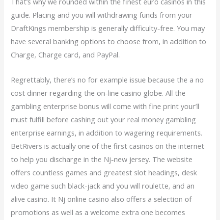
That’s why we rounded within the finest euro casinos in this
guide. Placing and you will withdrawing funds from your
DraftKings membership is generally difficulty-free. You may
have several banking options to choose from, in addition to
Charge, Charge card, and PayPal.
Regrettably, there’s no for example issue because the a no
cost dinner regarding the on-line casino globe. All the
gambling enterprise bonus will come with fine print your’ll
must fulfill before cashing out your real money gambling
enterprise earnings, in addition to wagering requirements.
BetRivers is actually one of the first casinos on the internet
to help you discharge in the Nj-new jersey. The website
offers countless games and greatest slot headings, desk
video game such black-jack and you will roulette, and an
alive casino. It Nj online casino also offers a selection of
promotions as well as a welcome extra one becomes