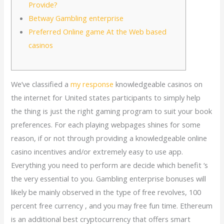
Provide?
Betway Gambling enterprise
Preferred Online game At the Web based
casinos
We’ve classified a
my response
knowledgeable casinos on
the internet for United states participants to simply help
the thing is just the right gaming program to suit your book
preferences. For each playing webpages shines for some
reason, if or not through providing a knowledgeable online
casino incentives and/or extremely easy to use app.
Everything you need to perform are decide which benefit ‘s
the very essential to you.
Gambling enterprise bonuses will
likely be mainly observed in the type of free revolves, 100
percent free currency , and you may free fun time. Ethereum
is an additional best cryptocurrency that offers smart