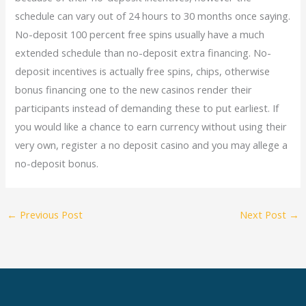
schedule can vary out of 24 hours to 30 months once saying.
No-deposit 100 percent free spins usually have a much
extended schedule than no-deposit extra financing. No-
deposit incentives is actually free spins, chips, otherwise
bonus financing one to the new casinos render their
participants instead of demanding these to put earliest. If
you would like a chance to earn currency without using their
very own, register a no deposit casino and you may allege a
no-deposit bonus.
←
Previous Post
Next Post
→