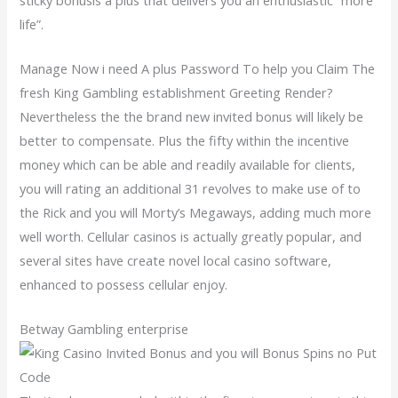
life”.
Manage Now i need A plus Password To help you Claim The
fresh King Gambling establishment Greeting Render?
Nevertheless the the brand new invited bonus will likely be
better to compensate. Plus the fifty within the incentive
money which can be able and readily available for clients,
you will rating an additional 31 revolves to make use of to
the Rick and you will Morty’s Megaways, adding much more
well worth. Cellular casinos is actually greatly popular, and
several sites have create novel local casino software,
enhanced to possess cellular enjoy.
Betway Gambling enterprise