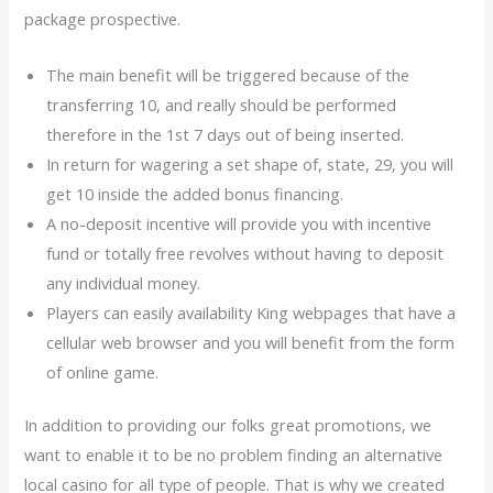
package prospective.
The main benefit will be triggered because of the
transferring 10, and really should be performed
therefore in the 1st 7 days out of being inserted.
In return for wagering a set shape of, state, 29, you will
get 10 inside the added bonus financing.
A no-deposit incentive will provide you with incentive
fund or totally free revolves without having to deposit
any individual money.
Players can easily availability King webpages that have a
cellular web browser and you will benefit from the form
of online game.
In addition to providing our folks great promotions, we
want to enable it to be no problem finding an alternative
local casino for all type of people. That is why we created