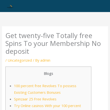
Skip
to
content
Get twenty-five Totally free
Spins To your Membership No
deposit
/
Uncategorized
/ By
admin
Blogs
100 percent free Revolves To possess
Existing Customers Bonuses
Spinzaar 25 Free Revolves
Try Online casinos With your 100 percent