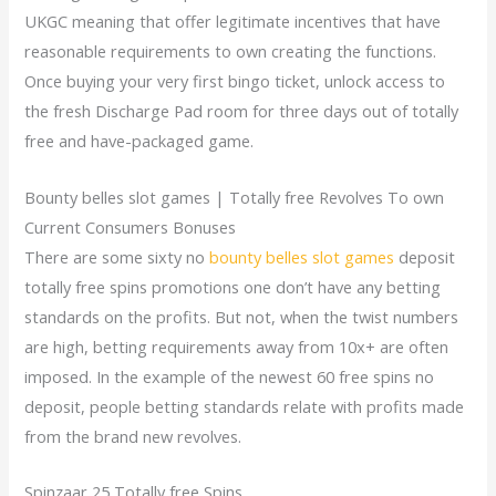
UKGC meaning that offer legitimate incentives that have
reasonable requirements to own creating the functions.
Once buying your very first bingo ticket, unlock access to
the fresh Discharge Pad room for three days out of totally
free and have-packaged game.
Bounty belles slot games | Totally free Revolves To own
Current Consumers Bonuses
There are some sixty no
bounty belles slot games
deposit
totally free spins promotions one don’t have any betting
standards on the profits. But not, when the twist numbers
are high, betting requirements away from 10x+ are often
imposed. In the example of the newest 60 free spins no
deposit, people betting standards relate with profits made
from the brand new revolves.
Spinzaar 25 Totally free Spins