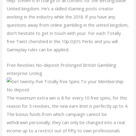
help. Steven is in charge of all content for the BettingGuide
United kingdom. He’s a skilled iGaming posts creator
working in the industry while the 2018. If you have any
questions away from online gambling in the united kingdom,
don’t hesitate to get in touch with your. For each Totally
free Twist cherished in the 10p.OJO’s Perks and you will
Gameplay rules can be applied.
Free Revolves No-deposit Prolonged British Gambling
enterprise Listing
The maximum extra win is 8 for every 10 free spins, for this
reason for 5 revolves, the new earn limit is perfectly up to 4.
The bonus funds from which campaign cannot be
withdrawn personally; they can only be changed into a real
income up to a restrict out of fifty to own professionals