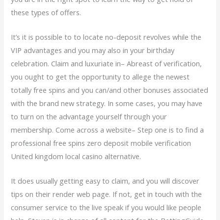
these types of offers.
It’s it is possible to to locate no-deposit revolves while the
VIP advantages and you may also in your birthday
celebration. Claim and luxuriate in– Abreast of verification,
you ought to get the opportunity to allege the newest
totally free spins and you can/and other bonuses associated
with the brand new strategy. In some cases, you may have
to turn on the advantage yourself through your
membership. Come across a website– Step one is to find a
professional free spins zero deposit mobile verification
United kingdom local casino alternative.
It does usually getting easy to claim, and you will discover
tips on their render web page. If not, get in touch with the
consumer service to the live speak if you would like people