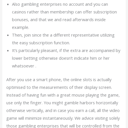
Also gambling enterprises no account and you can
casinos rather than membership can offer subscription
bonuses, and that we and read afterwards inside
example.
Then, join since the a different representative utilizing
the easy subscription function.
It’s particularly pleasant, if the extra are accompanied by
lower betting otherwise doesn’t indicate him or her
whatsoever .
After you use a smart phone, the online slots is actually
optimised to the measurements of their display screen.
Instead of having fun with a great mouse playing the game,
use only the finger. You might gamble harbors horizontally
otherwise vertically, and in case you earn a call, all the video
game will minimize instantaneously. We advice visiting solely
those gambling enterprises that will be controlled from the