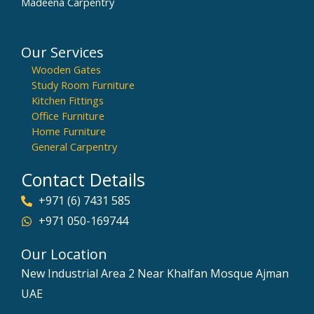
Madeena Carpentry
Our Services
Wooden Gates
Study Room Furniture
Kitchen Fittings
Office Furniture
Home Furniture
General Carpentry
Contact Details
+971 (6) 7431 585
+971 050-169744
Our Location
New Industrial Area 2 Near Khalfan Mosque Ajman
UAE