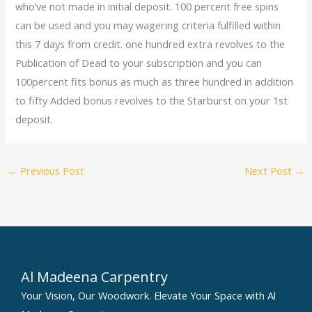
who’ve not made in initial deposit. 100 percent free spins
can be used and you may wagering criteria fulfilled within
this 7 days from credit. one hundred extra revolves to the
Publication of Dead to your subscription and you can
100percent fits bonus as much as three hundred in addition
to fifty Added bonus revolves to the Starburst on your 1st
deposit.
←
Previous Post
Next Post
→
Al Madeena Carpentry
Your Vision, Our Woodwork. Elevate Your Space with Al