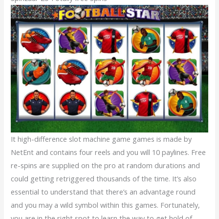
It high-difference slot machine game games is made by
NetEnt and contains four reels and you will 10 paylines. Free
re-spins are supplied on the pro at random durations and
could getting retriggered thousands of the time. It’s also
essential to understand that there’s an advantage round
and you may a wild symbol within this games. Fortunately,
you are in the right spot to learn the way to get hold of