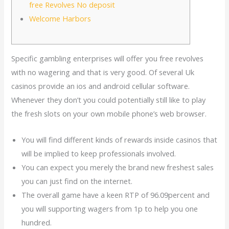
free Revolves No deposit
Welcome Harbors
Specific gambling enterprises will offer you free revolves
with no wagering and that is very good. Of several Uk
casinos provide an ios and android cellular software.
Whenever they don’t you could potentially still like to play
the fresh slots on your own mobile phone’s web browser.
You will find different kinds of rewards inside casinos that
will be implied to keep professionals involved.
You can expect you merely the brand new freshest sales
you can just find on the internet.
The overall game have a keen RTP of 96.09percent and
you will supporting wagers from 1p to help you one
hundred.