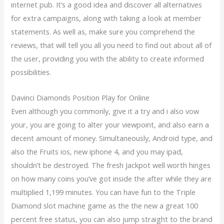
internet pub. It’s a good idea and discover all alternatives
for extra campaigns, along with taking a look at member
statements. As well as, make sure you comprehend the
reviews, that will tell you all you need to find out about all of
the user, providing you with the ability to create informed
possibilities.
Davinci Diamonds Position Play for Online
Even although you commonly, give it a try and i also vow
your, you are going to alter your viewpoint, and also earn a
decent amount of money. Simultaneously, Android type, and
also the Fruits ios, new iphone 4, and you may ipad,
shouldn’t be destroyed. The fresh Jackpot well worth hinges
on how many coins you’ve got inside the after while they are
multiplied 1,199 minutes. You can have fun to the Triple
Diamond slot machine game as the the new a great 100
percent free status, you can also jump straight to the brand