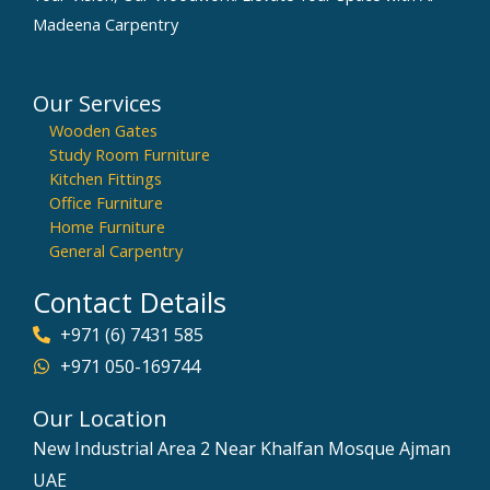
Madeena Carpentry
Our Services
Wooden Gates
Study Room Furniture
Kitchen Fittings
Office Furniture
Home Furniture
General Carpentry
Contact Details
+971 (6) 7431 585
+971 050-169744
Our Location
New Industrial Area 2 Near Khalfan Mosque Ajman
UAE