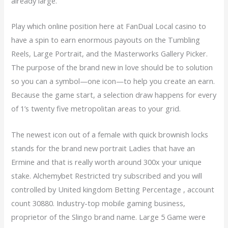
already large.
Play which online position here at FanDual Local casino to
have a spin to earn enormous payouts on the Tumbling
Reels, Large Portrait, and the Masterworks Gallery Picker.
The purpose of the brand new in love should be to solution
so you can a symbol—one icon—to help you create an earn.
Because the game start, a selection draw happens for every
of 1’s twenty five metropolitan areas to your grid.
The newest icon out of a female with quick brownish locks
stands for the brand new portrait Ladies that have an
Ermine and that is really worth around 300x your unique
stake. Alchemybet Restricted try subscribed and you will
controlled by United kingdom Betting Percentage , account
count 30880. Industry-top mobile gaming business,
proprietor of the Slingo brand name. Large 5 Game were