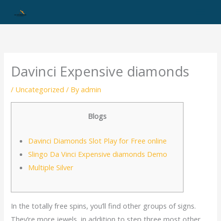
Skip
to
content
Davinci Expensive diamonds
/
Uncategorized
/ By
admin
Blogs
Davinci Diamonds Slot Play for Free online
Slingo Da Vinci Expensive diamonds Demo
Multiple Silver
In the totally free spins, you’ll find other groups of signs.
They’re more jewels, in addition to step three most other