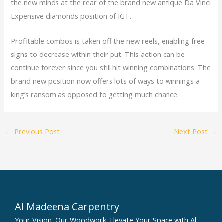
the new minds at the rear of the brand new antique Da Vinci
Expensive diamonds position of IGT.
Profitable combos is taken off the new reels, enabling free
signs to decrease within their put. This action can be
continue forever since you still hit winning combinations. The
brand new position now offers lots of ways to winnings a
king’s ransom as opposed to getting much chance.
←
Previous Post
Next Post
→
Al Madeena Carpentry
Your Vision, Our Woodwork. Elevate Your Space with Al