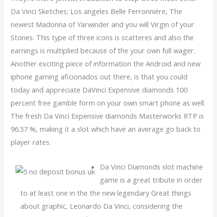
Da Vinci Sketches; Los angeles Belle Ferronnière, The
newest Madonna of Yarwinder and you will Virgin of your
Stones. This type of three icons is scatteres and also the
earnings is multiplied because of the your own full wager.
Another exciting piece of information the Android and new
iphone gaming aficionados out there, is that you could
today and appreciate DaVinci Expensive diamonds 100
percent free gamble form on your own smart phone as well.
The fresh Da Vinci Expensive diamonds Masterworks RTP is
96.37 %, making it a slot which have an average go back to
player rates.
Da Vinci Diamonds slot machine
game is a great tribute in order
to at least one in the the new legendary Great things
about graphic, Leonardo Da Vinci, considering the