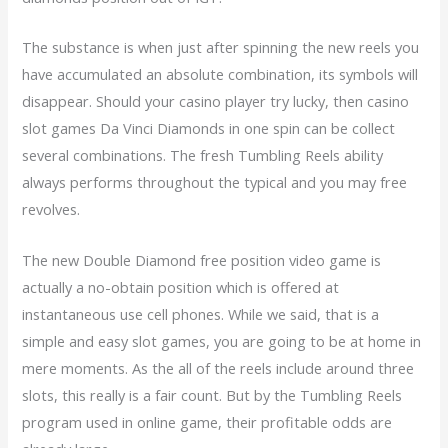
The substance is when just after spinning the new reels you
have accumulated an absolute combination, its symbols will
disappear. Should your casino player try lucky, then casino
slot games Da Vinci Diamonds in one spin can be collect
several combinations. The fresh Tumbling Reels ability
always performs throughout the typical and you may free
revolves.
The new Double Diamond free position video game is
actually a no-obtain position which is offered at
instantaneous use cell phones. While we said, that is a
simple and easy slot games, you are going to be at home in
mere moments. As the all of the reels include around three
slots, this really is a fair count. But by the Tumbling Reels
program used in online game, their profitable odds are