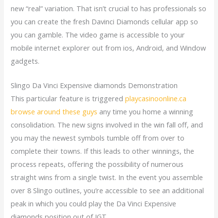
new “real” variation. That isn’t crucial to has professionals so
you can create the fresh Davinci Diamonds cellular app so
you can gamble. The video game is accessible to your
mobile internet explorer out from ios, Android, and Window
gadgets.
Slingo Da Vinci Expensive diamonds Demonstration
This particular feature is triggered
playcasinoonline.ca
browse around these guys
any time you home a winning
consolidation. The new signs involved in the win fall off, and
you may the newest symbols tumble off from over to
complete their towns. If this leads to other winnings, the
process repeats, offering the possibility of numerous
straight wins from a single twist. In the event you assemble
over 8 Slingo outlines, you’re accessible to see an additional
peak in which you could play the Da Vinci Expensive
diamonds position out of IGT.