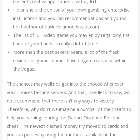
current creative application creator, IGT.
He or she is the editor of your own gambling enterprise
instructions and you can recommendations and you will
host author of davincidiamonds-slot.com.
The list of IGT video game you may enjoy regarding the
hand of your hands is really a lot of time.
More than the past several years, a lot of the fresh
casino slot games names have begun to appear within
the Vegas.
The chances may well not get into the choose whenever
your choices betting servers. And that, needless to say, will
not recommend that there isn’t any ways to victory.
Therefore, why don’t we imagine a number of the cheats to
help you earnings during the Davinci Diamond Position
cheat. The newest claimed money try moved to cards and
you can purses by using the methods available in the