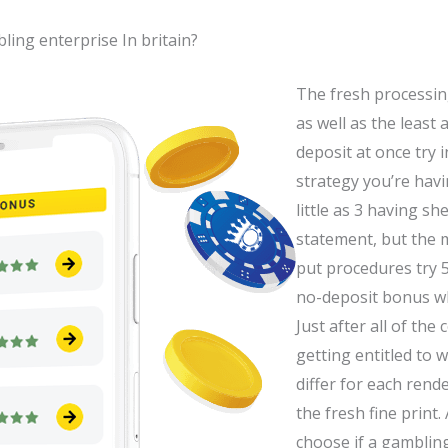
ing enterprise In britain?
The fresh processing
as well as the least
deposit at once try 
strategy you’re havi
little as 3 having sh
statement, but the 
put procedures try 
no-deposit bonus wh
Just after all of the
getting entitled to
differ for each ren
the fresh fine print.
choose if a gambling