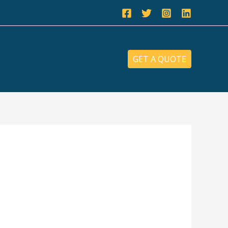
GET A QUOTE