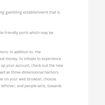
ing gambling establishment that is
le-friendly ports which may be
ors. In addition to, the
eal money, to initiate to experience
d up your account, check out the new
 well as three-dimensional harbors
game on your web browser, choose
y leftover, and people wins, towards