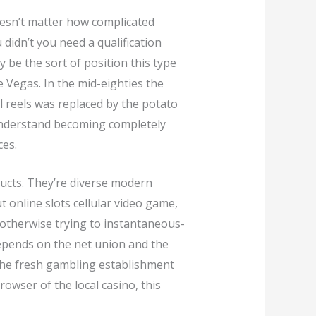
oesn’t matter how complicated
idn’t you need a qualification
 be the sort of position this type
e Vegas. In the mid-eighties the
l reels was replaced by the potato
 understand becoming completely
ces.
oducts. They’re diverse modern
 online slots cellular video game,
otherwise trying to instantaneous-
epends on the net union and the
 the fresh gambling establishment
owser of the local casino, this