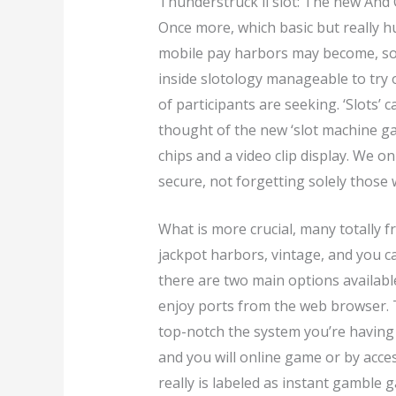
Thunderstruck ii slot: The new And
Once more, which basic but really h
mobile pay harbors may become, some
inside slotology manageable to try 
of participants are seeking. ‘Slots’
thought of the new ‘slot machine ga
chips and a video clip display. We 
secure, not forgetting solely those
What is more crucial, many totally f
jackpot harbors, vintage, and you ca
there are two main options availab
enjoy ports from the web browser. 
top-notch the system you’re having 
and you will online game or by acce
really is labeled as instant gamble 