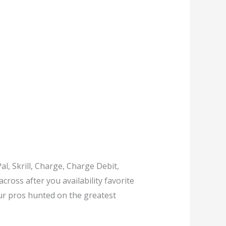
al, Skrill, Charge, Charge Debit,
ross after you availability favorite
our pros hunted on the greatest