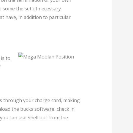
e on the termination of your own
e some the set of necessary
 have, in addition to particular
is to
f
ins through your charge card, making
nload the bucks software, check in
 you can use Shell out from the