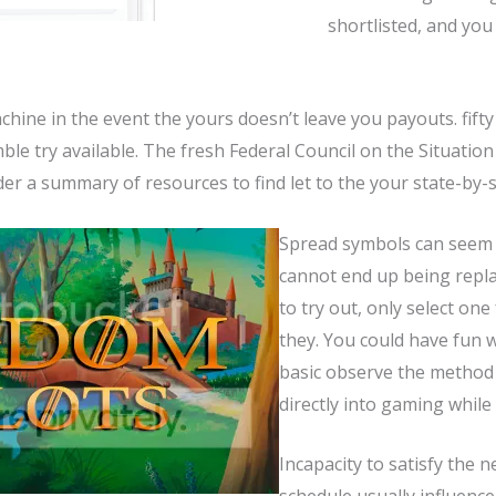
shortlisted, and you
chine in the event the yours doesn’t leave you payouts. fifty
mble try available. The fresh Federal Council on the Situatio
r a summary of resources to find let to the your state-by-s
Spread symbols can seem 
cannot end up being replac
to try out, only select on
they. You could have fun w
basic observe the method t
directly into gaming while
Incapacity to satisfy the n