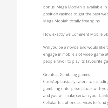
bonus. Mega Moolah is available in
position casinos to get the best web
Mega Moolah totally free spins.
How exactly we Comment Mobile Sl
Will you be a novice and would like
engage in mobile slot video game at
people favor to play its favourite g
Greatest Gambling games
CashApp basically caters to includi
gambling enterprise places with you
and you will make certain your bank
Cellular telephone services to fun