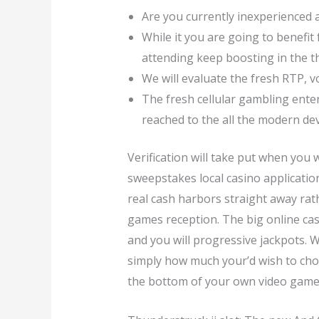
Are you currently inexperienced 
While it you are going to benefi
attending keep boosting in the th
We will evaluate the fresh RTP, vo
The fresh cellular gambling ente
reached to the all the modern dev
Verification will take put when you 
sweepstakes local casino application
real cash harbors straight away rat
games reception. The big online cas
and you will progressive jackpots. 
simply how much your’d wish to choic
the bottom of your own video game