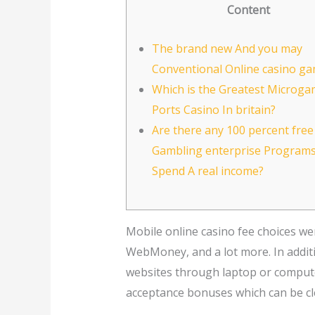
Content
The brand new And you may
Conventional Online casino g
Which is the Greatest Microga
Ports Casino In britain?
Are there any 100 percent free
Gambling enterprise Program
Spend A real income?
Mobile online casino fee choices w
WebMoney, and a lot more. In additio
websites through laptop or compute
acceptance bonuses which can be cle