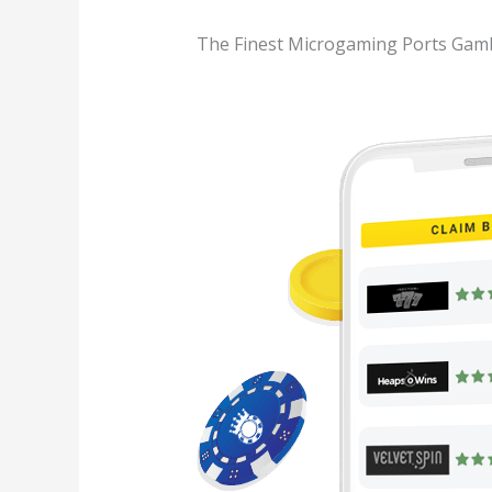
The Finest Microgaming Ports Gambl