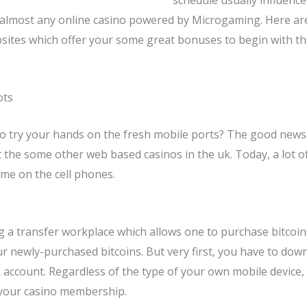
schedule usually influenc
 almost any online casino powered by Microgaming. Here ar
sites which offer your some great bonuses to begin with that
ots
 to try your hands on the fresh mobile ports? The good news 
 the some other web based casinos in the uk. Today, a lot o
ame on the cell phones.
ng a transfer workplace which allows one to purchase bitco
r newly-purchased bitcoins. But very first, you have to dow
 account. Regardless of the type of your own mobile device,
d your casino membership.