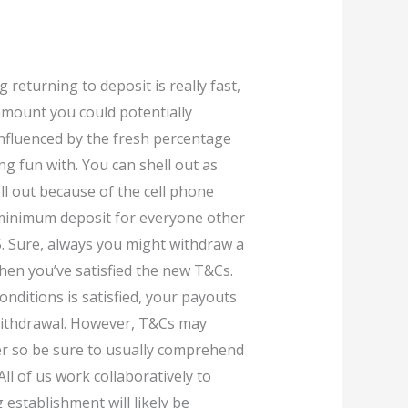
 returning to deposit is really fast,
 amount you could potentially
influenced by the fresh percentage
ng fun with. You can shell out as
ell out because of the cell phone
minimum deposit for everyone other
5. Sure, always you might withdraw a
en you’ve satisfied the new T&Cs.
 conditions is satisfied, your payouts
 withdrawal. However, T&Cs may
der so be sure to usually comprehend
 All of us work collaboratively to
 establishment will likely be