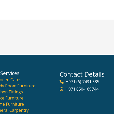
Services
Contact Details
oden Gates
+971 (6) 7431 585
dy Room Furniture
+971 050-169744
chen Fittings
ice Furniture
e Furniture
eral Carpentry