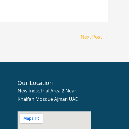
Next Post
→
Our Location
New Industrial Area 2 Near
Khalfan Mosque Ajman UAE