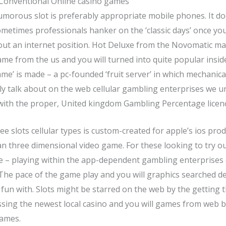
 Conventional Online casino games
umorous slot is preferably appropriate mobile phones. It d
times professionals hanker on the ‘classic days’ once you d
out an internet position. Hot Deluxe from the Novomatic may
 came from the us and you will turned into quite popular insid
me’ is made – a pc-founded ‘fruit server’ in which mechanica
only talk about on the web cellular gambling enterprises we
 with the proper, United kingdom Gambling Percentage licen
ree slots cellular types is custom-created for apple’s ios pr
n three dimensional video game. For these looking to try out
le – playing within the app-dependent gambling enterprises 
The pace of the game play and you will graphics searched d
fun with. Slots might be starred on the web by the getting
ssing the newest local casino and you will games from web br
games.