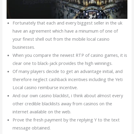
Fortunately that each and every biggest seller in the uk
have an agreement which have a minumum of one of
your finest shell out from the mobile local casino
businesses.
When you compare the newest RTP of casino games, it is
clear one to black-jack provides the high winnings.
Of many players decide to get an advantage initial, and
therefore neglect cashback incentives including the Yeti
Local casino reimburse incentive.
And our own casino blacklist, i think about almost every
other credible blacklists away from casinos on the
internet available on the web.
Prove the fresh payment by the replying Y to the text
message obtained.