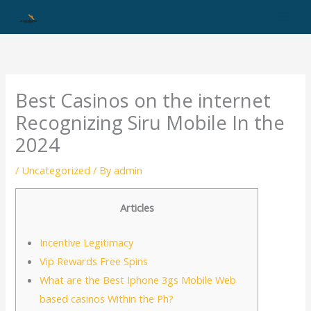
Skip
to
content
Best Casinos on the internet
Recognizing Siru Mobile In the
2024
/
Uncategorized
/ By
admin
Articles
Incentive Legitimacy
Vip Rewards Free Spins
What are the Best Iphone 3gs Mobile Web
based casinos Within the Ph?