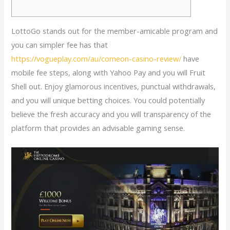
LottoGo stands out for the member-amicable program and
you can simpler fee has that
https://vogueplay.com/au/comeon-casino-review/
have
mobile fee steps, along with Yahoo Pay and you will Fruit
Shell out. Enjoy glamorous incentives, punctual withdrawals,
and you will unique betting choices.
You could potentially
believe the fresh accuracy and you will transparency of the
platform that provides an advisable gaming sense.