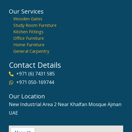
Our Services
Wooden Gates
Study Room Furniture
Kitchen Fittings
Office Furniture
Home Furniture
General Carpentry
Contact Details
+971 (6) 7431 585
+971 050-169744
Our Location
New Industrial Area 2 Near Khalfan Mosque Ajman
UAE