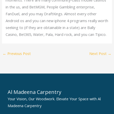
in the us, and BetMGM, People Gambling enterprise,
FanDuel, and you may DraftKings. Almost every other
Android os and you can new iphone 4 programs really worth
seeking to (if they are obtainable in a state) are Bally
Casino, Bet365, Water, Pala, Hard rock, and you can Tipico.
←
Previous Post
Next Post
→
Al Madeena Carpentry
Your Vision, Our Woodwork. Elevate Your Space with Al
Madeena Carpentry