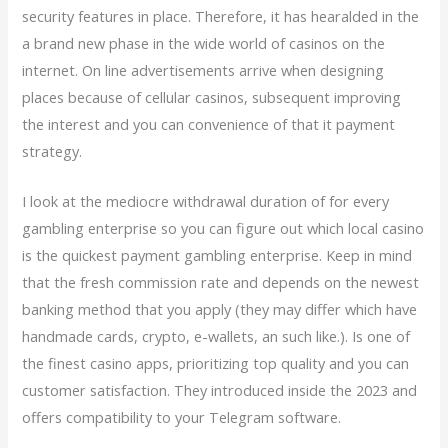
security features in place. Therefore, it has hearalded in the
a brand new phase in the wide world of casinos on the
internet. On line advertisements arrive when designing
places because of cellular casinos, subsequent improving
the interest and you can convenience of that it payment
strategy.
I look at the mediocre withdrawal duration of for every
gambling enterprise so you can figure out which local casino
is the quickest payment gambling enterprise. Keep in mind
that the fresh commission rate and depends on the newest
banking method that you apply (they may differ which have
handmade cards, crypto, e-wallets, an such like.). Is one of
the finest casino apps, prioritizing top quality and you can
customer satisfaction. They introduced inside the 2023 and
offers compatibility to your Telegram software.