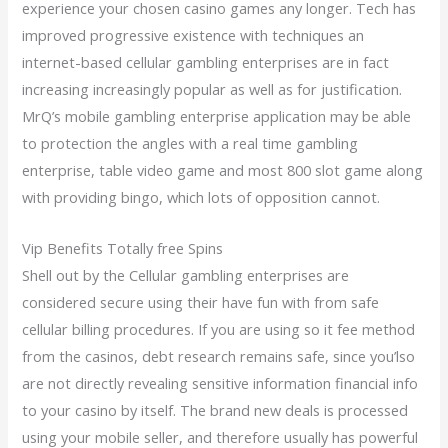
experience your chosen casino games any longer. Tech has
improved progressive existence with techniques an
internet-based cellular gambling enterprises are in fact
increasing increasingly popular as well as for justification.
MrQ’s mobile gambling enterprise application may be able
to protection the angles with a real time gambling
enterprise, table video game and most 800 slot game along
with providing bingo, which lots of opposition cannot.
Vip Benefits Totally free Spins
Shell out by the Cellular gambling enterprises are
considered secure using their have fun with from safe
cellular billing procedures. If you are using so it fee method
from the casinos, debt research remains safe, since you’lso
are not directly revealing sensitive information financial info
to your casino by itself. The brand new deals is processed
using your mobile seller, and therefore usually has powerful