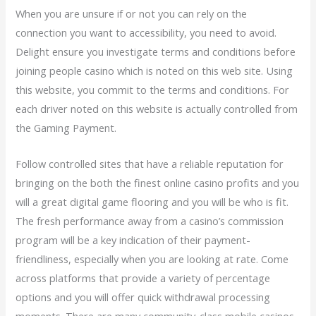
When you are unsure if or not you can rely on the
connection you want to accessibility, you need to avoid.
Delight ensure you investigate terms and conditions before
joining people casino which is noted on this web site. Using
this website, you commit to the terms and conditions. For
each driver noted on this website is actually controlled from
the Gaming Payment.
Follow controlled sites that have a reliable reputation for
bringing on the both the finest online casino profits and you
will a great digital game flooring and you will be who is fit.
The fresh performance away from a casino’s commission
program will be a key indication of their payment-
friendliness, especially when you are looking at rate. Come
across platforms that provide a variety of percentage
options and you will offer quick withdrawal processing
moments. There are many community-class mobile casinos