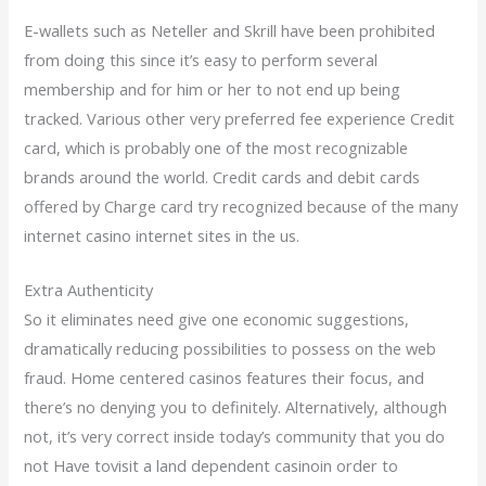
E-wallets such as Neteller and Skrill have been prohibited
from doing this since it’s easy to perform several
membership and for him or her to not end up being
tracked. Various other very preferred fee experience Credit
card, which is probably one of the most recognizable
brands around the world. Credit cards and debit cards
offered by Charge card try recognized because of the many
internet casino internet sites in the us.
Extra Authenticity
So it eliminates need give one economic suggestions,
dramatically reducing possibilities to possess on the web
fraud. Home centered casinos features their focus, and
there’s no denying you to definitely. Alternatively, although
not, it’s very correct inside today’s community that you do
not Have tovisit a land dependent casinoin order to