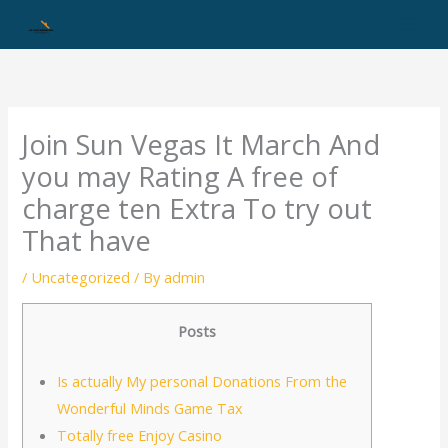
Skip
to
content
Join Sun Vegas It March And
you may Rating A free of
charge ten Extra To try out
That have
/
Uncategorized
/ By
admin
Posts
Is actually My personal Donations From the
Wonderful Minds Game Tax
Totally free Enjoy Casino