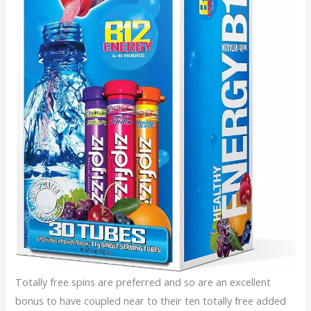
Totally free spins are preferred and so are an excellent
bonus to have coupled near to their ten totally free added