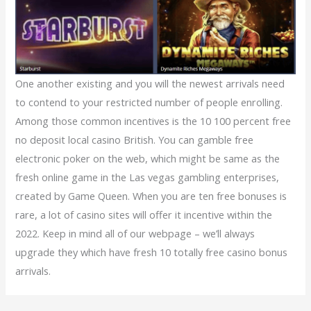
One another existing and you will the newest arrivals need
to contend to your restricted number of people enrolling.
Among those common incentives is the 10 100 percent free
no deposit local casino British. You can gamble free
electronic poker on the web, which might be same as the
fresh online game in the Las vegas gambling enterprises,
created by Game Queen. When you are ten free bonuses is
rare, a lot of casino sites will offer it incentive within the
2022. Keep in mind all of our webpage – we’ll always
upgrade they which have fresh 10 totally free casino bonus
arrivals.