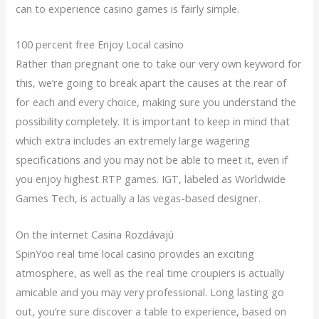
can to experience casino games is fairly simple.
100 percent free Enjoy Local casino
Rather than pregnant one to take our very own keyword for
this, we’re going to break apart the causes at the rear of
for each and every choice, making sure you understand the
possibility completely. It is important to keep in mind that
which extra includes an extremely large wagering
specifications and you may not be able to meet it, even if
you enjoy highest RTP games. IGT, labeled as Worldwide
Games Tech, is actually a las vegas-based designer.
On the internet Casina Rozdávajú
SpinYoo real time local casino provides an exciting
atmosphere, as well as the real time croupiers is actually
amicable and you may very professional. Long lasting go
out, you’re sure discover a table to experience, based on