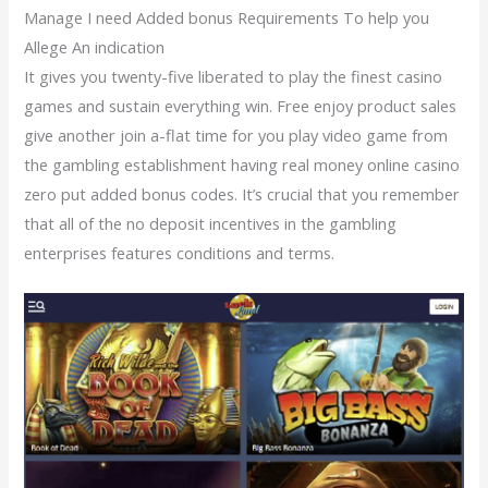
Manage I need Added bonus Requirements To help you
Allege An indication
It gives you twenty-five liberated to play the finest casino
games and sustain everything win. Free enjoy product sales
give another join a-flat time for you play video game from
the gambling establishment having real money online casino
zero put added bonus codes. It’s crucial that you remember
that all of the no deposit incentives in the gambling
enterprises features conditions and terms.