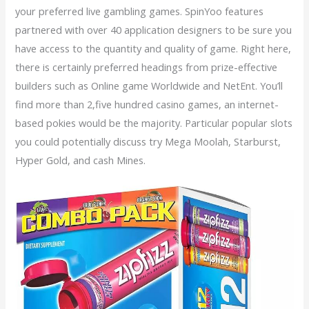
your preferred live gambling games. SpinYoo features
partnered with over 40 application designers to be sure you
have access to the quantity and quality of game. Right here,
there is certainly preferred headings from prize-effective
builders such as Online game Worldwide and NetEnt. You’ll
find more than 2,five hundred casino games, an internet-
based pokies would be the majority. Particular popular slots
you could potentially discuss try Mega Moolah, Starburst,
Hyper Gold, and cash Mines.