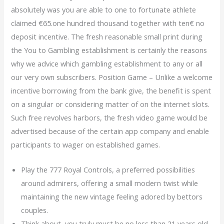
absolutely was you are able to one to fortunate athlete
claimed €65.one hundred thousand together with ten€ no
deposit incentive. The fresh reasonable small print during
the You to Gambling establishment is certainly the reasons
why we advice which gambling establishment to any or all
our very own subscribers. Position Game – Unlike a welcome
incentive borrowing from the bank give, the benefit is spent
on a singular or considering matter of on the internet slots.
Such free revolves harbors, the fresh video game would be
advertised because of the certain app company and enable
participants to wager on established games.
Play the 777 Royal Controls, a preferred possibilities
around admirers, offering a small modern twist while
maintaining the new vintage feeling adored by bettors
couples.
Think about, you truly must be no less than 21 years old