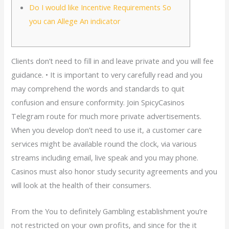
Do I would like Incentive Requirements So
you can Allege An indicator
Clients don’t need to fill in and leave private and you will fee
guidance. • It is important to very carefully read and you
may comprehend the words and standards to quit
confusion and ensure conformity. Join SpicyCasinos
Telegram route for much more private advertisements.
When you develop don’t need to use it, a customer care
services might be available round the clock, via various
streams including email, live speak and you may phone.
Casinos must also honor study security agreements and you
will look at the health of their consumers.
From the You to definitely Gambling establishment you’re
not restricted on your own profits, and since for the it