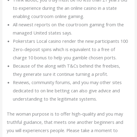
to experience during the an online casino in a state
enabling courtroom online gaming.
All newest reports on the courtroom gaming from the
managed United states says.
Pokerstars Local casino render the new participants 100
Zero-deposit spins which is equivalent to a free of
charge 10 bonus to help you gamble chosen ports.
Because of the along with T&Cs behind the freebies,
they generate sure it continue turning a profit.
Reviews, community forums, and you may other sites
dedicated to on line betting can also give advice and
understanding to the legitimate systems.
The woman purpose is to offer high-quality and you may
truthful guidance, that meets one another beginners and
you will experiencers people. Please take a moment to