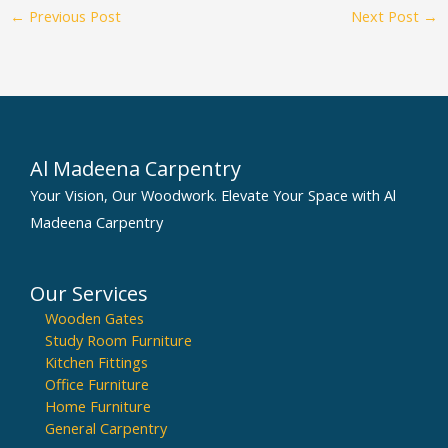
←
Previous Post
Next Post
→
Al Madeena Carpentry
Your Vision, Our Woodwork. Elevate Your Space with Al
Madeena Carpentry
Our Services
Wooden Gates
Study Room Furniture
Kitchen Fittings
Office Furniture
Home Furniture
General Carpentry