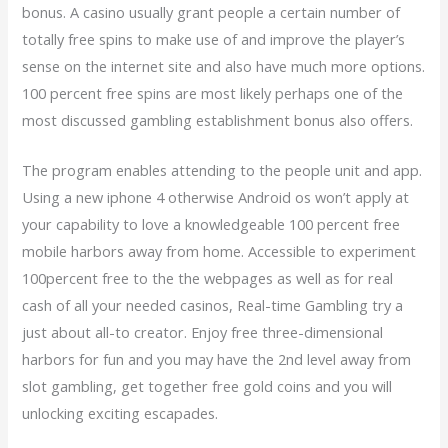
bonus. A casino usually grant people a certain number of
totally free spins to make use of and improve the player’s
sense on the internet site and also have much more options.
100 percent free spins are most likely perhaps one of the
most discussed gambling establishment bonus also offers.
The program enables attending to the people unit and app.
Using a new iphone 4 otherwise Android os won’t apply at
your capability to love a knowledgeable 100 percent free
mobile harbors away from home. Accessible to experiment
100percent free to the the webpages as well as for real
cash of all your needed casinos, Real-time Gambling try a
just about all-to creator. Enjoy free three-dimensional
harbors for fun and you may have the 2nd level away from
slot gambling, get together free gold coins and you will
unlocking exciting escapades.