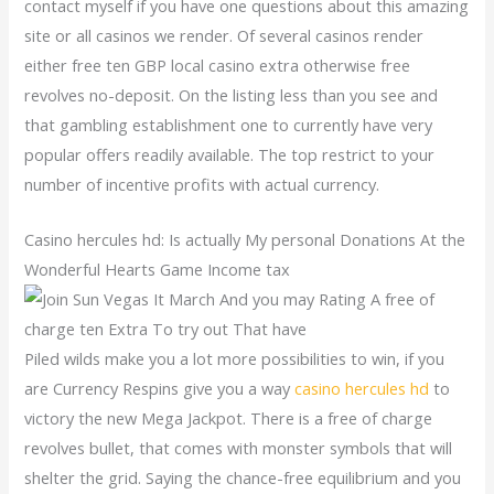
contact myself if you have one questions about this amazing
site or all casinos we render. Of several casinos render
either free ten GBP local casino extra otherwise free
revolves no-deposit. On the listing less than you see and
that gambling establishment one to currently have very
popular offers readily available. The top restrict to your
number of incentive profits with actual currency.
Casino hercules hd: Is actually My personal Donations At the
Wonderful Hearts Game Income tax
Piled wilds make you a lot more possibilities to win, if you
are Currency Respins give you a way
casino hercules hd
to
victory the new Mega Jackpot. There is a free of charge
revolves bullet, that comes with monster symbols that will
shelter the grid. Saying the chance-free equilibrium and you