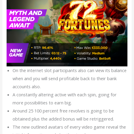
On the internet slot participants also can view its balance
when and you will send profitable back to their bank
accounts also.
A constantly altering active with each spin, going for
more possibilities to earn big.
Around 25 100 percent free revolves is going to be
obtained plus the added bonus will be retriggered.
The new outlined avatars of every video game reveal the