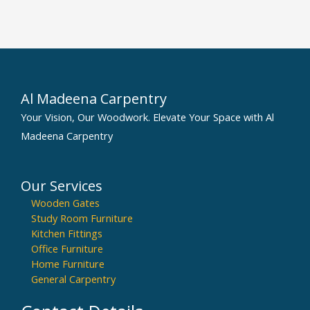
Al Madeena Carpentry
Your Vision, Our Woodwork. Elevate Your Space with Al
Madeena Carpentry
Our Services
Wooden Gates
Study Room Furniture
Kitchen Fittings
Office Furniture
Home Furniture
General Carpentry