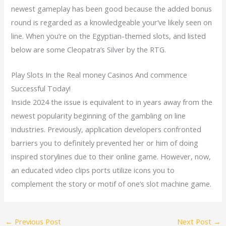
newest gameplay has been good because the added bonus
round is regarded as a knowledgeable your’ve likely seen on
line. When you’re on the Egyptian-themed slots, and listed
below are some Cleopatra’s Silver by the RTG.
Play Slots In the Real money Casinos And commence
Successful Today!
Inside 2024 the issue is equivalent to in years away from the
newest popularity beginning of the gambling on line
industries. Previously, application developers confronted
barriers you to definitely prevented her or him of doing
inspired storylines due to their online game. However, now,
an educated video clips ports utilize icons you to
complement the story or motif of one’s slot machine game.
←
Previous Post
Next Post
→