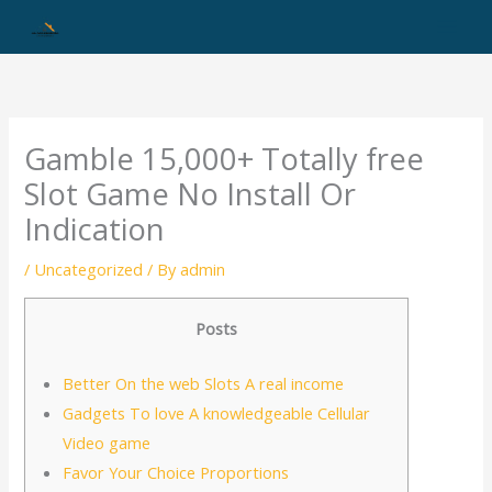
Skip
to
content
Gamble 15,000+ Totally free
Slot Game No Install Or
Indication
/
Uncategorized
/ By
admin
Posts
Better On the web Slots A real income
Gadgets To love A knowledgeable Cellular
Video game
Favor Your Choice Proportions