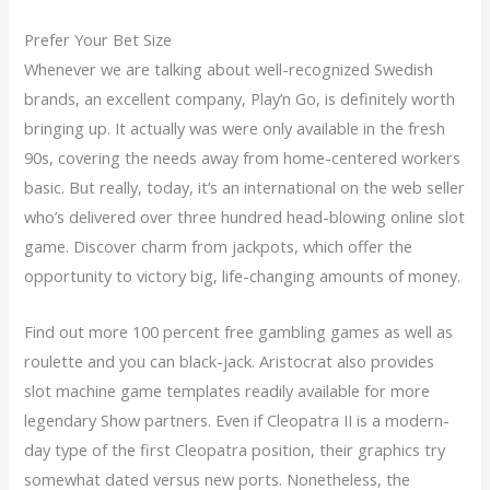
Prefer Your Bet Size
Whenever we are talking about well-recognized Swedish
brands, an excellent company, Play’n Go, is definitely worth
bringing up. It actually was were only available in the fresh
90s, covering the needs away from home-centered workers
basic. But really, today, it’s an international on the web seller
who’s delivered over three hundred head-blowing online slot
game. Discover charm from jackpots, which offer the
opportunity to victory big, life-changing amounts of money.
Find out more 100 percent free gambling games as well as
roulette and you can black-jack. Aristocrat also provides
slot machine game templates readily available for more
legendary Show partners. Even if Cleopatra II is a modern-
day type of the first Cleopatra position, their graphics try
somewhat dated versus new ports. Nonetheless, the