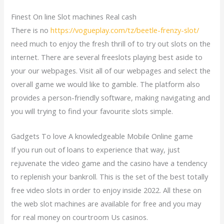
Finest On line Slot machines Real cash
There is no
https://vogueplay.com/tz/beetle-frenzy-slot/
need much to enjoy the fresh thrill of to try out slots on the
internet. There are several freeslots playing best aside to
your our webpages. Visit all of our webpages and select the
overall game we would like to gamble. The platform also
provides a person-friendly software, making navigating and
you will trying to find your favourite slots simple.
Gadgets To love A knowledgeable Mobile Online game
If you run out of loans to experience that way, just
rejuvenate the video game and the casino have a tendency
to replenish your bankroll. This is the set of the best totally
free video slots in order to enjoy inside 2022. All these on
the web slot machines are available for free and you may
for real money on courtroom Us casinos.