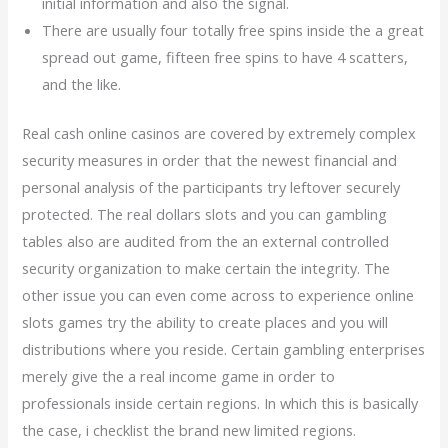
initial information and also the signal.
There are usually four totally free spins inside the a great
spread out game, fifteen free spins to have 4 scatters,
and the like.
Real cash online casinos are covered by extremely complex
security measures in order that the newest financial and
personal analysis of the participants try leftover securely
protected. The real dollars slots and you can gambling
tables also are audited from the an external controlled
security organization to make certain the integrity. The
other issue you can even come across to experience online
slots games try the ability to create places and you will
distributions where you reside. Certain gambling enterprises
merely give the a real income game in order to
professionals inside certain regions. In which this is basically
the case, i checklist the brand new limited regions.