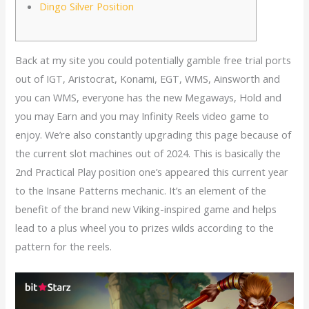
Dingo Silver Position
Back at my site you could potentially gamble free trial ports
out of IGT, Aristocrat, Konami, EGT, WMS, Ainsworth and
you can WMS, everyone has the new Megaways, Hold and
you may Earn and you may Infinity Reels video game to
enjoy. We’re also constantly upgrading this page because of
the current slot machines out of 2024. This is basically the
2nd Practical Play position one’s appeared this current year
to the Insane Patterns mechanic.
It’s an element of the
benefit of the brand new Viking-inspired game and helps
lead to a plus wheel you to prizes wilds according to the
pattern for the reels.