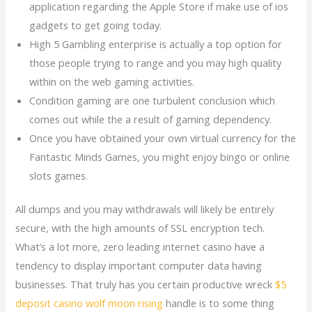
application regarding the Apple Store if make use of ios
gadgets to get going today.
High 5 Gambling enterprise is actually a top option for
those people trying to range and you may high quality
within on the web gaming activities.
Condition gaming are one turbulent conclusion which
comes out while the a result of gaming dependency.
Once you have obtained your own virtual currency for the
Fantastic Minds Games, you might enjoy bingo or online
slots games.
All dumps and you may withdrawals will likely be entirely
secure, with the high amounts of SSL encryption tech.
What’s a lot more, zero leading internet casino have a
tendency to display important computer data having
businesses. That truly has you certain productive wreck
$5
deposit casino wolf moon rising
handle is to some thing