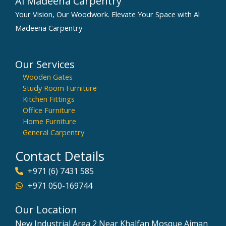
Al Madeena Carpentry
Your Vision, Our Woodwork. Elevate Your Space with Al
Madeena Carpentry
Our Services
Wooden Gates
Study Room Furniture
Kitchen Fittings
Office Furniture
Home Furniture
General Carpentry
Contact Details
+971 (6) 7431 585
+971 050-169744
Our Location
New Industrial Area 2 Near Khalfan Mosque Ajman