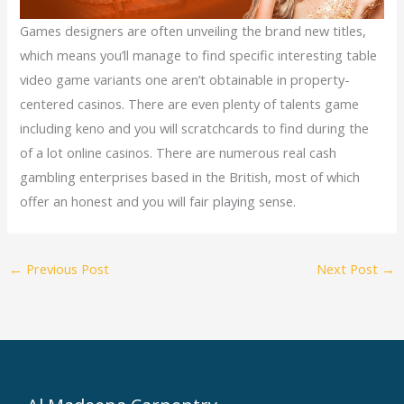
Games designers are often unveiling the brand new titles,
which means you’ll manage to find specific interesting table
video game variants one aren’t obtainable in property-
centered casinos. There are even plenty of talents game
including keno and you will scratchcards to find during the
of a lot online casinos. There are numerous real cash
gambling enterprises based in the British, most of which
offer an honest and you will fair playing sense.
←
Previous Post
Next Post
→