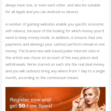
always have one, or even each other, and also be suitable
for all Apple and you can Android os devices.
A number of gaming websites enable you specific economic
self-reliance, because of the looking for which money your’d
need to keep money inside. In addition, it ensures that one
payments and winnings your cashout perform remain in one
money. The brand new web based poker internet sites in
this article was chose on account of the easy places and
withdrawals. We’ve starred on each site the real deal money
and you will cashouts bring any where from 1 day to a single
month, according to the commission means.