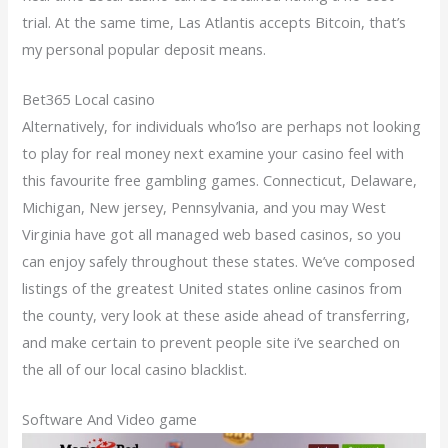
trial. At the same time, Las Atlantis accepts Bitcoin, that’s
my personal popular deposit means.
Bet365 Local casino
Alternatively, for individuals who’lso are perhaps not looking
to play for real money next examine your casino feel with
this favourite free gambling games. Connecticut, Delaware,
Michigan, New jersey, Pennsylvania, and you may West
Virginia have got all managed web based casinos, so you
can enjoy safely throughout these states. We’ve composed
listings of the greatest United states online casinos from
the county, very look at these aside ahead of transferring,
and make certain to prevent people site i’ve searched on
the all of our local casino blacklist.
Software And Video game