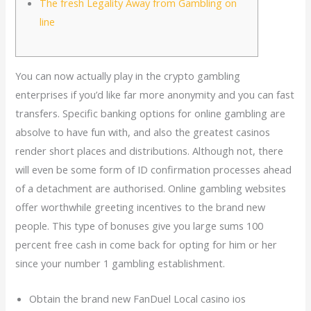
The fresh Legality Away from Gambling on
line
You can now actually play in the crypto gambling
enterprises if you’d like far more anonymity and you can fast
transfers. Specific banking options for online gambling are
absolve to have fun with, and also the greatest casinos
render short places and distributions. Although not, there
will even be some form of ID confirmation processes ahead
of a detachment are authorised. Online gambling websites
offer worthwhile greeting incentives to the brand new
people.
This type of bonuses give you large sums 100
percent free cash in come back for opting for him or her
since your number 1 gambling establishment.
Obtain the brand new FanDuel Local casino ios