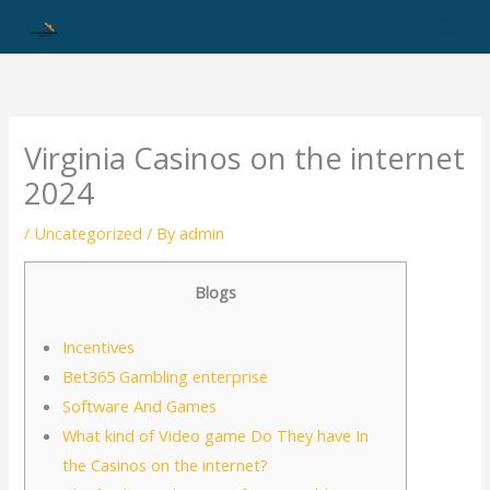
Skip
to
content
Virginia Casinos on the internet
2024
/
Uncategorized
/ By
admin
Blogs
Incentives
Bet365 Gambling enterprise
Software And Games
What kind of Video game Do They have In
the Casinos on the internet?