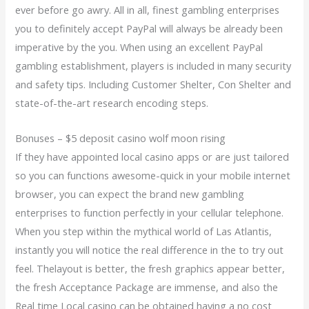
ever before go awry. All in all, finest gambling enterprises
you to definitely accept PayPal will always be already been
imperative by the you. When using an excellent PayPal
gambling establishment, players is included in many security
and safety tips. Including Customer Shelter, Con Shelter and
state-of-the-art research encoding steps.
Bonuses – $5 deposit casino wolf moon rising
If they have appointed local casino apps or are just tailored
so you can functions awesome-quick in your mobile internet
browser, you can expect the brand new gambling
enterprises to function perfectly in your cellular telephone.
When you step within the mythical world of Las Atlantis,
instantly you will notice the real difference in the to try out
feel. Thelayout is better, the fresh graphics appear better,
the fresh Acceptance Package are immense, and also the
Real time Local casino can be obtained having a no cost