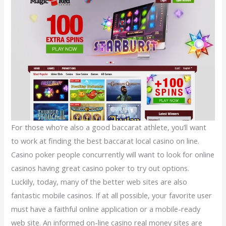
For those who’re also a good baccarat athlete, you’ll want
to work at finding the best baccarat local casino on line.
Casino poker people concurrently will want to look for online
casinos having great casino poker to try out options.
Luckily, today, many of the better web sites are also
fantastic mobile casinos. If at all possible, your favorite user
must have a faithful online application or a mobile-ready
web site. An informed on-line casino real money sites are