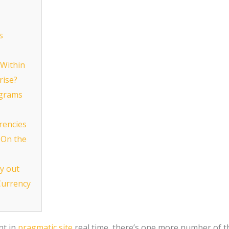
s
 Within
rise?
ograms
rencies
 On the
y out
Currency
nt in
pragmatic site
real time, there’s one more number of thr