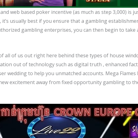
e and web based poker incentive (as much as step 3,000) is j
t, it’s usually best if you ensure that a gambling establishm
uthorized gambling enterprises, you can then begin to take a
f all of us out right here behind these types of house windo
ion out of technology such as digital truth , enhanced fact 
ser wedding to help you unmatched accounts. Mega Flames B
 new excitement away from fixed opportunity gambling to th