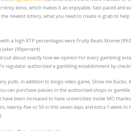
rrency keno, which makes it an enjoyable, fast-paced and ea
n the newest lottery, what you need to create is grab to hel
with a high RTP percentages were Fruity Beats Xtreme (99
 Joker (99percent).
nd out about exactly how we opinion for every gambling est
y’s regulator authorized a gambling establishment by checki
ttery pulls, in addition to bingo video game, Show me Bucks, 
. You can purchase passes in the authorized shops or gamble 
ght have been increased to have universities inside MO thank
en, twenty-five or 50 in this seven days and extra 1 week to 
.