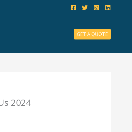
GET A QUOTE
 Us 2024