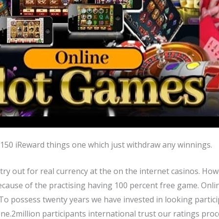
 150 iReward things one which just withdraw any winnings.
o try out for real currency at the on the internet casinos. Ho
cause of the practising having 100 percent free game. Onlin
 To possess twenty years we have invested in looking parti
ne.2million participants international trust our ratings pro