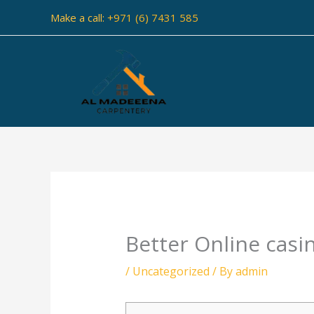
Skip
Make a call:
+971 (6) 7431 585
to
content
Better Online casi
/
Uncategorized
/ By
admin