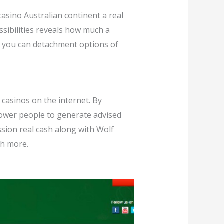
asino Australian continent a real
ssibilities reveals how much a
nd you can detachment options of
 casinos on the internet. By
power people to generate advised
ssion real cash along with Wolf
ch more.