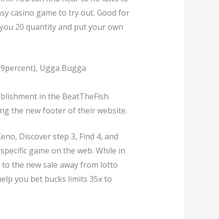
sy casino game to try out.
Good for
p you 20 quantity and put your own
.09percent), Ugga Bugga
ablishment in the BeatTheFish.
ng the new footer of their website.
Keno, Discover step 3, Find 4, and
specific game on the web. While in
s to the new sale away from lotto
help you bet bucks limits 35x to