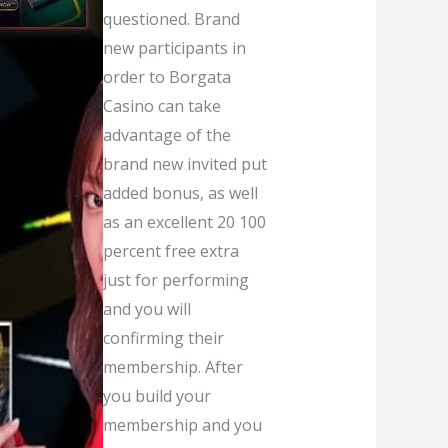
questioned. Brand
new participants in
order to Borgata
Casino can take
advantage of the
brand new invited put
added bonus, as well
as an excellent 20 100
percent free extra
just for performing
and you will
confirming their
membership. After
you build your
membership and you