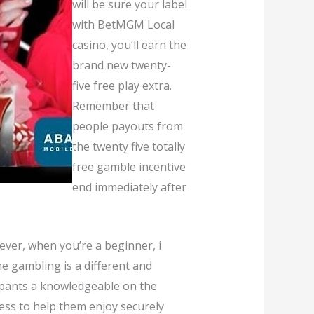
will be sure your label
with BetMGM Local
casino, you’ll earn the
brand new twenty-
five free play extra.
Remember that
people payouts from
the twenty five totally
free gamble incentive
end immediately after
wever, when you’re a beginner, i
e gambling is a different and
cipants a knowledgeable on the
cess to help them enjoy securely