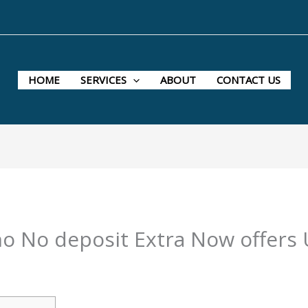
HOME
SERVICES
ABOUT
CONTACT US
no No deposit Extra Now offers