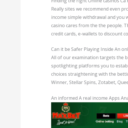
Finding the right Online casinos Ca 
Really sites we recommend even prov
income simple withdrawal and you wil
casino cares from the the people. T
credit cards, e-wallets to discount
Can it be Safer Playing Inside An on
All of our examination targets the 
spotlighting platforms you to esta
choices straightening with the betti
Winner, Stellar Spins, Zotabet, Qu
An informed A real income Apps An