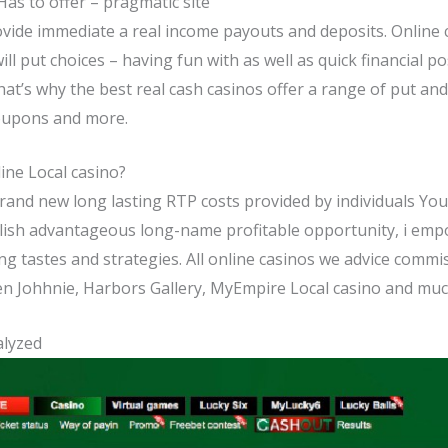
Has to offer – pragmatic site
ide immediate a real income payouts and deposits. Online c
l put choices – having fun with as well as quick financial po
hat’s why the best real cash casinos offer a range of put a
 coupons and more.
line Local casino?
brand new long lasting RTP costs provided by individuals You
blish advantageous long-name profitable opportunity, i em
ng tastes and strategies. All online casinos we advice commi
een Johhnie, Harbors Gallery, MyEmpire Local casino and mu
alyzed