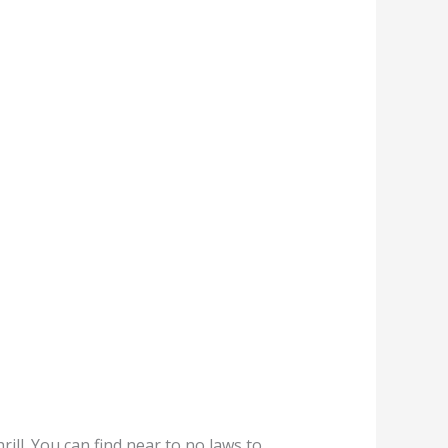
ill. You can find near to no laws to