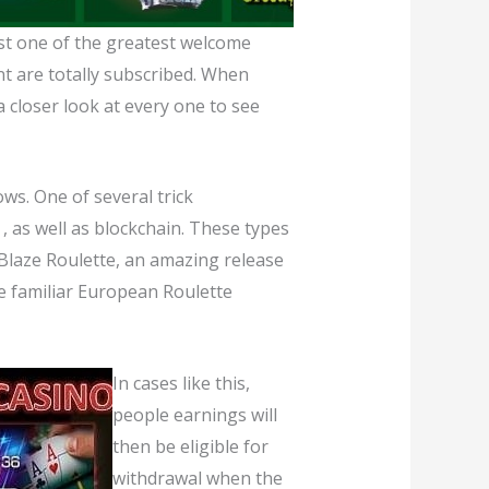
ust one of the greatest welcome
ent are totally subscribed. When
 closer look at every one to see
ws. One of several trick
, as well as blockchain. These types
laze Roulette, an amazing release
e familiar European Roulette
In cases like this,
people earnings will
then be eligible for
withdrawal when the