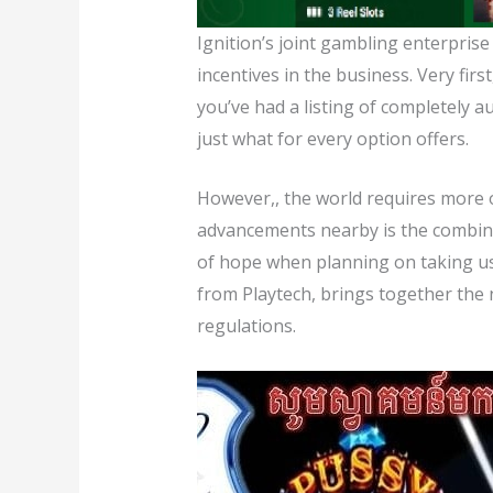
Ignition’s joint gambling enterpris
incentives in the business. Very firs
you’ve had a listing of completely a
just what for every option offers.
However,, the world requires more o
advancements nearby is the combinat
of hope when planning on taking u
from Playtech, brings together the
regulations.