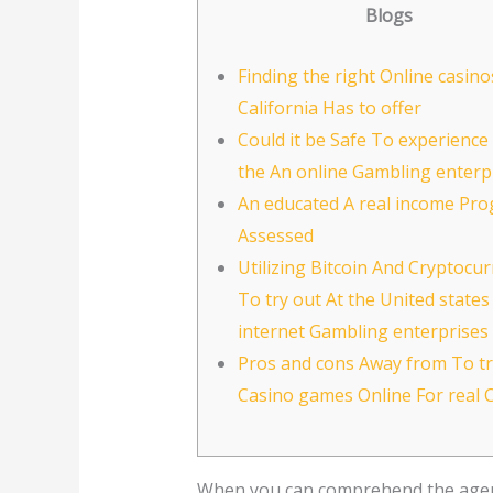
Blogs
Finding the right Online casino
California Has to offer
Could it be Safe To experience
the An online Gambling enterp
An educated A real income Pr
Assessed
Utilizing Bitcoin And Cryptocur
To try out At the United states
internet Gambling enterprises
Pros and cons Away from To tr
Casino games Online For real 
When you can comprehend the age