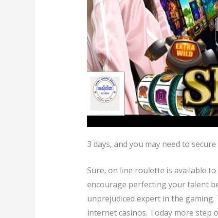
3 days, and you may need to secure
Sure, on line roulette is available t
encourage perfecting your talent be
unprejudiced expert in the gaming.
internet casinos. Today more step o