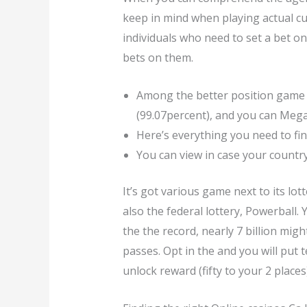
keep in mind when playing actual cu
individuals who need to set a bet o
bets on them.
Among the better position game 
(99.07percent), and you can Mega
Here’s everything you need to fi
You can view in case your countr
It’s got various game next to its lo
also the federal lottery, Powerball
the the record, nearly 7 billion mi
passes. Opt in the and you will put t
unlock reward (fifty to your 2 places)