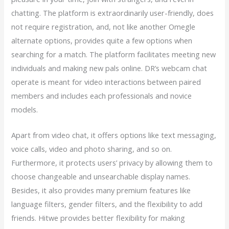
chatting. The platform is extraordinarily user-friendly, does
not require registration, and, not like another Omegle
alternate options, provides quite a few options when
searching for a match. The platform facilitates meeting new
individuals and making new pals online. DR’s webcam chat
operate is meant for video interactions between paired
members and includes each professionals and novice
models.
Apart from video chat, it offers options like text messaging,
voice calls, video and photo sharing, and so on.
Furthermore, it protects users’ privacy by allowing them to
choose changeable and unsearchable display names.
Besides, it also provides many premium features like
language filters, gender filters, and the flexibility to add
friends. Hitwe provides better flexibility for making