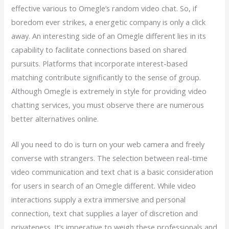
effective various to Omegle’s random video chat. So, if
boredom ever strikes, a energetic company is only a click
away. An interesting side of an Omegle different lies in its
capability to facilitate connections based on shared
pursuits. Platforms that incorporate interest-based
matching contribute significantly to the sense of group.
Although Omegle is extremely in style for providing video
chatting services, you must observe there are numerous
better alternatives online.
All you need to do is turn on your web camera and freely
converse with strangers. The selection between real-time
video communication and text chat is a basic consideration
for users in search of an Omegle different. While video
interactions supply a extra immersive and personal
connection, text chat supplies a layer of discretion and
privateness. It’s imperative to weigh these professionals and