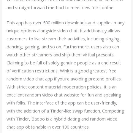
and straightforward method to meet new folks online.
This app has over 500 million downloads and supplies many
unique options alongside video chat. It additionally allows
customers to live stream their activities, including singing,
dancing, gaming, and so on. Furthermore, users also can
watch other streamers and ship them virtual presents.
Claiming to be full of solely genuine people as a end result
of verification restrictions, Wink is a good greatest free
random video chat app if you’re avoiding pretend profiles.
With strict content material moderation policies, it is an
excellent random video chat website for fun and speaking
with folks. The interface of the app can be user-friendly,
with the addition of a Tinder-like swap function. Competing
with Tinder, Badoo is a hybrid dating and random video
chat app obtainable in over 190 countries.