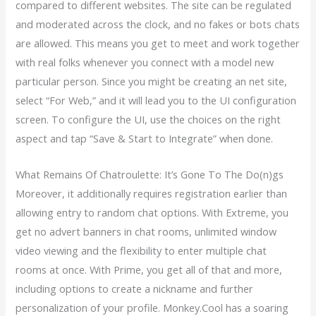
compared to different websites. The site can be regulated
and moderated across the clock, and no fakes or bots chats
are allowed. This means you get to meet and work together
with real folks whenever you connect with a model new
particular person. Since you might be creating an net site,
select “For Web,” and it will lead you to the UI configuration
screen. To configure the UI, use the choices on the right
aspect and tap “Save & Start to Integrate” when done.
What Remains Of Chatroulette: It’s Gone To The Do(n)gs
Moreover, it additionally requires registration earlier than
allowing entry to random chat options. With Extreme, you
get no advert banners in chat rooms, unlimited window
video viewing and the flexibility to enter multiple chat
rooms at once. With Prime, you get all of that and more,
including options to create a nickname and further
personalization of your profile. Monkey.Cool has a soaring