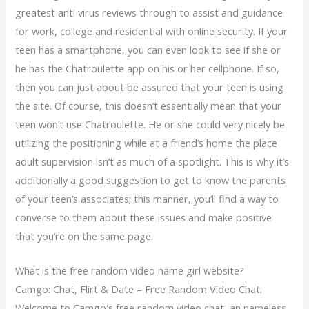
greatest anti virus reviews through to assist and guidance
for work, college and residential with online security. If your
teen has a smartphone, you can even look to see if she or
he has the Chatroulette app on his or her cellphone. If so,
then you can just about be assured that your teen is using
the site. Of course, this doesn’t essentially mean that your
teen won’t use Chatroulette. He or she could very nicely be
utilizing the positioning while at a friend’s home the place
adult supervision isn’t as much of a spotlight. This is why it’s
additionally a good suggestion to get to know the parents
of your teen’s associates; this manner, you’ll find a way to
converse to them about these issues and make positive
that you’re on the same page.
What is the free random video name girl website?
Camgo: Chat, Flirt & Date – Free Random Video Chat.
Welcome to Camgo's free random video chat, an nameless