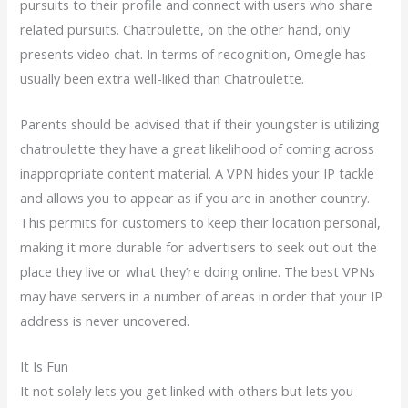
pursuits to their profile and connect with users who share
related pursuits. Chatroulette, on the other hand, only
presents video chat. In terms of recognition, Omegle has
usually been extra well-liked than Chatroulette.
Parents should be advised that if their youngster is utilizing
chatroulette they have a great likelihood of coming across
inappropriate content material. A VPN hides your IP tackle
and allows you to appear as if you are in another country.
This permits for customers to keep their location personal,
making it more durable for advertisers to seek out out the
place they live or what they’re doing online. The best VPNs
may have servers in a number of areas in order that your IP
address is never uncovered.
It Is Fun
It not solely lets you get linked with others but lets you