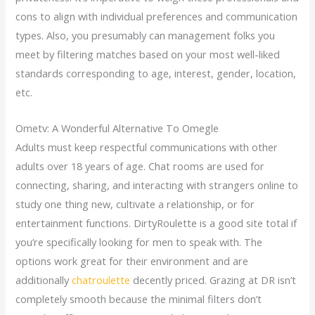
cons to align with individual preferences and communication
types. Also, you presumably can management folks you
meet by filtering matches based on your most well-liked
standards corresponding to age, interest, gender, location,
etc.
Ometv: A Wonderful Alternative To Omegle
Adults must keep respectful communications with other
adults over 18 years of age. Chat rooms are used for
connecting, sharing, and interacting with strangers online to
study one thing new, cultivate a relationship, or for
entertainment functions. DirtyRoulette is a good site total if
you’re specifically looking for men to speak with. The
options work great for their environment and are
additionally
chatroulette
decently priced. Grazing at DR isn’t
completely smooth because the minimal filters don’t