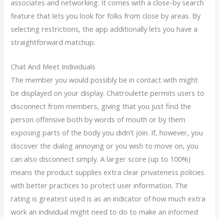
associates and networking. It comes with a close-by search
feature that lets you look for folks from close by areas. By
selecting restrictions, the app additionally lets you have a
straightforward matchup.
Chat And Meet Individuals
The member you would possibly be in contact with might
be displayed on your display. Chatroulette permits users to
disconnect from members, giving that you just find the
person offensive both by words of mouth or by them
exposing parts of the body you didn’t join. If, however, you
discover the dialog annoying or you wish to move on, you
can also disconnect simply. A larger score (up to 100%)
means the product supplies extra clear privateness policies
with better practices to protect user information. The
rating is greatest used is as an indicator of how much extra
work an individual might need to do to make an informed