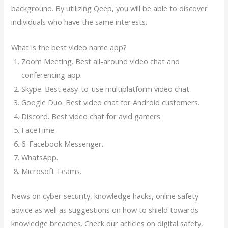
background. By utilizing Qeep, you will be able to discover
individuals who have the same interests.
What is the best video name app?
Zoom Meeting. Best all-around video chat and
conferencing app.
Skype. Best easy-to-use multiplatform video chat.
Google Duo. Best video chat for Android customers.
Discord. Best video chat for avid gamers.
FaceTime.
6. Facebook Messenger.
WhatsApp.
Microsoft Teams.
News on cyber security, knowledge hacks, online safety
advice as well as suggestions on how to shield towards
knowledge breaches. Check our articles on digital safety,