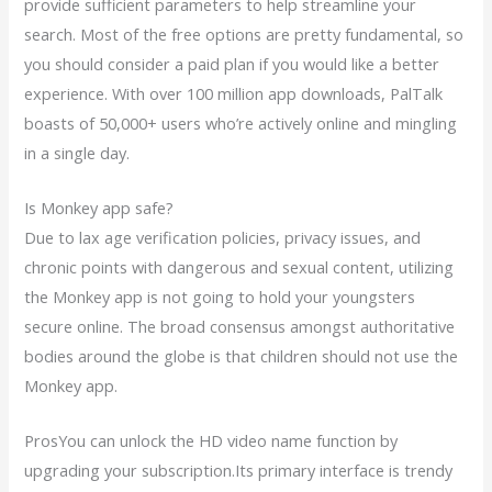
provide sufficient parameters to help streamline your
search. Most of the free options are pretty fundamental, so
you should consider a paid plan if you would like a better
experience. With over 100 million app downloads, PalTalk
boasts of 50,000+ users who’re actively online and mingling
in a single day.
Is Monkey app safe?
Due to lax age verification policies, privacy issues, and
chronic points with dangerous and sexual content, utilizing
the Monkey app is not going to hold your youngsters
secure online. The broad consensus amongst authoritative
bodies around the globe is that children should not use the
Monkey app.
ProsYou can unlock the HD video name function by
upgrading your subscription.Its primary interface is trendy