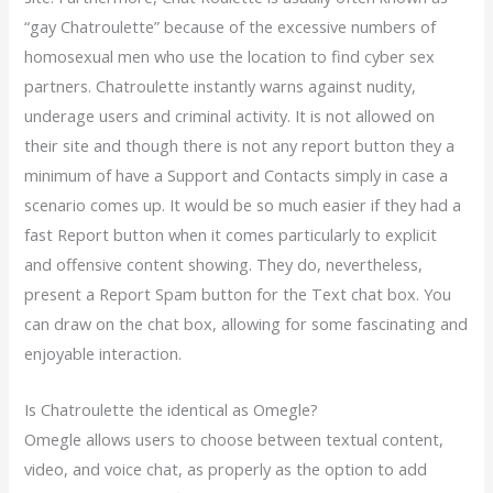
“gay Chatroulette” because of the excessive numbers of
homosexual men who use the location to find cyber sex
partners. Chatroulette instantly warns against nudity,
underage users and criminal activity. It is not allowed on
their site and though there is not any report button they a
minimum of have a Support and Contacts simply in case a
scenario comes up. It would be so much easier if they had a
fast Report button when it comes particularly to explicit
and offensive content showing. They do, nevertheless,
present a Report Spam button for the Text chat box. You
can draw on the chat box, allowing for some fascinating and
enjoyable interaction.
Is Chatroulette the identical as Omegle?
Omegle allows users to choose between textual content,
video, and voice chat, as properly as the option to add