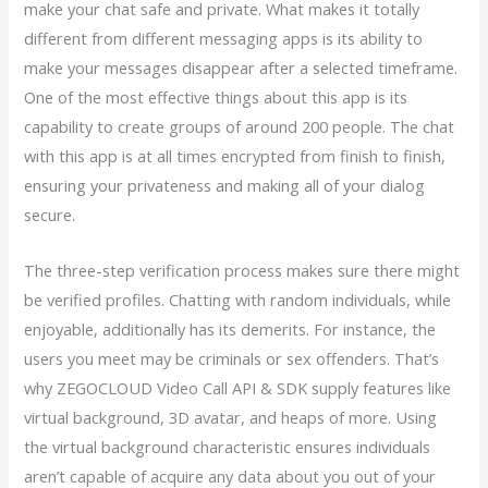
make your chat safe and private. What makes it totally
different from different messaging apps is its ability to
make your messages disappear after a selected timeframe.
One of the most effective things about this app is its
capability to create groups of around 200 people. The chat
with this app is at all times encrypted from finish to finish,
ensuring your privateness and making all of your dialog
secure.
The three-step verification process makes sure there might
be verified profiles. Chatting with random individuals, while
enjoyable, additionally has its demerits. For instance, the
users you meet may be criminals or sex offenders. That’s
why ZEGOCLOUD Video Call API & SDK supply features like
virtual background, 3D avatar, and heaps of more. Using
the virtual background characteristic ensures individuals
aren’t capable of acquire any data about you out of your