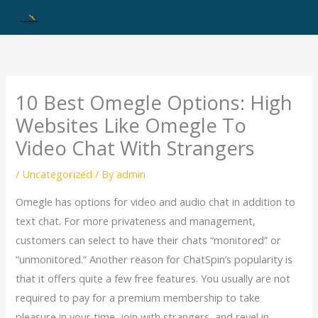
Skip
to
content
10 Best Omegle Options: High
Websites Like Omegle To
Video Chat With Strangers
/
Uncategorized
/ By
admin
Omegle has options for video and audio chat in addition to
text chat. For more privateness and management,
customers can select to have their chats “monitored” or
“unmonitored.” Another reason for ChatSpin’s popularity is
that it offers quite a few free features. You usually are not
required to pay for a premium membership to take
pleasure in your time, join with strangers, and revel in