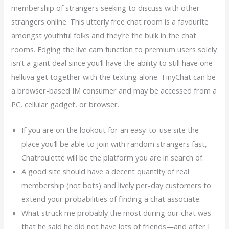
membership of strangers seeking to discuss with other
strangers online. This utterly free chat room is a favourite
amongst youthful folks and they’re the bulk in the chat
rooms. Edging the live cam function to premium users solely
isn’t a giant deal since you’ll have the ability to still have one
helluva get together with the texting alone. TinyChat can be
a browser-based IM consumer and may be accessed from a
PC, cellular gadget, or browser.
If you are on the lookout for an easy-to-use site the
place you’ll be able to join with random strangers fast,
Chatroulette will be the platform you are in search of.
A good site should have a decent quantity of real
membership (not bots) and lively per-day customers to
extend your probabilities of finding a chat associate.
What struck me probably the most during our chat was
that he said he did not have lots of friends—and after I