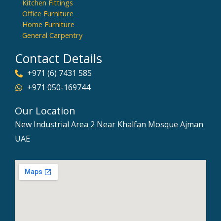
Kitchen Fittings
Office Furniture
Home Furniture
General Carpentry
Contact Details
+971 (6) 7431 585
+971 050-169744
Our Location
New Industrial Area 2 Near Khalfan Mosque Ajman
UAE