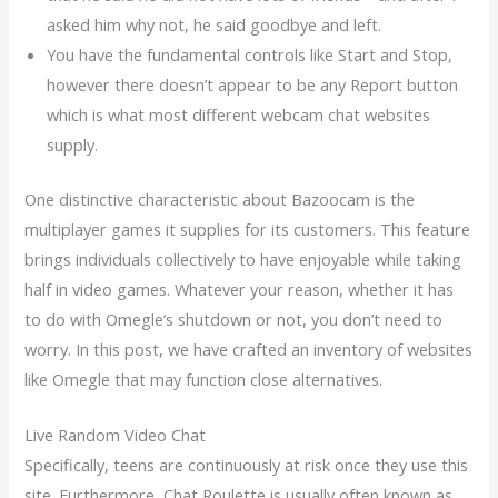
asked him why not, he said goodbye and left.
You have the fundamental controls like Start and Stop,
however there doesn’t appear to be any Report button
which is what most different webcam chat websites
supply.
One distinctive characteristic about Bazoocam is the
multiplayer games it supplies for its customers. This feature
brings individuals collectively to have enjoyable while taking
half in video games. Whatever your reason, whether it has
to do with Omegle’s shutdown or not, you don’t need to
worry. In this post, we have crafted an inventory of websites
like Omegle that may function close alternatives.
Live Random Video Chat
Specifically, teens are continuously at risk once they use this
site. Furthermore, Chat Roulette is usually often known as