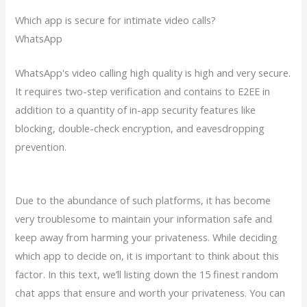
Which app is secure for intimate video calls?
WhatsApp
WhatsApp's video calling high quality is high and very secure.
It requires two-step verification and contains to E2EE in
addition to a quantity of in-app security features like
blocking, double-check encryption, and eavesdropping
prevention.
Due to the abundance of such platforms, it has become
very troublesome to maintain your information safe and
keep away from harming your privateness. While deciding
which app to decide on, it is important to think about this
factor. In this text, we’ll listing down the 15 finest random
chat apps that ensure and worth your privateness. You can