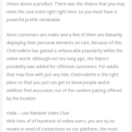
choice about a product. There was the chance that you may
meet the soul mate right right here, so you must have a
powerful profile obtainable.
Most customers are males and a few of them are blatantly
displaying their personal elements on cam. Because of this,
Chatroullete has gained a unfavorable popularity within the
online world. Although not too long ago, the Report
possibility was added for offensive customers. For adults
that may flow with just any tide, Chatroulette is the right
place so that you just can get to know people and in
addition find associates out of the random pairing offered
by the location.
Holla – Live Random Video Chat
With tons of of hundreds of online users, you are by no
means in need of connections on our platform, the most