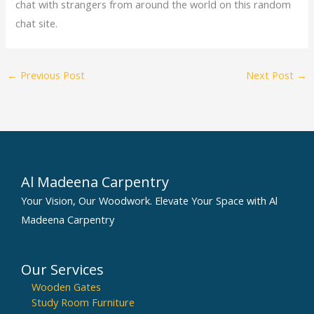
chat with strangers from around the world on this random
chat site.
←
Previous Post
Next Post
→
Al Madeena Carpentry
Your Vision, Our Woodwork. Elevate Your Space with Al
Madeena Carpentry
Our Services
Wooden Gates
Study Room Furniture