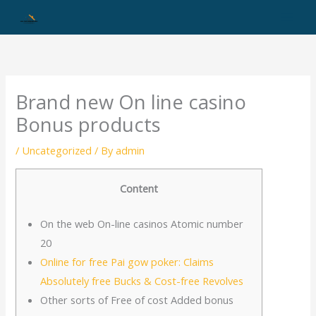
Skip
to
content
Brand new On line casino
Bonus products
/
Uncategorized
/ By
admin
Content
On the web On-line casinos Atomic number
20
Online for free Pai gow poker: Claims
Absolutely free Bucks & Cost-free Revolves
Other sorts of Free of cost Added bonus