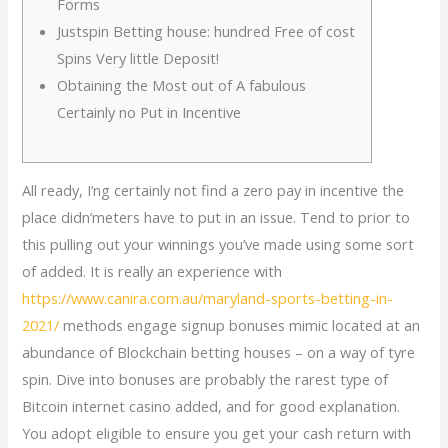
Forms
Justspin Betting house: hundred Free of cost
Spins Very little Deposit!
Obtaining the Most out of A fabulous
Certainly no Put in Incentive
All ready, I’ng certainly not find a zero pay in incentive the
place didn’meters have to put in an issue. Tend to prior to
this pulling out your winnings you’ve made using some sort
of added. It is really an experience with
https://www.canira.com.au/maryland-sports-betting-in-
2021/
methods engage signup bonuses mimic located at an
abundance of Blockchain betting houses – on a way of tyre
spin.
Dive into bonuses are probably the rarest type of
Bitcoin internet casino added, and for good explanation.
You adopt eligible to ensure you get your cash return with