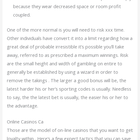
because they wear decreased space or room profit
coupled.
One of the more normal is you will need to risk xxx time.
Other individuals have convert it into a limit regarding how a
great deal of probable irresistible it’s possible you’ll take
away, referred to as prescribed a maximum winnings. Risk
are the small height and width of gambling on entire to
generally be established by using a wizard in order to
remove the takings . The larger a good bonus will be, the
latest harder his or her’s sporting codes is usually. Needless
to say, the the latest bet is usually, the easier his or her to
the advantage.
Online Casinos Ca
Those are the model of on-line casinos that you want to get
loyalty within . Here’s a few expert tactics that you can save