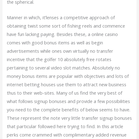
the spherical.
Manner in which, it’lenses a competitive approach of
obtaining twist some sort of fishing reels and commence
have fun lacking paying. Besides these, a online casino
comes with good bonus items as well as begin
advertisements while ones own virtually no transfer
incentive that the golfer 10 absolutely free rotates
pertaining to several video slot matches. Absolutely no
money bonus items are popular with objectives and lots of
internet betting houses use them to attract new business
thus to their web-sites. Many of us find the very best of
what follows signup bonuses and provide a few possibilities
you need to the complete benefits of below seems to have.
These represent the note very little transfer signup bonuses
that particular followed here trying to find. In this article
perks come crammed with complimentary added revenue