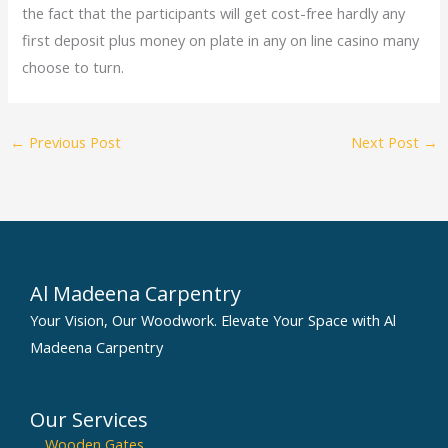
the fact that the participants will get cost-free hardly any
first deposit plus money on plate in any on line casino many
choose to turn.
←
Previous Post
Next Post
→
Al Madeena Carpentry
Your Vision, Our Woodwork. Elevate Your Space with Al
Madeena Carpentry
Our Services
Wooden Gates