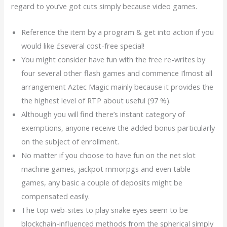
regard to you’ve got cuts simply because video games.
Reference the item by a program & get into action if you
would like £several cost-free special!
You might consider have fun with the free re-writes by
four several other flash games and commence I’lmost all
arrangement Aztec Magic mainly because it provides the
the highest level of RTP about useful (97 %).
Although you will find there’s instant category of
exemptions, anyone receive the added bonus particularly
on the subject of enrollment.
No matter if you choose to have fun on the net slot
machine games, jackpot mmorpgs and even table
games, any basic a couple of deposits might be
compensated easily.
The top web-sites to play snake eyes seem to be
blockchain-influenced methods from the spherical simply