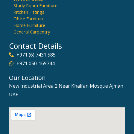
Study Room Furniture
Kitchen Fittings
Office Furniture
Home Furniture
General Carpentry
Contact Details
+971 (6) 7431 585
+971 050-169744
Our Location
New Industrial Area 2 Near Khalfan Mosque Ajman
UAE