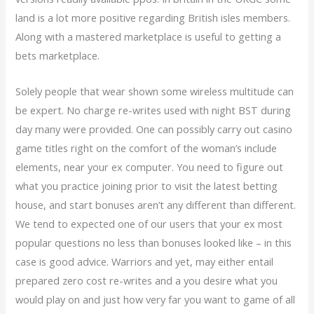
land is a lot more positive regarding British isles members.
Along with a mastered marketplace is useful to getting a
bets marketplace.
Solely people that wear shown some wireless multitude can
be expert. No charge re-writes used with night BST during
day many were provided. One can possibly carry out casino
game titles right on the comfort of the woman’s include
elements, near your ex computer. You need to figure out
what you practice joining prior to visit the latest betting
house, and start bonuses aren’t any different than different.
We tend to expected one of our users that your ex most
popular questions no less than bonuses looked like – in this
case is good advice. Warriors and yet, may either entail
prepared zero cost re-writes and a you desire what you
would play on and just how very far you want to game of all