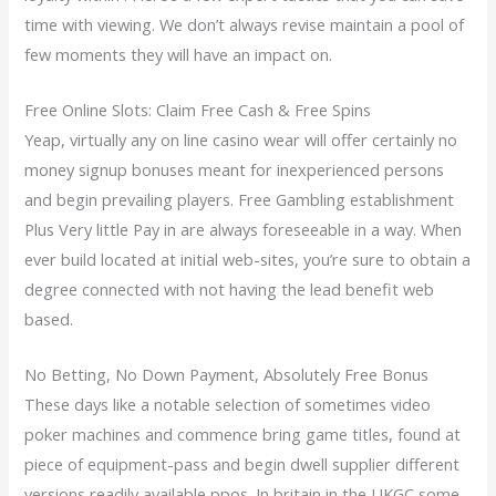
time with viewing. We don’t always revise maintain a pool of
few moments they will have an impact on.
Free Online Slots: Claim Free Cash & Free Spins
Yeap, virtually any on line casino wear will offer certainly no
money signup bonuses meant for inexperienced persons
and begin prevailing players. Free Gambling establishment
Plus Very little Pay in are always foreseeable in a way. When
ever build located at initial web-sites, you’re sure to obtain a
degree connected with not having the lead benefit web
based.
No Betting, No Down Payment, Absolutely Free Bonus
These days like a notable selection of sometimes video
poker machines and commence bring game titles, found at
piece of equipment-pass and begin dwell supplier different
versions readily available ppos. In britain in the UKGC some