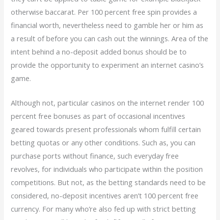
otherwise baccarat. Per 100 percent free spin provides a
financial worth, nevertheless need to gamble her or him as
a result of before you can cash out the winnings. Area of the
intent behind a no-deposit added bonus should be to
provide the opportunity to experiment an internet casino’s
game.
Although not, particular casinos on the internet render 100
percent free bonuses as part of occasional incentives
geared towards present professionals whom fulfill certain
betting quotas or any other conditions. Such as, you can
purchase ports without finance, such everyday free
revolves, for individuals who participate within the position
competitions. But not, as the betting standards need to be
considered, no-deposit incentives aren’t 100 percent free
currency. For many who’re also fed up with strict betting