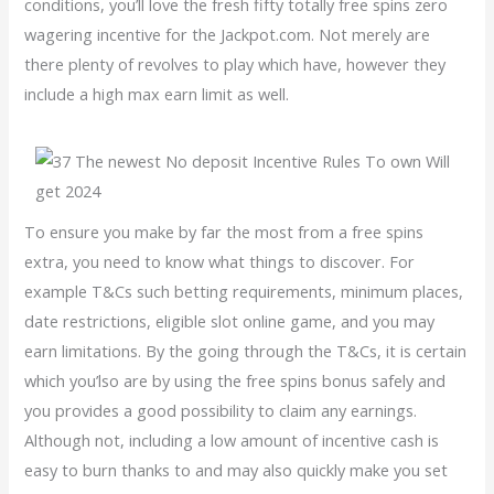
conditions, you’ll love the fresh fifty totally free spins zero
wagering incentive for the Jackpot.com. Not merely are
there plenty of revolves to play which have, however they
include a high max earn limit as well.
To ensure you make by far the most from a free spins
extra, you need to know what things to discover. For
example T&Cs such betting requirements, minimum places,
date restrictions, eligible slot online game, and you may
earn limitations. By the going through the T&Cs, it is certain
which you’lso are by using the free spins bonus safely and
you provides a good possibility to claim any earnings.
Although not, including a low amount of incentive cash is
easy to burn thanks to and may also quickly make you set