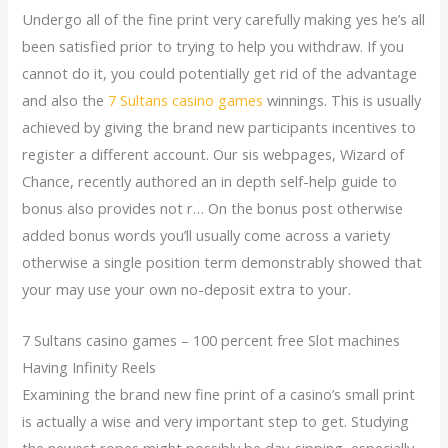
Undergo all of the fine print very carefully making yes he’s all
been satisfied prior to trying to help you withdraw. If you
cannot do it, you could potentially get rid of the advantage
and also the
7 Sultans casino games
winnings. This is usually
achieved by giving the brand new participants incentives to
register a different account. Our sis webpages, Wizard of
Chance, recently authored an in depth self-help guide to
bonus also provides not r… On the bonus post otherwise
added bonus words you’ll usually come across a variety
otherwise a single position term demonstrably showed that
your may use your own no-deposit extra to your.
7 Sultans casino games – 100 percent free Slot machines
Having Infinity Reels
Examining the brand new fine print of a casino’s small print
is actually a wise and very important step to get. Studying
the newest ropes might possibly be day-sipping, especially