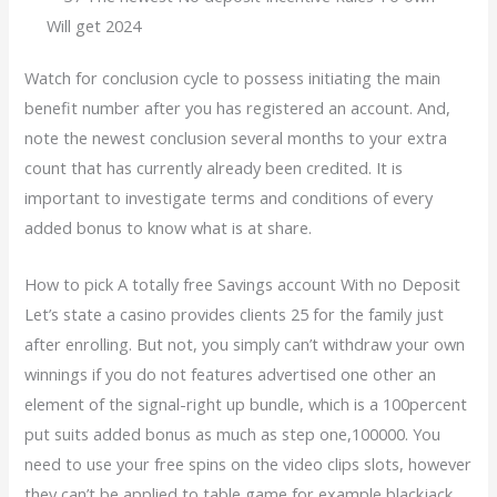
Watch for conclusion cycle to possess initiating the main
benefit number after you has registered an account. And,
note the newest conclusion several months to your extra
count that has currently already been credited. It is
important to investigate terms and conditions of every
added bonus to know what is at share.
How to pick A totally free Savings account With no Deposit
Let’s state a casino provides clients 25 for the family just
after enrolling. But not, you simply can’t withdraw your own
winnings if you do not features advertised one other an
element of the signal-right up bundle, which is a 100percent
put suits added bonus as much as step one,100000. You
need to use your free spins on the video clips slots, however
they can’t be applied to table game for example blackjack