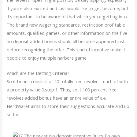
if you’re also excited and just would like to get become, but
it’s important to be aware of that which you’re getting into.
The brand new wagering standards, restriction profitable
amounts, qualified games, or other information on the five
no deposit added bonus should all become appeared just
before recognizing the offer. This kind of incentive make it
people to enjoy multiple harbors game.
Which are the Betting Criteria?
So it bonus consists of 40 totally free revolves, each of with
a property value 0.step 1. Thus, so it 100 percent free
revolves added bonus have an entire value of €4.
NerdWallet aims to store their suggestions accurate and up
so far.