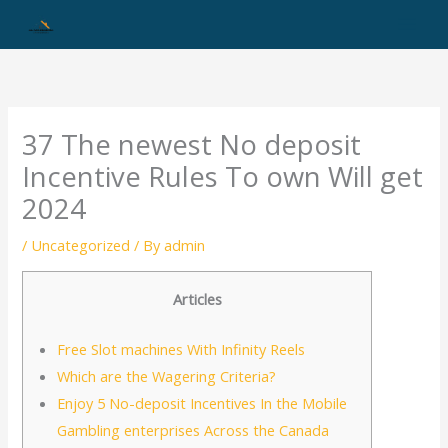
Skip
to
content
37 The newest No deposit
Incentive Rules To own Will get
2024
/
Uncategorized
/ By
admin
Articles
Free Slot machines With Infinity Reels
Which are the Wagering Criteria?
Enjoy 5 No-deposit Incentives In the Mobile
Gambling enterprises Across the Canada