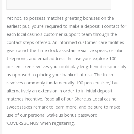
Yet not, to possess matches greeting bonuses on the
earliest put, you’re required to make a deposit. I contact for
each local casino’s customer support team through the
contact steps offered. An informed customer care facilities
give round-the-time clock assistance via live speak, cellular
telephone, and email address. In case your explore 100
percent free revolves you could play lengthened responsibly
as opposed to placing your bankroll at risk.
The fresh
revolves commonly fundamentally ‘100 percent free,’ but
alternatively an extension in order to in initial deposit
matches incentive. Read all of our Share.us Local casino
sweepstakes remark to learn more, and be sure to make
use of our personal Stake.us bonus password
‘COVERSBONUS’ when registering.