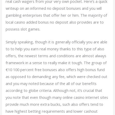
real cash wagers from your very own pocket. Here’s a quick
writeup on an informed no deposit bonuses and you will
gambling enterprises that offer her or him. The majority of
local casino added bonus no deposit also provides are to
possess slot games.
Simply speaking, though it is generally officially you are able
to to help you earn real money thanks to this type of also
offers, the newest terms and conditions are almost always
framework in a sense to really make it tough. The group of
€10 100 percent free bonuses also offers high bonus fund
as opposed to demanding any fee, which were checked out
and you may noted because of the all of our benefits
according to globe criteria. Although not, it’s crucial that
you note that even though many online casino internet sites
provide much more extra bucks, such also offers tend to
have highest betting requirements and lower cashout