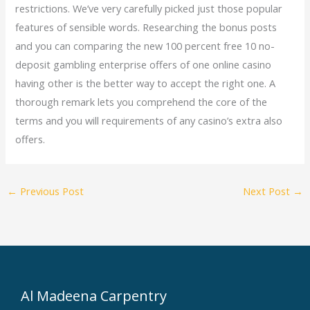
restrictions. We’ve very carefully picked just those popular
features of sensible words. Researching the bonus posts
and you can comparing the new 100 percent free 10 no-
deposit gambling enterprise offers of one online casino
having other is the better way to accept the right one. A
thorough remark lets you comprehend the core of the
terms and you will requirements of any casino’s extra also
offers.
←
Previous Post
Next Post
→
Al Madeena Carpentry