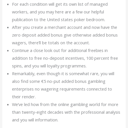
For each condition will get its own list of managed
workers, and you may here are a few our helpful
publication to the United states poker bedroom.
After you create a merchant account and now have the
zero deposit added bonus give otherwise added bonus
wagers, there’ll be totals on the account.
Continue a close look out for additional freebies in
addition to free no-deposit incentives, 100 percent free
spins, and you will loyalty programmes.
Remarkably, even though it is somewhat rare, you will
also find some €5 no-put added bonus gambling
enterprises no wagering requirements connected to
their render.
We’ve led how from the online gambling world for more
than twenty-eight decades with the professional analysis
and you will information.