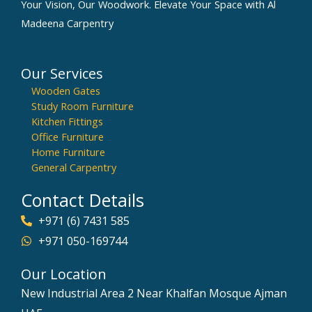
Your Vision, Our Woodwork. Elevate Your Space with Al
Madeena Carpentry
Our Services
Wooden Gates
Study Room Furniture
Kitchen Fittings
Office Furniture
Home Furniture
General Carpentry
Contact Details
+971 (6) 7431 585
+971 050-169744
Our Location
New Industrial Area 2 Near Khalfan Mosque Ajman