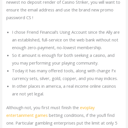
newest no deposit render of Casino Striker, you will want to
ensure the email address and use the brand new promo
password CS !
I chose Friend Financial’s Using Account since the Ally are
an established, full-service on the web bank without not
enough zero-payment, no-lowest membership.
So it amount is enough for both seeking a casino, and
you may performing your playing community.
Today it has many offered tools, along with change Fx
currency sets, silver, gold, copper, and you may indices.
In other places in america, a real income online casinos
are not yet legal.
Although not, you first must finish the
evoplay
entertainment games
betting conditions, if the you’ll find
one. Particular gambling enterprises put the limit at only 5