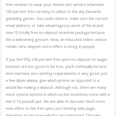
free revolves to wear your chosen slot servers otherwise
100 percent free currency to utilize to the any favourite
gambling games. You could check in, make sure the current
email address, or take advantageous asset of the brand
new 10 totally free no-deposit incentive package because
the a welcoming gesture. Now, an educated online casinos
render zero-deposit extra offers to bring in people.
If you feel fifty 100 percent free spins no-deposit no wager
bonuses are too good to be true, you’ll continually be best.
And now have zero betting requirements is very good, just
a few labels always give which promo as opposed to a
would like making a deposit. Although not, there are many
more several options in which no-bet incentives come with a
min 5-10 pounds put. We are able to discover much more
now offers to the free spins zero betting web page,
therefore go for many who’lso are interested. The new