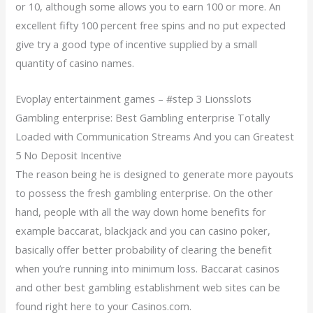
or 10, although some allows you to earn 100 or more. An
excellent fifty 100 percent free spins and no put expected
give try a good type of incentive supplied by a small
quantity of casino names.
Evoplay entertainment games – #step 3 Lionsslots
Gambling enterprise: Best Gambling enterprise Totally
Loaded with Communication Streams And you can Greatest
5 No Deposit Incentive
The reason being he is designed to generate more payouts
to possess the fresh gambling enterprise. On the other
hand, people with all the way down home benefits for
example baccarat, blackjack and you can casino poker,
basically offer better probability of clearing the benefit
when you’re running into minimum loss. Baccarat casinos
and other best gambling establishment web sites can be
found right here to your Casinos.com.