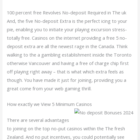
100 percent free Revolves No-deposit Required in The uk
And, the five No-deposit Extra is the perfect icing to your
pie, enabling you to initiate your playing excursion stress-
totally free. Casinos on the internet providing a free 5 no-
deposit extra are all the newest rage in the Canada. Think
walking to the a gambling establishment inside the Toronto
otherwise Vancouver and having a free of charge chip first
off playing right away – that is what which extra feels as
though. You have made it just for joining, providing you a
great come from your web gaming thrill.
How exactly we View 5 Minimum Casinos
There are several advantages
to joining on the top no-put casinos within the The fresh
Zealand. And no put incentives, you could potentially see