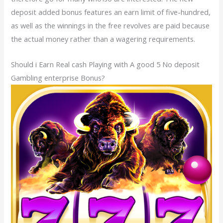
deposit added bonus features an earn limit of five-hundred,
as well as the winnings in the free revolves are paid because
the actual money rather than a wagering requirements.
Should i Earn Real cash Playing with A good 5 No deposit
Gambling enterprise Bonus?