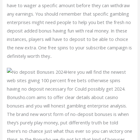
have to wager a specific amount before they can withdraw
any earnings. You should remember that specific gambling
enterprises might need people to help you bet the fresh no
deposit added bonus having fun with real money. In these
instances, players will have to deposit to be able to choice
the new extra. One free spins to your subscribe campaign is
definitely worth they..
Here you will find the newest
web sites giving 100 percent free bets otherwise spins
having no deposit necessary for Could possibly get 2024.
Bonusho.com aims to offer clear details about casino
bonuses and you will honest gambling enterprise analysis.
The brand new worst form of no-deposit bonuses is when
they’s purely play money, put differently truth be told
there’s no chance just what thus ever so you can victory one
thing. In the Bonusho we do not list that kind of bonuses