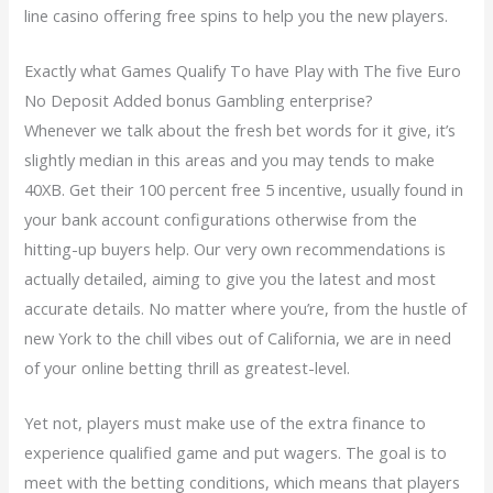
line casino offering free spins to help you the new players.
Exactly what Games Qualify To have Play with The five Euro
No Deposit Added bonus Gambling enterprise?
Whenever we talk about the fresh bet words for it give, it’s
slightly median in this areas and you may tends to make
40XB. Get their 100 percent free 5 incentive, usually found in
your bank account configurations otherwise from the
hitting-up buyers help. Our very own recommendations is
actually detailed, aiming to give you the latest and most
accurate details. No matter where you’re, from the hustle of
new York to the chill vibes out of California, we are in need
of your online betting thrill as greatest-level.
Yet not, players must make use of the extra finance to
experience qualified game and put wagers. The goal is to
meet with the betting conditions, which means that players