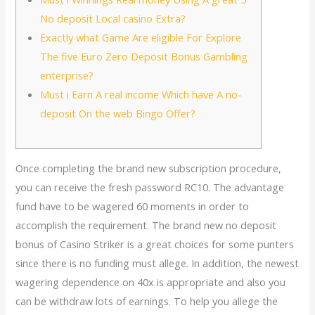
No deposit Local casino Extra?
Exactly what Game Are eligible For Explore
The five Euro Zero Deposit Bonus Gambling
enterprise?
Must i Earn A real income Which have A no-
deposit On the web Bingo Offer?
Once completing the brand new subscription procedure,
you can receive the fresh password RC10. The advantage
fund have to be wagered 60 moments in order to
accomplish the requirement. The brand new no deposit
bonus of Casino Striker is a great choices for some punters
since there is no funding must allege. In addition, the newest
wagering dependence on 40x is appropriate and also you
can be withdraw lots of earnings.
To help you allege the