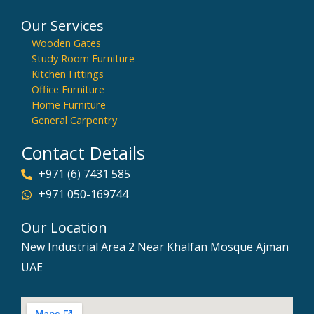
Our Services
Wooden Gates
Study Room Furniture
Kitchen Fittings
Office Furniture
Home Furniture
General Carpentry
Contact Details
+971 (6) 7431 585
+971 050-169744
Our Location
New Industrial Area 2 Near Khalfan Mosque Ajman
UAE