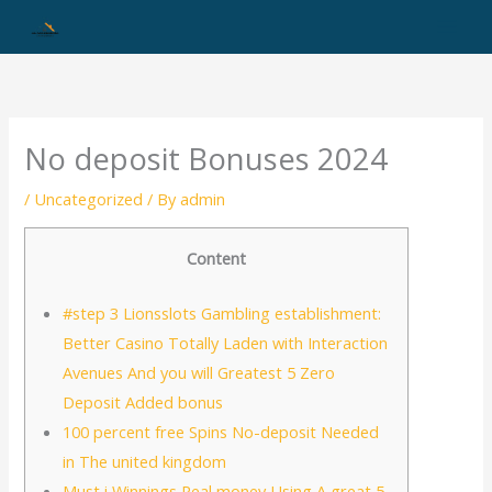
Skip
to
content
No deposit Bonuses 2024
/
Uncategorized
/ By
admin
Content
#step 3 Lionsslots Gambling establishment:
Better Casino Totally Laden with Interaction
Avenues And you will Greatest 5 Zero
Deposit Added bonus
100 percent free Spins No-deposit Needed
in The united kingdom
Must i Winnings Real money Using A great 5