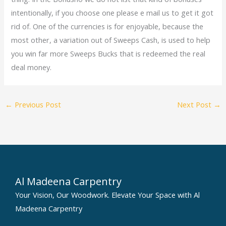
intentionally, if you choose one please e mail us to get it got
rid of. One of the currencies is for enjoyable, because the
most other, a variation out of Sweeps Cash, is used to help
you win far more Sweeps Bucks that is redeemed the real
deal money.
←
Previous Post
Next Post
→
Al Madeena Carpentry
Your Vision, Our Woodwork. Elevate Your Space with Al
Madeena Carpentry