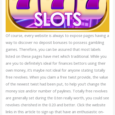
Of course, every website is always to expose pages having a
way to discover no deposit bonuses to possess gambling
games. Therefore, you can be assured that most labels
listed on these pages have met which traditional. While you
are you to definitely’s ideal for finances bettors using their
own money, it’s maybe not ideal for anyone stating totally
free revolves. When you claim a free twist provide, the value
of the newest twist had been put, to help you’t change the
money size and/or number of paylines. Totally free revolves
are generally set during the 0.ten really worth, you could see
revolves cherished in the 0.20 and better. Click the website
links in this article to sign up that have an enthusiastic on-